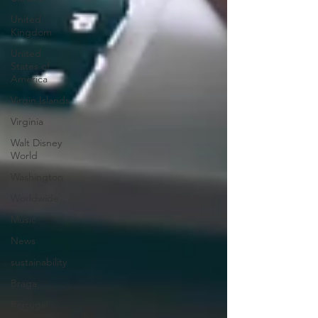
United
Kingdom
United
States of
America
Virgin Islands
Virginia
Walt Disney
World
Washington
Worldwide
Music
News
sustainability
Braga
Portugal