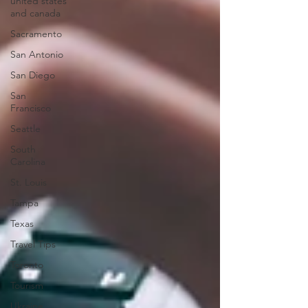
united states
and canada
Sacramento
San Antonio
San Diego
San
Francisco
Seattle
South
Carolina
St. Louis
Tampa
Texas
Travel Tips
Toronto
Tourism
Ukraine