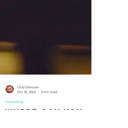
Chaz Desousa
Oct 28, 2025
3 min read