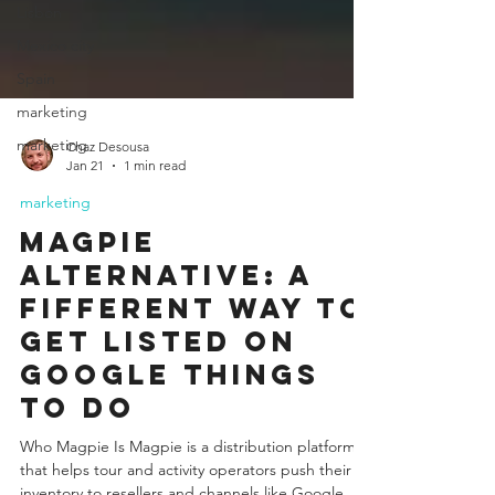
Lisbon
Mexico city
Spain
marketing
marketing
Chaz Desousa
Jan 21
1 min read
marketing
Magpie
Alternative: A
fifferent Way to
Get Listed on
Google Things
to Do
Who Magpie Is Magpie is a distribution platform