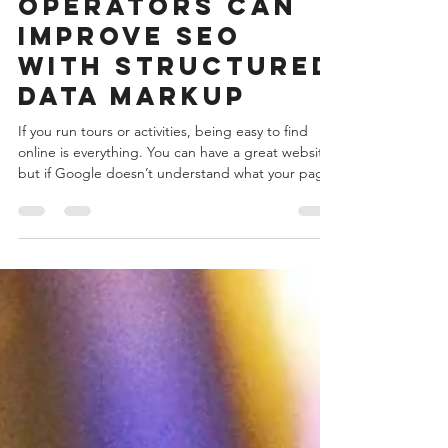
marketing
How Tour
Operators Can
Improve SEO
with Structured
Data Markup
If you run tours or activities, being easy to find
online is everything. You can have a great website,
but if Google doesn’t understand what your page
is about, you’ll struggle to show up in search
results. That’s where structured data markup
comes in. It tells search engines exactly what your
business offers — things like tour names, prices,
locations, and availability — so they can display
that information in search results in a more useful
way. This guide covers how struct