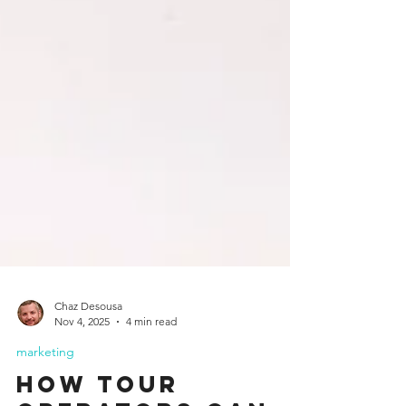
Chaz Desousa
Nov 4, 2025
4 min read