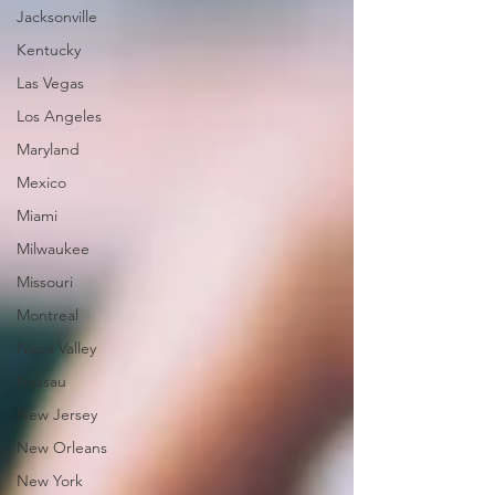
Jacksonville
Kentucky
Las Vegas
Los Angeles
Maryland
Mexico
Miami
Milwaukee
Missouri
Montreal
Napa Valley
Nassau
New Jersey
New Orleans
New York