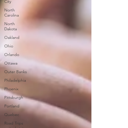
City
North
Carolina
North
Dakota
Oakland
Ohio
Orlando
Ottawa
Outer Banks
Philadelphia
Phoenix
Pittsburgh
Portland
Quebec
Road Trips