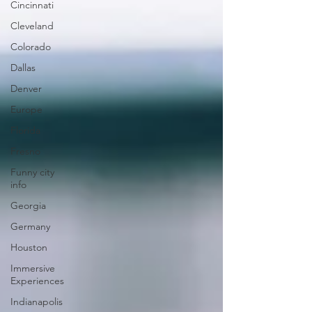
Cincinnati
Cleveland
Colorado
Dallas
Denver
Europe
Florida
Fresno
Funny city
info
Georgia
Germany
Houston
Immersive
Experiences
Indianapolis