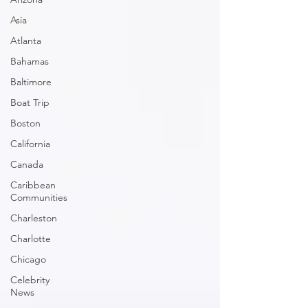
Asia
Atlanta
Bahamas
Baltimore
Boat Trip
Boston
California
Canada
Caribbean
Communities
Charleston
Charlotte
Chicago
Celebrity
News