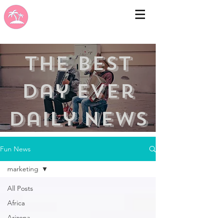
the best
day ever
Daily news
Fun News
marketing
All Posts
Africa
Arizona