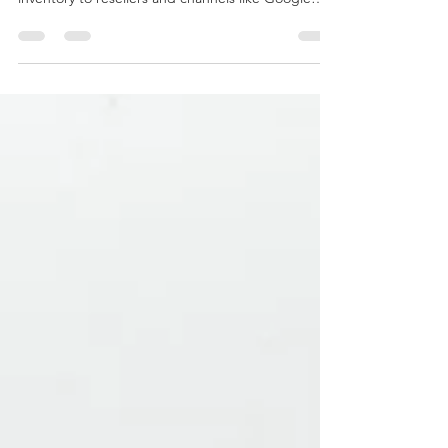
that helps tour and activity operators push their
inventory to resellers and channels like Google
Things to Do. It acts as a middle layer between
suppliers and demand partners, focusing on reach
and syndication. Magpie is often used by
operators who want exposure beyond their own
website but don’t want to manage dozens of
direct integrations. Magpie Pros & Limitations Pros
Established distribution network Google Things to
Do con