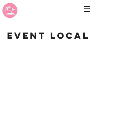
Event Local