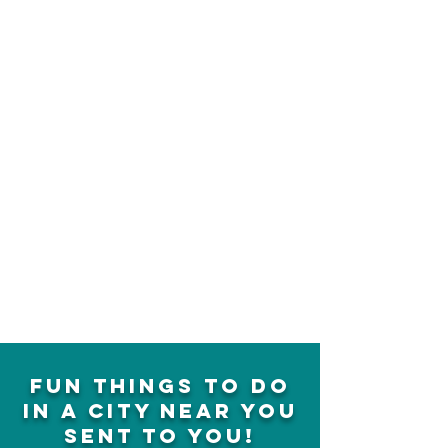
fun things to do
in a city near you
sent to you!