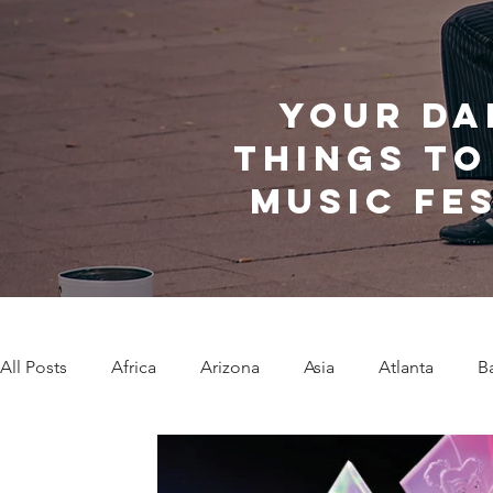
Your da
things to
music fe
All Posts
Africa
Arizona
Asia
Atlanta
B
Caribbean Communities
Charleston
Charlotte