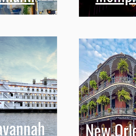
avannah
New Orl