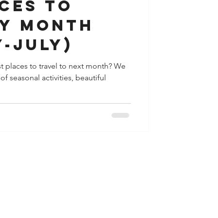
ces to
by month
-July)
t places to travel to next month? We
f seasonal activities, beautiful