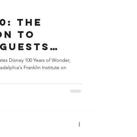
y
Houston
0: The
on to
 Guests
de in the
ates Disney 100 Years of Wonder,
adelphia's Franklin Institute on
 Disney