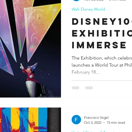
Walt Disney World
ida
Fresno
Funny city info
Georgia
German
Disney10
Exhibiti
le
Immerse
Worldwi
The Exhibition, which celebr
launches a World Tour at Phil
Magic of
February 18,...
Francisco Vogel
Oct 3, 2022
15 min read