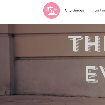
City Guides
Fun Fin
th
e