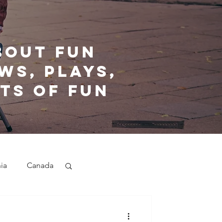
bout fun
ws, plays,
ts of fun
nia
Canada
nd