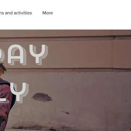
ns and activities
More
day
ly