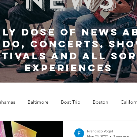
ily dose of news a
 do, Concerts, sho
stivals and all sor
experiences
ahamas
Baltimore
Boat Trip
Boston
Califor
Chicago
Celebrity News
Cincinnati
Clevela
Francisco Vogel
Nov 28, 2022
3 min read