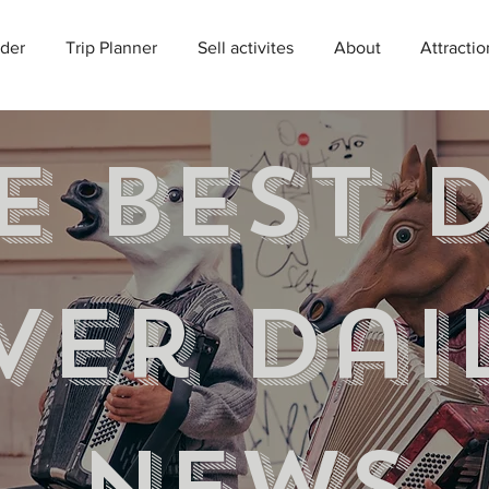
der
Trip Planner
Sell activites
About
Attractio
e best 
ver Dai
news