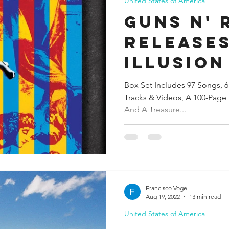
United States of America
GUNS N' 
RELEASE
ILLUSION 
SET To B
Box Set Includes 97 Songs, 
Tracks & Videos, A 100-Pag
November
And A Treasure...
Francisco Vogel
Aug 19, 2022
13 min read
United States of America