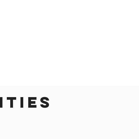
ities