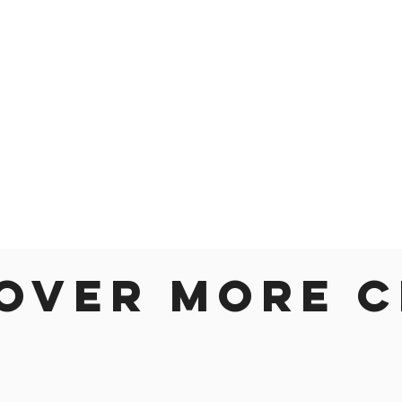
over more c