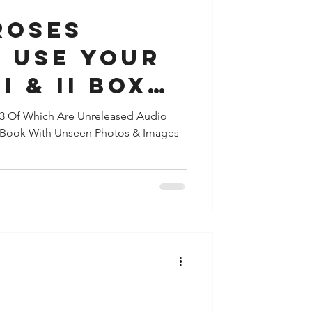
ROSES
S USE YOUR
I & II BOX
e Released
63 Of Which Are Unreleased Audio
e Book With Unseen Photos & Images
 11