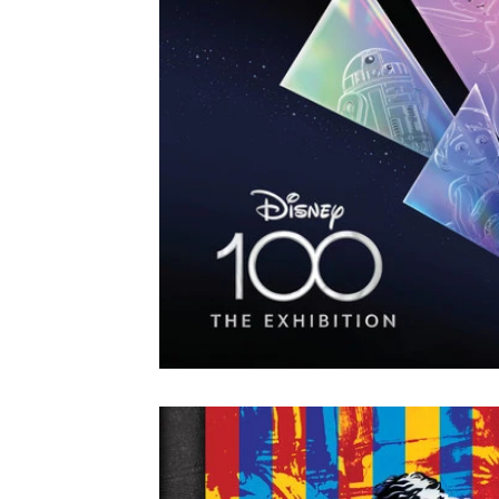
Colorado
Dallas
Denver
Europe
Flor
Immersive Experiences
Indianapolis
Jacksonvil