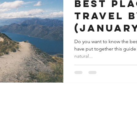
Best pla
travel 
(January
Do you want to know the bes
have put together this guide o
natural...