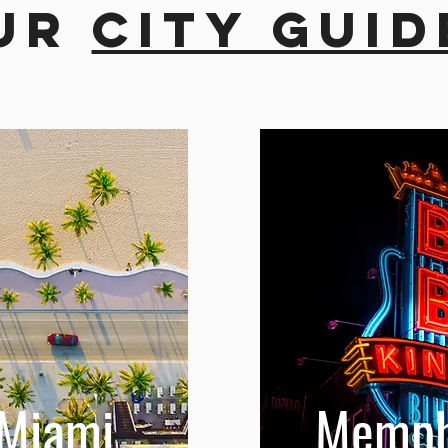
ur
city guid
Miami
Memph