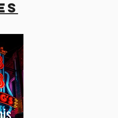
es
is