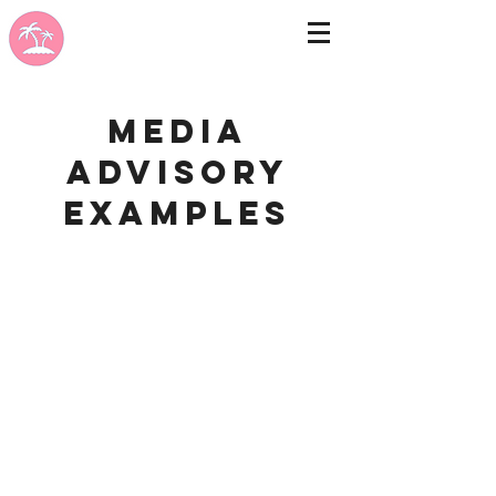
Media
advisory
examples