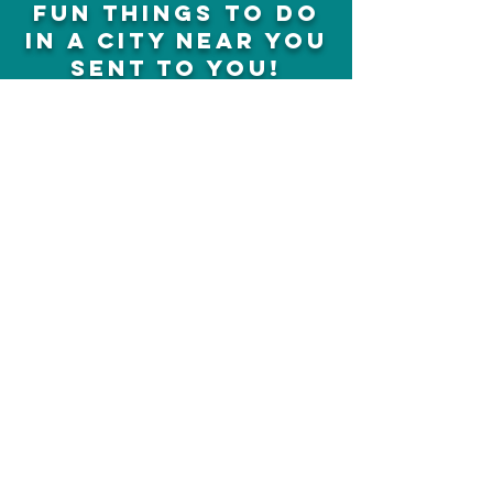
fun things to do
in a city near you
sent to you!
Concerts, plays, shows, events,
activities and much more
Sign up
we earn affiliate
commissions,
cheapfunthingstodo ©
13810631
Canada Incorporated
SUNTRUST CAPITAL LLC
media@cheapfunthingstodo.com