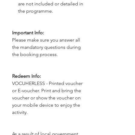
are not included or detailed in
the programme.
Important Info:
Please make sure you answer all
the mandatory questions during
the booking process.
Redeem Info:
VOCUHERLESS - Printed voucher
or E-voucher. Print and bring the
voucher or show the voucher on
your mobile device to enjoy the
activity.
As a result of local government 