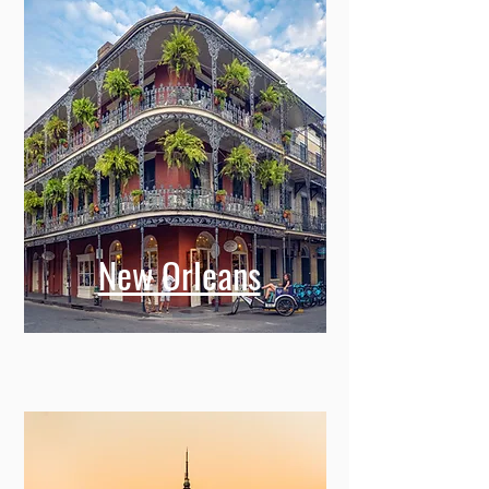
New Orleans