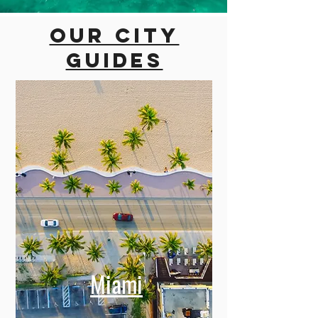
Our city
guides
Miami