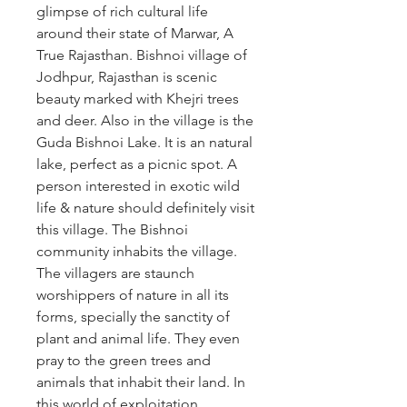
glimpse of rich cultural life 
around their state of Marwar, A 
True Rajasthan. Bishnoi village of 
Jodhpur, Rajasthan is scenic 
beauty marked with Khejri trees 
and deer. Also in the village is the 
Guda Bishnoi Lake. It is an natural 
lake, perfect as a picnic spot. A 
person interested in exotic wild 
life & nature should definitely visit 
this village. The Bishnoi 
community inhabits the village. 
The villagers are staunch 
worshippers of nature in all its 
forms, specially the sanctity of 
plant and animal life. They even 
pray to the green trees and 
animals that inhabit their land. In 
this world of exploitation 