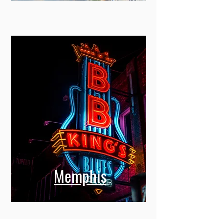
Memphis