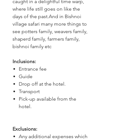
caught in a delightful time warp, 
where life still goes on like the 
days of the past.And in Bishnoi 
village safari many more things to 
see potters family, weavers family, 
shaperd family, farmers family, 
bishnoi family etc
Inclusions:
Entrance fee
Guide
Drop off at the hotel.
Transport
Pick-up available from the
hotel.
Exclusions:
Any additional expenses which