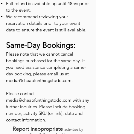
Full refund is available up until 48hrs prior
to the event.
We recommend reviewing your
reservation details prior to your event
date to ensure the event is still available.
Same-Day Bookings:
Please note that we cannot cancel
bookings purchased for the same day. If
you need assistance completing a same-
day booking, please email us at
media@cheapfunthingstodo.com
.
Please contact
media@cheapfunthingstodo.com
with any
further inquiries. Please include booking
number, activity SKU (or link), date and
contact information.
Report inappropriate
activities by