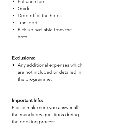
Entrance fee
Guide
Drop off at the hotel.
Transport
Pick-up available from the
hotel.
Exclusions:
Any additional expenses which
are not included or detailed in
the programme.
Important Info:
Please make sure you answer all
the mandatory questions during
the booking process.