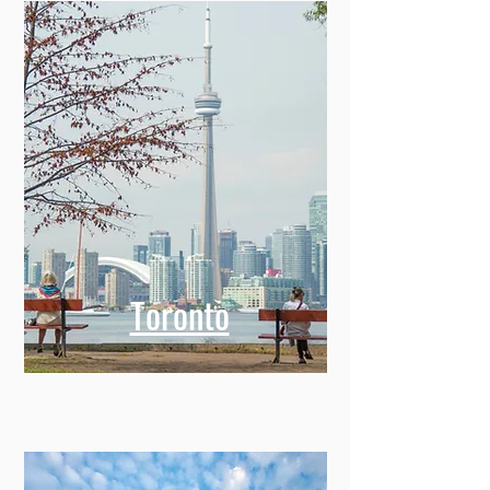
Toronto