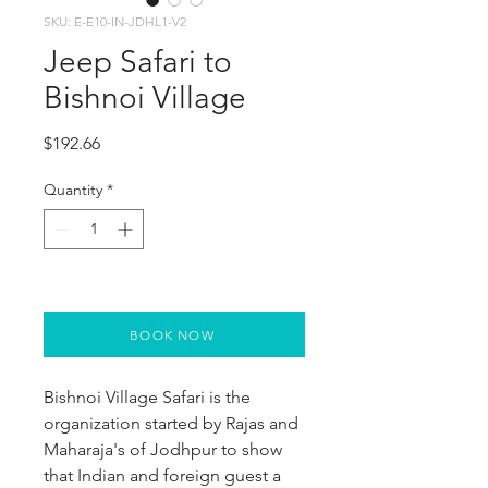
SKU: E-E10-IN-JDHL1-V2
Jeep Safari to
Bishnoi Village
Price
$192.66
Quantity
*
BOOK NOW
Bishnoi Village Safari is the 
organization started by Rajas and 
Maharaja's of Jodhpur to show 
that Indian and foreign guest a 