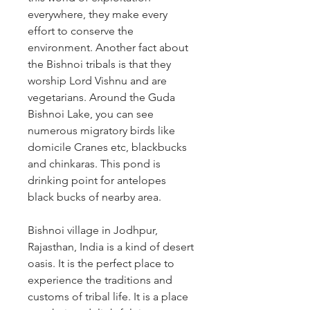
everywhere, they make every 
effort to conserve the 
environment. Another fact about 
the Bishnoi tribals is that they 
worship Lord Vishnu and are 
vegetarians. Around the Guda 
Bishnoi Lake, you can see 
numerous migratory birds like 
domicile Cranes etc, blackbucks 
and chinkaras. This pond is 
drinking point for antelopes 
black bucks of nearby area. 
Bishnoi village in Jodhpur, 
Rajasthan, India is a kind of desert 
oasis. It is the perfect place to 
experience the traditions and 
customs of tribal life. It is a place 