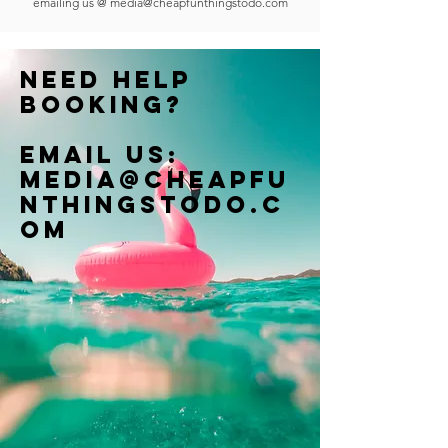
emailing us @
media@cheapfunthingstodo.com
Need help
booking?
Email us:
Media@cheapfu
nthingstodo.c
om