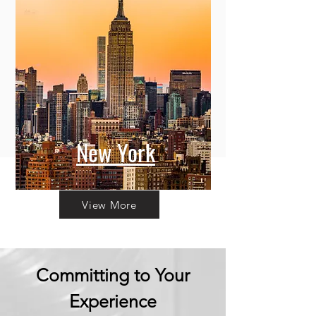
New York
View More
Committing to Your
Experience