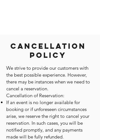
Cancellation
Policy
We strive to provide our customers with
the best possible experience. However,
there may be instances when we need to
cancel a reservation.
Cancellation of Reservation:
If an event is no longer available for
booking or if unforeseen circumstances
arise, we reserve the right to cancel your
reservation. In such cases, you will be
notified promptly, and any payments
made will be fully refunded.