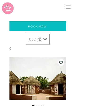
BOOK NOW
USD ($)