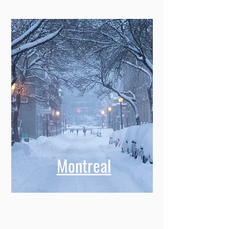
Montreal