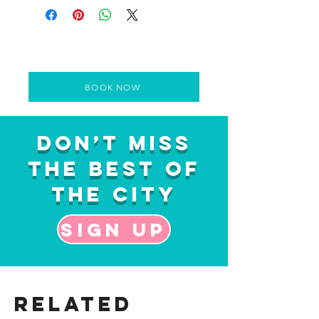
BOOK NOW
Don’t Miss
the Best of
the City
Sign up
Related