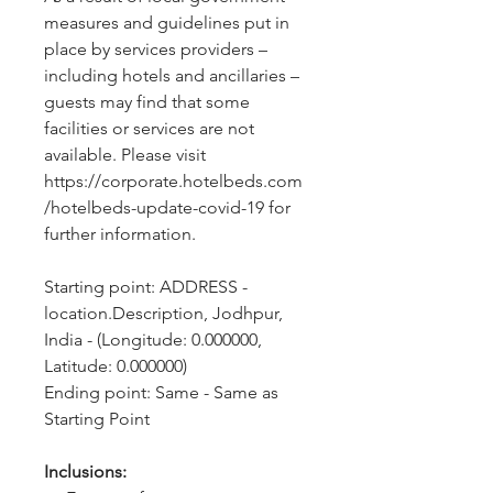
measures and guidelines put in 
place by services providers – 
including hotels and ancillaries – 
guests may find that some 
facilities or services are not 
available. Please visit 
https://corporate.hotelbeds.com
/hotelbeds-update-covid-19 for 
further information.
Starting point: ADDRESS - 
location.Description, Jodhpur, 
India - (Longitude: 0.000000, 
Latitude: 0.000000)
Ending point: Same - Same as 
Starting Point
Inclusions: