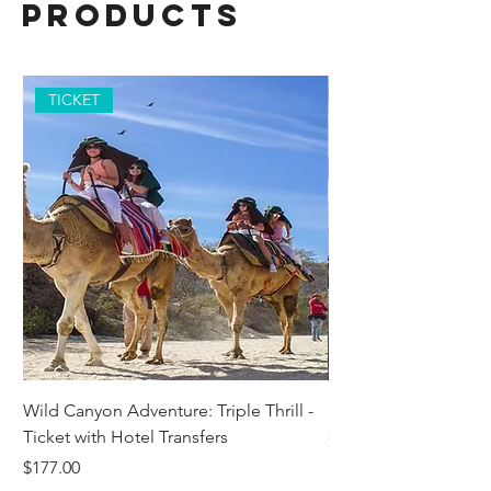
Products
TICKET
Wild Canyon Adventure: Triple Thrill -
Darwin - Full-Day Pri
Ticket with Hotel Transfers
Price
$1,242.58
Price
$177.00