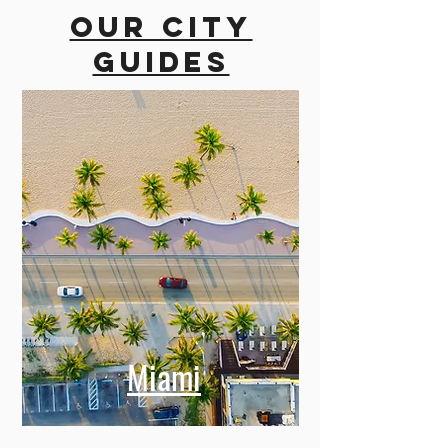
Our city
guides
Miami