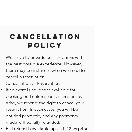
Cancellation
Policy
We strive to provide our customers with
the best possible experience. However,
there may be instances when we need to
cancel a reservation.
Cancellation of Reservation:
If an event is no longer available for
booking or if unforeseen circumstances
arise, we reserve the right to cancel your
reservation. In such cases, you will be
notified promptly, and any payments
made will be fully refunded.
Full refund is available up until 48hrs prior