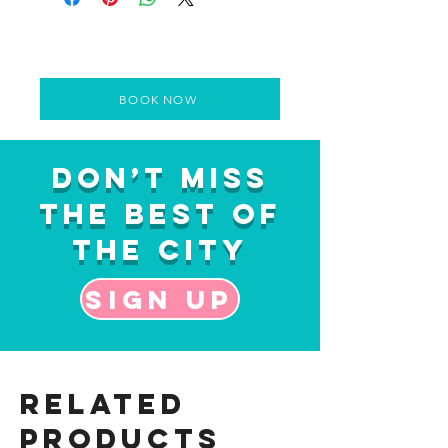
BOOK NOW
Don’t Miss
the Best of
the City
Sign up
Related
Products