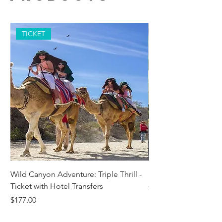
TICKET
Wild Canyon Adventure: Triple Thrill -
Darwin - Full-Day Pri
Ticket with Hotel Transfers
Price
$1,242.58
Price
$177.00