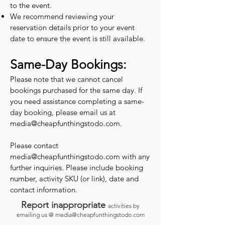
to the event.
We recommend reviewing your
reservation details prior to your event
date to ensure the event is still available.
Same-Day Bookings:
Please note that we cannot cancel
bookings purchased for the same day. If
you need assistance completing a same-
day booking, please email us at
media@cheapfunthingstodo.com
.
Please contact
media@cheapfunthingstodo.com
with any
further inquiries. Please include booking
number, activity SKU (or link), date and
contact information.
Report inappropriate
activities by
emailing us @
media@cheapfunthingstodo.com