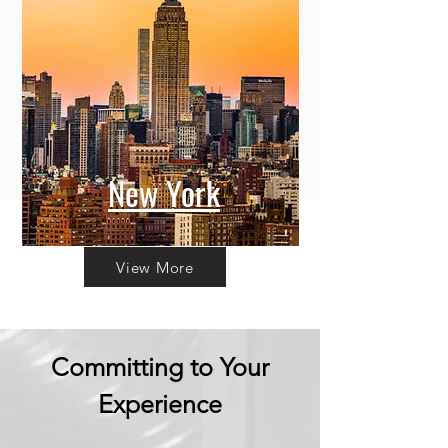
New York
View More
Committing to Your
Experience