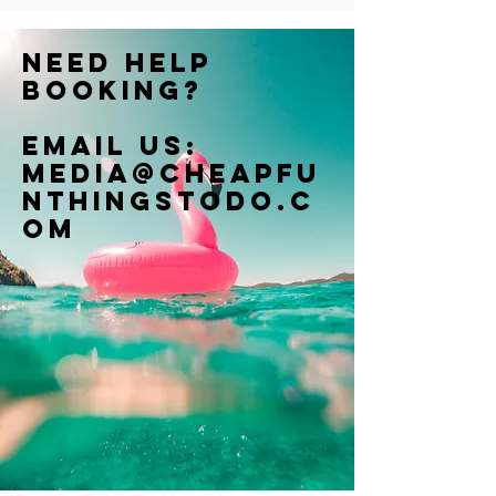
Need help
booking?
Email us:
Media@cheapfu
nthingstodo.c
om