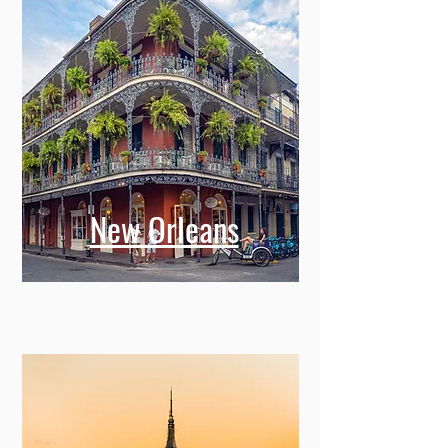
New Orleans