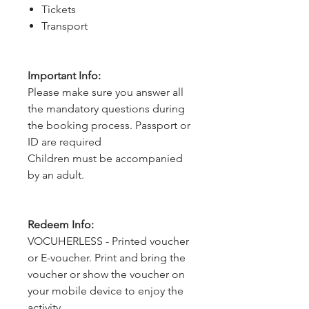
Tickets
Transport
Important Info:
Please make sure you answer all
the mandatory questions during
the booking process. Passport or
ID are required
Children must be accompanied
by an adult.
Redeem Info:
VOCUHERLESS - Printed voucher
or E-voucher. Print and bring the
voucher or show the voucher on
your mobile device to enjoy the
activity.