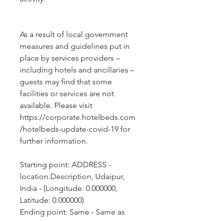
As a result of local government 
measures and guidelines put in 
place by services providers – 
including hotels and ancillaries – 
guests may find that some 
facilities or services are not 
available. Please visit 
https://corporate.hotelbeds.com
/hotelbeds-update-covid-19 for 
further information.
Starting point: ADDRESS - 
location.Description, Udaipur, 
India - (Longitude: 0.000000, 
Latitude: 0.000000)
Ending point: Same - Same as 