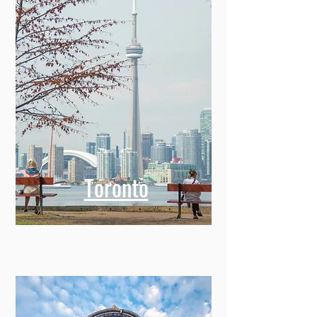
Toronto