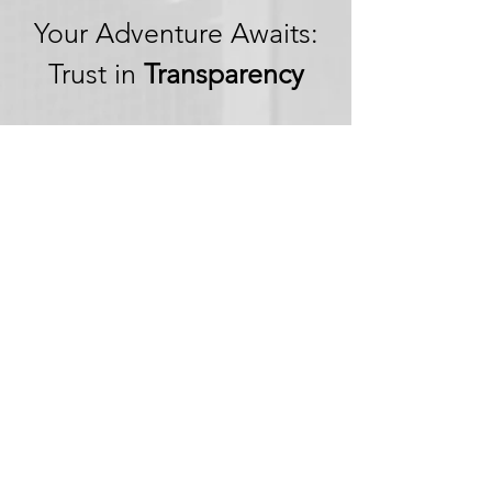
Your Adventure Awaits:
Trust in
Transparency
We believe in building
trust through
transparency. We want
you to embark on your
next adventure with
confidence, knowing
that we're committed to
honesty and openness in
every aspect of your