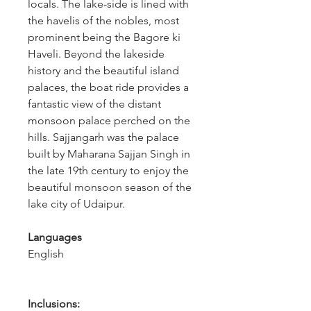
locals. The lake-side is lined with 
the havelis of the nobles, most 
prominent being the Bagore ki 
Haveli. Beyond the lakeside 
history and the beautiful island 
palaces, the boat ride provides a 
fantastic view of the distant 
monsoon palace perched on the 
hills. Sajjangarh was the palace 
built by Maharana Sajjan Singh in 
the late 19th century to enjoy the 
beautiful monsoon season of the 
lake city of Udaipur.
Languages
English
Inclusions: