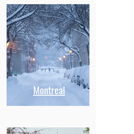
Montreal