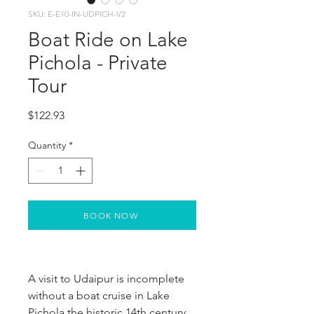
SKU: E-E10-IN-UDPICH-V2
Boat Ride on Lake
Pichola - Private
Tour
Price
$122.93
Quantity
*
BOOK NOW
A visit to Udaipur is incomplete 
without a boat cruise in Lake 
Pichola the historic 14th century 