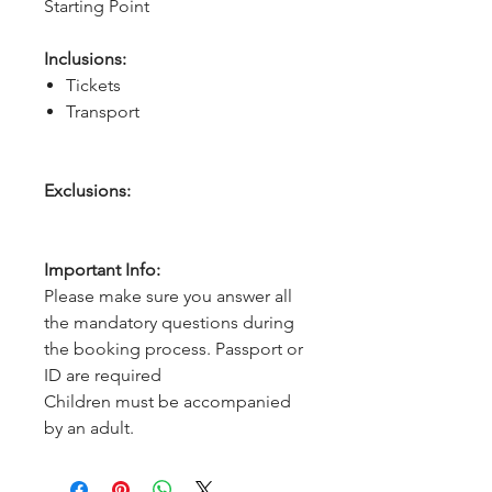
Starting Point
Inclusions:
Tickets
Transport
Exclusions:
Important Info:
Please make sure you answer all
the mandatory questions during
the booking process. Passport or
ID are required
Children must be accompanied
by an adult.