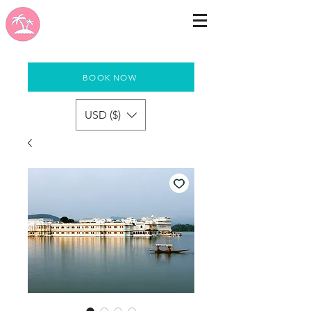
BOOK NOW
USD ($)