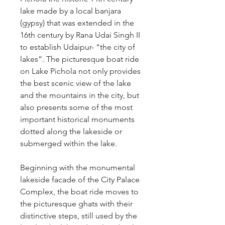
lake made by a local banjara 
(gypsy) that was extended in the 
16th century by Rana Udai Singh II 
to establish Udaipur- “the city of 
lakes”. The picturesque boat ride 
on Lake Pichola not only provides 
the best scenic view of the lake 
and the mountains in the city, but 
also presents some of the most 
important historical monuments 
dotted along the lakeside or 
submerged within the lake.
Beginning with the monumental 
lakeside facade of the City Palace 
Complex, the boat ride moves to 
the picturesque ghats with their 
distinctive steps, still used by the 