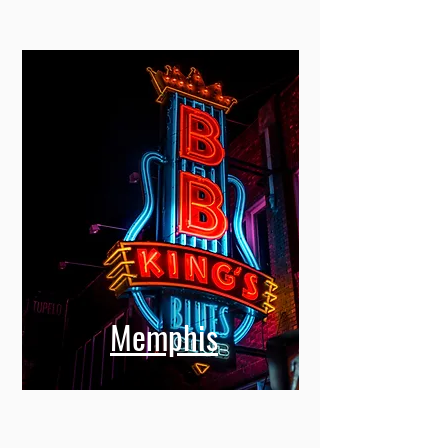
Memphis