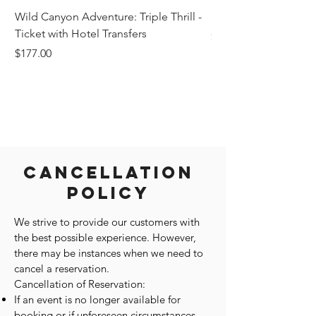
Wild Canyon Adventure: Triple Thrill -
Darwin - Full-Day Pri
Ticket with Hotel Transfers
Price
$1,242.58
Price
$177.00
Cancellation
Policy
We strive to provide our customers with
the best possible experience. However,
there may be instances when we need to
cancel a reservation.
Cancellation of Reservation:
If an event is no longer available for
booking or if unforeseen circumstances