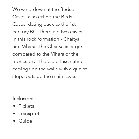
We wind down at the Bedse 
Caves, also called the Bedsa 
Caves, dating back to the 1st 
century BC. There are two caves 
in this rock formation - Chaitya 
and Vihara. The Chaitya is larger 
compared to the Vihara or the 
monastery. There are fascinating 
carvings on the walls with a quaint 
stupa outside the main caves.
Inclusions:
Tickets
Transport
Guide