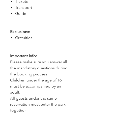
Tickets
Transport
Guide
Exclusions:
Gratuities
Important Info:
Please make sure you answer all
the mandatory questions during
the booking process.
Children under the age of 16
must be accompanied by an
adult.
All guests under the same
reservation must enter the park
together.