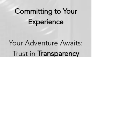
Committing to Your
Experience
Your Adventure Awaits:
Trust in
Transparency
We believe in building
trust through
transparency. We want
you to embark on your
next adventure with
confidence, knowing