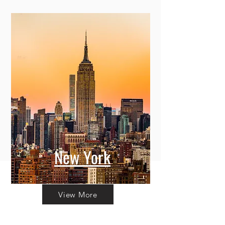
New York
View More