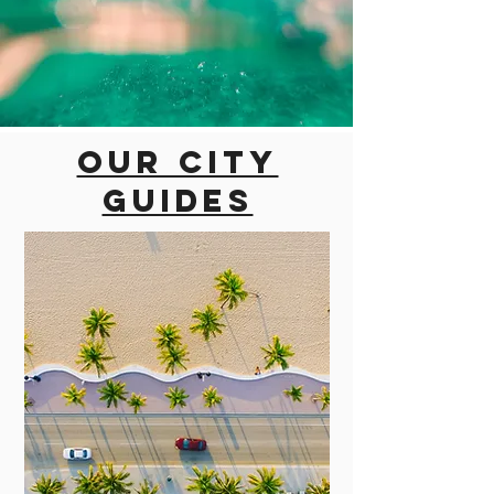
Our city
guides