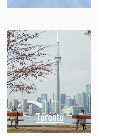
Toronto