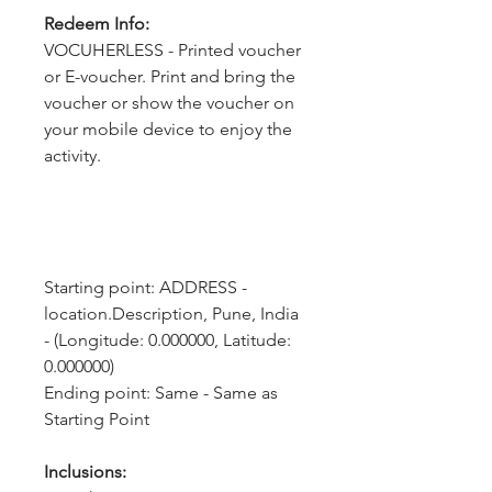
Redeem Info:
VOCUHERLESS - Printed voucher
or E-voucher. Print and bring the
voucher or show the voucher on
your mobile device to enjoy the
activity.
Starting point: ADDRESS - 
location.Description, Pune, India 
- (Longitude: 0.000000, Latitude: 
0.000000)
Ending point: Same - Same as 
Starting Point
Inclusions: