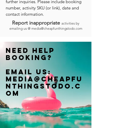
further inquiries. Please include booking
number, activity SKU (or link), date and
contact information.
Report inappropriate
activities by
emailing us @
media@cheapfunthingstodo.com
Need help
booking?
Email us:
Media@cheapfu
nthingstodo.c
om