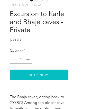
SKU: E-E10-IN-PNQ3-V2
Excursion to Karle
and Bhaje caves -
Private
Price
$303.06
Quantity
*
BOOK NOW
The Bhaja caves, dating back to 
200 BC! Among the oldest cave 
formations in the region, there 