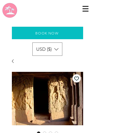
BOOK NOW
USD ($)