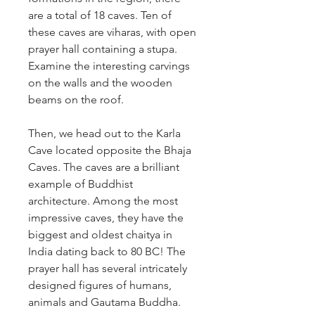
are a total of 18 caves. Ten of 
these caves are viharas, with open 
prayer hall containing a stupa. 
Examine the interesting carvings 
on the walls and the wooden 
beams on the roof.
Then, we head out to the Karla 
Cave located opposite the Bhaja 
Caves. The caves are a brilliant 
example of Buddhist 
architecture. Among the most 
impressive caves, they have the 
biggest and oldest chaitya in 
India dating back to 80 BC! The 
prayer hall has several intricately 
designed figures of humans, 
animals and Gautama Buddha.