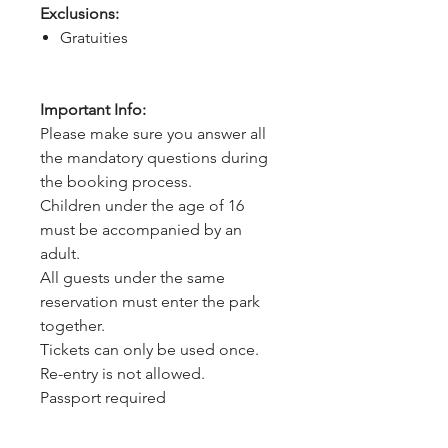
Exclusions:
Gratuities
Important Info:
Please make sure you answer all
the mandatory questions during
the booking process.
Children under the age of 16
must be accompanied by an
adult.
All guests under the same
reservation must enter the park
together.
Tickets can only be used once.
Re-entry is not allowed.
Passport required