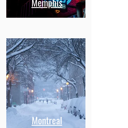
Memphis
Montreal