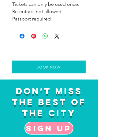
Tickets can only be used once.
Re-entry is not allowed.
Passport required
BOOK NOW
Don’t Miss
the Best of
the City
Sign up