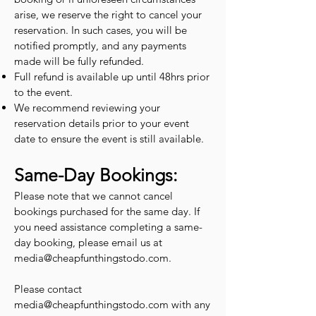
arise, we reserve the right to cancel your
reservation. In such cases, you will be
notified promptly, and any payments
made will be fully refunded.
Full refund is available up until 48hrs prior
to the event.
We recommend reviewing your
reservation details prior to your event
date to ensure the event is still available.
Same-Day Bookings:
Please note that we cannot cancel
bookings purchased for the same day. If
you need assistance completing a same-
day booking, please email us at
media@cheapfunthingstodo.com
.
Please contact
media@cheapfunthingstodo.com
with any