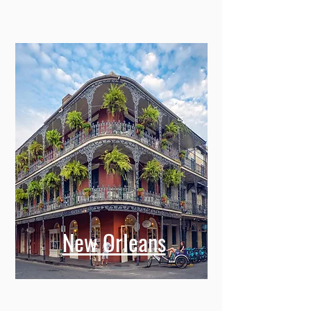
New Orleans