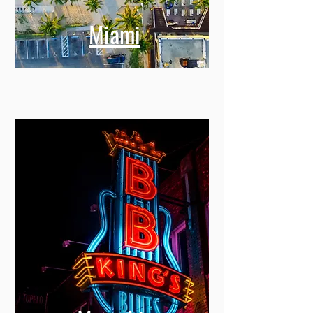
Miami