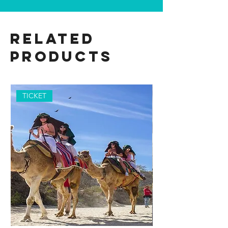
Related
Products
TICKET