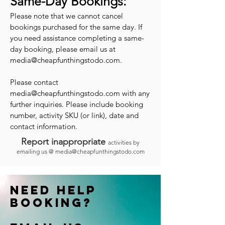
Same-Day Bookings:
Please note that we cannot cancel
bookings purchased for the same day. If
you need assistance completing a same-
day booking, please email us at
media@cheapfunthingstodo.com
.
Please contact
media@cheapfunthingstodo.com
with any
further inquiries. Please include booking
number, activity SKU (or link), date and
contact information.
Report inappropriate
activities by
emailing us @
media@cheapfunthingstodo.com
Need help
booking?