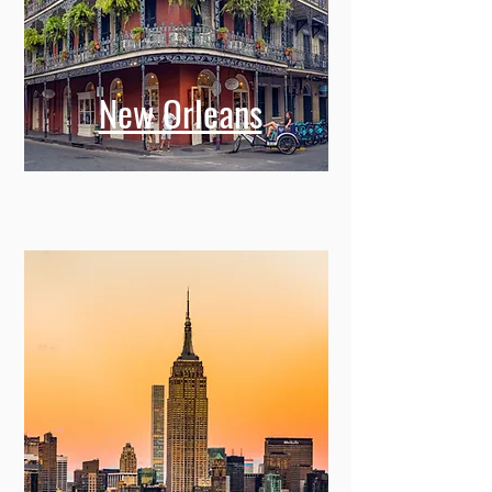
New Orleans