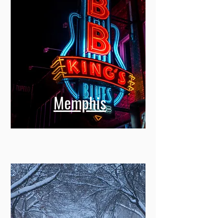
Memphis