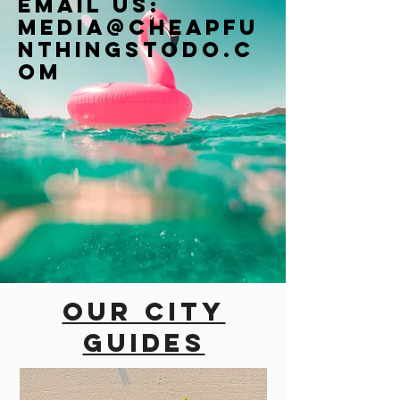
Email us:
Media@cheapfu
nthingstodo.c
om
Our city
guides