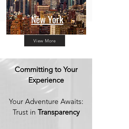
New York
View More
Committing to Your
Experience
Your Adventure Awaits:
Trust in
Transparency