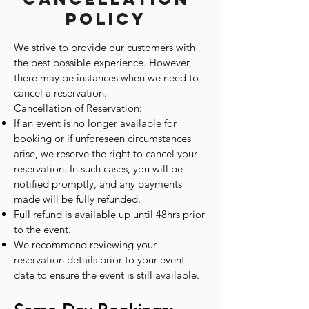
Policy
We strive to provide our customers with
the best possible experience. However,
there may be instances when we need to
cancel a reservation.
Cancellation of Reservation:
If an event is no longer available for
booking or if unforeseen circumstances
arise, we reserve the right to cancel your
reservation. In such cases, you will be
notified promptly, and any payments
made will be fully refunded.
Full refund is available up until 48hrs prior
to the event.
We recommend reviewing your
reservation details prior to your event
date to ensure the event is still available.