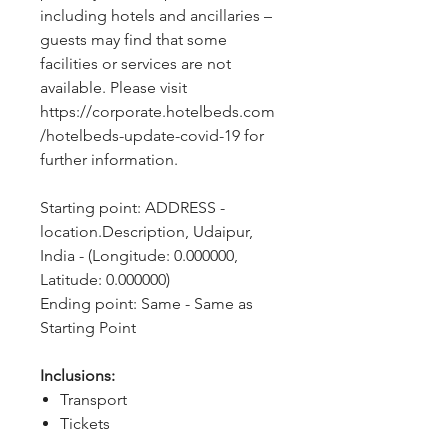
including hotels and ancillaries – 
guests may find that some 
facilities or services are not 
available. Please visit 
https://corporate.hotelbeds.com
/hotelbeds-update-covid-19 for 
further information.
Starting point: ADDRESS - 
location.Description, Udaipur, 
India - (Longitude: 0.000000, 
Latitude: 0.000000)
Ending point: Same - Same as 
Starting Point
Inclusions:
Transport
Tickets