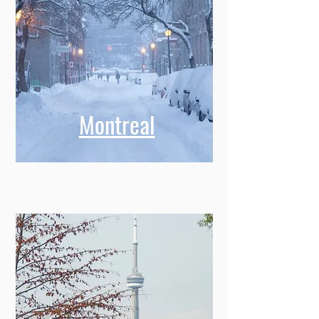
Montreal