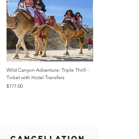
Wild Canyon Adventure: Triple Thrill -
Darwin - Full-Day Pri
Ticket with Hotel Transfers
Price
$1,242.58
Price
$177.00
Cancellation