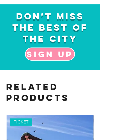
Don’t Miss
the Best of
the City
Sign up
Related
Products
TICKET