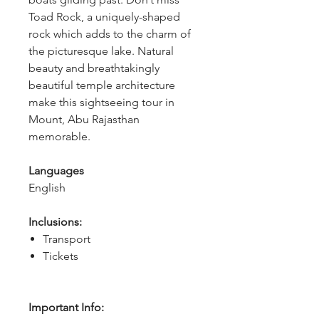
Toad Rock, a uniquely-shaped 
rock which adds to the charm of 
the picturesque lake. Natural 
beauty and breathtakingly 
beautiful temple architecture 
make this sightseeing tour in 
Mount, Abu Rajasthan 
memorable.
Languages
English
Inclusions:
Transport
Tickets
Important Info: