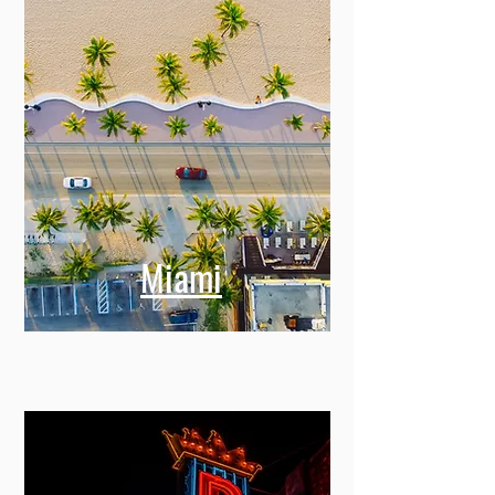
Miami