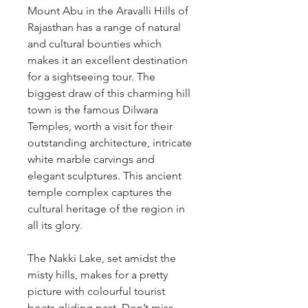
Mount Abu in the Aravalli Hills of 
Rajasthan has a range of natural 
and cultural bounties which 
makes it an excellent destination 
for a sightseeing tour. The 
biggest draw of this charming hill 
town is the famous Dilwara 
Temples, worth a visit for their 
outstanding architecture, intricate 
white marble carvings and 
elegant sculptures. This ancient 
temple complex captures the 
cultural heritage of the region in 
all its glory. 
The Nakki Lake, set amidst the 
misty hills, makes for a pretty 
picture with colourful tourist 
boats gliding past. Don’t miss 