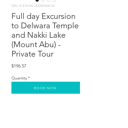
SKU: E-E10-IN-UDDENAK-V2
Full day Excursion
to Delwara Temple
and Nakki Lake
(Mount Abu) -
Private Tour
Price
$196.57
Quantity
*
BOOK NOW