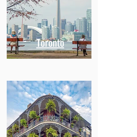
Toronto