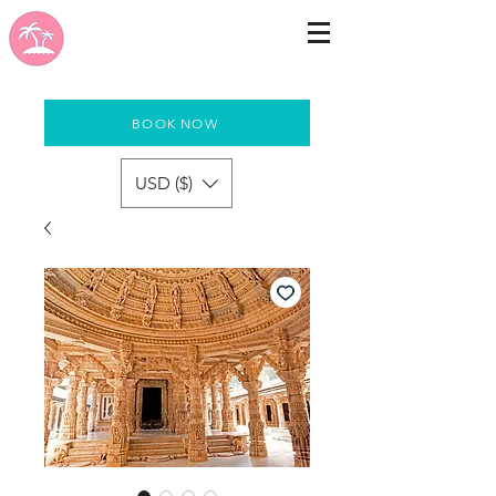
BOOK NOW
USD ($)