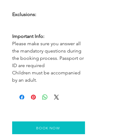
Exclusions:
Important Info:
Please make sure you answer all
the mandatory questions during
the booking process. Passport or
ID are required
Children must be accompanied
by an adult.
BOOK NOW