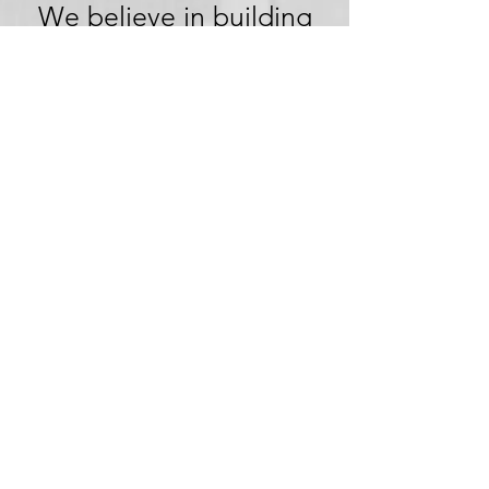
We believe in building
trust through
transparency. We want
you to embark on your
next adventure with
confidence, knowing
that we're committed to
honesty and openness in
every aspect of your
experience.
Clear Pricing,
No Hidden