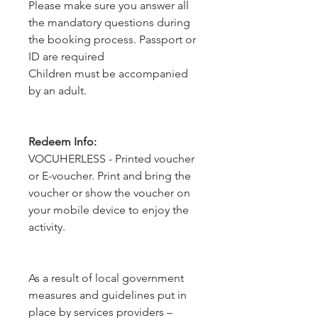
Please make sure you answer all
the mandatory questions during
the booking process. Passport or
ID are required
Children must be accompanied
by an adult.
Redeem Info:
VOCUHERLESS - Printed voucher
or E-voucher. Print and bring the
voucher or show the voucher on
your mobile device to enjoy the
activity.
As a result of local government 
measures and guidelines put in 
place by services providers – 