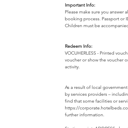
Important Info:
Please make sure you answer al
booking process. Passport or I
Children must be accompanied 
Redeem Info:
VOCUHERLESS - Printed voucher
voucher or show the voucher o
activity.
As a result of local government
by services providers – includin
find that some facilities or servi
https://corporate.hotelbeds.c
further information.