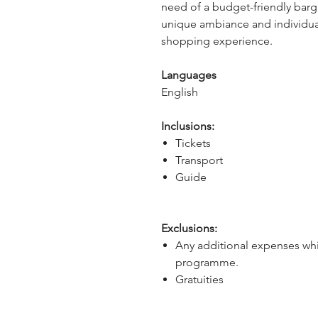
need of a budget-friendly barga
unique ambiance and individuali
shopping experience.
Languages
English
Inclusions:
Tickets
Transport
Guide
Exclusions:
Any additional expenses whi
programme.
Gratuities