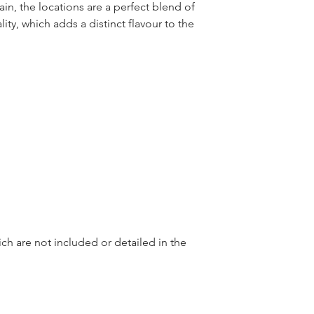
in, the locations are a perfect blend of 
ty, which adds a distinct flavour to the 
ch are not included or detailed in the