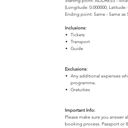
Starting point: ADDRESS - locat
(Longitude: 0.000000, Latitude:
Ending point: Same - Same as S
Inclusions:
Tickets
Transport
Guide
Exclusions:
Any additional expenses whi
programme.
Gratuities
Important Info:
Please make sure you answer al
booking process. Passport or I