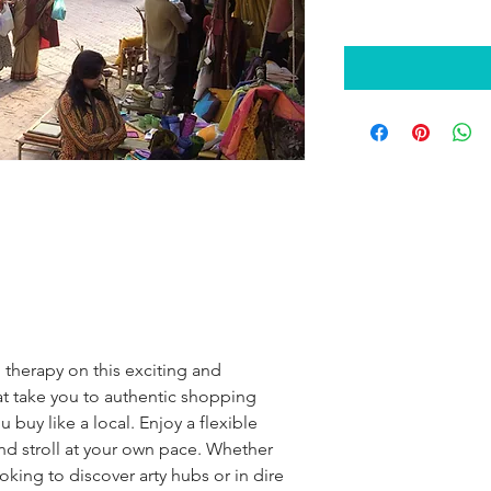
 therapy on this exciting and 
t take you to authentic shopping 
 buy like a local. Enjoy a flexible 
nd stroll at your own pace. Whether 
oking to discover arty hubs or in dire 