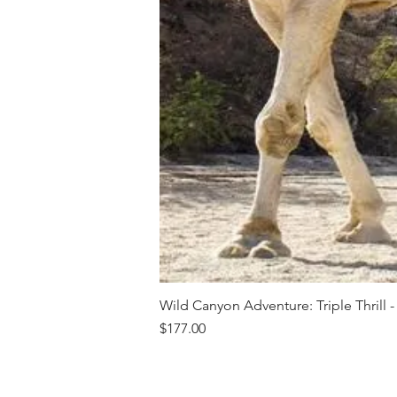
Wild Canyon Adventure: Triple Thrill -
Price
$177.00