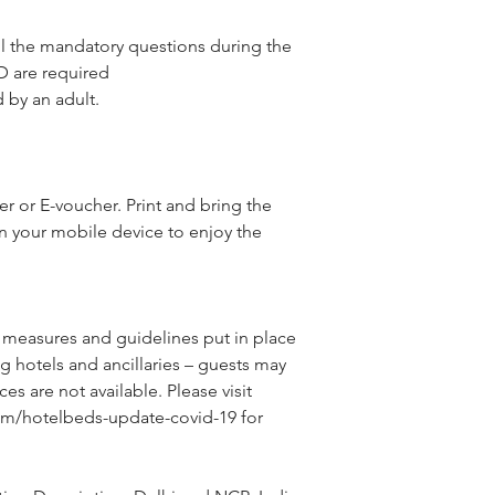
l the mandatory questions during the
D are required
by an adult.
 or E-voucher. Print and bring the
n your mobile device to enjoy the
 measures and guidelines put in place 
g hotels and ancillaries – guests may 
ces are not available. Please visit 
om/hotelbeds-update-covid-19 for 