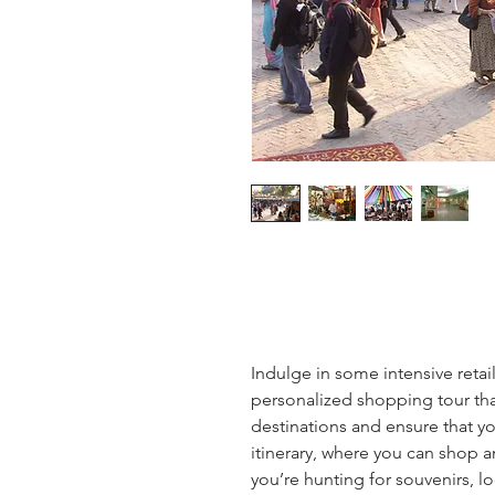
Indulge in some intensive retail
personalized shopping tour tha
destinations and ensure that you
itinerary, where you can shop a
you’re hunting for souvenirs, lo