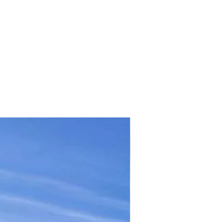
TICKET