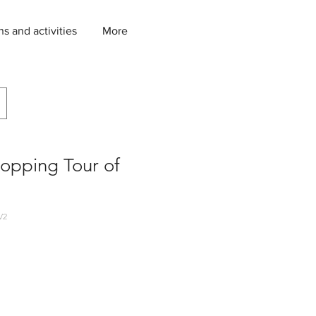
ns and activities
More
opping Tour of
V2