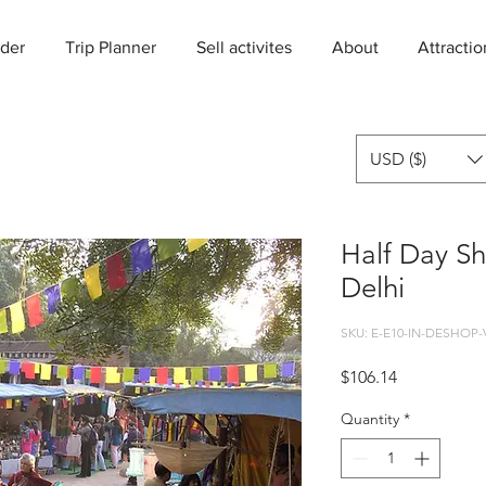
der
Trip Planner
Sell activites
About
Attractio
USD ($)
Half Day Sh
Delhi
SKU: E-E10-IN-DESHOP-
Price
$106.14
Quantity
*