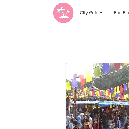
City Guides
Fun Fin