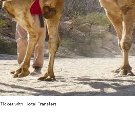
 Ticket with Hotel Transfers
Quick View