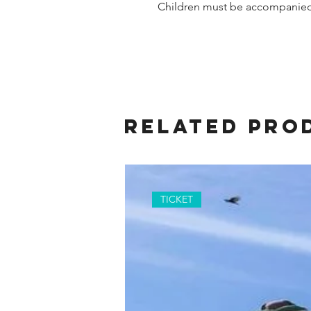
Children must be accompanied 
Related Pro
TICKET