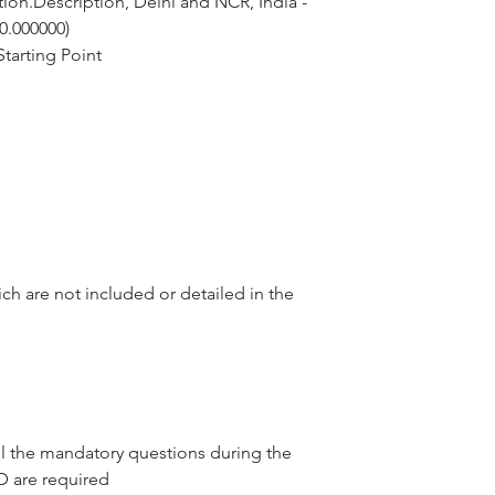
ion.Description, Delhi and NCR, India - 
 0.000000)
tarting Point
ch are not included or detailed in the
l the mandatory questions during the
D are required