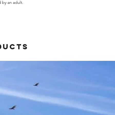
by an adult.
ducts