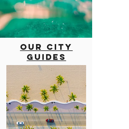
Our city
guides