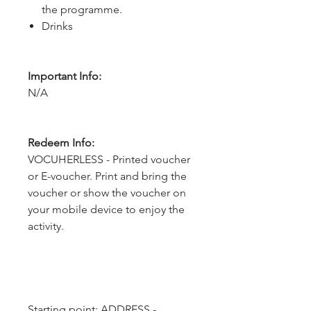
the programme.
Drinks
Important Info:
N/A
Redeem Info:
VOCUHERLESS - Printed voucher
or E-voucher. Print and bring the
voucher or show the voucher on
your mobile device to enjoy the
activity.
Starting point: ADDRESS - 