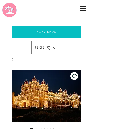
BOOK NOW
USD ($)