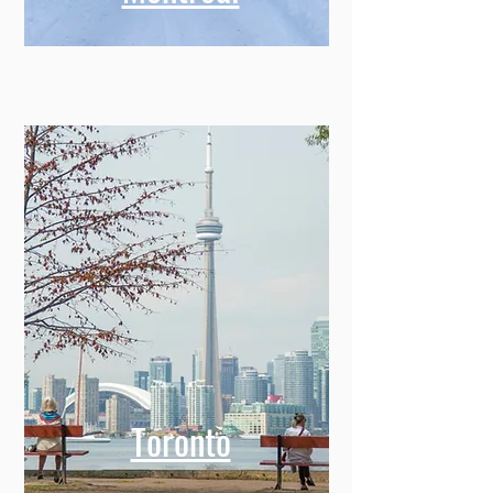
Toronto