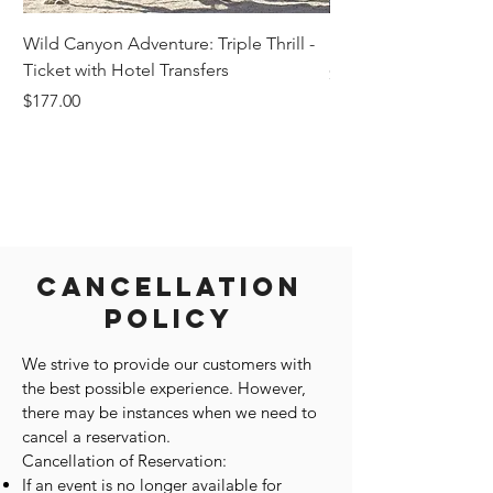
Wild Canyon Adventure: Triple Thrill -
Darwin - Full-Day Pri
Ticket with Hotel Transfers
Price
$1,242.58
Price
$177.00
Cancellation
Policy
We strive to provide our customers with
the best possible experience. However,
there may be instances when we need to
cancel a reservation.
Cancellation of Reservation:
If an event is no longer available for