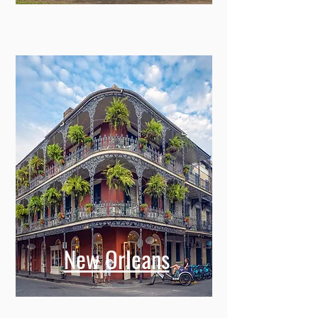
New Orleans