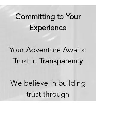
Committing to Your
Experience
Your Adventure Awaits:
Trust in
Transparency
We believe in building
trust through
transparency. We want
you to embark on your
next adventure with