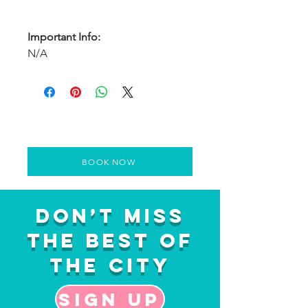
Important Info:
N/A
BOOK NOW
Don’t Miss
the Best of
the City
Sign up