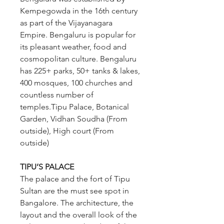
Kempegowda in the 16th century 
as part of the Vijayanagara 
Empire. Bengaluru is popular for 
its pleasant weather, food and 
cosmopolitan culture. Bengaluru 
has 225+ parks, 50+ tanks & lakes, 
400 mosques, 100 churches and 
countless number of 
temples.Tipu Palace, Botanical 
Garden, Vidhan Soudha (From 
outside), High court (From 
outside)
TIPU’S PALACE 
The palace and the fort of Tipu 
Sultan are the must see spot in 
Bangalore. The architecture, the 
layout and the overall look of the 