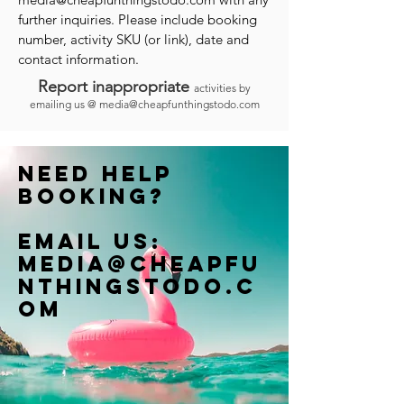
further inquiries. Please include booking
number, activity SKU (or link), date and
contact information.
Report inappropriate
activities by
emailing us @
media@cheapfunthingstodo.com
Need help
booking?
Email us:
Media@cheapfu
nthingstodo.c
om