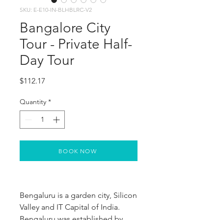
SKU: E-E10-IN-BLHBLRC-V2
Bangalore City
Tour - Private Half-
Day Tour
Price
$112.17
Quantity
*
BOOK NOW
Bengaluru is a garden city, Silicon 
Valley and IT Capital of India. 
Bengaluru was established by 