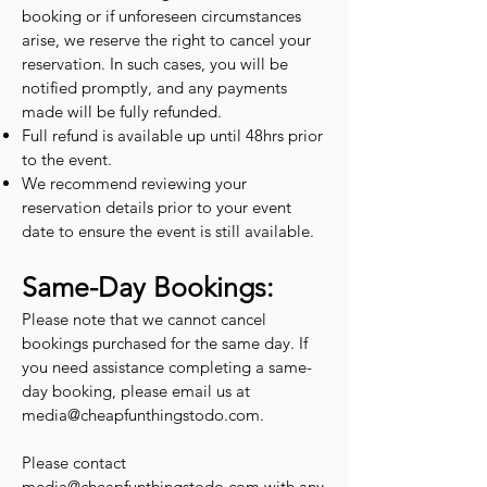
booking or if unforeseen circumstances
arise, we reserve the right to cancel your
reservation. In such cases, you will be
notified promptly, and any payments
made will be fully refunded.
Full refund is available up until 48hrs prior
to the event.
We recommend reviewing your
reservation details prior to your event
date to ensure the event is still available.
Same-Day Bookings:
Please note that we cannot cancel
bookings purchased for the same day. If
you need assistance completing a same-
day booking, please email us at
media@cheapfunthingstodo.com
.
Please contact
media@cheapfunthingstodo.com
with any