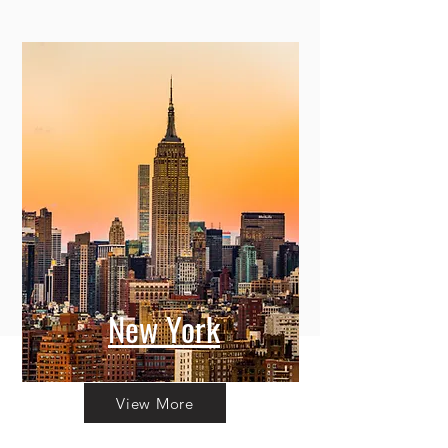
New York
View More