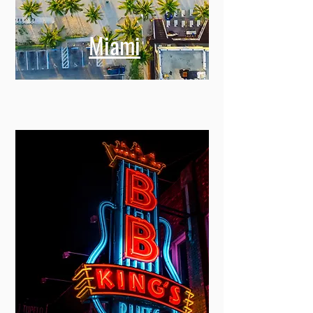
Miami