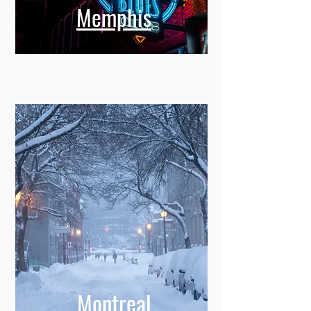
Memphis
Montreal