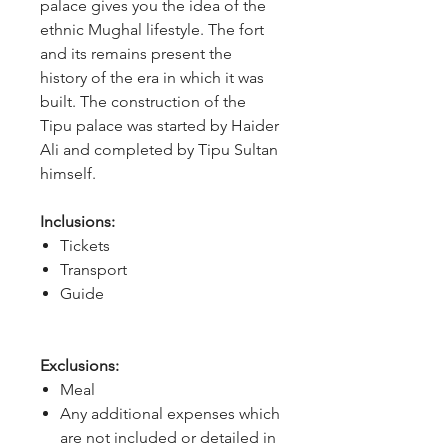
palace gives you the idea of the 
ethnic Mughal lifestyle. The fort 
and its remains present the 
history of the era in which it was 
built. The construction of the 
Tipu palace was started by Haider 
Ali and completed by Tipu Sultan 
himself. 
Inclusions:
Tickets
Transport
Guide
Exclusions:
Meal
Any additional expenses which
are not included or detailed in