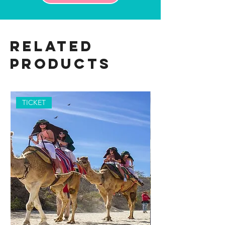
Related
Products
TICKET