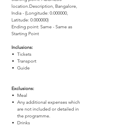
location.Description, Bangalore, 
India - (Longitude: 0.000000, 
Latitude: 0.000000)
Ending point: Same - Same as 
Starting Point
Inclusions:
Tickets
Transport
Guide
Exclusions:
Meal
Any additional expenses which
are not included or detailed in
the programme.
Drinks