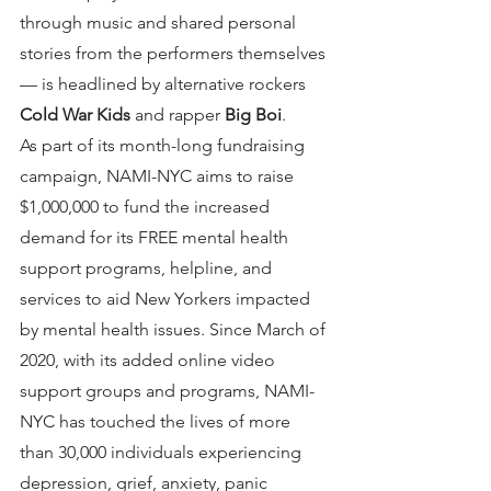
through music and shared personal 
stories from the performers themselves 
— is headlined by alternative rockers 
Cold War Kids
 and rapper 
Big Boi
.
As part of its month-long fundraising 
campaign, NAMI-NYC aims to raise 
$1,000,000 to fund the increased 
demand for its FREE mental health 
support programs, helpline, and 
services to aid New Yorkers impacted 
by mental health issues. Since March of 
2020, with its added online video 
support groups and programs, NAMI-
NYC has touched the lives of more 
than 30,000 individuals experiencing 
depression, grief, anxiety, panic 