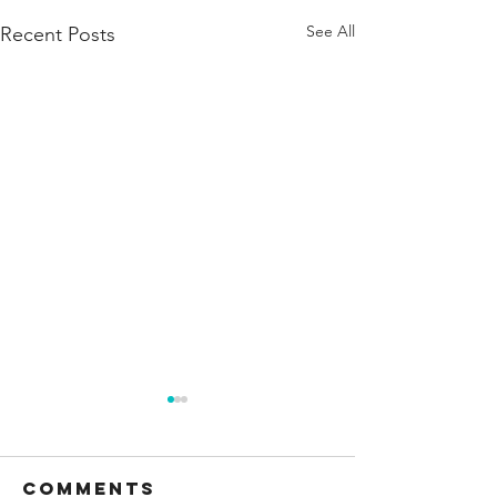
See All
Recent Posts
Comments