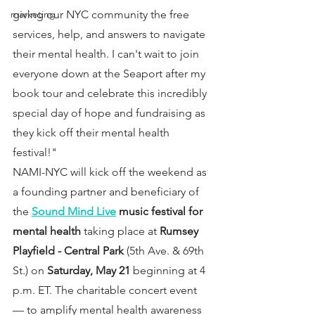
giving our NYC community the free 
marketing
services, help, and answers to navigate 
their mental health. I can't wait to join 
everyone down at the Seaport after my 
book tour and celebrate this incredibly 
special day of hope and fundraising as 
they kick off their mental health 
festival!"
NAMI-NYC will kick off the weekend as 
a founding partner and beneficiary of 
the 
Sound Mind Live
 music festival for 
mental health
 taking place at 
Rumsey 
Playfield - Central Park 
(5th Ave. & 69th 
St.) on 
Saturday, May 21
 beginning at 4 
p.m. ET. The charitable concert event 
— to amplify mental health awareness 