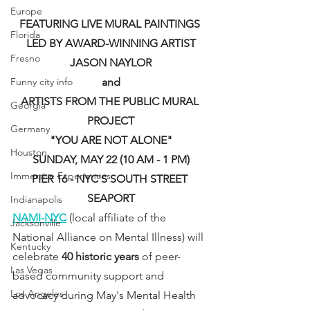
Europe
FEATURING LIVE MURAL PAINTINGS 
Florida
LED BY AWARD-WINNING ARTIST
Fresno
JASON NAYLOR
Funny city info
and
ARTISTS FROM THE PUBLIC MURAL 
Georgia
PROJECT
Germany
"YOU ARE NOT ALONE"
Houston
SUNDAY, MAY 22 (10 AM - 1 PM)
Immersive Experiences
PIER 16 - NYC'S SOUTH STREET 
SEAPORT
Indianapolis
NAMI-NYC
 (local affiliate of the 
Jacksonville
National Alliance on Mental Illness) will 
Kentucky
celebrate 
40 historic years
 of peer-
Las Vegas
based community support and 
Los Angeles
advocacy during May's Mental Health 