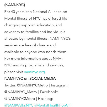
(NAMI-NYC)
For 40 years, the National Alliance on 
Mental Illness of NYC has offered life-
changing support, education, and 
advocacy to families and individuals 
affected by mental illness. NAMI-NYC's 
services are free of charge and 
available to anyone who needs them. 
For more information about NAMI-
NYC and its programs and services, 
please visit 
naminyc.org
.
NAMI-NYC on SOCIAL MEDIA
Twitter: @NAMINYCMetro | Instagram: 
@NAMINYC_Metro | Facebook: 
@NAMINYCMetro | Hashtag: 
#NAMIWalksNYC
#MentalHealthForAll