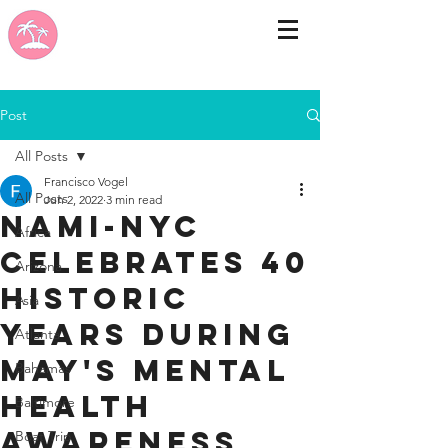
Post
All Posts
Francisco Vogel
All Posts
Jun 2, 2022
3 min read
NAMI-NYC
Africa
Celebrates 40
Arizona
Historic
Asia
Years During
Atlanta
May's Mental
Bahamas
Health
Baltimore
Awareness
Boat Trip