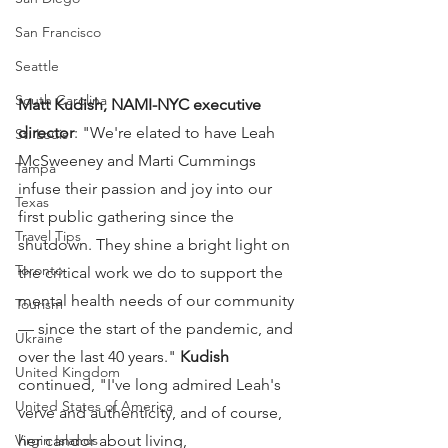
San Francisco
Seattle
South Carolina
Matt Kudish, NAMI-NYC executive 
director
: "We're elated to have Leah 
St. Louis
McSweeney and Marti Cummings 
Tampa
infuse their passion and joy into our 
Texas
first public gathering since the 
Travel Tips
shutdown. They shine a bright light on 
Toronto
the critical work we do to support the 
mental health needs of our community 
Tourism
— since the start of the pandemic, and 
Ukraine
over the last 40 years." 
Kudish
United Kingdom
continued, "I've long admired Leah's 
United States of America
verve and authenticity, and of course, 
her candor about living, 
Virgin Islands