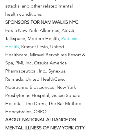
attacks, and other related mental 
health conditions.
SPONSORS FOR NAMIWALKS NYC
Fox-5 New York, Alkermes, ASICS, 
Talkspace, Modern Health, 
Publicis 
Health
, Kramer Levin, United 
Healthcare, Miraval Berkshires Resort & 
Spa, PMI, Inc, Otsuka America 
Pharmaceutical, Inc., Synexus, 
Relmada, United HealthCare, 
Neurocrine Biosciences, New York-
Presbyterian Hospital, Gracie Square 
Hospital, The Dorm, The Bar Method, 
Honeybrains, ORRO.
ABOUT NATIONAL ALLIANCE ON 
MENTAL ILLNESS OF NEW YORK CITY 