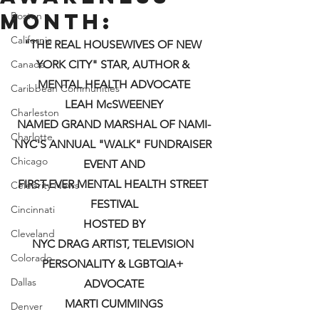
Month:
Boston
California
"THE REAL HOUSEWIVES OF NEW 
Canada
YORK CITY" STAR, AUTHOR & 
MENTAL HEALTH ADVOCATE
Caribbean Communities
LEAH McSWEENEY
Charleston
NAMED GRAND MARSHAL OF NAMI-
Charlotte
NYC'S ANNUAL "WALK" FUNDRAISER 
Chicago
EVENT AND
FIRST-EVER MENTAL HEALTH STREET 
Celebrity News
FESTIVAL
Cincinnati
HOSTED BY
Cleveland
NYC DRAG ARTIST, TELEVISION 
Colorado
PERSONALITY & LGBTQIA+ 
Dallas
ADVOCATE
MARTI CUMMINGS
Denver