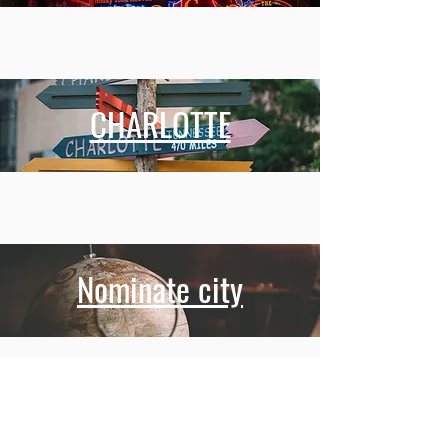
CHARLOTTE
Nominate city