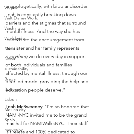
unapologetically, with bipolar disorder. 
Virginia
Leah is constantly breaking down 
Walt Disney World
barriers and the stigmas that surround 
Washington
mental illness. And the way she has 
Worldwide
leaned into the encouragement from 
her sister and her family represents 
Music
everything
 we do every day in support 
News
of both individuals and families 
sustainability
affected by mental illness, through our 
Braga
peer-led model providing the help and 
Portugal
education people deserve."
Lisbon
Leah McSweeney
: "I'm so honored that 
Mexico city
NAMI-NYC invited me to be the grand 
Spain
marshal for NAMIWalksNYC. Their staff 
marketing
is tireless and 100% dedicated to 