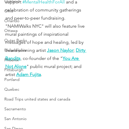
Oakland
support 
#MentalHealthForAll
 and a 
celebration of community gatherings 
Ohio
and peer-to-peer fundraising. 
Orlando
"NAMIWalks NYC" will also feature live 
Ottawa
mural paintings of inspirational 
Outer Banks
messages of hope and healing, led by 
Philadelphia
award-winning artist 
Jason Naylor
; 
Dirty 
Bandits
, co-founder of the "
You Are 
Phoenix
Not Alone
" public mural project; and 
Pittsburgh
artist 
Adam Fujita
.
Portland
Quebec
Road Trips united states and canada
Sacramento
San Antonio
San Diego