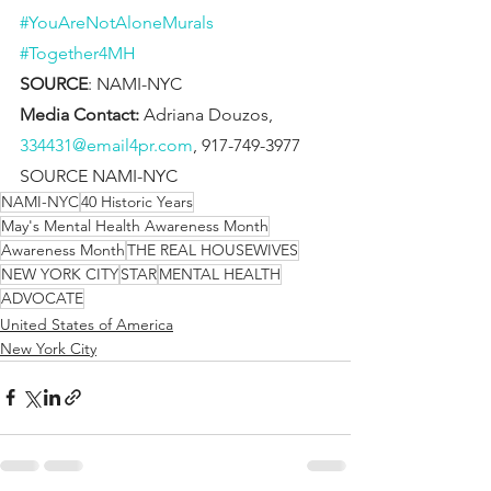
#YouAreNotAloneMurals
#Together4MH
SOURCE
: NAMI-NYC  
Media Contact: 
Adriana Douzos, 
334431@email4pr.com
, 917-749-3977
SOURCE NAMI-NYC
NAMI-NYC
40 Historic Years
May's Mental Health Awareness Month
Awareness Month
THE REAL HOUSEWIVES
NEW YORK CITY
STAR
MENTAL HEALTH
ADVOCATE
United States of America
New York City