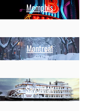
Memphis
Montreal
Savannah