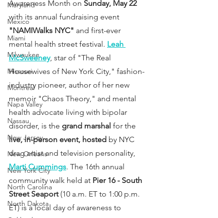
Awareness Month on 
Sunday, May 22
Maryland
with its annual fundraising event 
Mexico
"NAMIWalks NYC"
 and first-ever 
Miami
mental health street festival. 
Leah 
Milwaukee
McSweeney
, star of "The Real 
Missouri
Housewives of New York City," fashion-
industry pioneer, author of her new 
Montreal
memoir "Chaos Theory," and mental 
Napa Valley
health advocate living with bipolar 
Nassau
disorder, is the 
grand marshal
 for the 
New Jersey
live, in-person event, hosted
 by NYC 
drag artist and television personality, 
New Orleans
Marti Cummings
. The 16th annual 
New York City
community walk held at 
Pier 16 - South 
North Carolina
Street Seaport
 (10 a.m. ET to 1:00 p.m. 
North Dakota
ET) is a local day of awareness to 