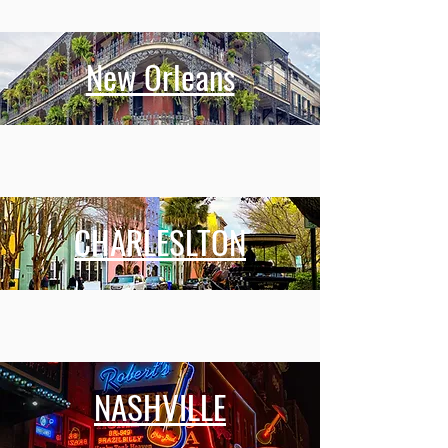
New Orleans
CHARLESLTON
NASHVILLE