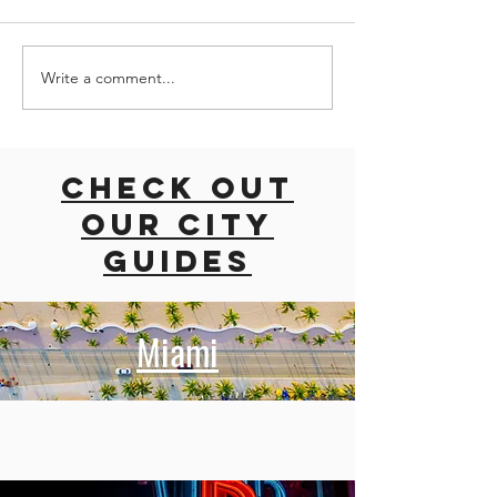
Write a comment...
road trip
ROAD TRI
with dogs
EAST CO
East coast
USA
usa
Check out
our city
guides
Miami