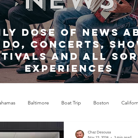
ily dose of news a
 do, Concerts, sho
stivals and all sor
experiences
ahamas
Baltimore
Boat Trip
Boston
Califor
Chicago
Celebrity News
Cincinnati
Clevela
Chaz Desousa
Nov 23, 2024
3 min read