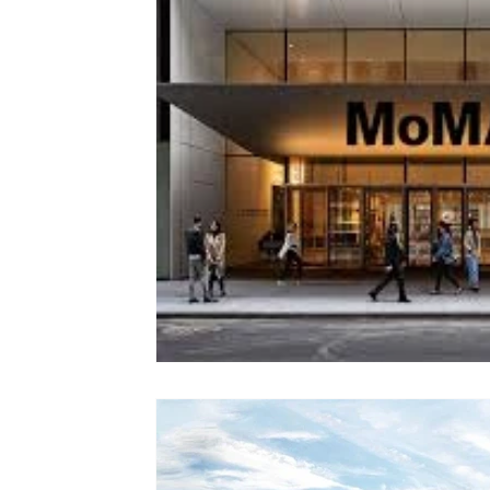
Colorado
Dallas
Denver
Europe
Flor
Immersive Experiences
Indianapolis
Jacksonvil