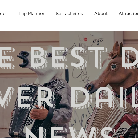
der
Trip Planner
Sell activites
About
Attractio
e best 
ver Dai
news