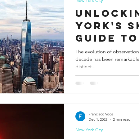
New York City
Unlocki
York's S
Guide to
Iconic O
The evolution of observation
decade has been remarkable, 
Decks
distinct...
Francisco Vogel
Dec 1, 2022
2 min read
New York City