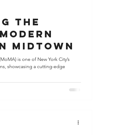
y
Houston
ng the
 Modern
in Midtown
MoMA) is one of New York City’s
ions, showcasing a cutting-edge