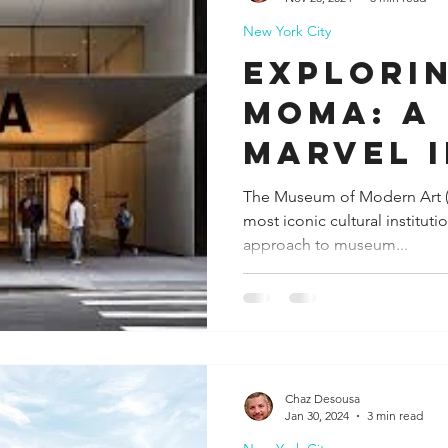
New York City
ida
Fresno
Funny city info
Georgia
German
Explori
MoMA: A
le
Marvel 
The Museum of Modern Art (
most iconic cultural institut
approach to museum...
Chaz Desousa
Jan 30, 2024
3 min read