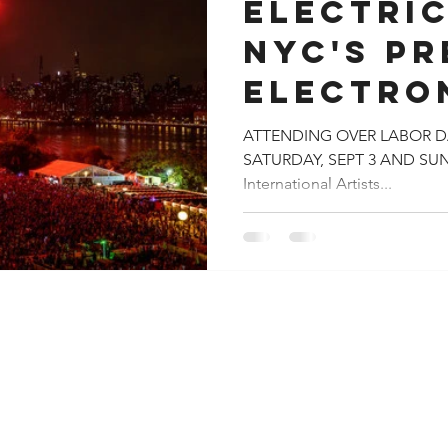
ELECTRIC
NYC'S PR
ELECTRO
FESTIVA
ATTENDING OVER LABOR DA
SATURDAY, SEPT 3 AND SUN
100,000 
International Artists...