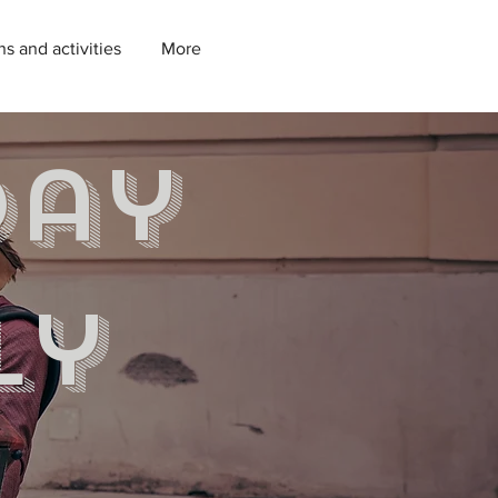
ns and activities
More
day
ly