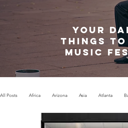
Your da
things to
music fe
All Posts
Africa
Arizona
Asia
Atlanta
B
Caribbean Communities
Charleston
Charlotte