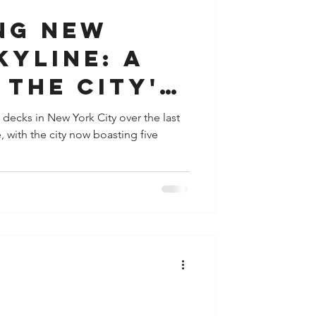
ng New
kyline: A
 the City's
bservation
 decks in New York City over the last
with the city now boasting five