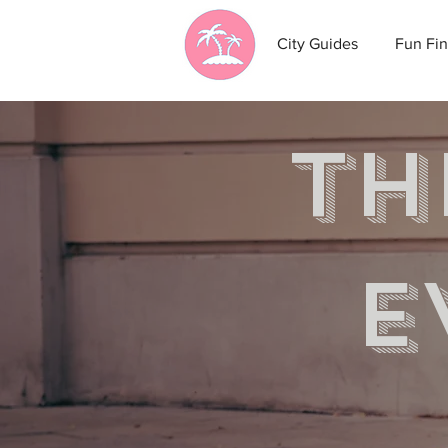
City Guides
Fun Fin
th
e