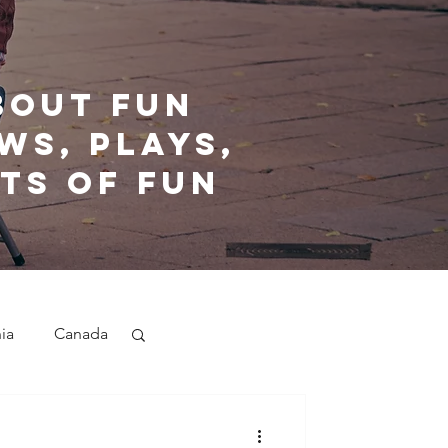
bout fun
ws, plays,
ts of fun
nia
Canada
nd