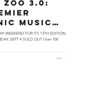
 ZOO 3.0:
EMIER
NIC MUSIC
L DRAWS
Y WEEKEND FOR ITS 13TH EDITION
DAY, SEPT 4 SOLD OUT Over 100
FANS