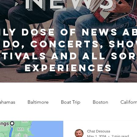
ily dose of news a
 do, Concerts, sho
stivals and all sor
experiences
ahamas
Baltimore
Boat Trip
Boston
Califor
Chicago
Celebrity News
Cincinnati
Clevela
Chaz Desousa
May 1, 2024
2 min read