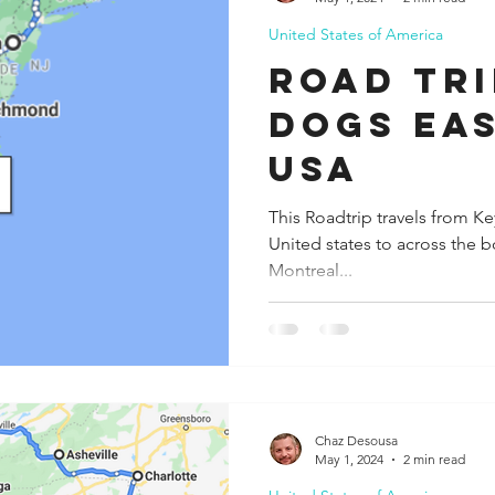
United States of America
ida
Fresno
Funny city info
Georgia
German
road tri
dogs Ea
le
usa
This Roadtrip travels from Ke
United states to across the b
Montreal...
Chaz Desousa
May 1, 2024
2 min read