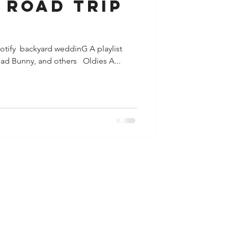
ip
potify​ ​ backyard weddinG A playlist
ad Bunny, and others ​ ​ Oldies A...