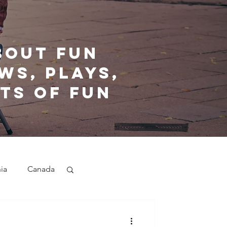
bout fun
ws, plays,
ts of fun
nia
Canada
nd