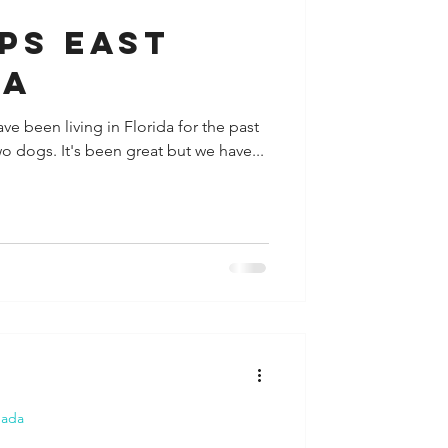
PS EAST
SA
ve been living in Florida for the past
wo dogs. It's been great but we have...
nada