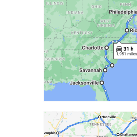
Colorado
Dallas
Denver
Europe
Flor
Immersive Experiences
Indianapolis
Jacksonvil