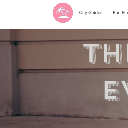
City Guides
Fun Fin
th
e