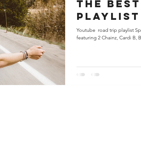
The Best road tr
playlist
Youtube​ ​ road trip playlist S
featuring 2 Chainz, Cardi B, B