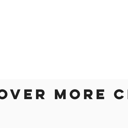
over more c