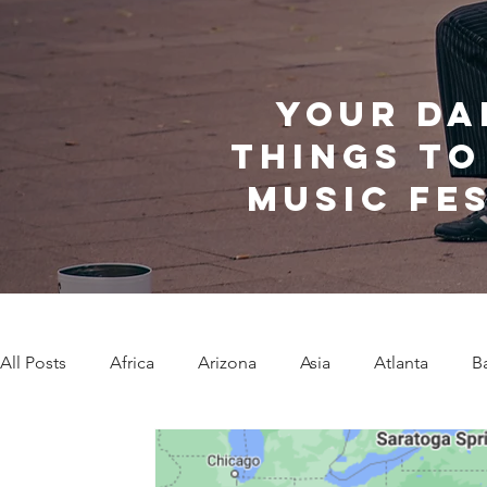
Your da
things to
music fe
All Posts
Africa
Arizona
Asia
Atlanta
B
Caribbean Communities
Charleston
Charlotte