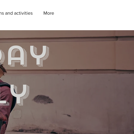
ns and activities
More
day
ly