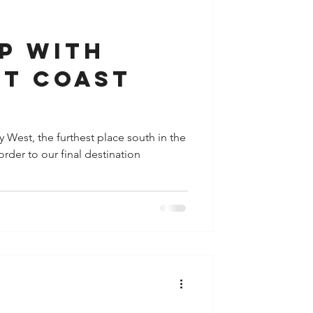
y
Houston
p with
st coast
y West, the furthest place south in the
order to our final destination