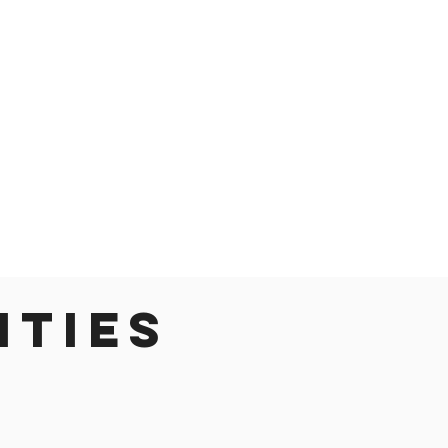
ities