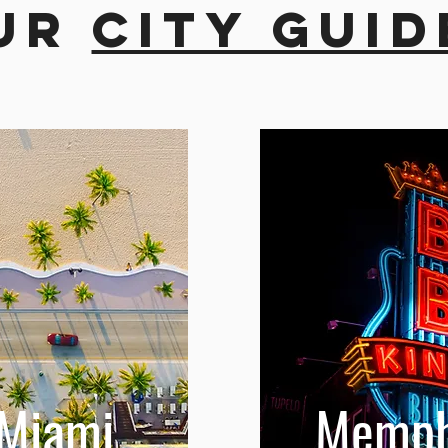
ur
city guid
Miami
Memph