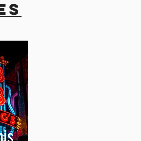
es
is