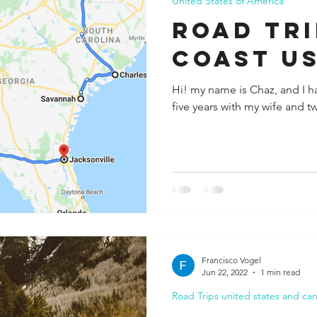
United States of America
ROAD TRI
COAST U
Hi! my name is Chaz, and I ha
five years with my wife and t
Francisco Vogel
Jun 22, 2022
1 min read
Road Trips united states and ca