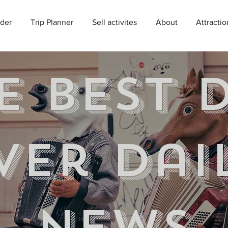
der
Trip Planner
Sell activites
About
Attractio
e best 
ver Dai
news