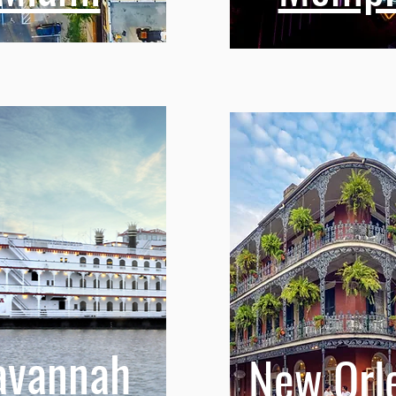
avannah
New Orl