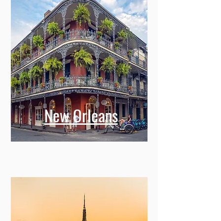
New Orleans