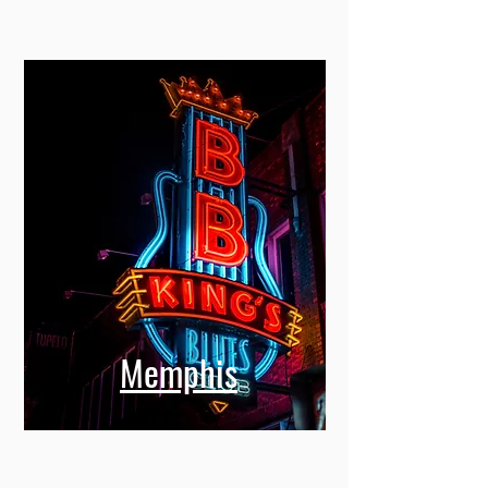
Memphis