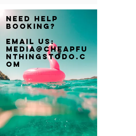
Need help
booking?
Email us:
Media@cheapfu
nthingstodo.c
om