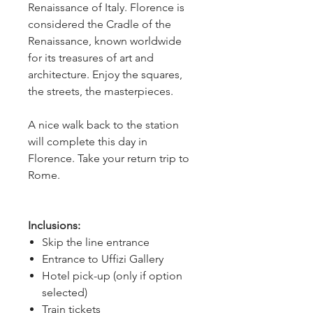
Renaissance of Italy. Florence is
considered the Cradle of the
Renaissance, known worldwide
for its treasures of art and
architecture. Enjoy the squares,
the streets, the masterpieces.
A nice walk back to the station
will complete this day in
Florence. Take your return trip to
Rome.
Inclusions:
Skip the line entrance
Entrance to Uffizi Gallery
Hotel pick-up (only if option
selected)
Train tickets