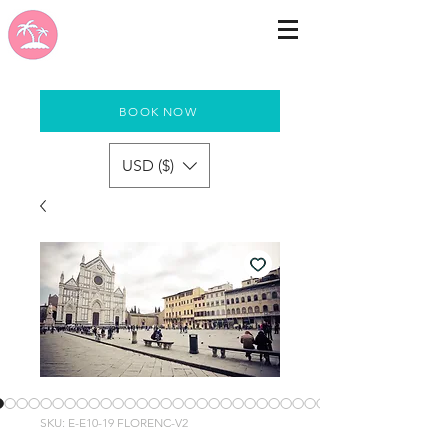
BOOK NOW
USD ($)
SKU: E-E10-19 FLORENC-V2