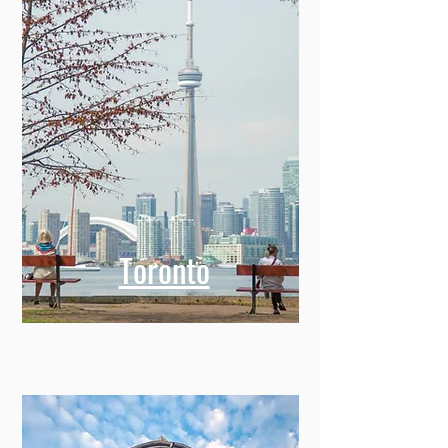
Toronto