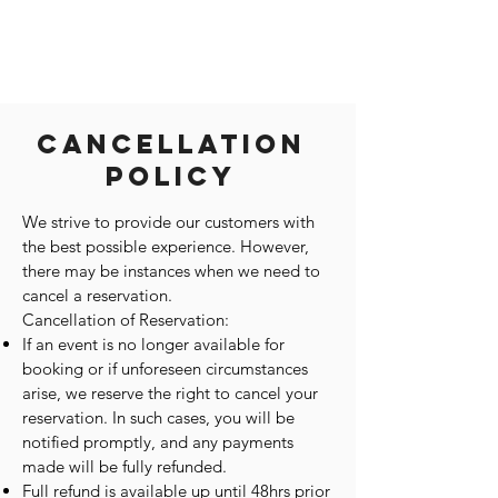
Cancellation
Policy
We strive to provide our customers with
the best possible experience. However,
there may be instances when we need to
cancel a reservation.
Cancellation of Reservation:
If an event is no longer available for
booking or if unforeseen circumstances
arise, we reserve the right to cancel your
reservation. In such cases, you will be
notified promptly, and any payments
made will be fully refunded.
Full refund is available up until 48hrs prior