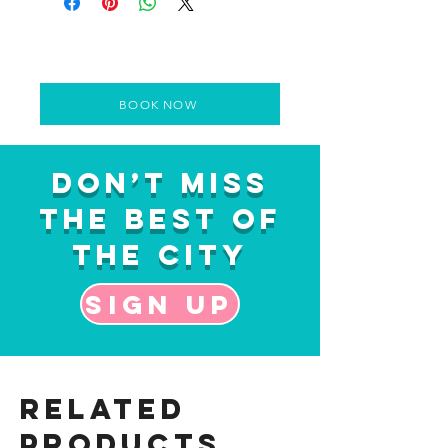
BOOK NOW
Don’t Miss
the Best of
the City
Sign up
Related
Products