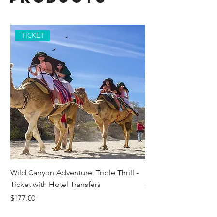
TICKET
Wild Canyon Adventure: Triple Thrill -
Darwin - Full-Day Pri
Ticket with Hotel Transfers
Price
$1,242.58
Price
$177.00