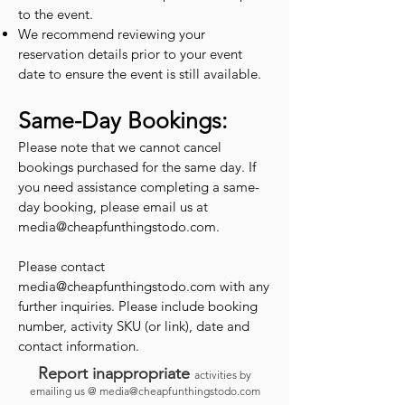
to the event.
We recommend reviewing your
reservation details prior to your event
date to ensure the event is still available.
Same-Day Bookings:
Please note that we cannot cancel
bookings purchased for the same day. If
you need assistance completing a same-
day booking, please email us at
media@cheapfunthingstodo.com
.
Please contact
media@cheapfunthingstodo.com
with any
further inquiries. Please include booking
number, activity SKU (or link), date and
contact information.
Report inappropriate
activities by
emailing us @
media@cheapfunthingstodo.com