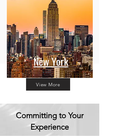
New York
View More
Committing to Your
Experience