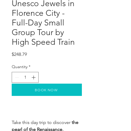
Unesco Jewels in
Florence City -
Full-Day Small
Group Tour by
High Speed Train
Price
$248.79
Quantity
*
BOOK NOW
Take this day trip to discover
the
pearl of the Renaissance,