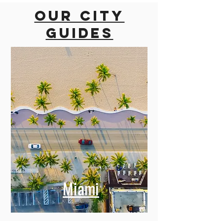
Our city
guides
Miami