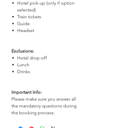
Hotel pick-up (only if option
selected)
Train tickets
Guide
Headset
Exclusions:
Hotel drop-off
Lunch
Drinks
Important Info:
Please make sure you answer all
the mandatory questions during
the booking process.