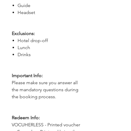
Guide
Headset
Exclusions:
Hotel drop-off
Lunch
Drinks
Important Info:
Please make sure you answer all
the mandatory questions during
the booking process.
Redeem Info:
VOCUHERLESS - Printed voucher