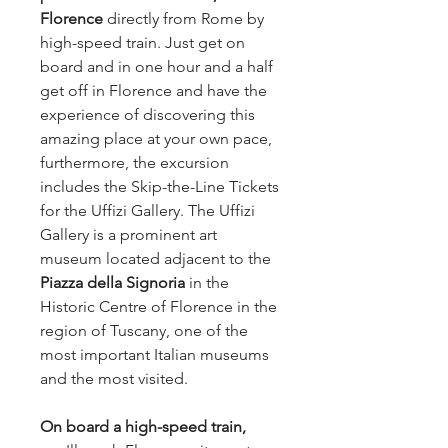
Florence
directly
from Rome by
high-speed train. Just get on
board and in one hour and a half
get off in Florence and have the
experience of discovering this
amazing place at your own pace,
furthermore, the excursion
includes the Skip-the-Line Tickets
for the Uffizi Gallery. The Uffizi
Gallery is a prominent art
museum located adjacent to the
Piazza della Signoria
in the
Historic Centre of Florence in the
region of Tuscany, one of the
most important Italian museums
and the most visited.
On board a high-speed train,