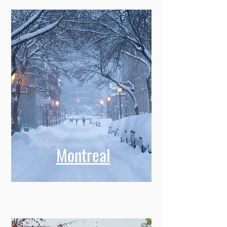
Montreal