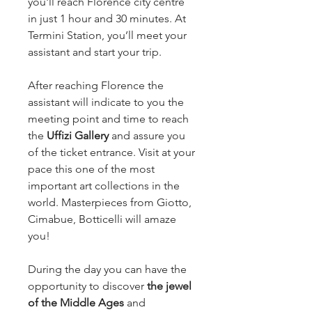
you'll reach Florence city centre
in just 1 hour and 30 minutes. At
Termini Station, you’ll meet your
assistant and start your trip.
After reaching Florence the
assistant will indicate to you the
meeting point and time to reach
the
Uffizi Gallery
and assure you
of the ticket entrance. Visit at your
pace this one of the most
important art collections in the
world. Masterpieces from Giotto,
Cimabue, Botticelli will amaze
you!
During the day you can have the
opportunity to discover
the jewel
of the Middle Ages
and