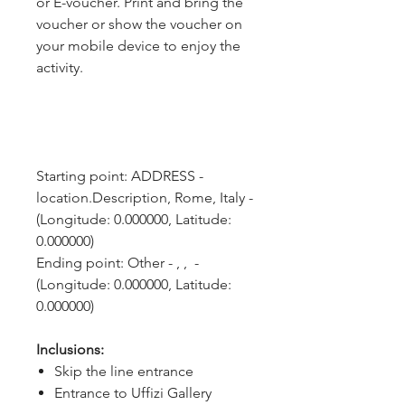
or E-voucher. Print and bring the
voucher or show the voucher on
your mobile device to enjoy the
activity.
Starting point: ADDRESS - 
location.Description, Rome, Italy - 
(Longitude: 0.000000, Latitude: 
0.000000)
Ending point: Other - , ,  - 
(Longitude: 0.000000, Latitude: 
0.000000)
Inclusions:
Skip the line entrance
Entrance to Uffizi Gallery