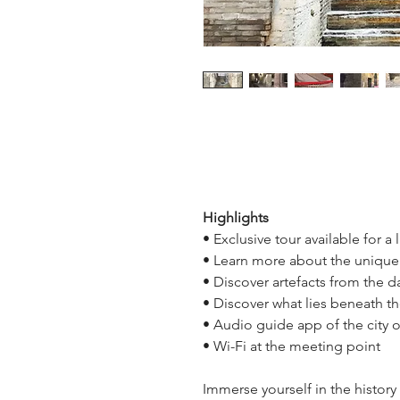
Highlights
• Exclusive tour available for a
• Learn more about the uniqu
• Discover artefacts from the 
• Discover what lies beneath t
• Audio guide app of the city
• Wi-Fi at the meeting point
Immerse yourself in the history