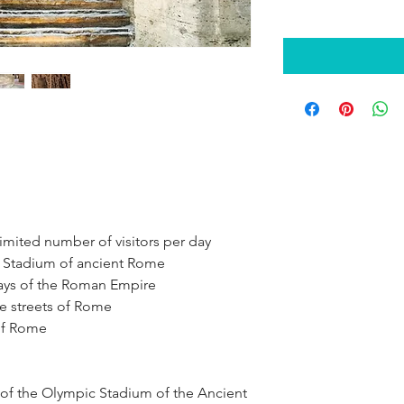
 limited number of visitors per day
e Stadium of ancient Rome
days of the Roman Empire
he streets of Rome
 of Rome
 of the Olympic Stadium of the Ancient 