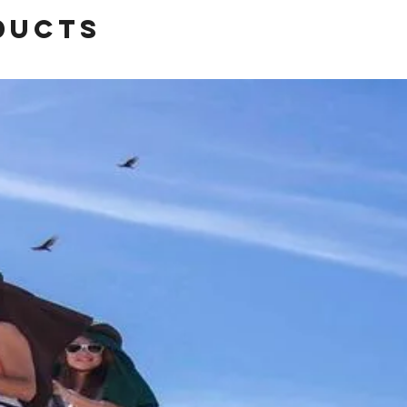
ducts