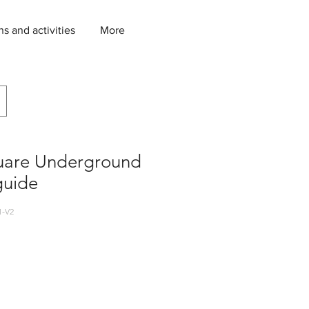
ns and activities
More
uare Underground
guide
1-V2