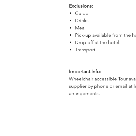
Exclusions:
Guide
Drinks
Meal
Pick-up available from the h
Drop off at the hotel.
Transport
Important Info:
Wheelchair accessible Tour avai
supplier by phone or email at l
arrangements.