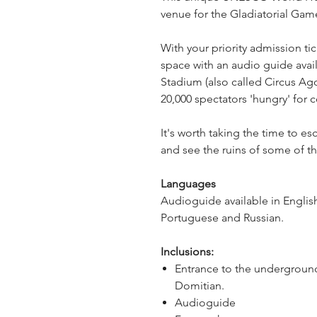
venue for the Gladiatorial Game
With your priority admission ti
space with an audio guide avail
Stadium (also called Circus A
20,000 spectators 'hungry' for
It's worth taking the time to es
and see the ruins of some of th
Languages
Audioguide available in English
Portuguese and Russian.
Inclusions:
Entrance to the underground
Domitian.
Audioguide