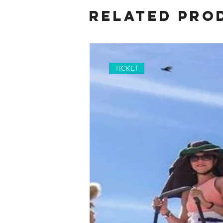
Related Pro
TICKET