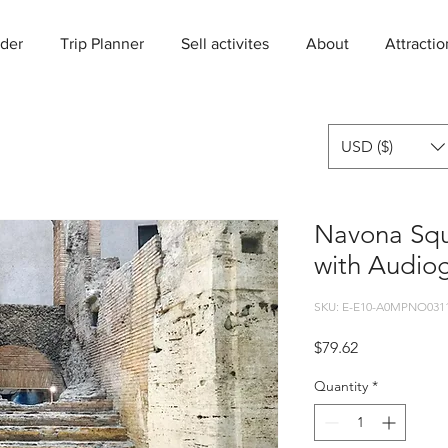
der
Trip Planner
Sell activites
About
Attractio
USD ($)
Navona Sq
with Audio
SKU: E-E10-A0MPNO031
Price
$79.62
Quantity
*