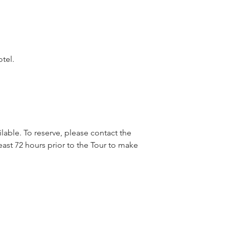
otel.
lable. To reserve, please contact the
east 72 hours prior to the Tour to make