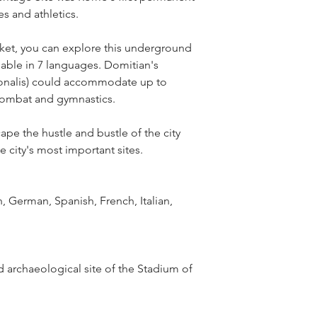
s and athletics.
cket, you can explore this underground 
able in 7 languages. Domitian's 
gonalis) could accommodate up to 
 combat and gymnastics.
cape the hustle and bustle of the city 
e city's most important sites.
, German, Spanish, French, Italian, 
 archaeological site of the Stadium of