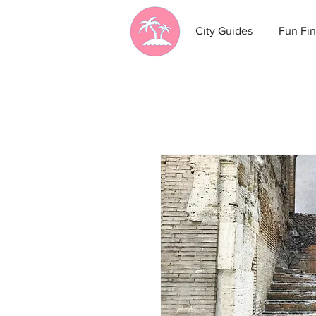
City Guides
Fun Fin