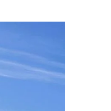
TICKET