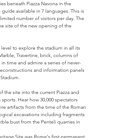
es beneath Piazza Navona in the 
guide available in 7 languages. This is 
 limited number of visitors per day. The 
he site of the new opening of the 
vel to explore the stadium in all its 
arble, Travertine, brick, columns of 
 in time and admire a series of never-
econstructions and information panels 
s Stadium.
the site into the current Piazza and 
 sports. Hear how 30,000 spectators 
re artifacts from the time of the Roman 
gical excavations including fragments 
ble bust from the Penteli quarries in 
tage Site was Rome's first permanent 