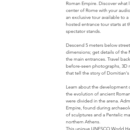
Roman Empire. Discover what li
center of Rome with your audio 
an exclusive tour available to a
hosted entrance tour starts at t
spectator stands.
Descend 5 meters below street le
dimensions; get details of the M
the main entrances. Travel back
before-seen photographs, 3D r
that tell the story of Domitian'
Learn about the development of 
the evolution of ancient Roman
were divided in the arena. Admi
Empire, found during archaeolo
of sculptures and a Pentelic mar
northern Athens.
This unique UNESCO World Heri