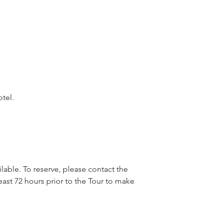
otel.
lable. To reserve, please contact the
east 72 hours prior to the Tour to make