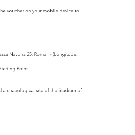
he voucher on your mobile device to
zza Navona 25, Roma,  - (Longitude: 
tarting Point
 archaeological site of the Stadium of