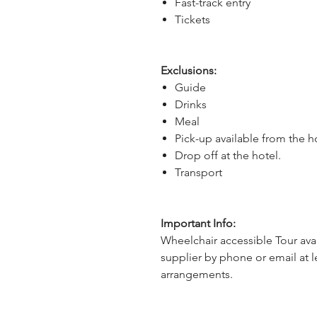
Fast-track entry
Tickets
Exclusions:
Guide
Drinks
Meal
Pick-up available from the h
Drop off at the hotel.
Transport
Important Info:
Wheelchair accessible Tour avai
supplier by phone or email at l
arrangements.