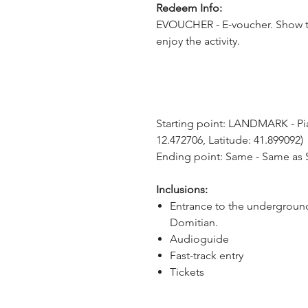
Redeem Info:
EVOUCHER - E-voucher. Show t
enjoy the activity.
Starting point: LANDMARK - Pia
12.472706, Latitude: 41.899092)
Ending point: Same - Same as S
Inclusions:
Entrance to the underground
Domitian.
Audioguide
Fast-track entry
Tickets