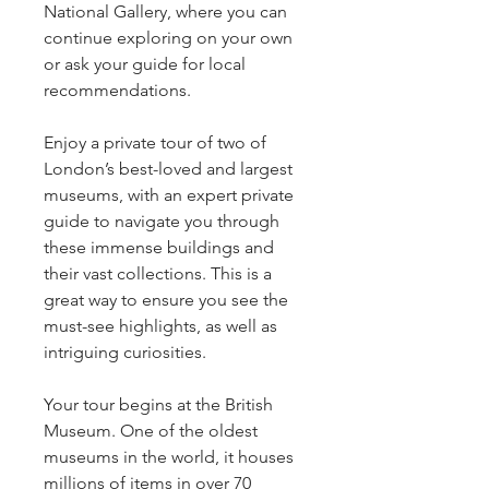
National Gallery, where you can 
continue exploring on your own 
or ask your guide for local 
recommendations.
Enjoy a private tour of two of 
London’s best-loved and largest 
museums, with an expert private 
guide to navigate you through 
these immense buildings and 
their vast collections. This is a 
great way to ensure you see the 
must-see highlights, as well as 
intriguing curiosities.
Your tour begins at the British 
Museum. One of the oldest 
museums in the world, it houses 
millions of items in over 70 