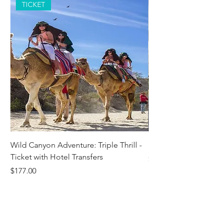
TICKET
Wild Canyon Adventure: Triple Thrill -
Darwin - Full-Day Pri
Ticket with Hotel Transfers
Price
$1,242.58
Price
$177.00