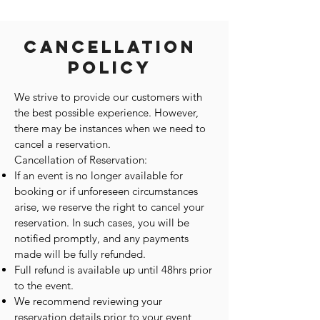
Cancellation
Policy
We strive to provide our customers with
the best possible experience. However,
there may be instances when we need to
cancel a reservation.
Cancellation of Reservation:
If an event is no longer available for
booking or if unforeseen circumstances
arise, we reserve the right to cancel your
reservation. In such cases, you will be
notified promptly, and any payments
made will be fully refunded.
Full refund is available up until 48hrs prior
to the event.
We recommend reviewing your
reservation details prior to your event