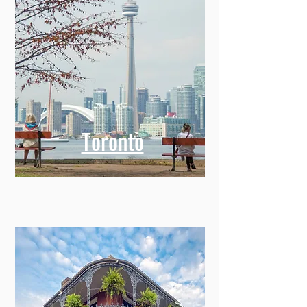
Toronto