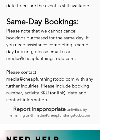
date to ensure the event is still available.
Same-Day Bookings:
Please note that we cannot cancel
bookings purchased for the same day. If
you need assistance completing a same-
day booking, please email us at
media@cheapfunthingstodo.com
.
Please contact
media@cheapfunthingstodo.com
with any
further inquiries. Please include booking
number, activity SKU (or link), date and
contact information.
Report inappropriate
activities by
emailing us @
media@cheapfunthingstodo.com
Need help