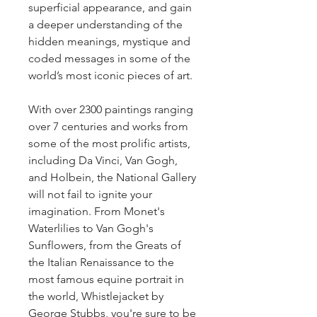
superficial appearance, and gain 
a deeper understanding of the 
hidden meanings, mystique and 
coded messages in some of the 
world’s most iconic pieces of art.
With over 2300 paintings ranging 
over 7 centuries and works from 
some of the most prolific artists, 
including Da Vinci, Van Gogh, 
and Holbein, the National Gallery 
will not fail to ignite your 
imagination. From Monet's 
Waterlilies to Van Gogh's 
Sunflowers, from the Greats of 
the Italian Renaissance to the 
most famous equine portrait in 
the world, Whistlejacket by 
George Stubbs, you're sure to be 