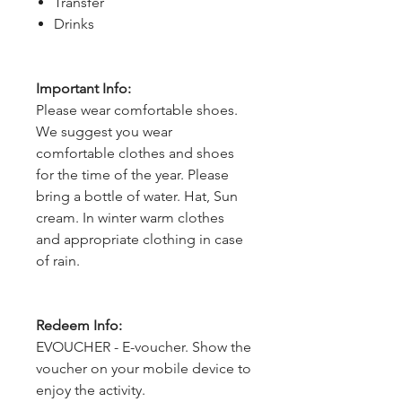
Transfer
Drinks
Important Info:
Please wear comfortable shoes.
We suggest you wear
comfortable clothes and shoes
for the time of the year. Please
bring a bottle of water. Hat, Sun
cream. In winter warm clothes
and appropriate clothing in case
of rain.
Redeem Info:
EVOUCHER - E-voucher. Show the
voucher on your mobile device to
enjoy the activity.