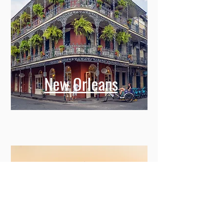
New Orleans