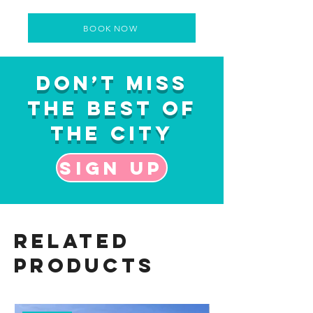
BOOK NOW
Don’t Miss
the Best of
the City
Sign up
Related
Products