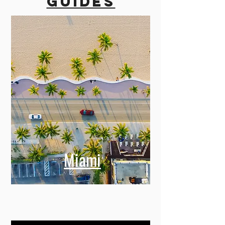
guides
Miami