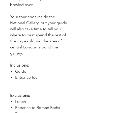
bowled over.
Your tour ends inside the 
National Gallery, but your guide 
will also take time to tell you 
where to best spend the rest of 
the day exploring the area of 
central London around the 
gallery.
Inclusions:
Guide
Entrance fee
Exclusions:
Lunch
Entrance to Roman Baths