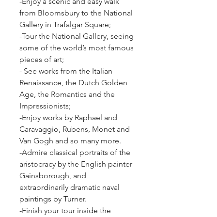
-Enjoy a scenic and easy walk 
from Bloomsbury to the National 
Gallery in Trafalgar Square;
-Tour the National Gallery, seeing 
some of the world’s most famous 
pieces of art;
- See works from the Italian 
Renaissance, the Dutch Golden 
Age, the Romantics and the 
Impressionists;
-Enjoy works by Raphael and 
Caravaggio, Rubens, Monet and 
Van Gogh and so many more.
-Admire classical portraits of the 
aristocracy by the English painter 
Gainsborough, and 
extraordinarily dramatic naval 
paintings by Turner.
-Finish your tour inside the 