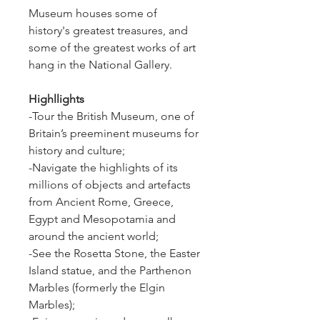
Museum houses some of 
history's greatest treasures, and 
some of the greatest works of art 
hang in the National Gallery.
Highllights
-Tour the British Museum, one of 
Britain’s preeminent museums for 
history and culture;
-Navigate the highlights of its 
millions of objects and artefacts 
from Ancient Rome, Greece, 
Egypt and Mesopotamia and 
around the ancient world;
-See the Rosetta Stone, the Easter 
Island statue, and the Parthenon 
Marbles (formerly the Elgin 
Marbles);