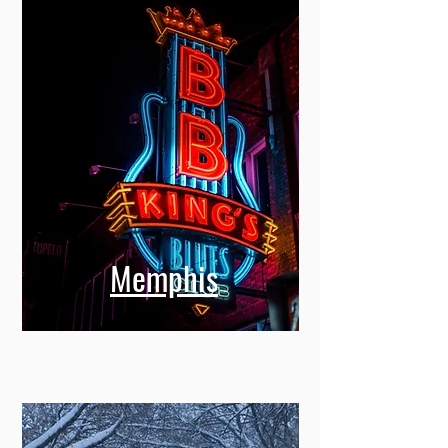
Memphis