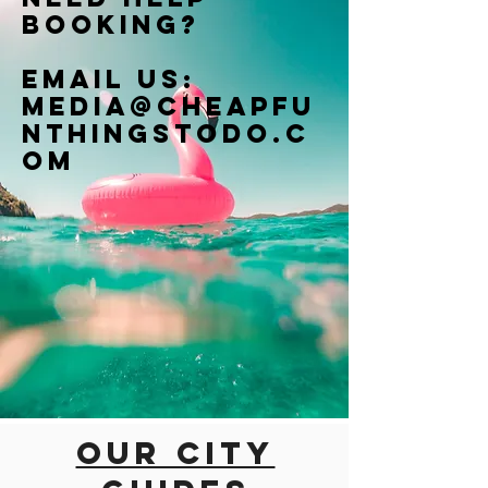
booking?
Email us:
Media@cheapfu
nthingstodo.c
om
Our city