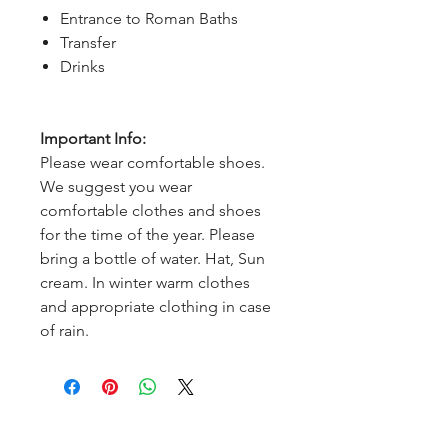
Entrance to Roman Baths
Transfer
Drinks
Important Info:
Please wear comfortable shoes.
We suggest you wear
comfortable clothes and shoes
for the time of the year. Please
bring a bottle of water. Hat, Sun
cream. In winter warm clothes
and appropriate clothing in case
of rain.