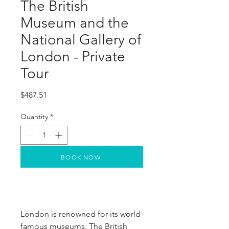
The British
Museum and the
National Gallery of
London - Private
Tour
Price
$487.51
Quantity
*
BOOK NOW
London is renowned for its world-
famous museums. The British 