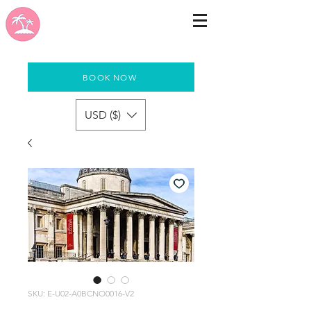
BOOK NOW
USD ($)
SKU: E-U02-A0BCNO0016-V2