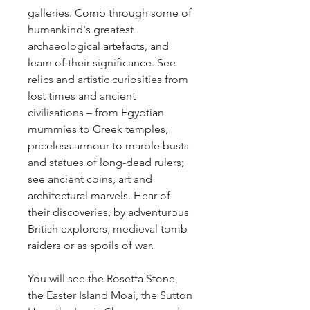
galleries. Comb through some of 
humankind's greatest 
archaeological artefacts, and 
learn of their significance. See 
relics and artistic curiosities from 
lost times and ancient 
civilisations – from Egyptian 
mummies to Greek temples, 
priceless armour to marble busts 
and statues of long-dead rulers; 
see ancient coins, art and 
architectural marvels. Hear of 
their discoveries, by adventurous 
British explorers, medieval tomb 
raiders or as spoils of war.
You will see the Rosetta Stone, 
the Easter Island Moai, the Sutton 