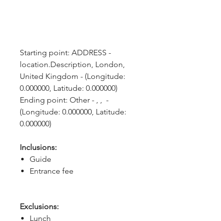
Starting point: ADDRESS - 
location.Description, London, 
United Kingdom - (Longitude: 
0.000000, Latitude: 0.000000)
Ending point: Other - , ,  - 
(Longitude: 0.000000, Latitude: 
0.000000)
Inclusions:
Guide
Entrance fee
Exclusions:
Lunch