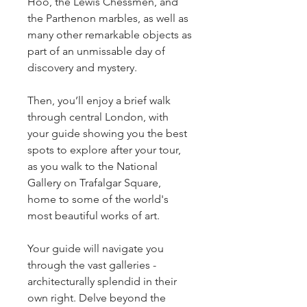
Hoo, the Lewis Chessmen, and 
the Parthenon marbles, as well as 
many other remarkable objects as 
part of an unmissable day of 
discovery and mystery.
Then, you’ll enjoy a brief walk 
through central London, with 
your guide showing you the best 
spots to explore after your tour, 
as you walk to the National 
Gallery on Trafalgar Square, 
home to some of the world's 
most beautiful works of art.
Your guide will navigate you 
through the vast galleries - 
architecturally splendid in their 
own right. Delve beyond the 