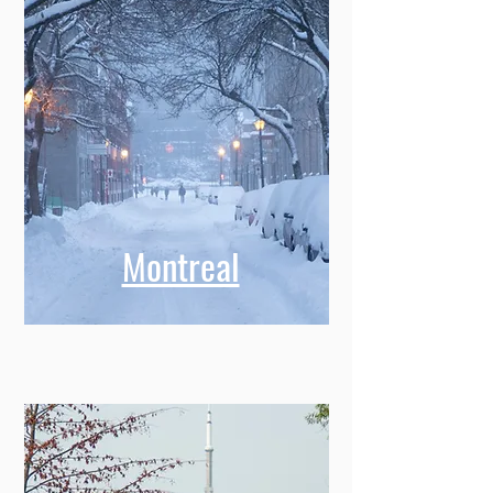
Montreal