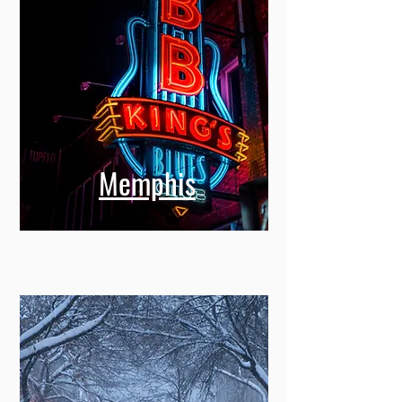
Memphis