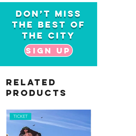
Don’t Miss
the Best of
the City
Sign up
Related
Products
TICKET