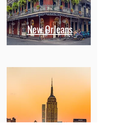
New Orleans