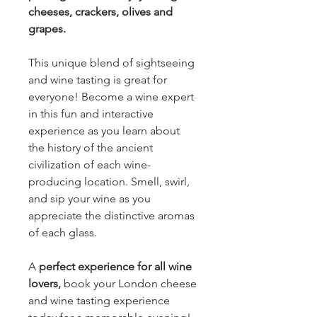
cheeses, crackers, olives and
grapes.
This unique blend of sightseeing
and wine tasting is great for
everyone! Become a wine expert
in this fun and interactive
experience as you learn about
the history of the ancient
civilization of each wine-
producing location. Smell, swirl,
and sip your wine as you
appreciate the distinctive aromas
of each glass.
A
perfect experience for all wine
lovers,
book your London cheese
and wine tasting experience