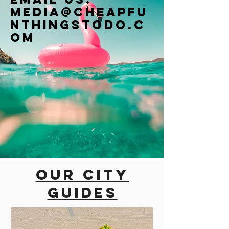
Media@cheapfu
nthingstodo.c
om
Our city
guides