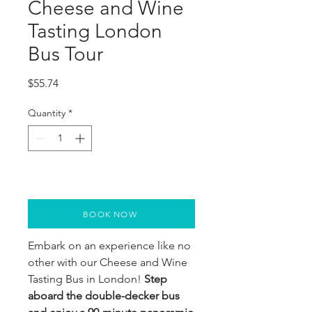
Cheese and Wine
Tasting London
Bus Tour
Price
$55.74
Quantity
*
BOOK NOW
Embark on an experience like no
other with our Cheese and Wine
Tasting Bus in London!
Step
aboard the double-decker bus