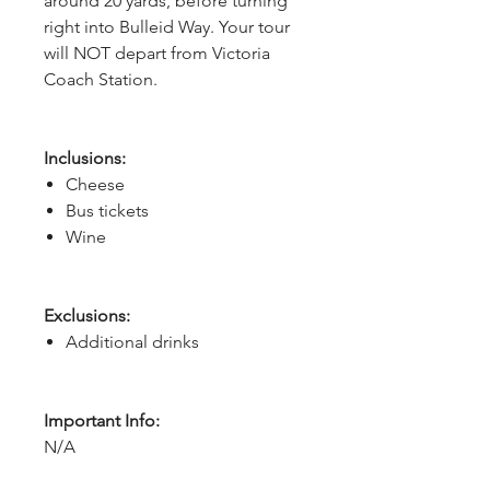
around 20 yards, before turning
right into Bulleid Way. Your tour
will NOT depart from Victoria
Coach Station.
Inclusions:
Cheese
Bus tickets
Wine
Exclusions:
Additional drinks
Important Info:
N/A