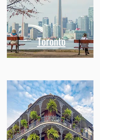
Toronto