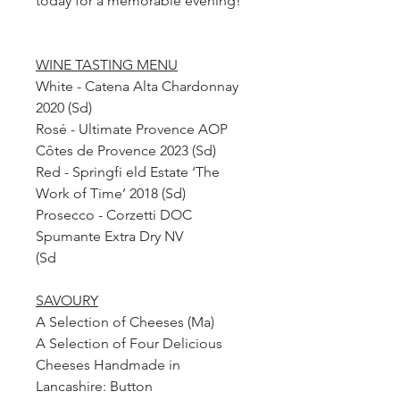
today for a memorable evening!
WINE TASTING MENU
White - Catena Alta Chardonnay
2020 (Sd)
Rosé - Ultimate Provence AOP
Côtes de Provence 2023 (Sd)
Red - Springfi eld Estate ‘The
Work of Time’ 2018 (Sd)
Prosecco - Corzetti DOC
Spumante Extra Dry NV
(Sd
SAVOURY
A Selection of Cheeses (Ma)
A Selection of Four Delicious
Cheeses Handmade in
Lancashire: Button