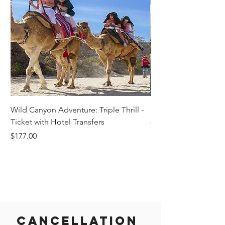
Wild Canyon Adventure: Triple Thrill -
Darwin - Full-Day Pri
Ticket with Hotel Transfers
Price
$1,242.58
Price
$177.00
Cancellation