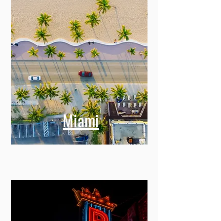
Miami