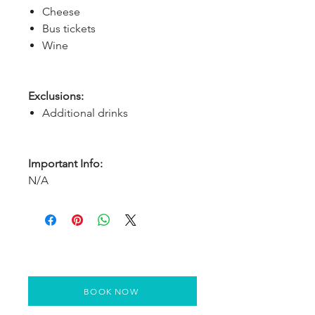
Cheese
Bus tickets
Wine
Exclusions:
Additional drinks
Important Info:
N/A
BOOK NOW