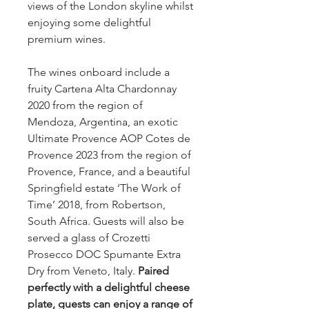
views of the London skyline whilst
enjoying some delightful
premium wines.
The wines onboard include a
fruity Cartena Alta Chardonnay
2020 from the region of
Mendoza, Argentina, an exotic
Ultimate Provence AOP Cotes de
Provence 2023 from the region of
Provence, France, and a beautiful
Springfield estate ‘The Work of
Time’ 2018, from Robertson,
South Africa. Guests will also be
served a glass of Crozetti
Prosecco DOC Spumante Extra
Dry from Veneto, Italy.
Paired
perfectly with a delightful cheese
plate, guests can enjoy a range of