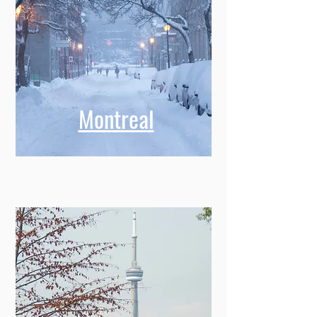
Montreal