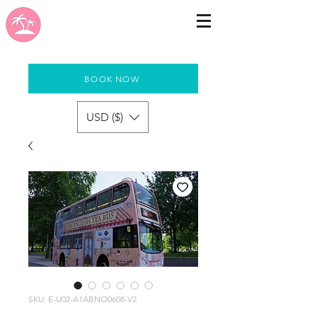
BOOK NOW
USD ($)
SKU: E-U02-A1ABNO0608-V2