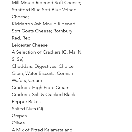
Mill Mould Ripened Soft Cheese;
Stratford Blue Soft Blue Veined
Cheese;
Kidderton Ash Mould Ripened
Soft Goats Cheese; Rothbury
Red, Red
Leicester Cheese
A Selection of Crackers (G, Ma, N,
S, Se)
Cheddars, Digestives, Choice
Grain, Water Biscuits, Cornish
Wafers, Cream
Crackers, High Fibre Cream
Crackers, Salt & Cracked Black
Pepper Bakes
Salted Nuts (N)
Grapes
Olives
A Mix of Pitted Kalamata and