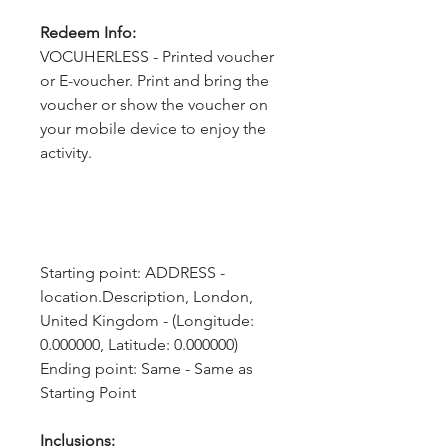
Redeem Info:
VOCUHERLESS - Printed voucher
or E-voucher. Print and bring the
voucher or show the voucher on
your mobile device to enjoy the
activity.
Starting point: ADDRESS - 
location.Description, London, 
United Kingdom - (Longitude: 
0.000000, Latitude: 0.000000)
Ending point: Same - Same as 
Starting Point
Inclusions: