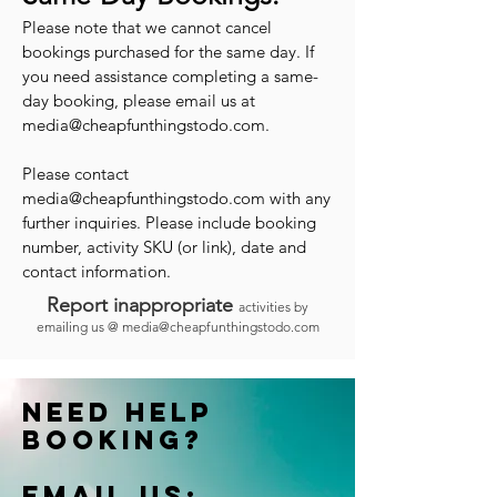
Please note that we cannot cancel
bookings purchased for the same day. If
you need assistance completing a same-
day booking, please email us at
media@cheapfunthingstodo.com
.
Please contact
media@cheapfunthingstodo.com
with any
further inquiries. Please include booking
number, activity SKU (or link), date and
contact information.
Report inappropriate
activities by
emailing us @
media@cheapfunthingstodo.com
Need help
booking?
Email us: