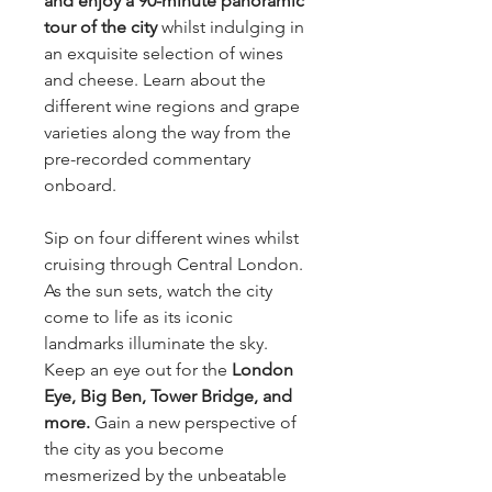
and enjoy a 90-minute panoramic
tour of the city
whilst indulging in
an exquisite selection of wines
and cheese. Learn about the
different wine regions and grape
varieties along the way from the
pre-recorded commentary
onboard.
Sip on four different wines whilst
cruising through Central London.
As the sun sets, watch the city
come to life as its iconic
landmarks illuminate the sky.
Keep an eye out for the
London
Eye, Big Ben, Tower Bridge, and
more.
Gain a new perspective of
the city as you become
mesmerized by the unbeatable