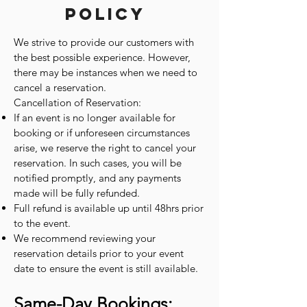
Policy
We strive to provide our customers with
the best possible experience. However,
there may be instances when we need to
cancel a reservation.
Cancellation of Reservation:
If an event is no longer available for
booking or if unforeseen circumstances
arise, we reserve the right to cancel your
reservation. In such cases, you will be
notified promptly, and any payments
made will be fully refunded.
Full refund is available up until 48hrs prior
to the event.
We recommend reviewing your
reservation details prior to your event
date to ensure the event is still available.
Same-Day Bookings: