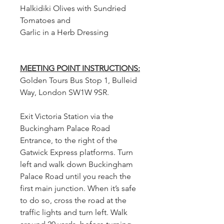
Halkidiki Olives with Sundried
Tomatoes and
Garlic in a Herb Dressing
MEETING POINT INSTRUCTIONS:
Golden Tours Bus Stop 1, Bulleid
Way, London SW1W 9SR.
Exit Victoria Station via the
Buckingham Palace Road
Entrance, to the right of the
Gatwick Express platforms. Turn
left and walk down Buckingham
Palace Road until you reach the
first main junction. When it’s safe
to do so, cross the road at the
traffic lights and turn left. Walk