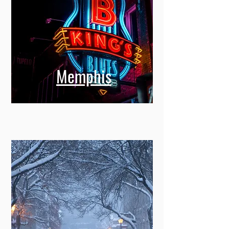
Memphis