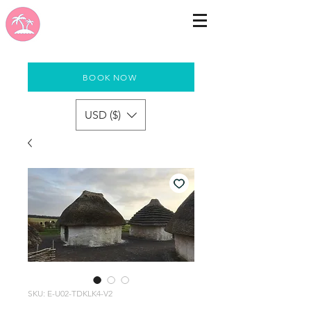
BOOK NOW
USD ($)
SKU: E-U02-TDKLK4-V2