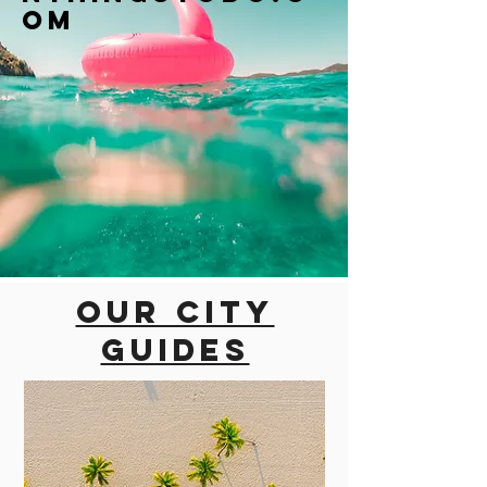
om
Our city
guides