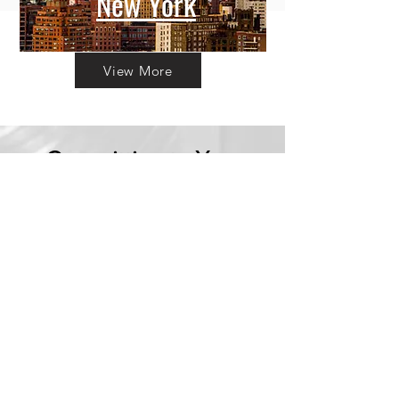
New York
View More
Committing to Your
Experience
Your Adventure Awaits:
Trust in
Transparency
We believe in building
trust through