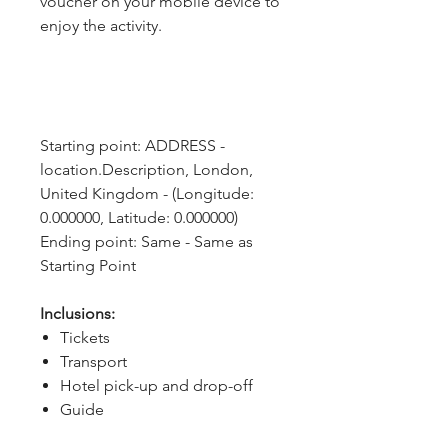
voucher on your mobile device to
enjoy the activity.
Starting point: ADDRESS - 
location.Description, London, 
United Kingdom - (Longitude: 
0.000000, Latitude: 0.000000)
Ending point: Same - Same as 
Starting Point
Inclusions:
Tickets
Transport
Hotel pick-up and drop-off
Guide