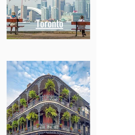
Toronto