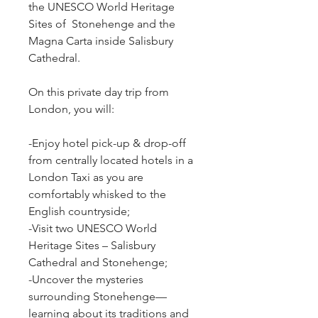
the UNESCO World Heritage 
Sites of  Stonehenge and the 
Magna Carta inside Salisbury 
Cathedral.
On this private day trip from 
London, you will:
-Enjoy hotel pick-up & drop-off 
from centrally located hotels in a 
London Taxi as you are 
comfortably whisked to the 
English countryside;
-Visit two UNESCO World 
Heritage Sites – Salisbury 
Cathedral and Stonehenge;
-Uncover the mysteries 
surrounding Stonehenge— 
learning about its traditions and 