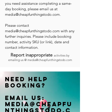
you need assistance completing a same-
day booking, please email us at
media@cheapfunthingstodo.com
.
Please contact
media@cheapfunthingstodo.com
with any
further inquiries. Please include booking
number, activity SKU (or link), date and
contact information.
Report inappropriate
activities by
emailing us @
media@cheapfunthingstodo.com
Need help
booking?
Email us:
Media@cheapfu
nthingstodo.c