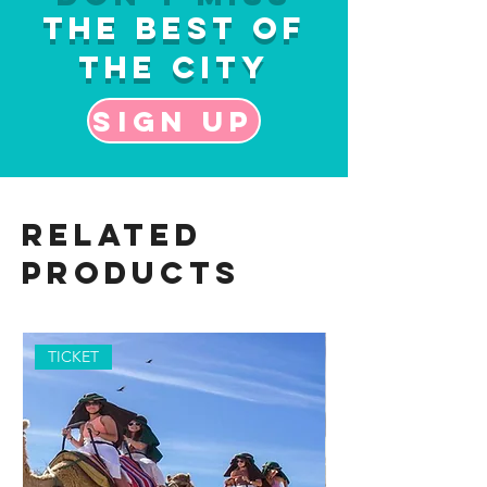
the Best of
the City
Sign up
Related
Products
TICKET