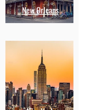
New Orleans