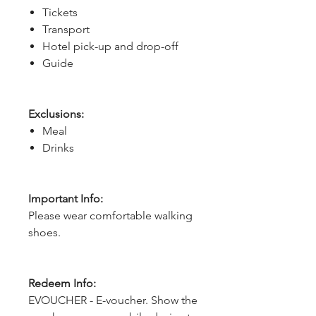
Tickets
Transport
Hotel pick-up and drop-off
Guide
Exclusions:
Meal
Drinks
Important Info:
Please wear comfortable walking
shoes.
Redeem Info:
EVOUCHER - E-voucher. Show the