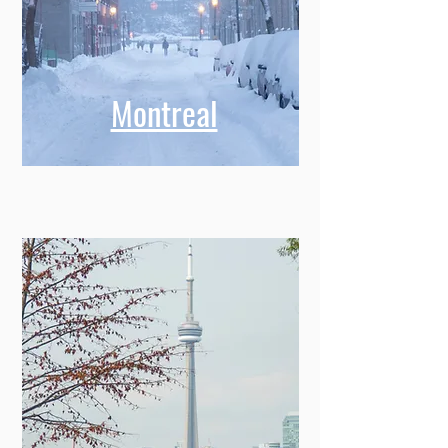
Montreal