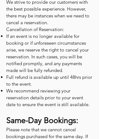
We strive to provide our customers with
the best possible experience. However,
there may be instances when we need to
cancel a reservation.
Cancellation of Reservation:
If an event is no longer available for
booking or if unforeseen circumstances
arise, we reserve the right to cancel your
reservation. In such cases, you will be
notified promptly, and any payments
made will be fully refunded.
Full refund is available up until 48hrs prior
to the event.
We recommend reviewing your
reservation details prior to your event
date to ensure the event is still available.
Same-Day Bookings:
Please note that we cannot cancel
bookings purchased for the same day. If