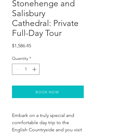
Stonehenge and
Salisbury
Cathedral: Private
Full-Day Tour
Price
$1,586.45
Quantity
*
BOOK NOW
Embark on a truly special and 
comfortable day trip to the 
English Countryside and you visit 