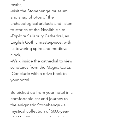
myths;
-Visit the Stonehenge museum 
and snap photos of the 
archaeological artifacts and listen 
to stories of the Neolithic site
-Explore Salisbury Cathedral, an 
English Gothic masterpiece, with 
its towering spire and medieval 
clock;
-Walk inside the cathedral to view 
scriptures from the Magna Carta;
-Conclude with a drive back to 
your hotel.
Be picked up from your hotel in a 
comfortable car and journey to 
the enigmatic Stonehenge - a 
mystical collection of 5000-year-