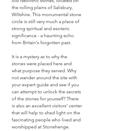
old Neolithic stones, located on 
the rolling plains of Salisbury, 
Wiltshire. This monumental stone 
circle is still very much a place of 
strong spiritual and esoteric 
significance - a haunting echo 
from Britain's forgotten past. 
It is a mystery as to why the 
stones were placed here and 
what purpose they served. Why 
not wander around the site with 
your expert guide and see if you 
can attempt to unlock the secrets 
of the stones for yourself? There 
is also an excellent visitors’ center 
that will help to shed light on the 
fascinating people who lived and 
worshipped at Stonehenge. 