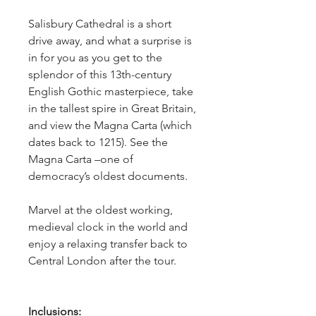
Salisbury Cathedral is a short 
drive away, and what a surprise is 
in for you as you get to the 
splendor of this 13th-century 
English Gothic masterpiece, take 
in the tallest spire in Great Britain, 
and view the Magna Carta (which 
dates back to 1215). See the 
Magna Carta –one of 
democracy’s oldest documents.  
Marvel at the oldest working, 
medieval clock in the world and 
enjoy a relaxing transfer back to 
Central London after the tour. 
Inclusions: