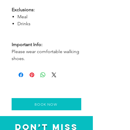
Exclusions:
Meal
Drinks
Important Info:
Please wear comfortable walking
shoes.
BOOK NOW
Don’t Miss