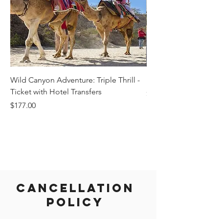
Wild Canyon Adventure: Triple Thrill -
Darwin - Full-Day Pri
Ticket with Hotel Transfers
Price
$1,242.58
Price
$177.00
Cancellation
Policy