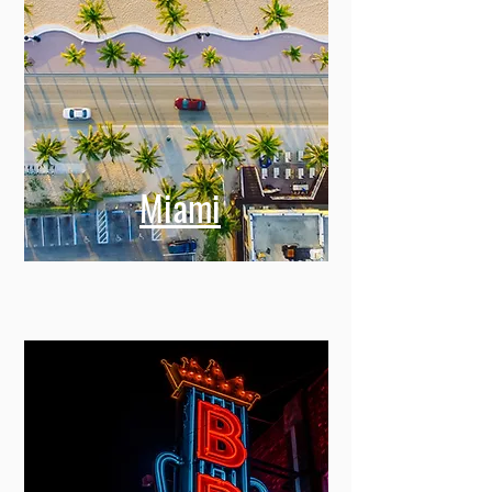
Miami