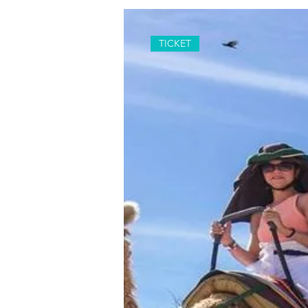
TICKET