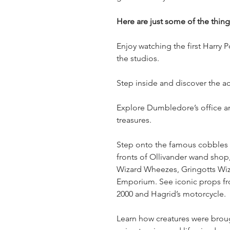
Here are just some of the thin
Enjoy watching the first Harry 
the studios.
Step inside and discover the ac
Explore Dumbledore’s office a
treasures.
Step onto the famous cobbles o
fronts of Ollivander wand shop,
Wizard Wheezes, Gringotts Wi
Emporium. See iconic props fro
2000 and Hagrid’s motorcycle.
Learn how creatures were brough