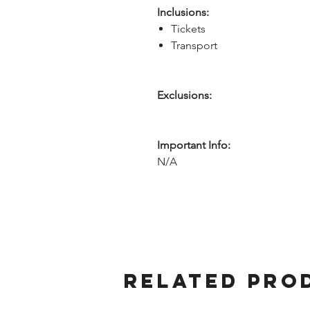
Inclusions:
Tickets
Transport
Exclusions:
Important Info:
N/A
Related Pro