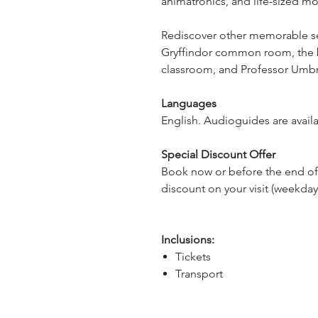
animatronics, and life-sized mo
Rediscover other memorable set
Gryffindor common room, the bo
classroom, and Professor Umbrid
Languages
English. Audioguides are availa
Special Discount Offer
Book now or before the end of
discount on your visit
(weekdays
Inclusions:
Tickets
Transport