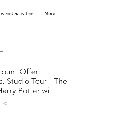
ns and activities
More
count Offer:
. Studio Tour - The
arry Potter wi
T-V2