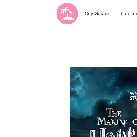
City Guides
Fun Fin