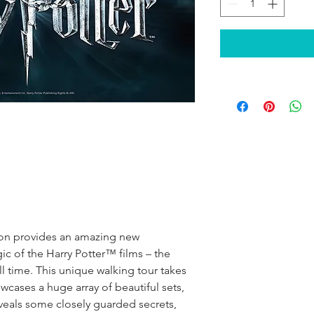
don provides an amazing new
ic of the Harry Potter™ films – the
ll time. This unique walking tour takes
cases a huge array of beautiful sets,
eveals some closely guarded secrets,