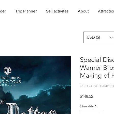
der
Trip Planner
Sell activites
About
Attractio
USD ($)
Special Dis
Warner Bros
Making of H
SKU: E-U02-GTHARRYPO
Price
$148.52
Quantity
*