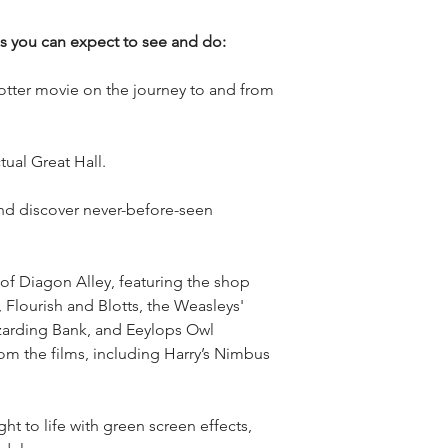
gs you can expect to see and do:
Potter movie on the journey to and from
tual Great Hall.
nd discover never-before-seen
f Diagon Alley, featuring the shop
 Flourish and Blotts, the Weasleys'
zarding Bank, and Eeylops Owl
m the films, including Harry’s Nimbus
t to life with green screen effects,