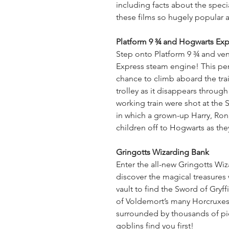
including facts about the spec
these films so hugely popular a
Platform 9 ¾ and Hogwarts Exp
Step onto Platform 9 ¾ and ven
Express steam engine! This per
chance to climb aboard the tra
trolley as it disappears through
working train were shot at the S
in which a grown-up Harry, Ro
children off to Hogwarts as the
Gringotts Wizarding Bank
Enter the all-new Gringotts Wi
discover the magical treasures w
vault to find the Sword of Gryf
of Voldemort’s many Horcruxes
surrounded by thousands of pi
goblins find you first!