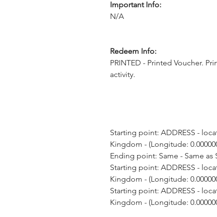
Important Info:
N/A
Redeem Info:
PRINTED - Printed Voucher. Pri
activity.
Starting point: ADDRESS - loca
Kingdom - (Longitude: 0.000000
Ending point: Same - Same as S
Starting point: ADDRESS - loca
Kingdom - (Longitude: 0.000000
Starting point: ADDRESS - loca
Kingdom - (Longitude: 0.000000