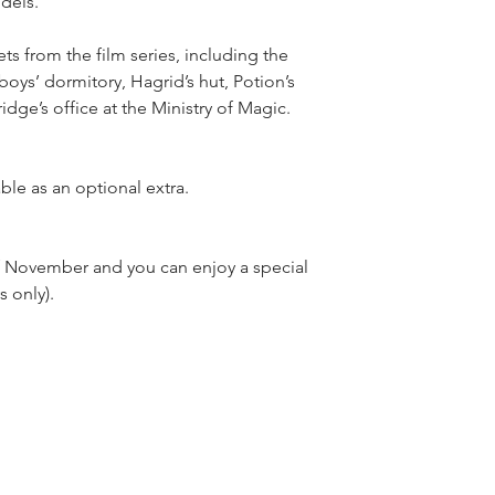
dels.
s from the film series, including the
ys’ dormitory, Hagrid’s hut, Potion’s
ge’s office at the Ministry of Magic.
ble as an optional extra.
 November and you can enjoy a special
 only).