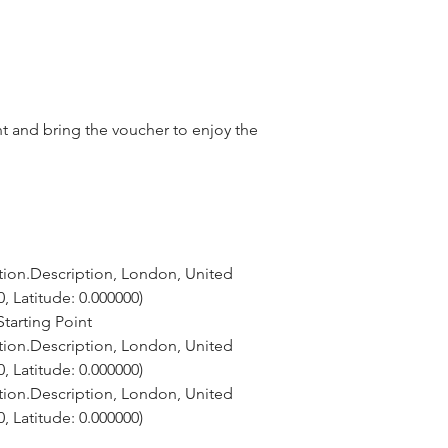
nt and bring the voucher to enjoy the
tion.Description, London, United 
, Latitude: 0.000000)
tarting Point
tion.Description, London, United 
, Latitude: 0.000000)
tion.Description, London, United 
, Latitude: 0.000000)