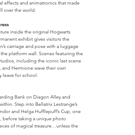
ial effects and animatronics that made
ll over the world.
ress
ture inside the original Hogwarts
manent exhibit gives visitors the
in’s carriage and pose with a luggage
 the platform wall. Scenes featuring the
tudios, including the iconic last scene
n, and Hermione wave their own
y leave for school.
zarding Bank on Diagon Alley and
ithin. Step into Bellatrix Lestrange’s
findor and Helga Hufflepuff’s Cup, one
, before taking a unique photo
eces of magical treasure…unless the