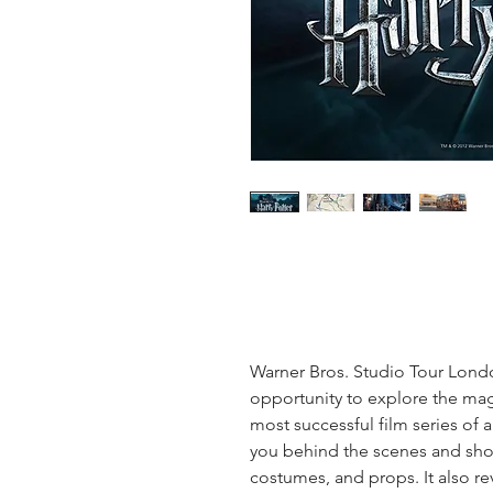
Warner Bros. Studio Tour Lon
opportunity to explore the mag
most successful film series of a
you behind the scenes and show
costumes, and props. It also r