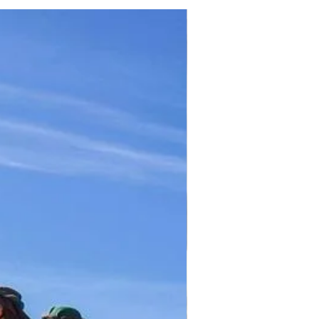
TICKET