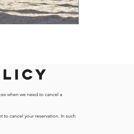
Darwin - Full-Day Private T
Price
$1,242.58
olicy
nces when we need to cancel a
t to cancel your reservation. In such