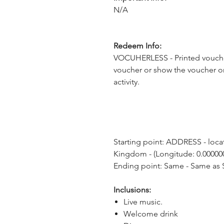
N/A
Redeem Info:
VOCUHERLESS - Printed voucher
voucher or show the voucher o
activity.
Starting point: ADDRESS - loca
Kingdom - (Longitude: 0.000000
Ending point: Same - Same as S
Inclusions:
Live music.
Welcome drink