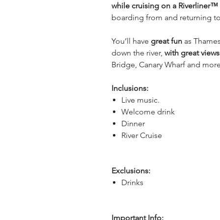
while cruising on a Riverliner™
boarding from and returning to
You’ll have
 great fun
 as Thames
down the river, 
with great view
Bridge, Canary Wharf and more
Inclusions:
Live music.
Welcome drink
Dinner
River Cruise
Exclusions:
Drinks
Important Info: