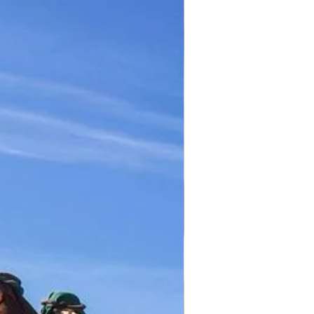
TICKET