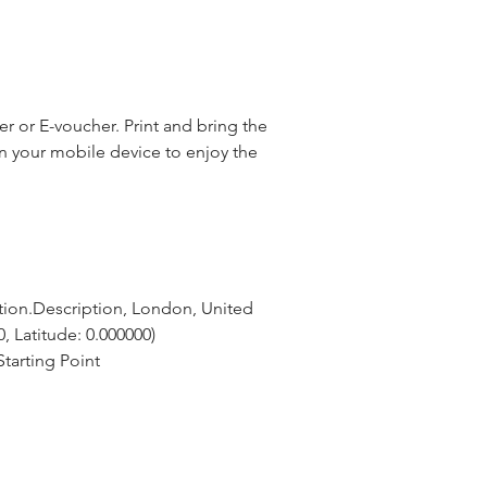
 or E-voucher. Print and bring the
n your mobile device to enjoy the
tion.Description, London, United 
, Latitude: 0.000000)
tarting Point