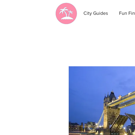
City Guides
Fun Fin