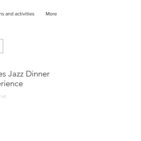
ns and activities
More
s Jazz Dinner
rience
-V2