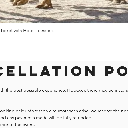
 Ticket with Hotel Transfers
Quick View
ellation P
ith the best possible experience. However, there may be insta
 booking or if unforeseen circumstances arise, we reserve the righ
 and any payments made will be fully refunded.
prior to the event.