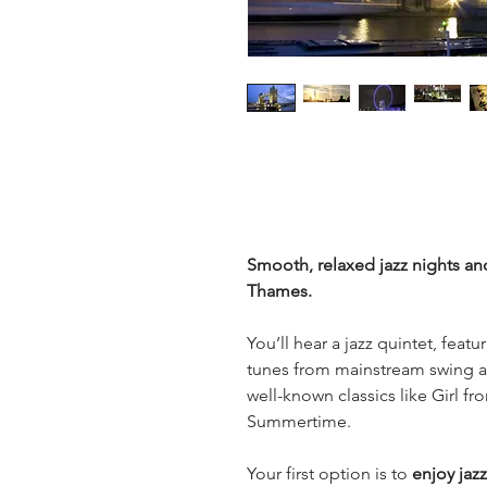
Smooth, relaxed jazz nights and
Thames.
You’ll hear a jazz quintet, featu
tunes from mainstream swing an
well-known classics like Girl f
Summertime.
Your first option is to
 enjoy jaz