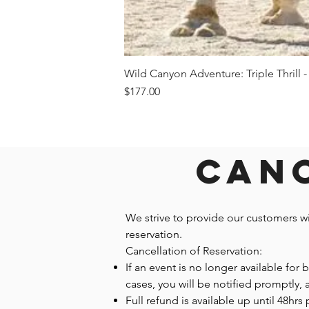
Wild Canyon Adventure: Triple Thrill -
Price
$177.00
Canc
We strive to provide our customers w
reservation.
Cancellation of Reservation:
If an event is no longer available for
cases, you will be notified promptly,
Full refund is available up until 48hrs 