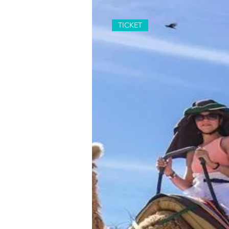
TICKET