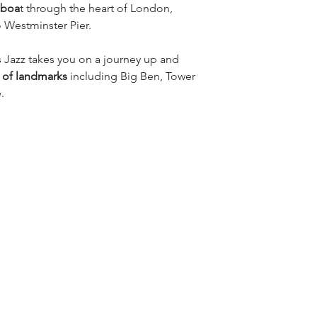
 boa
t through the heart of London, 
 Westminster Pier.
 Jazz takes you on a journey up and 
s of landmarks 
including Big Ben, Tower 
.