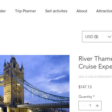
der
Trip Planner
Sell activites
About
Attractio
USD ($)
River Thame
Cruise Expe
SKU: E-U02-A1ABNO0477
Price
$147.13
Quantity
*