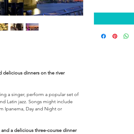
 delicious dinners on the river 
ring a singer, perform a popular set of 
d Latin jazz. Songs might include 
rom Ipanema, Day and Night or 
z and a delicious three-course dinner 