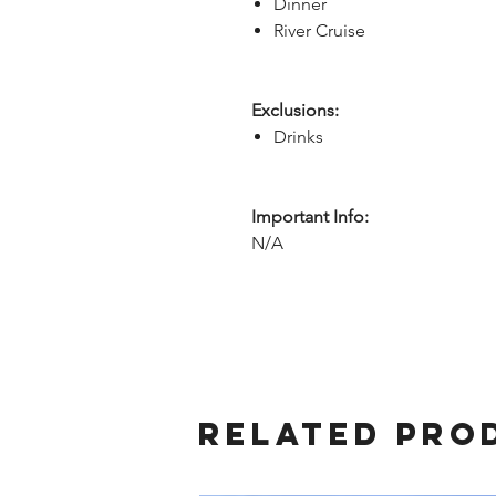
Dinner
River Cruise
Exclusions:
Drinks
Important Info:
N/A
Related Pro