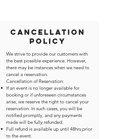
Cancellation
Policy
We strive to provide our customers with
the best possible experience. However,
there may be instances when we need to
cancel a reservation.
Cancellation of Reservation:
If an event is no longer available for
booking or if unforeseen circumstances
arise, we reserve the right to cancel your
reservation. In such cases, you will be
notified promptly, and any payments
made will be fully refunded.
Full refund is available up until 48hrs prior
to the event.