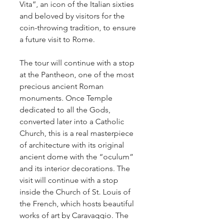
Vita”, an icon of the Italian sixties 
and beloved by visitors for the 
coin-throwing tradition, to ensure 
a future visit to Rome.
The tour will continue with a stop 
at the Pantheon, one of the most 
precious ancient Roman 
monuments. Once Temple 
dedicated to all the Gods, 
converted later into a Catholic 
Church, this is a real masterpiece 
of architecture with its original 
ancient dome with the “oculum” 
and its interior decorations. The 
visit will continue with a stop 
inside the Church of St. Louis of 
the French, which hosts beautiful 
works of art by Caravaggio. The 