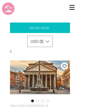
BOOK NOW
USD ($)
SKU: E-E10-HEARTROME-V2