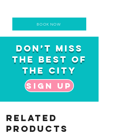
BOOK NOW
Don’t Miss
the Best of
the City
Sign up
Related
Products