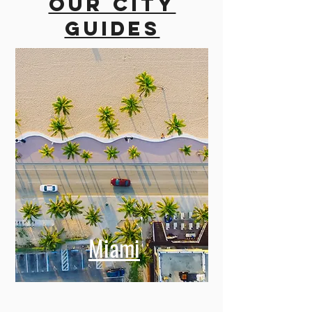
Our city
guides
Miami