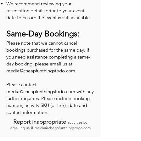
We recommend reviewing your
reservation details prior to your event
date to ensure the event is still available.
Same-Day Bookings:
Please note that we cannot cancel
bookings purchased for the same day. If
you need assistance completing a same-
day booking, please email us at
media@cheapfunthingstodo.com
.
Please contact
media@cheapfunthingstodo.com
with any
further inquiries. Please include booking
number, activity SKU (or link), date and
contact information.
Report inappropriate
activities by
emailing us @
media@cheapfunthingstodo.com