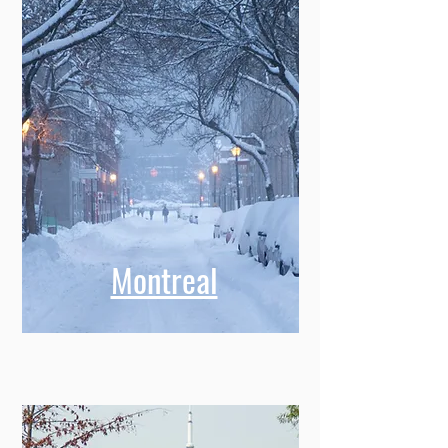
Montreal