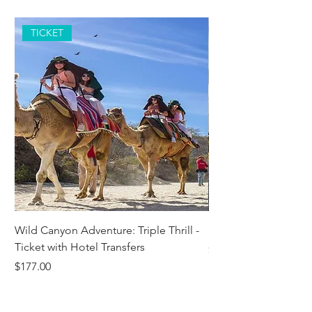
TICKET
Wild Canyon Adventure: Triple Thrill -
Darwin - Full-Day Pri
Ticket with Hotel Transfers
Price
$1,242.58
Price
$177.00