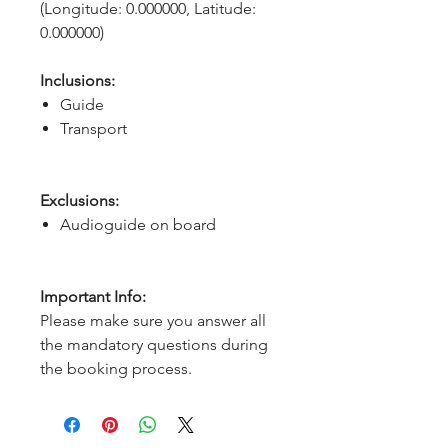
(Longitude: 0.000000, Latitude: 
0.000000)
Inclusions:
Guide
Transport
Exclusions:
Audioguide on board
Important Info:
Please make sure you answer all
the mandatory questions during
the booking process.