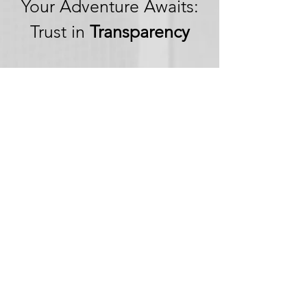
Your Adventure Awaits:
Trust in
Transparency
We believe in building
trust through
transparency. We want
you to embark on your
next adventure with
confidence, knowing
that we're committed to
honesty and openness in
every aspect of your