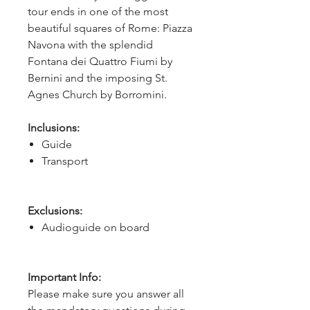
tour ends in one of the most 
beautiful squares of Rome: Piazza 
Navona with the splendid 
Fontana dei Quattro Fiumi by 
Bernini and the imposing St. 
Agnes Church by Borromini.
Inclusions:
Guide
Transport
Exclusions:
Audioguide on board
Important Info:
Please make sure you answer all