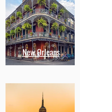
New Orleans