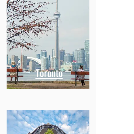
Toronto