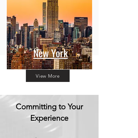
New York
View More
Committing to Your
Experience