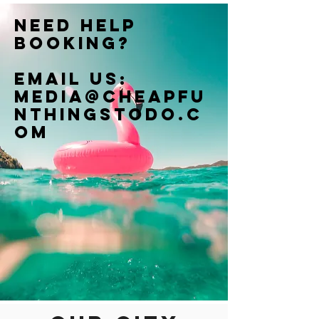
Need help
booking?
Email us:
Media@cheapfu
nthingstodo.c
om