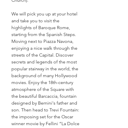
Church).
We will pick you up at your hotel 
and take you to visit the 
highlights of Baroque Rome, 
starting from the Spanish Steps. 
Moving next to Piazza Navona, 
enjoying a nice walk through the 
streets of the Capital. Discover 
secrets and legends of the most 
popular stairway in the world, the 
background of many Hollywood 
movies. Enjoy the 18th-century 
atmosphere of the Square with 
the beautiful Barcaccia, fountain 
designed by Bernini's father and 
son. Then head to Trevi Fountain: 
the imposing set for the Oscar 
winner movie by Fellini “La Dolce 