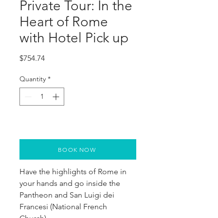
Private Tour: In the
Heart of Rome
with Hotel Pick up
Price
$754.74
Quantity
*
BOOK NOW
Have the highlights of Rome in 
your hands and go inside the 
Pantheon and San Luigi dei 
Francesi (National French 