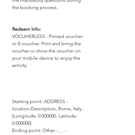
the mandatory questions during
the booking process.
Redeem Info:
VOCUHERLESS - Printed voucher
or E-voucher. Print and bring the
voucher or show the voucher on
your mobile device to enjoy the
activity
Starting point: ADDRESS - 
location.Description, Rome, Italy - 
(Longitude: 0.000000, Latitude: 
0.000000)
Ending point: Other - , ,  - 