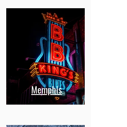
Memphis