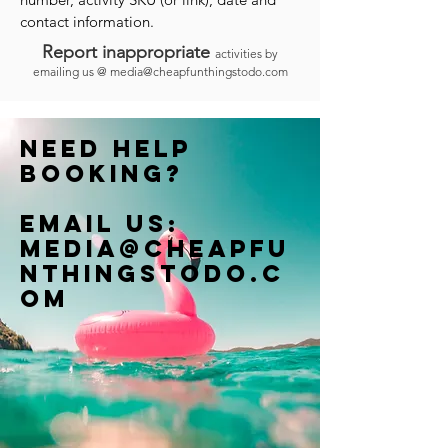
contact information.
Report inappropriate
activities by
emailing us @
media@cheapfunthingstodo.com
Need help
booking?
Email us:
Media@cheapfu
nthingstodo.c
om