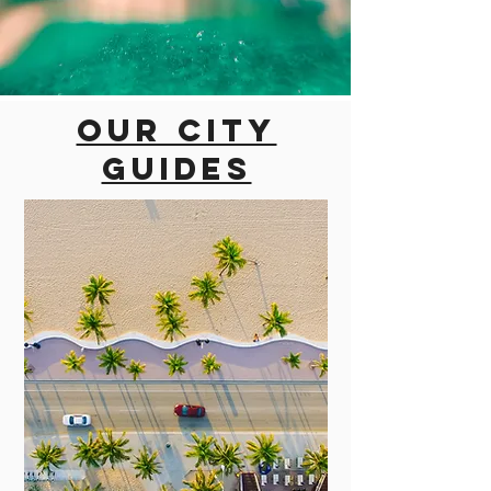
Our city
guides