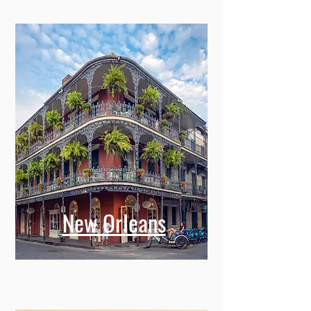
New Orleans