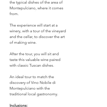
the typical dishes of the area of 
Montepulciano, where it comes 
from.
The experience will start at a 
winery, with a tour of the vineyard 
and the cellar, to discover the art 
of making wine.
After the tour, you will sit and 
taste this valuable wine paired 
with classic Tuscan dishes.
An ideal tour to match the 
discovery of Vino Nobile di 
Montepulciano with the 
traditional local gastronomy. 
Inclusions: