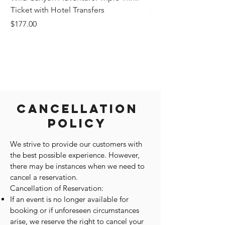
Ticket with Hotel Transfers
Price
$1,242.58
Price
$177.00
Cancellation
Policy
We strive to provide our customers with
the best possible experience. However,
there may be instances when we need to
cancel a reservation.
Cancellation of Reservation:
If an event is no longer available for
booking or if unforeseen circumstances
arise, we reserve the right to cancel your