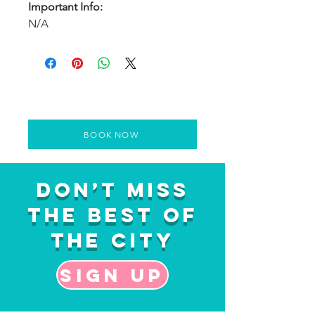
Important Info:
N/A
BOOK NOW
Don’t Miss
the Best of
the City
Sign up