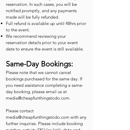
reservation. In such cases, you will be
notified promptly, and any payments
made will be fully refunded.
Full refund is available up until 48hrs prior
to the event.
We recommend reviewing your
reservation details prior to your event
date to ensure the event is still available.
Same-Day Bookings:
Please note that we cannot cancel
bookings purchased for the same day. If
you need assistance completing a same-
day booking, please email us at
media@cheapfunthingstodo.com
.
Please contact
media@cheapfunthingstodo.com
with any
further inquiries. Please include booking
number, activity SKU (or link), date and