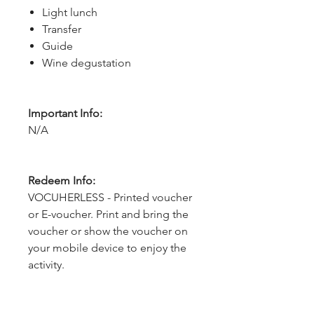
Light lunch
Transfer
Guide
Wine degustation
Important Info:
N/A
Redeem Info:
VOCUHERLESS - Printed voucher
or E-voucher. Print and bring the
voucher or show the voucher on
your mobile device to enjoy the
activity.