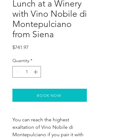
Lunch at a Winery
with Vino Nobile di
Montepulciano
from Siena
Price
$741.97
Quantity
*
BOOK NOW
You can reach the highest 
exaltation of Vino Nobile di 
Montepulciano if you pair it with 