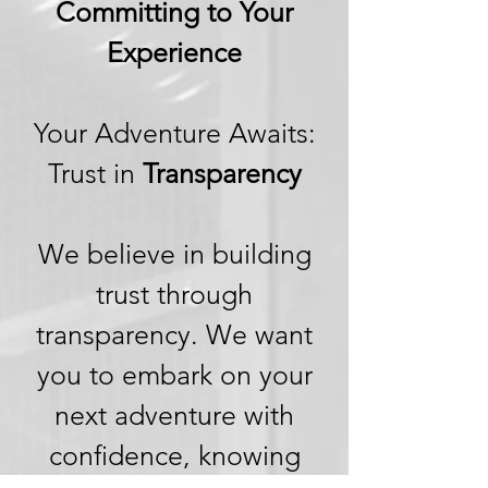
Committing to Your
Experience
Your Adventure Awaits:
Trust in
Transparency
We believe in building
trust through
transparency. We want
you to embark on your
next adventure with
confidence, knowing