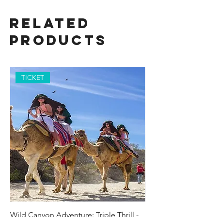
Related
Products
TICKET
Wild Canyon Adventure: Triple Thrill -
Darwin - Full-Day Pri