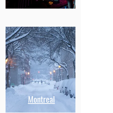
Montreal