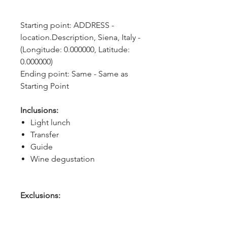
Starting point: ADDRESS - 
location.Description, Siena, Italy - 
(Longitude: 0.000000, Latitude: 
0.000000)
Ending point: Same - Same as 
Starting Point
Inclusions:
Light lunch
Transfer
Guide
Wine degustation
Exclusions: