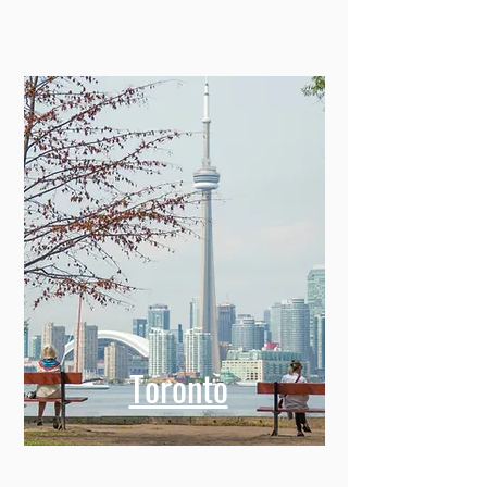
Toronto