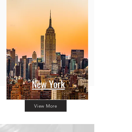
New York
View More