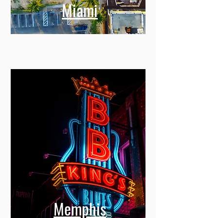
Miami
Memphis