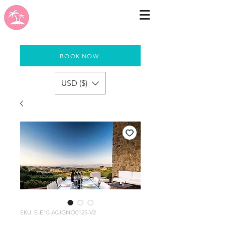
BOOK NOW
USD ($)
SKU: E-E10-A0JGNO0125-V2