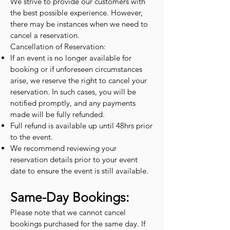
We strive to provide our customers with
the best possible experience. However,
there may be instances when we need to
cancel a reservation.
Cancellation of Reservation:
If an event is no longer available for
booking or if unforeseen circumstances
arise, we reserve the right to cancel your
reservation. In such cases, you will be
notified promptly, and any payments
made will be fully refunded.
Full refund is available up until 48hrs prior
to the event.
We recommend reviewing your
reservation details prior to your event
date to ensure the event is still available.
Same-Day Bookings:
Please note that we cannot cancel
bookings purchased for the same day. If