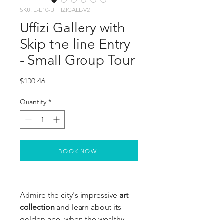
SKU: E-E10-UFFIZIGALL-V2
Uffizi Gallery with
Skip the line Entry
- Small Group Tour
Price
$100.46
Quantity
*
BOOK NOW
Admire the city's impressive
 art 
collection
 and learn about its 
golden age, when the wealthy 