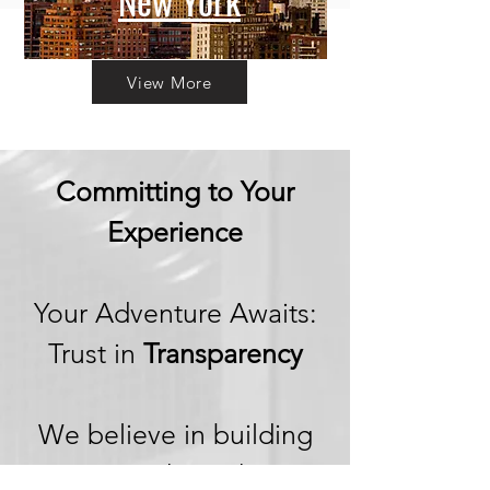
New York
View More
Committing to Your
Experience
Your Adventure Awaits:
Trust in
Transparency
We believe in building
trust through