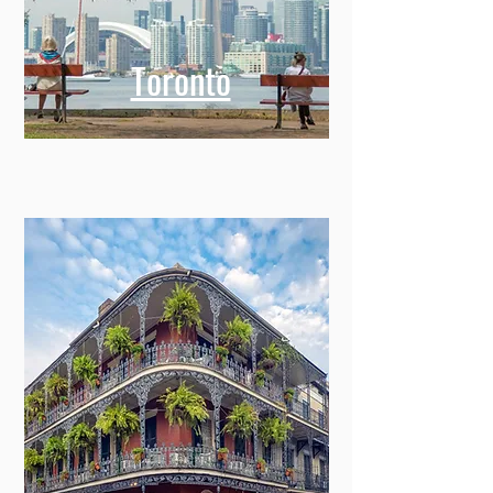
Toronto