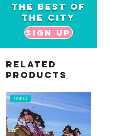
the Best of
the City
Sign up
Related
Products
TICKET