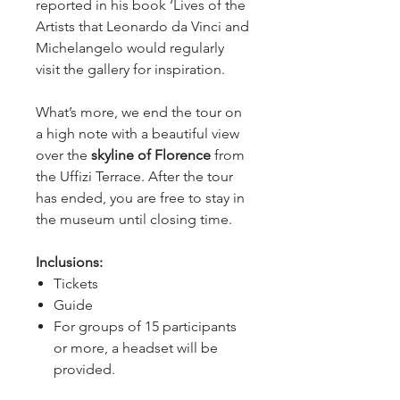
reported in his book ‘Lives of the 
Artists that Leonardo da Vinci and 
Michelangelo would regularly 
visit the gallery for inspiration.
What’s more, we end the tour on 
a high note with a beautiful view 
over the 
skyline of Florence
 from 
the Uffizi Terrace. After the tour 
has ended, you are free to stay in 
the museum until closing time.
Inclusions:
Tickets
Guide
For groups of 15 participants
or more, a headset will be
provided.