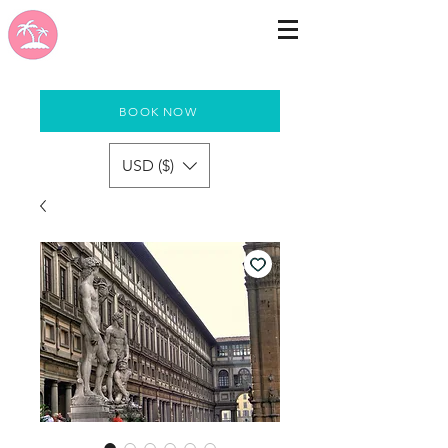
BOOK NOW
USD ($)