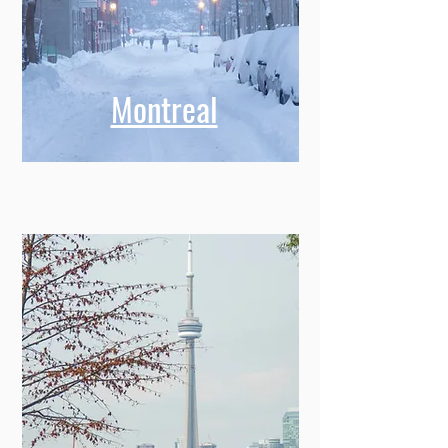
Montreal