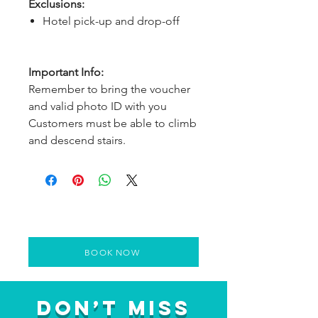
Exclusions:
Hotel pick-up and drop-off
Important Info:
Remember to bring the voucher
and valid photo ID with you
Customers must be able to climb
and descend stairs.
BOOK NOW
Don’t Miss