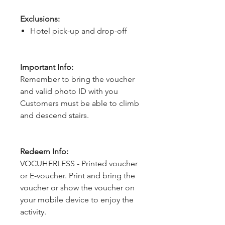
Exclusions:
Hotel pick-up and drop-off
Important Info:
Remember to bring the voucher
and valid photo ID with you
Customers must be able to climb
and descend stairs.
Redeem Info:
VOCUHERLESS - Printed voucher
or E-voucher. Print and bring the
voucher or show the voucher on
your mobile device to enjoy the
activity.