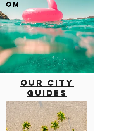
om
Our city
guides