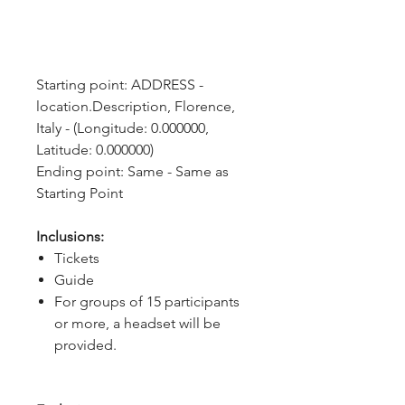
Starting point: ADDRESS - 
location.Description, Florence, 
Italy - (Longitude: 0.000000, 
Latitude: 0.000000)
Ending point: Same - Same as 
Starting Point
Inclusions:
Tickets
Guide
For groups of 15 participants
or more, a headset will be
provided.