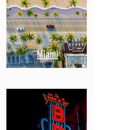
Miami