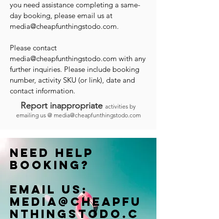
you need assistance completing a same-
day booking, please email us at
media@cheapfunthingstodo.com
.
Please contact
media@cheapfunthingstodo.com
with any
further inquiries. Please include booking
number, activity SKU (or link), date and
contact information.
Report inappropriate
activities by
emailing us @
media@cheapfunthingstodo.com
Need help
booking?
Email us:
Media@cheapfu
nthingstodo.c