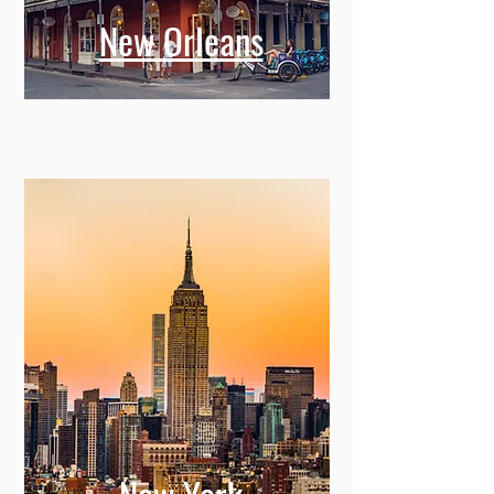
New Orleans