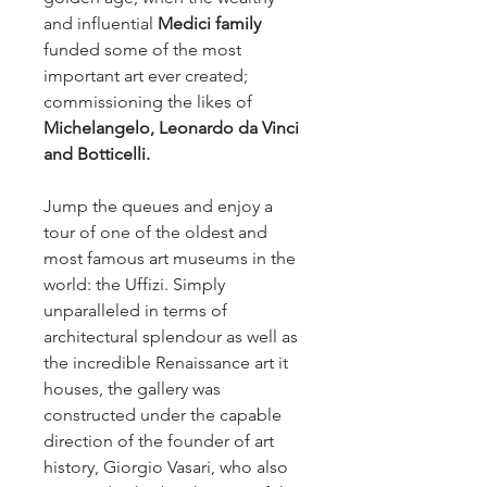
and influential 
Medici family 
funded some of the most 
important art ever created; 
commissioning the likes of 
Michelangelo, Leonardo da Vinci 
and Botticelli.
Jump the queues and enjoy a 
tour of one of the oldest and 
most famous art museums in the 
world: the Uffizi. Simply 
unparalleled in terms of 
architectural splendour as well as 
the incredible Renaissance art it 
houses, the gallery was 
constructed under the capable 
direction of the founder of art 
history, Giorgio Vasari, who also 