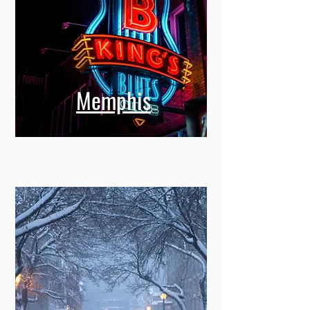
Memphis