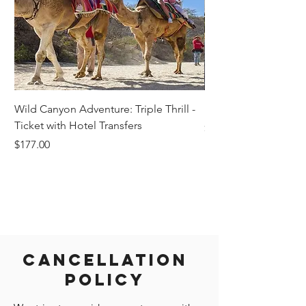
Wild Canyon Adventure: Triple Thrill -
Darwin - Full-Day Pri
Ticket with Hotel Transfers
Price
$1,242.58
Price
$177.00
Cancellation
Policy