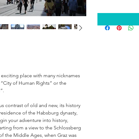
exciting place with many nicknames 
“City of Human Rights” or the 
”.
 contrast of old and new, its history 
residence of the Habsburg dynasty, 
gin your adventure into history, 
arting from a view to the Schlossberg 
y of the Middle Ages, when Graz was 