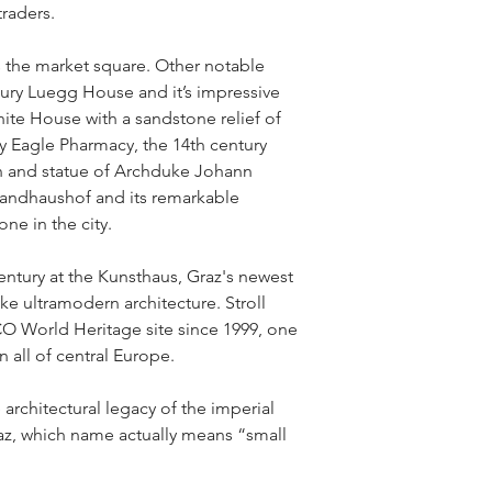
raders.
the market square. Other notable 
ury Luegg House and it’s impressive 
hite House with a sandstone relief of 
ry Eagle Pharmacy, the 14th century 
in and statue of Archduke Johann 
andhaushof and its remarkable 
one in the city.
entury at the Kunsthaus, Graz's newest 
ike ultramodern architecture. Stroll 
 World Heritage site since 1999, one 
n all of central Europe.
architectural legacy of the imperial 
az, which name actually means “small 