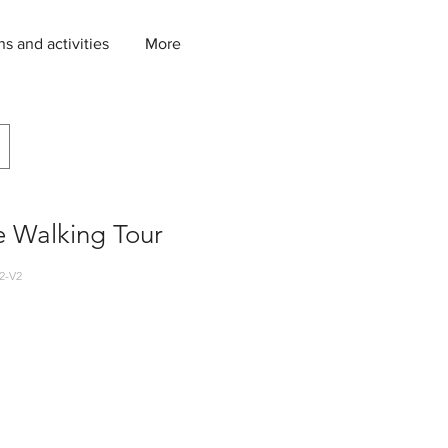
ns and activities
More
e Walking Tour
2-V2