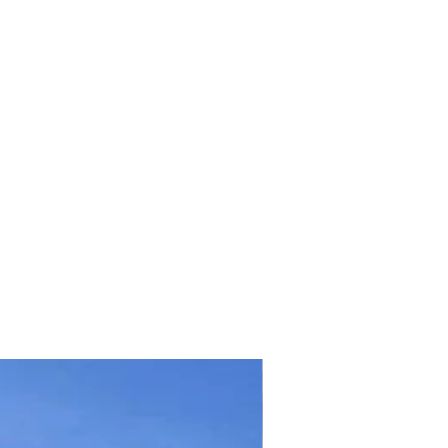
TICKET