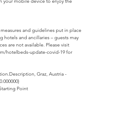
n your mobile device to enjoy the
 measures and guidelines put in place 
g hotels and ancillaries – guests may 
ces are not available. Please visit 
om/hotelbeds-update-covid-19 for 
on.Description, Graz, Austria - 
 0.000000)
tarting Point