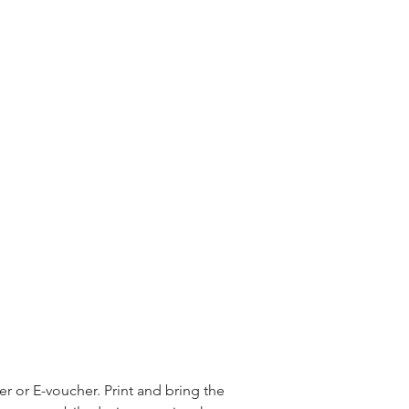
 or E-voucher. Print and bring the