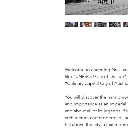
Welcome to charming Graz, an 
like “UNESCO City of Design”, 
“Culinary Capital City of Austria
You will discover the harmonious
and importance as an imperial 
and about all of its legends. Be
architecture and modern art, st
hill above the city, a testimon