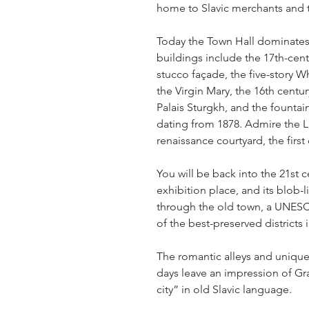
home to Slavic merchants and t
Today the Town Hall dominates 
buildings include the 17th-cent
stucco façade, the five-story W
the Virgin Mary, the 16th centu
Palais Sturgkh, and the founta
dating from 1878. Admire the L
renaissance courtyard, the first 
You will be back into the 21st c
exhibition place, and its blob-l
through the old town, a UNESCO
of the best-preserved districts i
The romantic alleys and unique 
days leave an impression of Gr
city” in old Slavic language.