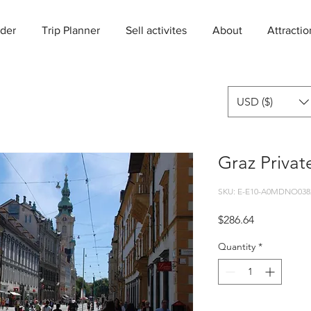
der
Trip Planner
Sell activites
About
Attractio
USD ($)
Graz Privat
SKU: E-E10-A0MDNO038
Price
$286.64
Quantity
*