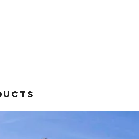
ducts