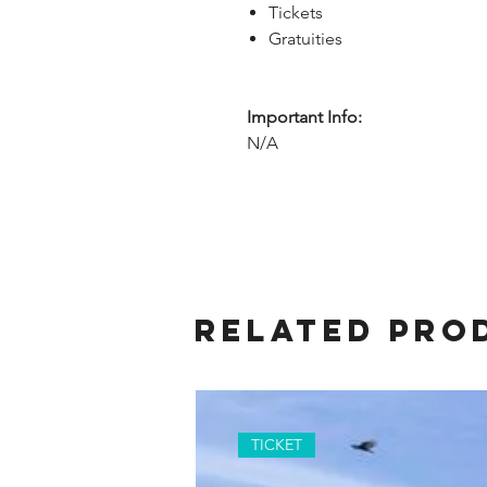
Tickets
Gratuities
Important Info:
N/A
Related Pro
TICKET