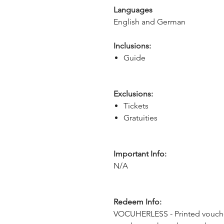
Languages
English and German
Inclusions:
Guide
Exclusions:
Tickets
Gratuities
Important Info:
N/A
Redeem Info:
VOCUHERLESS - Printed voucher