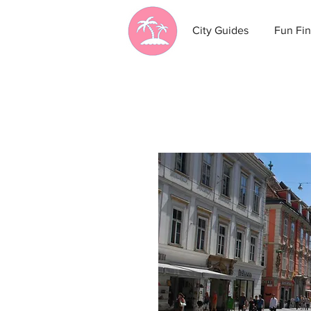
City Guides
Fun Fin