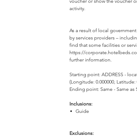
voucher or show the voucher o
activity.
As a result of local government
by services providers – includin
find that some facilities or servi
https://corporate.hotelbeds.c
further information.
Starting point: ADDRESS - locati
(Longitude: 0.000000, Latitude:
Ending point: Same - Same as S
Inclusions:
Guide
Exclusions: