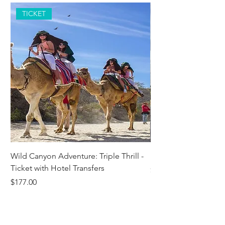
TICKET
Wild Canyon Adventure: Triple Thrill -
Darwin - Full-Day Pri
Ticket with Hotel Transfers
Price
$1,242.58
Price
$177.00