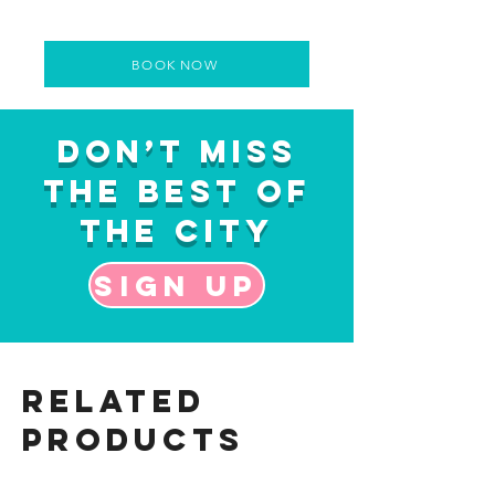
BOOK NOW
Don’t Miss
the Best of
the City
Sign up
Related
Products