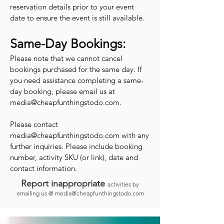
reservation details prior to your event
date to ensure the event is still available.
Same-Day Bookings:
Please note that we cannot cancel
bookings purchased for the same day. If
you need assistance completing a same-
day booking, please email us at
media@cheapfunthingstodo.com
.
Please contact
media@cheapfunthingstodo.com
with any
further inquiries. Please include booking
number, activity SKU (or link), date and
contact information.
Report inappropriate
activities by
emailing us @
media@cheapfunthingstodo.com