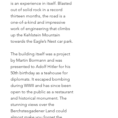
is an experience in itself. Blasted 
out of solid rock in a record 
thirteen months, the road is a 
one-of-a-kind and impressive 
work of engineering that climbs 
up the Kehlstein Mountain 
towards the Eagle’s Nest car park.
The building itself was a project 
by Martin Bormann and was 
presented to Adolf Hitler for his 
50th birthday as a teahouse for 
diplomats. It escaped bombing 
during WWII and has since been 
open to the public as a restaurant 
and historical monument. The 
stunning views over the 
Berchstesgadener Land could 
almost make you forget the 