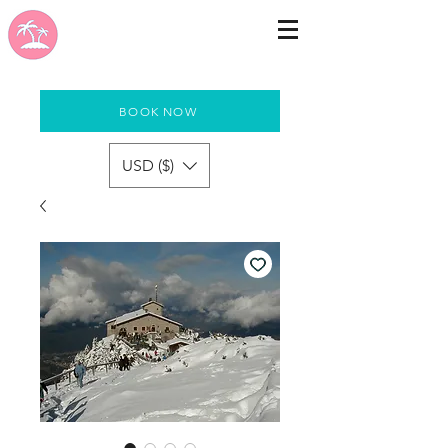
BOOK NOW
USD ($)