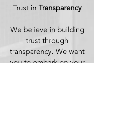
Trust in
Transparency
We believe in building
trust through
transparency. We want
you to embark on your
next adventure with
confidence, knowing
that we're committed to
honesty and openness in
every aspect of your
experience.