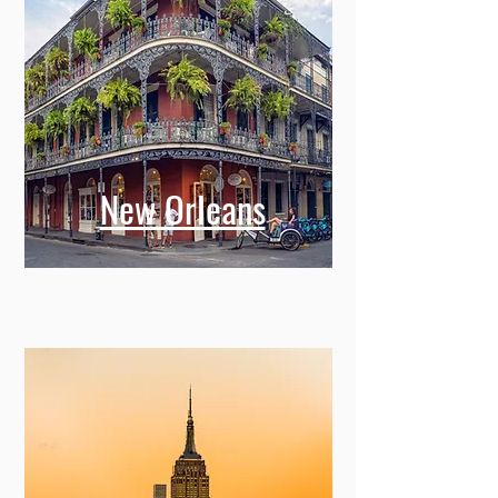
New Orleans