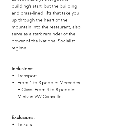
building’s start, but the building 
and brass-lined lifts that take you 
up through the heart of the 
mountain into the restaurant, also 
serve as a stark reminder of the 
power of the National Socialist 
regime.
Inclusions:
Transport
From 1 to 3 people: Mercedes
E-Class. From 4 to 8 people:
Minivan VW Caravelle.
Exclusions:
Tickets