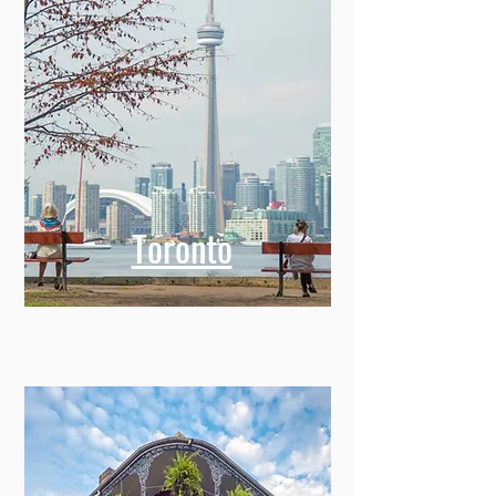
Toronto