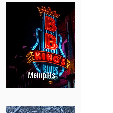
Memphis