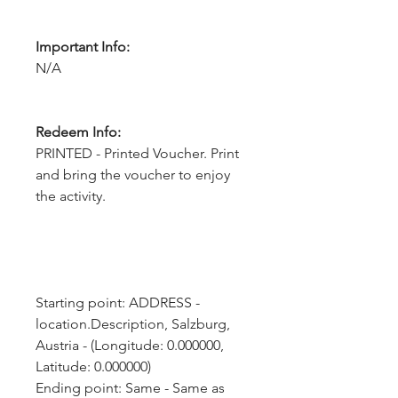
Important Info:
N/A
Redeem Info:
PRINTED - Printed Voucher. Print
and bring the voucher to enjoy
the activity.
Starting point: ADDRESS - 
location.Description, Salzburg, 
Austria - (Longitude: 0.000000, 
Latitude: 0.000000)
Ending point: Same - Same as 