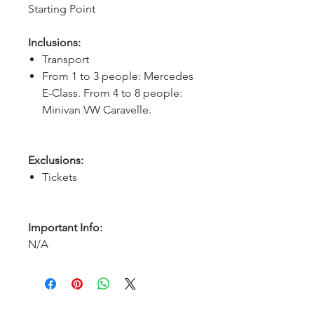
Starting Point
Inclusions:
Transport
From 1 to 3 people: Mercedes
E-Class. From 4 to 8 people:
Minivan VW Caravelle.
Exclusions:
Tickets
Important Info:
N/A