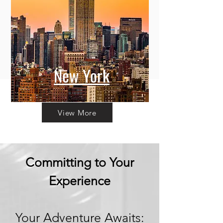
New York
View More
Committing to Your
Experience
Your Adventure Awaits: