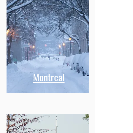
Montreal