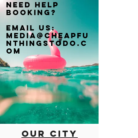
Need help
booking?
Email us:
Media@cheapfu
nthingstodo.c
om
Our city