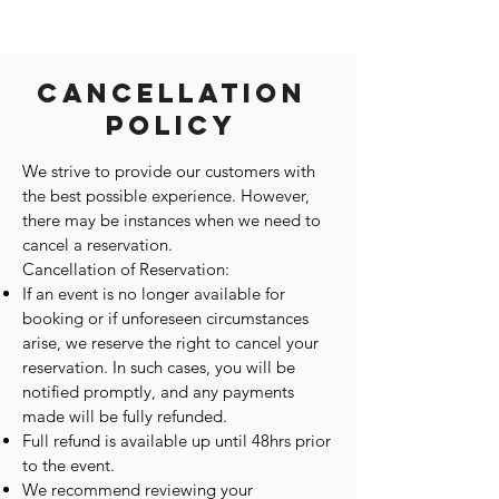
Cancellation
Policy
We strive to provide our customers with
the best possible experience. However,
there may be instances when we need to
cancel a reservation.
Cancellation of Reservation:
If an event is no longer available for
booking or if unforeseen circumstances
arise, we reserve the right to cancel your
reservation. In such cases, you will be
notified promptly, and any payments
made will be fully refunded.
Full refund is available up until 48hrs prior
to the event.
We recommend reviewing your