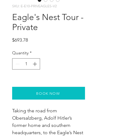
SKU: E-E10-PRIVEAGLES-V2
Eagle's Nest Tour -
Private
Price
$693.78
Quantity
*
BOOK NOW
Taking the road from 
Obersalzberg, Adolf Hitler’s 
former home and southern 
headquarters, to the Eagle’s Nest 