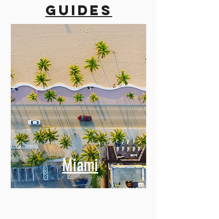
guides
Miami