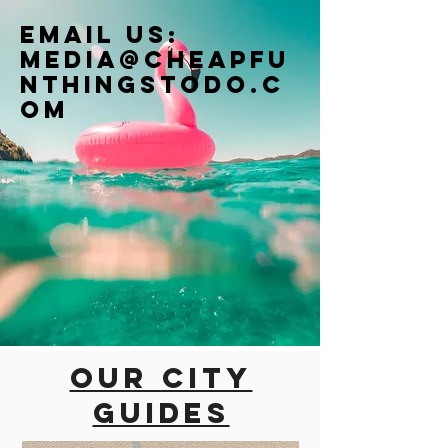
Email us:
Media@cheapfu
nthingstodo.c
om
Our city
guides