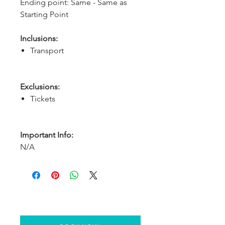
Ending point: Same - Same as 
Starting Point
Inclusions:
Transport
Exclusions:
Tickets
Important Info:
N/A