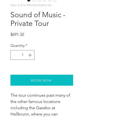
SKU: E-E10-PRIVSOUNMU-V2
Sound of Music -
Private Tour
Price
$691.32
Quantity
*
BOOK NOW
The tour continues past many of 
the other famous locations 
including the Gazebo at 
Hellbrunn, where you can 