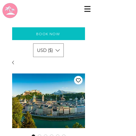
BOOK NOW
USD ($)