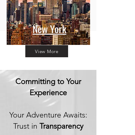
New York
View More
Committing to Your
Experience
Your Adventure Awaits:
Trust in
Transparency