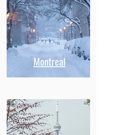
Montreal