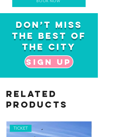
BOOK NOW
Don’t Miss
the Best of
the City
Sign up
Related
Products
TICKET