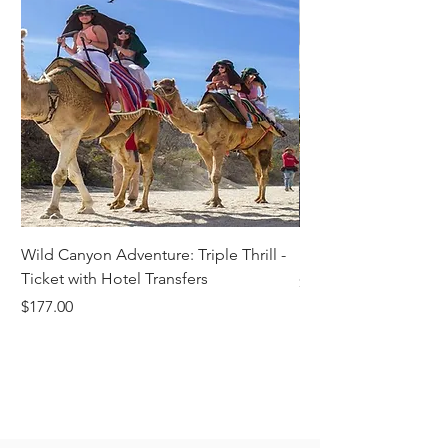
Wild Canyon Adventure: Triple Thrill -
Darwin - Full-Day Pri
Ticket with Hotel Transfers
Price
$1,242.58
Price
$177.00