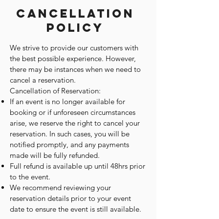
Cancellation
Policy
We strive to provide our customers with
the best possible experience. However,
there may be instances when we need to
cancel a reservation.
Cancellation of Reservation:
If an event is no longer available for
booking or if unforeseen circumstances
arise, we reserve the right to cancel your
reservation. In such cases, you will be
notified promptly, and any payments
made will be fully refunded.
Full refund is available up until 48hrs prior
to the event.
We recommend reviewing your
reservation details prior to your event
date to ensure the event is still available.