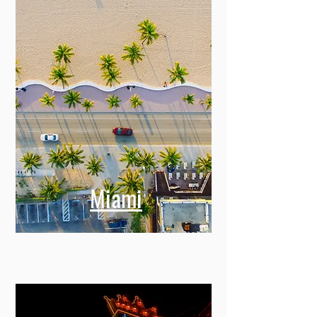
Miami