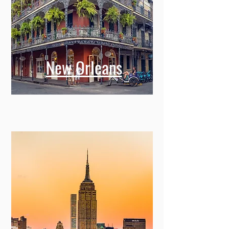
New Orleans