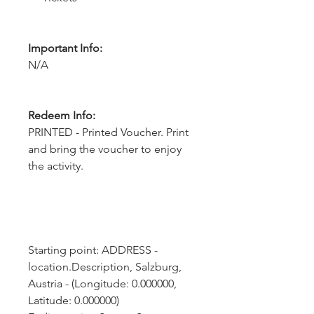
Important Info:
N/A
Redeem Info:
PRINTED - Printed Voucher. Print
and bring the voucher to enjoy
the activity.
Starting point: ADDRESS - 
location.Description, Salzburg, 
Austria - (Longitude: 0.000000, 
Latitude: 0.000000)