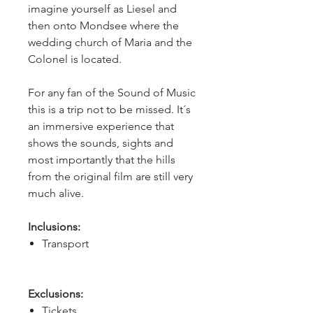
imagine yourself as Liesel and 
then onto Mondsee where the 
wedding church of Maria and the 
Colonel is located.
For any fan of the Sound of Music 
this is a trip not to be missed. It´s 
an immersive experience that 
shows the sounds, sights and 
most importantly that the hills 
from the original film are still very 
much alive.
Inclusions:
Transport
Exclusions:
Tickets