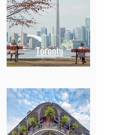
Toronto