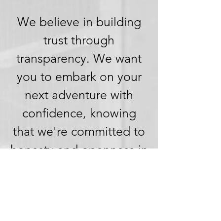
We believe in building
trust through
transparency. We want
you to embark on your
next adventure with
confidence, knowing
that we're committed to
honesty and openness in
every aspect of your
experience.