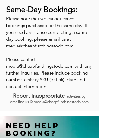
Same-Day Bookings:
Please note that we cannot cancel
bookings purchased for the same day. If
you need assistance completing a same-
day booking, please email us at
media@cheapfunthingstodo.com
.
Please contact
media@cheapfunthingstodo.com
with any
further inquiries. Please include booking
number, activity SKU (or link), date and
contact information.
Report inappropriate
activities by
emailing us @
media@cheapfunthingstodo.com
Need help
booking?