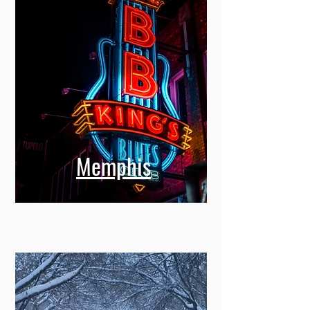
Memphis