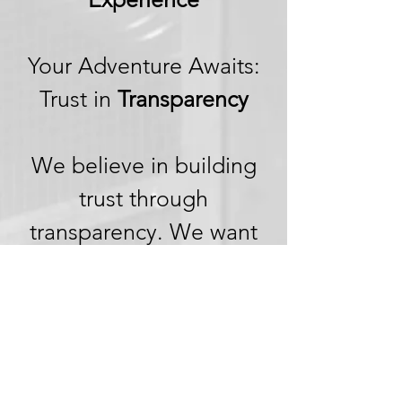
Your Adventure Awaits:
Trust in
Transparency
We believe in building
trust through
transparency. We want
you to embark on your
next adventure with
confidence, knowing
that we're committed to
honesty and openness in