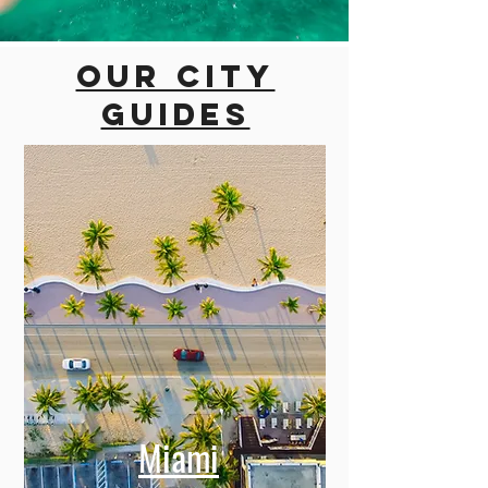
Our city
guides
Miami