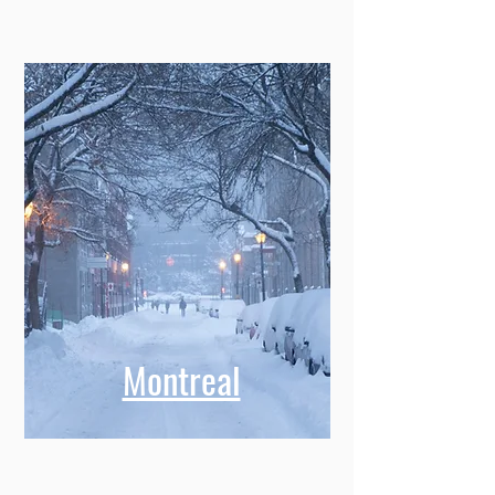
Montreal