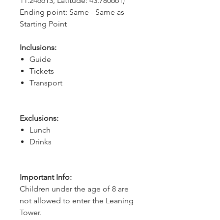
11.246613, Latitude: 43.780661)
Ending point: Same - Same as 
Starting Point
Inclusions:
Guide
Tickets
Transport
Exclusions:
Lunch
Drinks
Important Info:
Children under the age of 8 are
not allowed to enter the Leaning
Tower.