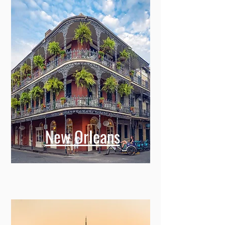
New Orleans