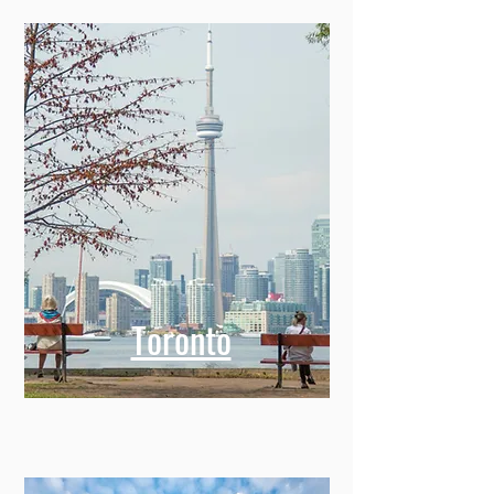
Toronto