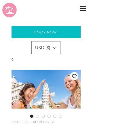
BOOK NOW
USD ($)
SKU: E-E10-FLRLEANHAL-V2