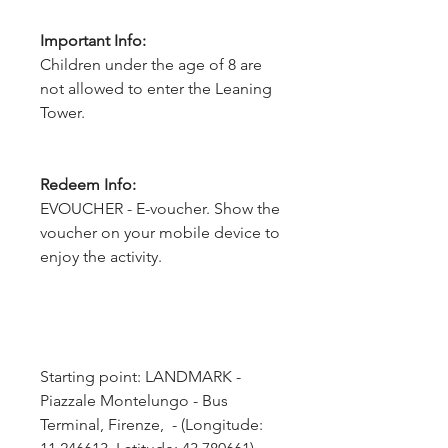
Important Info:
Children under the age of 8 are
not allowed to enter the Leaning
Tower.
Redeem Info:
EVOUCHER - E-voucher. Show the
voucher on your mobile device to
enjoy the activity.
Starting point: LANDMARK - 
Piazzale Montelungo - Bus 
Terminal, Firenze,  - (Longitude: 