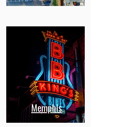
Memphis