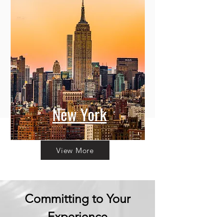
New York
View More
Committing to Your
Experience