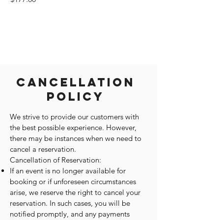
Cancellation
Policy
We strive to provide our customers with
the best possible experience. However,
there may be instances when we need to
cancel a reservation.
Cancellation of Reservation:
If an event is no longer available for
booking or if unforeseen circumstances
arise, we reserve the right to cancel your
reservation. In such cases, you will be
notified promptly, and any payments