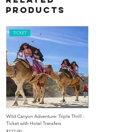
Products
TICKET
Wild Canyon Adventure: Triple Thrill -
Darwin - Full-Day Pri
Ticket with Hotel Transfers
Price
$1,242.58
Price
$177.00