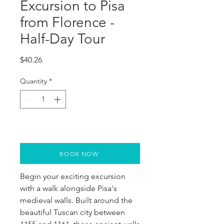
Excursion to Pisa
from Florence -
Half-Day Tour
Price
$40.26
Quantity
*
BOOK NOW
Begin your exciting excursion 
with a walk alongside Pisa's 
medieval walls. Built around the 
beautiful Tuscan city between 