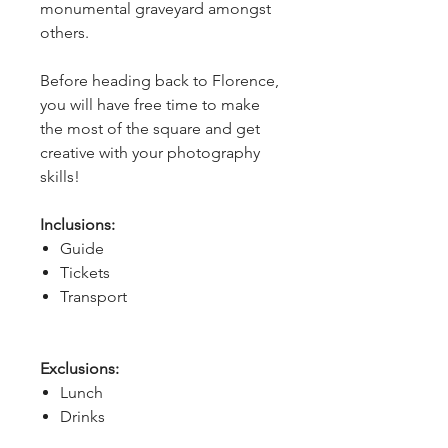
monumental graveyard amongst 
others.
Before heading back to Florence, 
you will have free time to make 
the most of the square and get 
creative with your photography 
skills!
Inclusions:
Guide
Tickets
Transport
Exclusions:
Lunch
Drinks