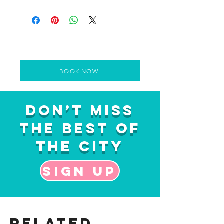
BOOK NOW
Don’t Miss
the Best of
the City
Sign up
Related