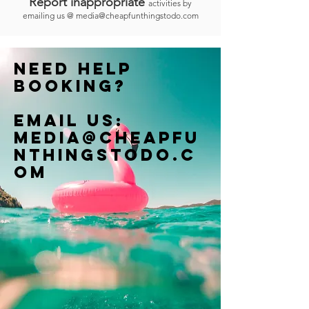
Report inappropriate
activities by
emailing us @
media@cheapfunthingstodo.com
Need help
booking?
Email us:
Media@cheapfu
nthingstodo.c
om