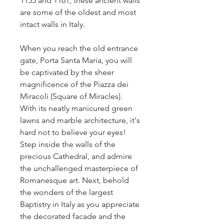
1155 and 1161, these ancient walls 
are some of the oldest and most 
intact walls in Italy.
When you reach the old entrance 
gate, Porta Santa Maria, you will 
be captivated by the sheer 
magnificence of the Piazza dei 
Miracoli (Square of Miracles). 
With its neatly manicured green 
lawns and marble architecture, it's 
hard not to believe your eyes! 
Step inside the walls of the 
precious Cathedral, and admire 
the unchallenged masterpiece of 
Romanesque art. Next, behold 
the wonders of the largest 
Baptistry in Italy as you appreciate 
the decorated facade and the 