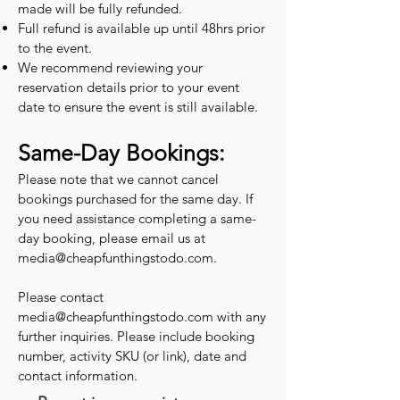
made will be fully refunded.
Full refund is available up until 48hrs prior
to the event.
We recommend reviewing your
reservation details prior to your event
date to ensure the event is still available.
Same-Day Bookings:
Please note that we cannot cancel
bookings purchased for the same day. If
you need assistance completing a same-
day booking, please email us at
media@cheapfunthingstodo.com
.
Please contact
media@cheapfunthingstodo.com
with any
further inquiries. Please include booking
number, activity SKU (or link), date and
contact information.