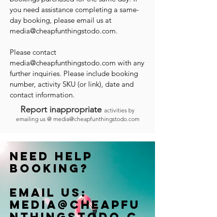
you need assistance completing a same-
day booking, please email us at
media@cheapfunthingstodo.com
.
Please contact
media@cheapfunthingstodo.com
with any
further inquiries. Please include booking
number, activity SKU (or link), date and
contact information.
Report inappropriate
activities by
emailing us @
media@cheapfunthingstodo.com
Need help
booking?
Email us:
Media@cheapfu
nthingstodo.c