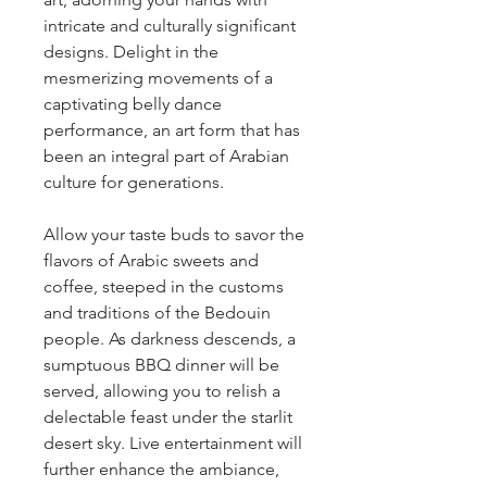
intricate and culturally significant 
designs. Delight in the 
mesmerizing movements of a 
captivating belly dance 
performance, an art form that has 
been an integral part of Arabian 
culture for generations.
Allow your taste buds to savor the 
flavors of Arabic sweets and 
coffee, steeped in the customs 
and traditions of the Bedouin 
people. As darkness descends, a 
sumptuous BBQ dinner will be 
served, allowing you to relish a 
delectable feast under the starlit 
desert sky. Live entertainment will 
further enhance the ambiance, 