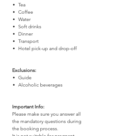
Tea
Coffee
Water
Soft drinks
Dinner
Transport
Hotel pick-up and drop-off
Exclusions:
Guide
Alcoholic beverages
Important Info:
Please make sure you answer all
the mandatory questions during
the booking process.
It is not suitable for pregnant