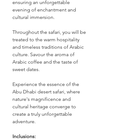
ensuring an unforgettable 
evening of enchantment and 
cultural immersion.
Throughout the safari, you will be 
treated to the warm hospitality 
and timeless traditions of Arabic 
culture. Savour the aroma of 
Arabic coffee and the taste of 
sweet dates.
Experience the essence of the 
Abu Dhabi desert safari, where 
nature's magnificence and 
cultural heritage converge to 
create a truly unforgettable 
adventure.
Inclusions: