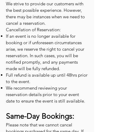
We strive to provide our customers with
the best possible experience. However,
there may be instances when we need to
cancel a reservation.
Cancellation of Reservation:
If an event is no longer available for
booking or if unforeseen circumstances
arise, we reserve the right to cancel your
reservation. In such cases, you will be
notified promptly, and any payments
made will be fully refunded.
Full refund is available up until 48hrs prior
to the event.
We recommend reviewing your
reservation details prior to your event
date to ensure the event is still available.
Same-Day Bookings:
Please note that we cannot cancel
bookings purchased for the same day. If