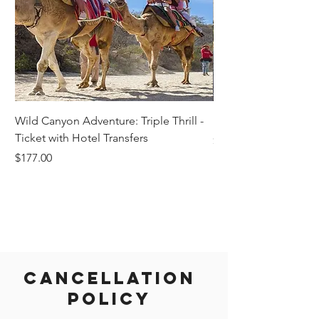
Wild Canyon Adventure: Triple Thrill -
Darwin - Full-Day Pri
Ticket with Hotel Transfers
Price
$1,242.58
Price
$177.00
Cancellation
Policy