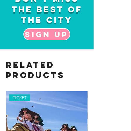
the Best of
the City
Sign up
Related
Products
TICKET