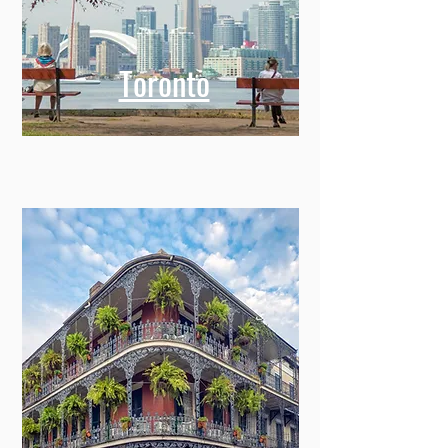
Toronto