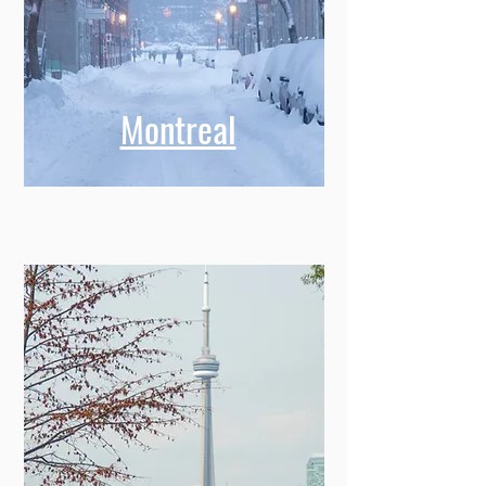
Montreal