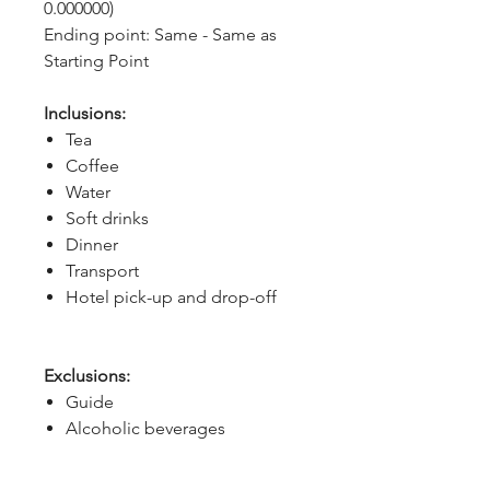
0.000000)
Ending point: Same - Same as 
Starting Point
Inclusions:
Tea
Coffee
Water
Soft drinks
Dinner
Transport
Hotel pick-up and drop-off
Exclusions:
Guide
Alcoholic beverages