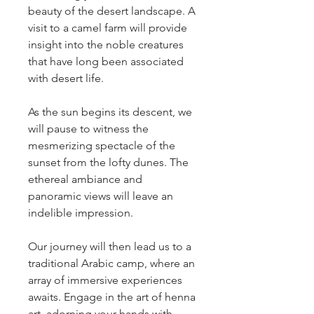
beauty of the desert landscape. A 
visit to a camel farm will provide 
insight into the noble creatures 
that have long been associated 
with desert life.
As the sun begins its descent, we 
will pause to witness the 
mesmerizing spectacle of the 
sunset from the lofty dunes. The 
ethereal ambiance and 
panoramic views will leave an 
indelible impression.
Our journey will then lead us to a 
traditional Arabic camp, where an 
array of immersive experiences 
awaits. Engage in the art of henna 
art, adorning your hands with 