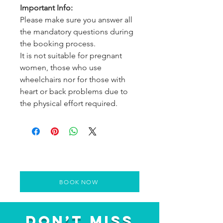
Important Info:
Please make sure you answer all
the mandatory questions during
the booking process.
It is not suitable for pregnant
women, those who use
wheelchairs nor for those with
heart or back problems due to
the physical effort required.
BOOK NOW
Don’t Miss