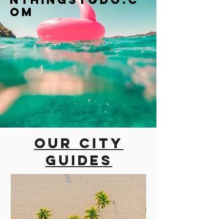
om
Our city
guides