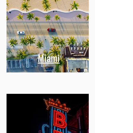
Miami