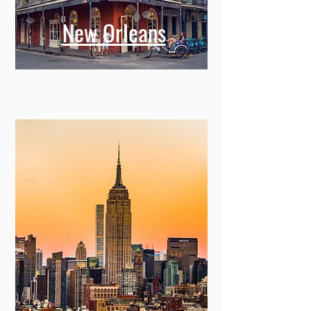
New Orleans