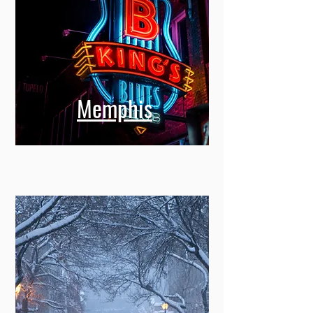
Memphis