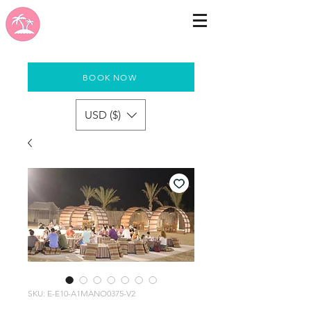
BOOK NOW
USD ($)
SKU: E-E10-A1MANO0375-V2