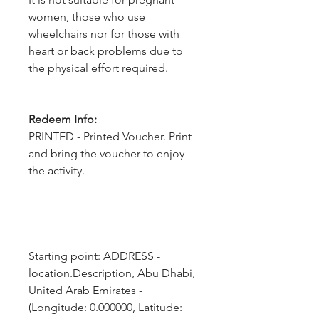
women, those who use
wheelchairs nor for those with
heart or back problems due to
the physical effort required.
Redeem Info:
PRINTED - Printed Voucher. Print
and bring the voucher to enjoy
the activity.
Starting point: ADDRESS - 
location.Description, Abu Dhabi, 
United Arab Emirates - 
(Longitude: 0.000000, Latitude: 