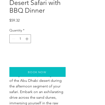
Desert Safari with
BBQ Dinner
Price
$59.32
Quantity
*
BOOK NOW
Indulge in the captivating allure 
of the Abu Dhabi desert during 
the afternoon segment of your 
safari. Embark on an exhilarating 
drive across the sand dunes, 
immersing yourself in the raw 