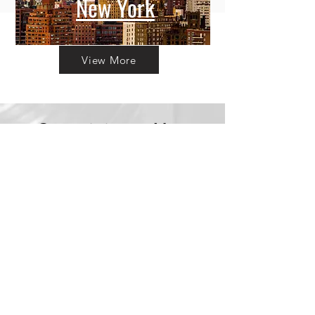
New York
View More
Committing to Your
Experience
Your Adventure Awaits:
Trust in
Transparency
We believe in building
trust through