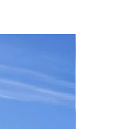
TICKET