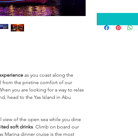
 experience
 as you coast along the 
ll from the pristine comfort of our 
When you are looking for a way to relax 
nd, head to the Yas Island in Abu 
l view of the open sea while you dine 
ited soft drinks
. Climb on board our 
as Marina dinner cruise is the most 