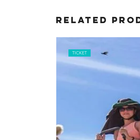
Related Pro
TICKET