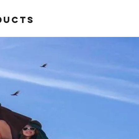
ducts