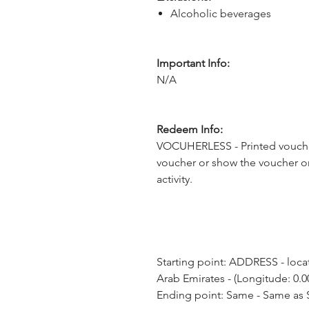
Alcoholic beverages
Important Info:
N/A
Redeem Info:
VOCUHERLESS - Printed voucher
voucher or show the voucher o
activity.
Starting point: ADDRESS - loca
Arab Emirates - (Longitude: 0.0
Ending point: Same - Same as S