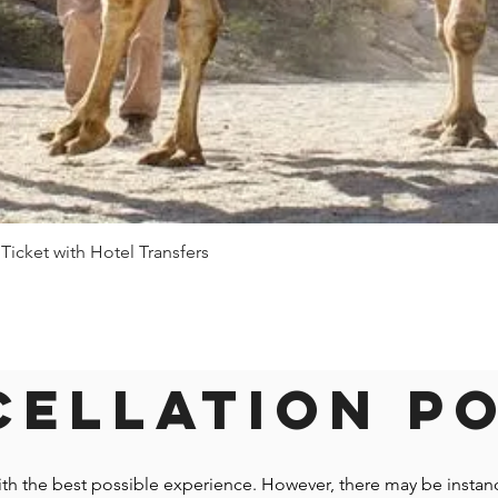
 Ticket with Hotel Transfers
Quick View
ellation P
ith the best possible experience. However, there may be insta