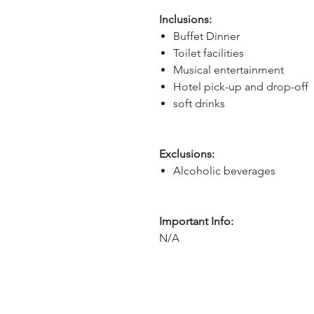
Inclusions:
Buffet Dinner
Toilet facilities
Musical entertainment
Hotel pick-up and drop-off
soft drinks
Exclusions:
Alcoholic beverages
Important Info:
N/A