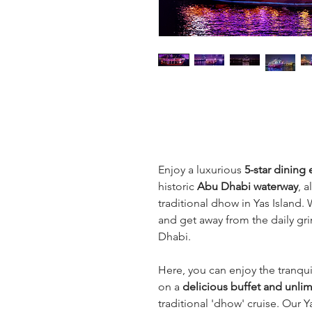
Enjoy a luxurious 
5-star dining
historic 
Abu Dhabi waterway
, a
traditional dhow in Yas Island. 
and get away from the daily gri
Dhabi.
Here, you can enjoy the tranqui
on a 
delicious buffet and unlim
traditional 'dhow' cruise. Our Y