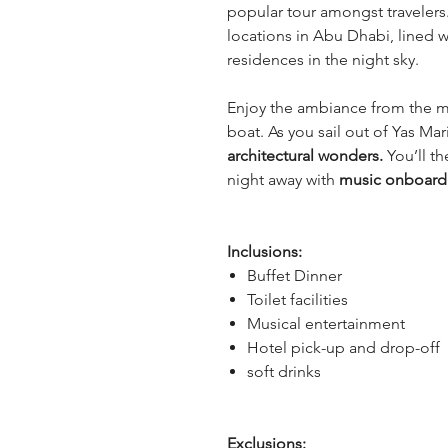
popular tour amongst travelers.
locations in Abu Dhabi, lined wi
residences in the night sky.
Enjoy the ambiance from the m
boat. As you sail out of Yas Mar
architectural wonders. 
You’ll t
night away with 
music onboard
Inclusions:
Buffet Dinner
Toilet facilities
Musical entertainment
Hotel pick-up and drop-off
soft drinks
Exclusions: