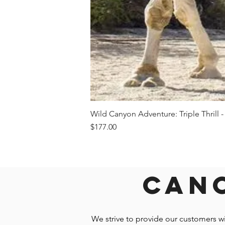
Wild Canyon Adventure: Triple Thrill -
Price
$177.00
Canc
We strive to provide our customers w