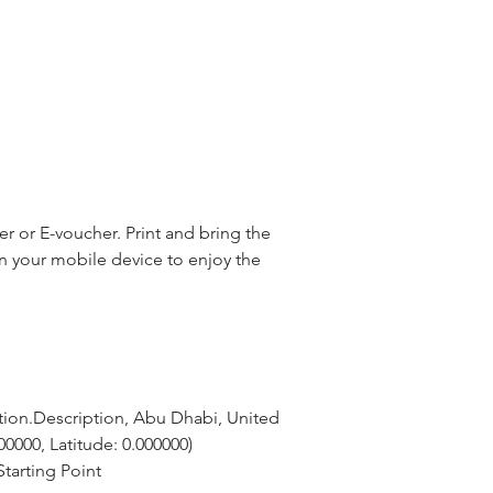
 or E-voucher. Print and bring the
n your mobile device to enjoy the
tion.Description, Abu Dhabi, United 
00000, Latitude: 0.000000)
tarting Point