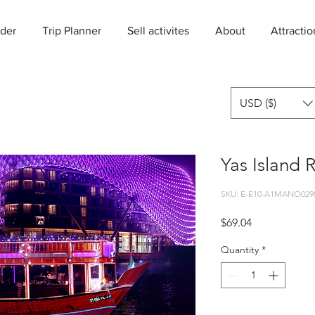
der
Trip Planner
Sell activites
About
Attractio
USD ($)
Yas Island 
SKU: E-E10-A1MANO029
Price
$69.04
Quantity
*