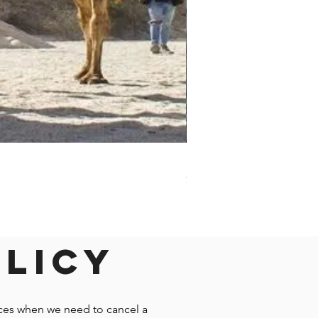
Darwin - Full-Day Private T
Price
$1,242.58
olicy
nces when we need to cancel a