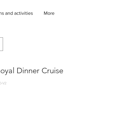
ns and activities
More
Royal Dinner Cruise
0-V2