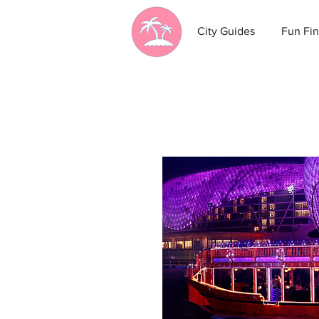
City Guides
Fun Fin