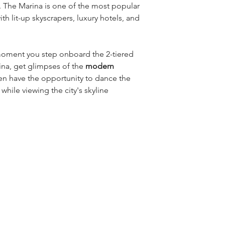
 The Marina is one of the most popular 
th lit-up skyscrapers, luxury hotels, and 
oment you step onboard the 2-tiered 
ina, get glimpses of the 
modern 
hen have the opportunity to dance the 
 
while viewing the city's skyline