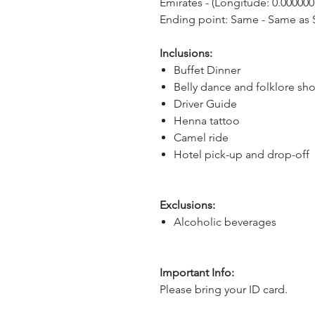
Emirates - (Longitude: 0.000000,
Ending point: Same - Same as S
Inclusions:
Buffet Dinner
Belly dance and folklore sh
Driver Guide
Henna tattoo
Camel ride
Hotel pick-up and drop-off
Exclusions:
Alcoholic beverages
Important Info:
Please bring your ID card.