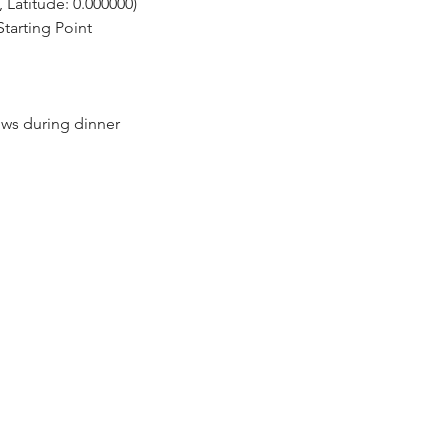
 Latitude: 0.000000)
tarting Point
ows during dinner