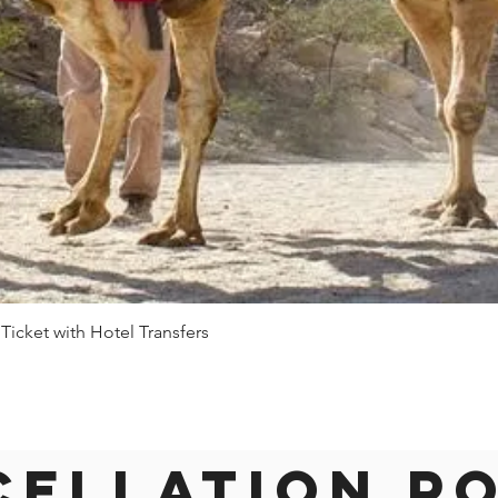
 Ticket with Hotel Transfers
Quick View
ellation P