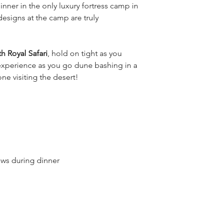
inner in the only luxury fortress camp in 
esigns at the camp are truly 
th Royal Safari
, hold on tight as you 
xperience as you go dune bashing in a 
ne visiting the desert!
ows during dinner