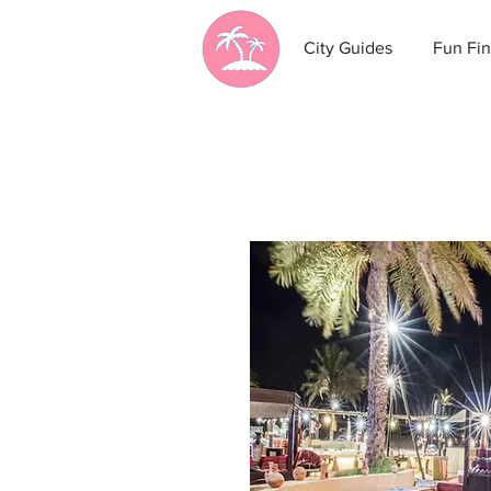
City Guides
Fun Fin