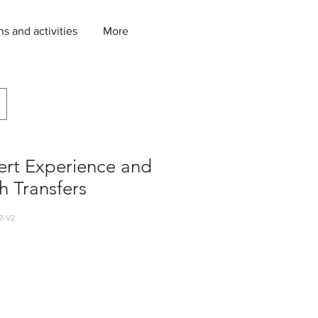
ns and activities
More
ert Experience and
h Transfers
2-V2