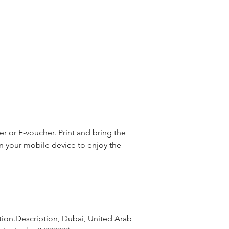
 or E-voucher. Print and bring the
n your mobile device to enjoy the
tion.Description, Dubai, United Arab 