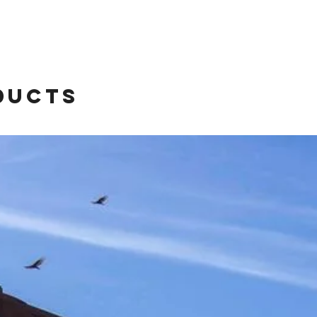
ducts