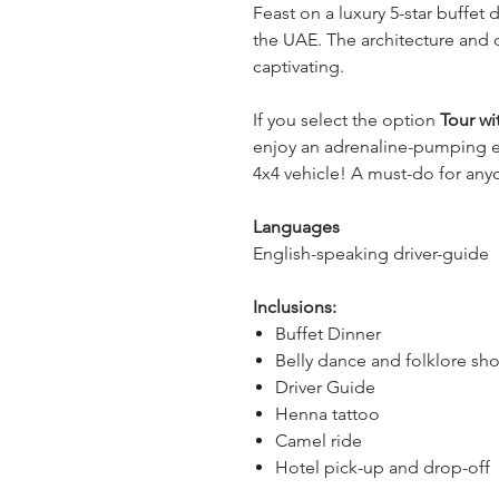
Feast on a luxury 5-star buffet d
the UAE. The architecture and d
captivating.
If you select the option 
Tour wi
enjoy an adrenaline-pumping e
4x4 vehicle! A must-do for anyo
Languages
English-speaking driver-guide
Inclusions:
Buffet Dinner
Belly dance and folklore sh
Driver Guide
Henna tattoo
Camel ride
Hotel pick-up and drop-off