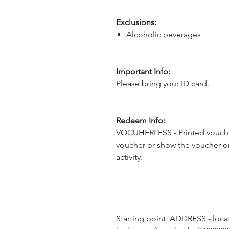
Exclusions:
Alcoholic beverages
Important Info:
Please bring your ID card.
Redeem Info:
VOCUHERLESS - Printed voucher
voucher or show the voucher o
activity.
Starting point: ADDRESS - loca