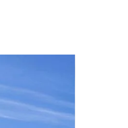
TICKET