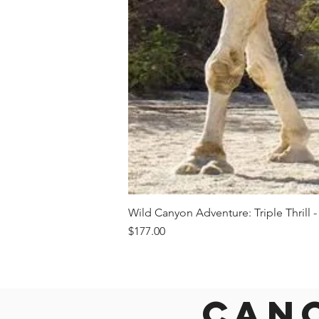
Wild Canyon Adventure: Triple Thrill -
Price
$177.00
Canc