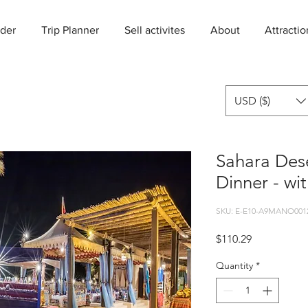
der
Trip Planner
Sell activites
About
Attractio
USD ($)
Sahara Des
Dinner - wit
SKU: E-E10-A9MANO001
Price
$110.29
Quantity
*