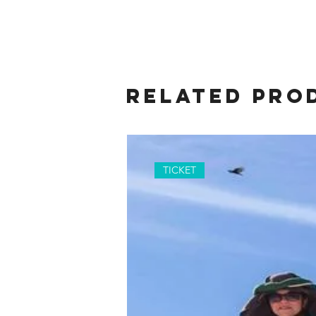
Related Pro
TICKET