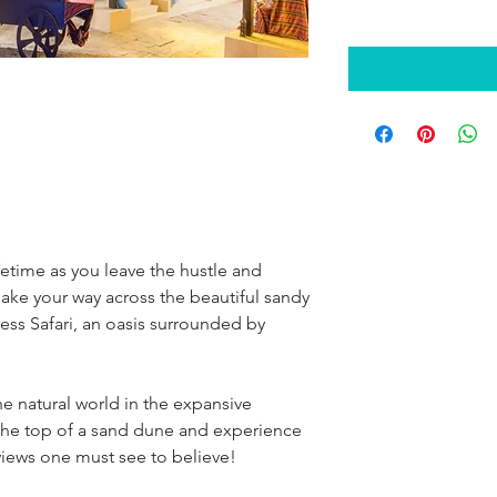
etime as you leave the hustle and 
ake your way across the beautiful sandy 
ess Safari, an oasis surrounded by 
e natural world in the expansive 
the top of a sand dune and experience 
iews one must see to believe!