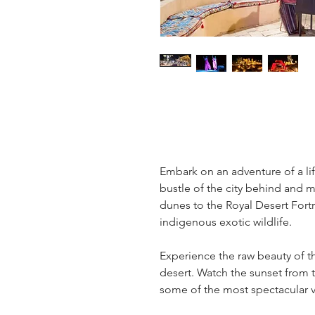
Embark on an adventure of a lif
bustle of the city behind and m
dunes to the Royal Desert Fortr
indigenous exotic wildlife.
Experience the raw beauty of th
desert. Watch the sunset from 
some of the most spectacular v