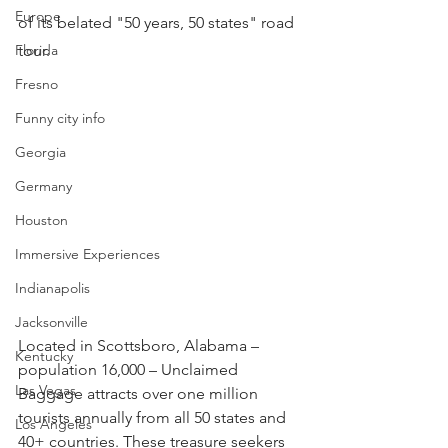
Europe
of its belated "50 years, 50 states" road 
Florida
tour.
Fresno
Funny city info
Georgia
Germany
Houston
Immersive Experiences
Indianapolis
Jacksonville
Located in Scottsboro, Alabama – 
Kentucky
population 16,000 – Unclaimed 
Las Vegas
Baggage attracts over one million 
tourists annually from all 50 states and 
Los Angeles
40+ countries. These treasure seekers 