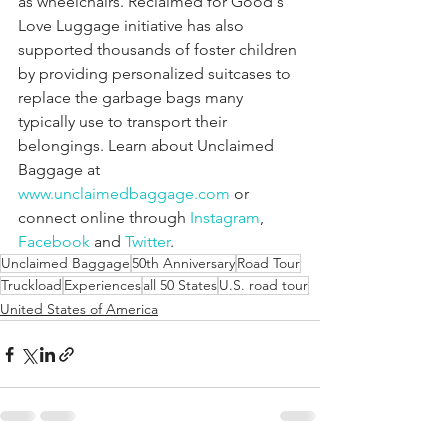
as wheelchairs. Reclaimed for Good's 
Love Luggage initiative has also 
supported thousands of foster children 
by providing personalized suitcases to 
replace the garbage bags many 
typically use to transport their 
belongings. Learn about Unclaimed 
Baggage at
www.unclaimedbaggage.com
 or 
connect online through
 Instagram
,
Facebook
 and
 Twitter
.
Unclaimed Baggage
50th Anniversary
Road Tour
Truckload
Experiences
all 50 States
U.S. road tour
United States of America