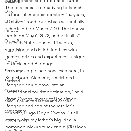
seeing online and foot traffic surge. 
Oakland
The retailer is also readying to launch 
Ohio
its long-planned celebratory "50 years, 
Orlando
50 states" road tour, which was initially 
scheduled for March 2020. The tour will 
Ottawa
begin on May 6, 2022, and visit all 50 
Outer Banks
states over the span of 14 weeks, 
surprising and delighting fans with 
Philadelphia
games, prizes and experiences unique 
Phoenix
to Unclaimed Baggage.
"It's amazing to see how even here, in 
Pittsburgh
Scottsboro, Alabama, Unclaimed 
Portland
Baggage could grow into an 
Quebec
international tourist destination," said 
Bryan Owens, owner of Unclaimed 
Road Trips united states and canada
Baggage and son of the retailer's 
Sacramento
founder, Hugo Doyle Owens. "It all 
started with my father's big idea, a 
San Antonio
borrowed pickup truck and a $300 loan 
San Diego