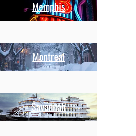
Memphis
Montreal
Savannah