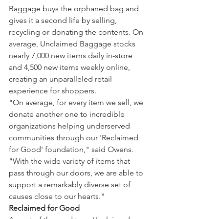
Baggage buys the orphaned bag and 
gives it a second life by selling, 
recycling or donating the contents. On 
average, Unclaimed Baggage stocks 
nearly 7,000 new items daily in-store 
and 4,500 new items weekly online, 
creating an unparalleled retail 
experience for shoppers.
"On average, for every item we sell, we 
donate another one to incredible 
organizations helping underserved 
communities through our 'Reclaimed 
for Good' foundation," said Owens. 
"With the wide variety of items that 
pass through our doors, we are able to 
support a remarkably diverse set of 
causes close to our hearts."
Reclaimed for Good