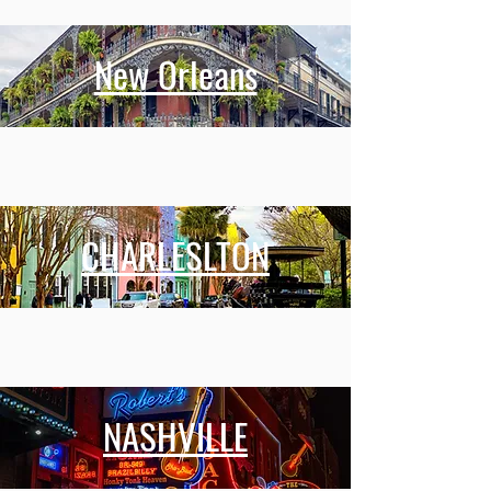
New Orleans
CHARLESLTON
NASHVILLE