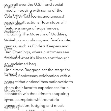
seen all over the U.S. – and social 
Virginia
media – posing with some of the 
Walt Disney World
country's most iconic and unusual 
roadside attractions. Tour stops will 
Washington
feature a range of experiences, 
Worldwide
including The Museum of Oddities; 
virtual pop-up shops; and fan-favorite 
Music
games, such as Finders Keepers and 
News
Bag Openings, where customers see 
sustainability
firsthand what it's like to sort through 
an unclaimed bag.
Braga
Unclaimed Baggage set the stage for 
Portugal
its 50th Anniversary celebration with a 
contest that enticed fans nationwide to 
Lisbon
share their favorite experiences for a 
Mexico city
chance to win the ultimate shopping 
Spain
spree, complete with roundtrip 
transportation, lodging and meals. 
marketing