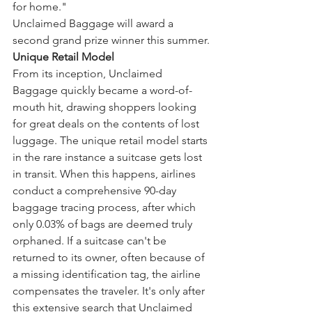
for home."
Unclaimed Baggage will award a 
second grand prize winner this summer.
Unique Retail Model
From its inception, Unclaimed 
Baggage quickly became a word-of-
mouth hit, drawing shoppers looking 
for great deals on the contents of lost 
luggage. The unique retail model starts 
in the rare instance a suitcase gets lost 
in transit. When this happens, airlines 
conduct a comprehensive 90-day 
baggage tracing process, after which 
only 0.03% of bags are deemed truly 
orphaned. If a suitcase can't be 
returned to its owner, often because of 
a missing identification tag, the airline 
compensates the traveler. It's only after 
this extensive search that Unclaimed 