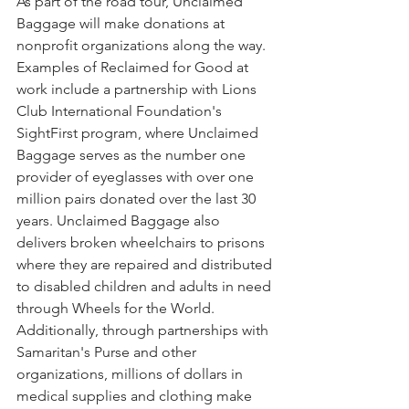
As part of the road tour, Unclaimed 
Baggage will make donations at 
nonprofit organizations along the way. 
Examples of Reclaimed for Good at 
work include a partnership with Lions 
Club International Foundation's 
SightFirst program, where Unclaimed 
Baggage serves as the number one 
provider of eyeglasses with over one 
million pairs donated over the last 30 
years. Unclaimed Baggage also 
delivers broken wheelchairs to prisons 
where they are repaired and distributed 
to disabled children and adults in need 
through Wheels for the World. 
Additionally, through partnerships with 
Samaritan's Purse and other 
organizations, millions of dollars in 
medical supplies and clothing make 