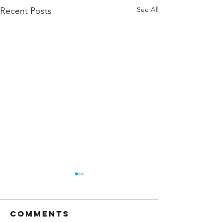
See All
Recent Posts
Comments