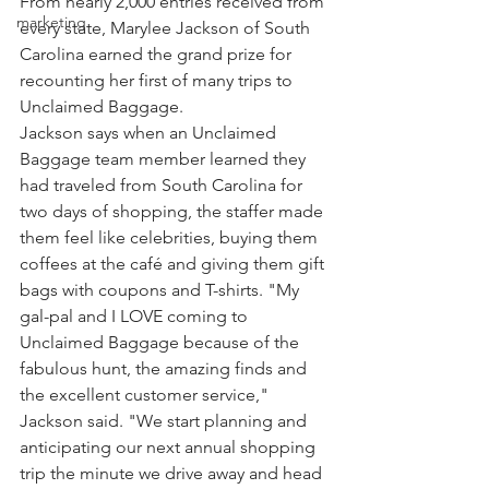
From nearly 2,000 entries received from 
marketing
every state, Marylee Jackson of South 
Carolina earned the grand prize for 
recounting her first of many trips to 
Unclaimed Baggage.
Jackson says when an Unclaimed 
Baggage team member learned they 
had traveled from South Carolina for 
two days of shopping, the staffer made 
them feel like celebrities, buying them 
coffees at the café and giving them gift 
bags with coupons and T-shirts. "My 
gal-pal and I LOVE coming to 
Unclaimed Baggage because of the 
fabulous hunt, the amazing finds and 
the excellent customer service," 
Jackson said. "We start planning and 
anticipating our next annual shopping 
trip the minute we drive away and head 