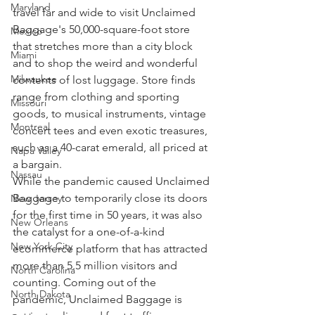
Maryland
travel far and wide to visit Unclaimed 
Baggage's 50,000-square-foot store 
Mexico
that stretches more than a city block 
Miami
and to shop the weird and wonderful 
Milwaukee
contents of lost luggage. Store finds 
range from clothing and sporting 
Missouri
goods, to musical instruments, vintage 
Montreal
concert tees and even exotic treasures, 
such as a 40-carat emerald, all priced at 
Napa Valley
a bargain.
Nassau
While the pandemic caused Unclaimed 
Baggage to temporarily close its doors 
New Jersey
for the first time in 50 years, it was also 
New Orleans
the catalyst for a one-of-a-kind 
New York City
ecommerce platform that has attracted 
more than 5.5 million visitors and 
North Carolina
counting. Coming out of the 
North Dakota
pandemic, Unclaimed Baggage is 