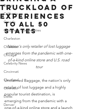
Truckload of
Boston
California
Experiences
Canada
to all 50 
States
Caribbean Communities
Charleston
Nation's only retailer of lost luggage 
Charlotte
emerges from the pandemic with one-
Chicago
of-a-kind online store and U.S. road 
Celebrity News
tour
Cincinnati
Cleveland
Unclaimed Baggage, the nation's only 
retailer of lost luggage and a highly 
Colorado
popular tourist destination, is 
Dallas
emerging from the pandemic with a 
Denver
one-of-a-kind online store and a launch 