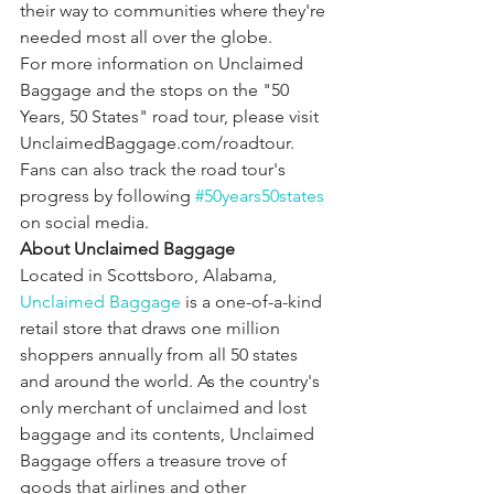
their way to communities where they're 
needed most all over the globe.
For more information on Unclaimed 
Baggage and the stops on the "50 
Years, 50 States" road tour, please visit 
UnclaimedBaggage.com/roadtour. 
Fans can also track the road tour's 
progress by following 
#50years50states
on social media.
About Unclaimed Baggage
Located in Scottsboro, Alabama,
Unclaimed Baggage
 is a one-of-a-kind 
retail store that draws one million 
shoppers annually from all 50 states 
and around the world. As the country's 
only merchant of unclaimed and lost 
baggage and its contents, Unclaimed 
Baggage offers a treasure trove of 
goods that airlines and other 