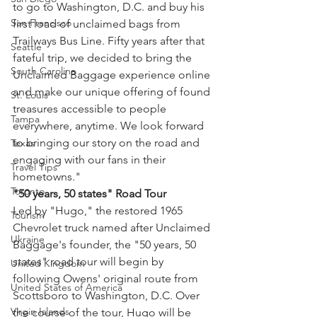
to go to Washington, D.C. and buy his 
San Francisco
first load of unclaimed bags from 
Trailways Bus Line. Fifty years after that 
Seattle
fateful trip, we decided to bring the 
South Carolina
Unclaimed Baggage experience online 
and make our unique offering of found 
St. Louis
treasures accessible to people 
Tampa
everywhere, anytime. We look forward 
to bringing our story on the road and 
Texas
engaging with our fans in their 
Travel Tips
hometowns."
Toronto
"50 years, 50 states" Road Tour
Led by "Hugo," the restored 1965 
Tourism
Chevrolet truck named after Unclaimed 
Ukraine
Baggage's founder, the "50 years, 50 
states" road tour will begin by 
United Kingdom
following Owens' original route from 
United States of America
Scottsboro to Washington, D.C. Over 
Virgin Islands
the course of the tour, Hugo will be 