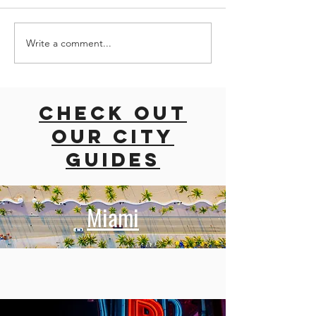
Write a comment...
road trip
ROAD TRI
with dogs
EAST CO
East coast
USA
usa
Check out
our city
guides
Miami