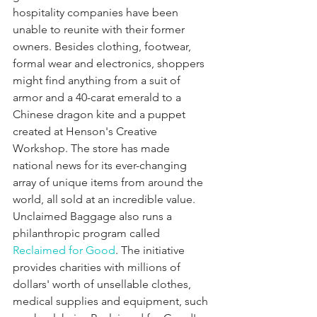
hospitality companies have been 
unable to reunite with their former 
owners. Besides clothing, footwear, 
formal wear and electronics, shoppers 
might find anything from a suit of 
armor and a 40-carat emerald to a 
Chinese dragon kite and a puppet 
created at Henson's Creative 
Workshop. The store has made 
national news for its ever-changing 
array of unique items from around the 
world, all sold at an incredible value. 
Unclaimed Baggage also runs a 
philanthropic program called 
Reclaimed for Good
. The initiative 
provides charities with millions of 
dollars' worth of unsellable clothes, 
medical supplies and equipment, such 