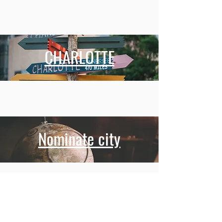
CHARLOTTE
Nominate city