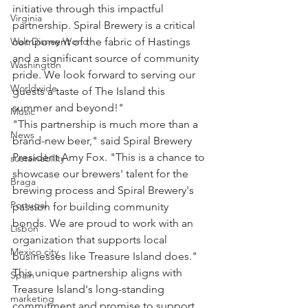
initiative through this impactful 
Virginia
partnership. Spiral Brewery is a critical 
component of the fabric of Hastings 
Walt Disney World
and a significant source of community 
Washington
pride. We look forward to serving our 
Worldwide
guests a taste of The Island this 
summer and beyond!"
Music
"This partnership is much more than a 
News
brand-new beer," said Spiral Brewery 
President Amy Fox. "This is a chance to 
sustainability
showcase our brewers' talent for the 
Braga
brewing process and Spiral Brewery's 
Portugal
passion for building community 
bonds. We are proud to work with an 
Lisbon
organization that supports local 
Mexico city
businesses like Treasure Island does."
This unique partnership aligns with 
Spain
Treasure Island's long-standing 
marketing
commitment and promise to support 