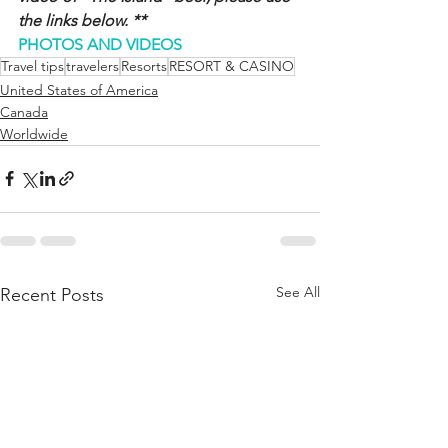
the links below. **
PHOTOS AND VIDEOS
Travel tips
travelers
Resorts
RESORT & CASINO
United States of America
Canada
Worldwide
See All
Recent Posts