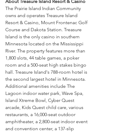
About Treasure Island Resort & Casino
The Prairie Island Indian Community 
owns and operates Treasure Island 
Resort & Casino, Mount Frontenac Golf 
Course and Dakota Station. Treasure 
Island is the only casino in southern 
Minnesota located on the Mississippi 
River. The property features more than 
1,800 slots, 44 table games, a poker 
room and a 500-seat high stakes bingo 
hall. Treasure Island's 788-room hotel is 
the second largest hotel in Minnesota. 
Additional amenities include The 
Lagoon indoor water park, Wave Spa, 
Island Xtreme Bowl, Cyber Quest 
arcade, Kids Quest child care, various 
restaurants, a 16,000-seat outdoor 
amphitheater, a 2,800-seat indoor event 
and convention center, a 137-slip 