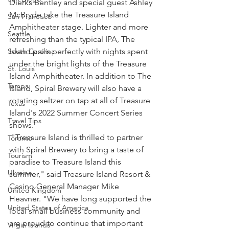
Dierks Bentley and special guest Ashley 
McBryde take the Treasure Island 
San Francisco
Amphitheater stage. Lighter and more 
Seattle
refreshing than the typical IPA, The 
Island pairs perfectly with nights spent 
South Carolina
under the bright lights of the Treasure 
St. Louis
Island Amphitheater. In addition to The 
Tampa
Island, Spiral Brewery will also have a 
rotating seltzer on tap at all of Treasure 
Texas
Island's 2022 Summer Concert Series 
Travel Tips
shows.
 "Treasure Island is thrilled to partner 
Toronto
with Spiral Brewery to bring a taste of 
Tourism
paradise to Treasure Island this 
Ukraine
summer," said Treasure Island Resort & 
Casino General Manager Mike 
United Kingdom
Heavner. "We have long supported the 
United States of America
local small business community and 
are proud to continue that important 
Virgin Islands