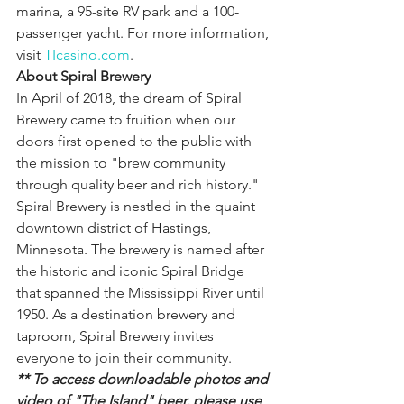
marina, a 95-site RV park and a 100-
passenger yacht. For more information, 
visit 
TIcasino.com
.
About Spiral Brewery
In April of 2018, the dream of Spiral 
Brewery came to fruition when our 
doors first opened to the public with 
the mission to "brew community 
through quality beer and rich history." 
Spiral Brewery is nestled in the quaint 
downtown district of Hastings, 
Minnesota. The brewery is named after 
the historic and iconic Spiral Bridge 
that spanned the Mississippi River until 
1950. As a destination brewery and 
taproom, Spiral Brewery invites 
everyone to join their community.
** To access downloadable photos and 
video of "The Island" beer, please use 