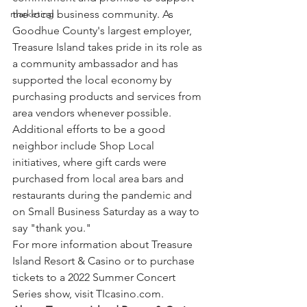
the local business community. As 
marketing
Goodhue County's largest employer, 
Treasure Island takes pride in its role as 
a community ambassador and has 
supported the local economy by 
purchasing products and services from 
area vendors whenever possible. 
Additional efforts to be a good 
neighbor include Shop Local 
initiatives, where gift cards were 
purchased from local area bars and 
restaurants during the pandemic and 
on Small Business Saturday as a way to 
say "thank you."
For more information about Treasure 
Island Resort & Casino or to purchase 
tickets to a 2022 Summer Concert 
Series show, visit TIcasino.com.