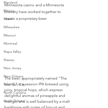
Maryland
Minnesota casino and a Minnesota 
Mexico
brewery have worked together to 
create a proprietary beer.
Miami
Milwaukee
Missouri
Montreal
Napa Valley
Nassau
New Jersey
New Orleans
The beer, appropriately named "The 
Island," is a session IPA brewed using 
New York City
juicy, tropical hops, which express 
North Carolina
delightful aromas of pineapple and 
North Dakota
mango, and is well balanced by a malt 
backbone with notes of biscuit and 