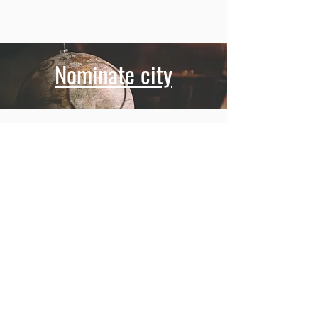
Nominate city