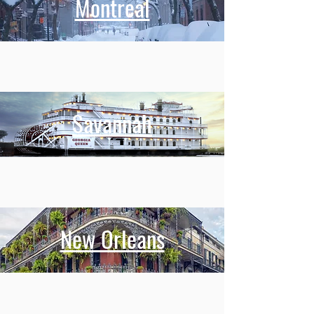
Montreal
Savannah
New Orleans