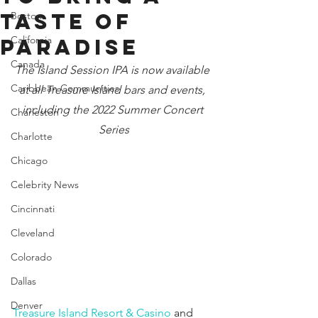
Taste of
Boston
California
Paradise
Canada
The Island Session IPA is now available 
Caribbean Communities
at all Treasure Island bars and events, 
including the 2022 Summer Concert 
Charleston
Series
Charlotte
Chicago
Celebrity News
Cincinnati
Cleveland
Colorado
Dallas
Denver
Treasure Island Resort & Casino
 and 