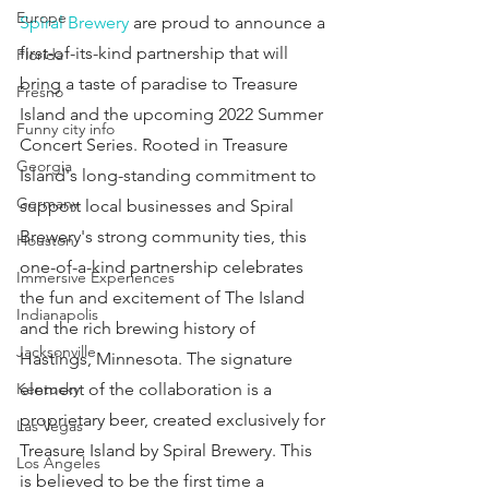
Europe
Spiral Brewery
 are proud to announce a 
first-of-its-kind partnership that will 
Florida
bring a taste of paradise to Treasure 
Fresno
Island and the upcoming 2022 Summer 
Funny city info
Concert Series. Rooted in Treasure 
Georgia
Island's long-standing commitment to 
Germany
support local businesses and Spiral 
Brewery's strong community ties, this 
Houston
one-of-a-kind partnership celebrates 
Immersive Experiences
the fun and excitement of The Island 
Indianapolis
and the rich brewing history of 
Jacksonville
Hastings, Minnesota. The signature 
element of the collaboration is a 
Kentucky
proprietary beer, created exclusively for 
Las Vegas
Treasure Island by Spiral Brewery. This 
Los Angeles
is believed to be the first time a 