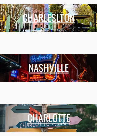
CHARLESLTON
NASHVILLE
CHARLOTTE