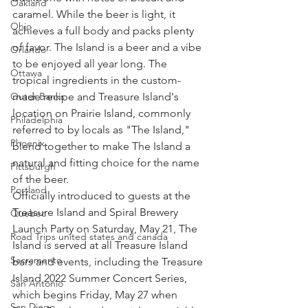
Oakland
caramel. While the beer is light, it 
Ohio
achieves a full body and packs plenty 
of favor. The Island is a beer and a vibe 
Orlando
to be enjoyed all year long. The 
Ottawa
tropical ingredients in the custom-
made recipe and Treasure Island's 
Outer Banks
location on Prairie Island, commonly 
Philadelphia
referred to by locals as "The Island," 
Phoenix
blend together to make The Island a 
natural and fitting choice for the name 
Pittsburgh
of the beer.
Portland
Officially introduced to guests at the 
Treasure Island and Spiral Brewery 
Quebec
Launch Party on Saturday, May 21, The 
Road Trips united states and canada
Island is served at all Treasure Island 
Sacramento
bars and events, including the Treasure 
Island 2022 Summer Concert Series, 
San Antonio
which begins Friday, May 27 when 
San Diego