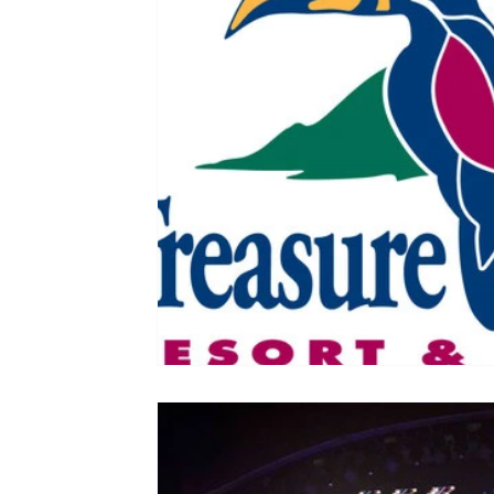
Colorado
Dallas
Denver
Europe
Flor
Immersive Experiences
Indianapolis
Jacksonvil