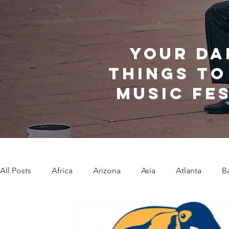
Your da
things to
music fe
All Posts
Africa
Arizona
Asia
Atlanta
B
Caribbean Communities
Charleston
Charlotte