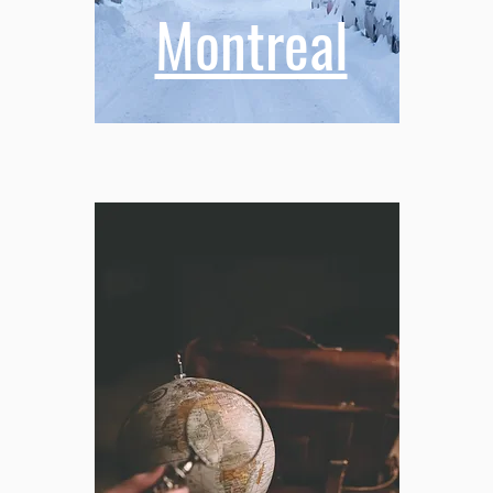
Montreal