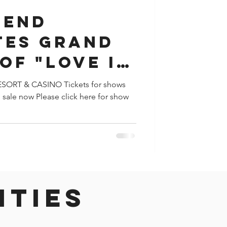
GEND
TES GRAND
OF "LOVE IN
S" AT
ORT & CASINO Tickets for shows
sale now Please click here for show
THEATER
ities