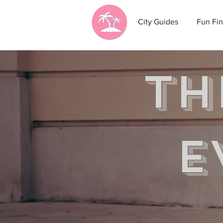
City Guides
Fun Fin
th
e