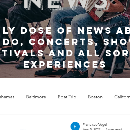
ily dose of news a
 do, Concerts, sho
stivals and all sor
experiences
ahamas
Baltimore
Boat Trip
Boston
Califor
Chicago
Celebrity News
Cincinnati
Clevela
Francisco Vogel
Aug 5, 2022
3 min read