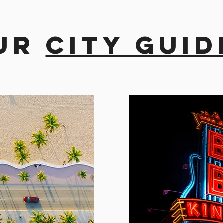
ur
city guid