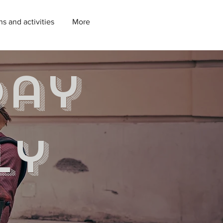
ns and activities
More
day
ly