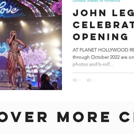
United States of America
JOHN LE
CELEBRA
OPENING 
LAS VEGA
AT PLANET HOLLYWOOD RES
through October 2022 are on 
ZAPPOS 
photos and b-roll...
over more c