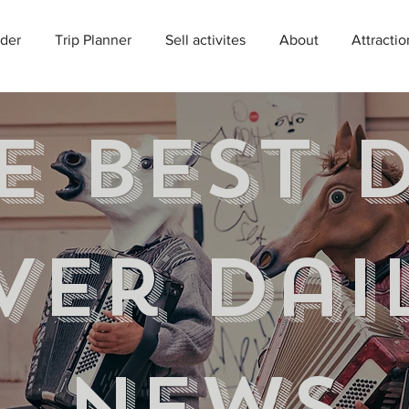
der
Trip Planner
Sell activites
About
Attractio
e best 
ver Dai
news