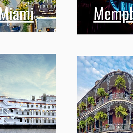
Miami
Memph