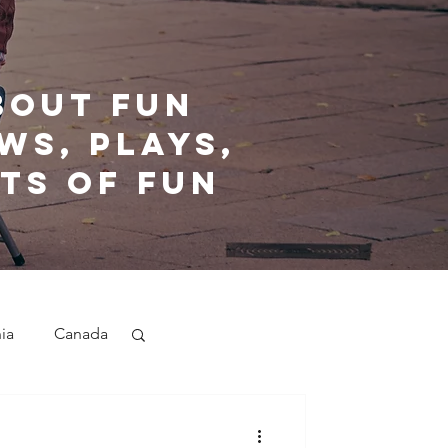
bout fun
ws, plays,
ts of fun
nia
Canada
nd