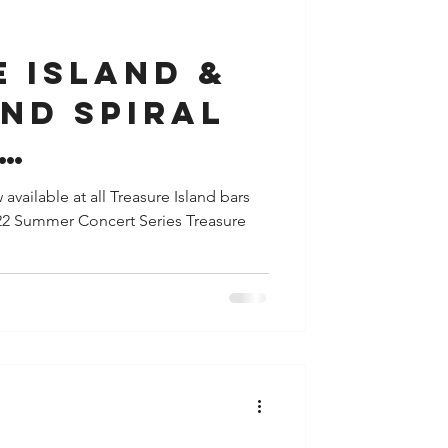
y
Houston
 Island &
nd Spiral
rate to
available at all Treasure Island bars
022 Summer Concert Series Treasure
Taste of
e