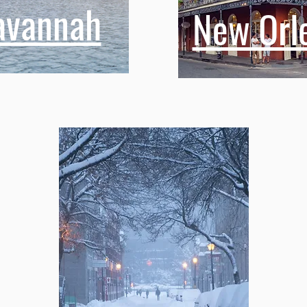
avannah
New Orl