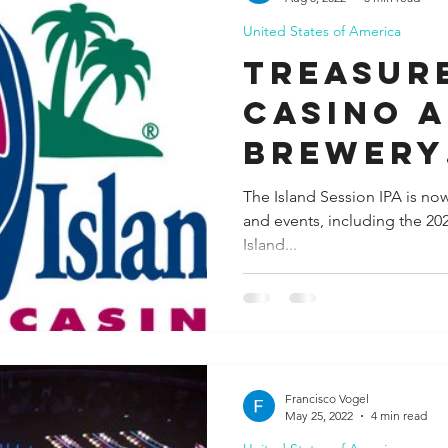
United States of America
ida
Fresno
Funny city info
Georgia
German
Treasure
Casino a
le
Brewery
Collabo
The Island Session IPA is now 
and events, including the 2
Bring a 
Island...
Paradis
Francisco Vogel
May 25, 2022
4 min read