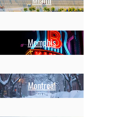
Miami
Memphis
Montreal