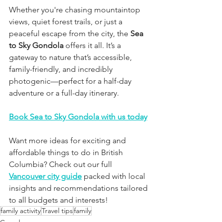
Whether you're chasing mountaintop 
views, quiet forest trails, or just a 
peaceful escape from the city, the 
Sea 
to Sky Gondola
 offers it all. It’s a 
gateway to nature that’s accessible, 
family-friendly, and incredibly 
photogenic—perfect for a half-day 
adventure or a full-day itinerary.
Book Sea to Sky Gondola with us today
Want more ideas for exciting and 
affordable things to do in British 
Columbia? Check out our full 
Vancouver city guide
 packed with local 
insights and recommendations tailored 
to all budgets and interests!
family activity
Travel tips
family