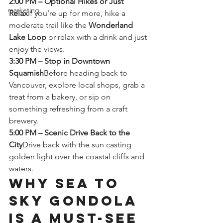
2:00 PM – Optional Hikes or Just 
marketing
Relax
If you’re up for more, hike a 
moderate trail like the 
Wonderland 
Lake Loop
 or relax with a drink and just 
enjoy the views.
3:30 PM – Stop in Downtown 
Squamish
Before heading back to 
Vancouver, explore local shops, grab a 
treat from a bakery, or sip on 
something refreshing from a craft 
brewery.
5:00 PM – Scenic Drive Back to the 
City
Drive back with the sun casting 
golden light over the coastal cliffs and 
waters.
Why Sea to 
Sky Gondola 
is a Must-See