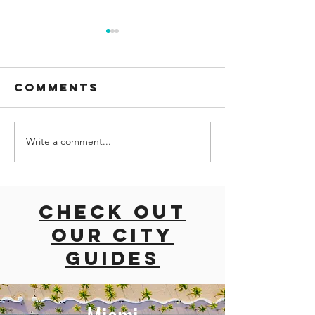
Comments
Write a comment...
road trip
How to 
with dogs
one day 
East coast
Montrea
usa
canada: 
Check out
hour
our city
itinerar
guides