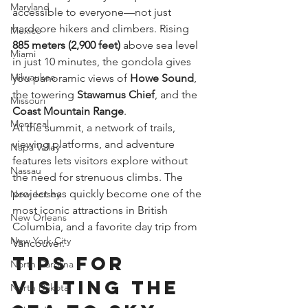
Maryland
accessible to everyone—not just 
hardcore hikers and climbers. Rising 
Mexico
885 meters (2,900 feet)
 above sea level 
Miami
in just 10 minutes, the gondola gives 
Milwaukee
you panoramic views of 
Howe Sound
, 
the towering 
Stawamus Chief
, and the 
Missouri
Coast Mountain Range
.
Montreal
At the summit, a network of trails, 
viewing platforms, and adventure 
Napa Valley
features lets visitors explore without 
Nassau
the need for strenuous climbs. The 
project has quickly become one of the 
New Jersey
most iconic attractions in British 
New Orleans
Columbia, and a favorite day trip from 
New York City
Vancouver.
Tips for 
North Carolina
Visiting the 
North Dakota