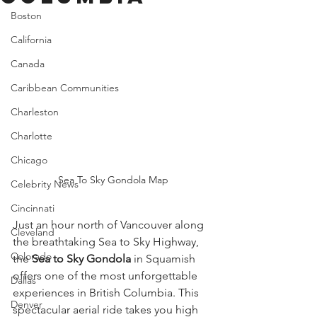
Boston
California
Canada
Caribbean Communities
Charleston
Charlotte
Chicago
Sea To Sky Gondola Map
Celebrity News
Cincinnati
Just an hour north of Vancouver along 
Cleveland
the breathtaking Sea to Sky Highway, 
Colorado
the 
Sea to Sky Gondola
 in Squamish 
offers one of the most unforgettable 
Dallas
experiences in British Columbia. This 
Denver
spectacular aerial ride takes you high 