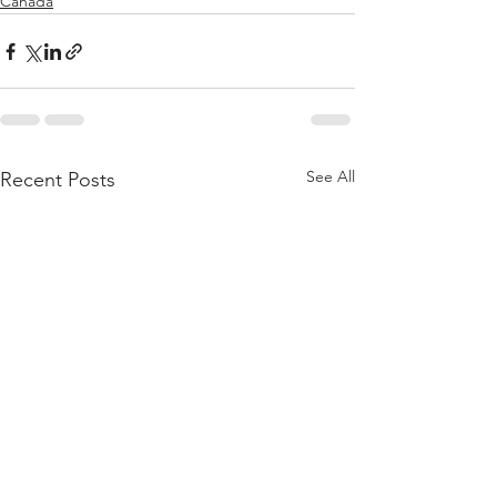
Canada
See All
Recent Posts