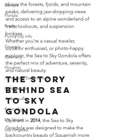
above the forests, fjords, and mountain 
Europe
peaks, delivering jaw-dropping views 
Florida
and access to an alpine wonderland of 
Fresno
trails, lookouts, and suspension 
bridges.
Funny city info
Whether you’re a casual traveler, 
Georgia
outdoor enthusiast, or photo-happy 
explorer, the Sea to Sky Gondola offers 
Germany
the perfect mix of adventure, serenity, 
Houston
and natural beauty.
The Story 
Immersive Experiences
Behind Sea 
Indianapolis
to Sky 
Jacksonville
Kentucky
Gondola
Las Vegas
Opened in 
2014
, the Sea to Sky 
Gondola was designed to make the 
Los Angeles
backcountry beauty of Squamish more 