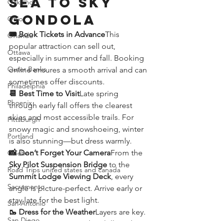
Sea to Sky 
Oakland
Gondola
Ohio
🎟️ Book Tickets in Advance
This 
Orlando
popular attraction can sell out, 
Ottawa
especially in summer and fall. Booking 
Outer Banks
online ensures a smooth arrival and can 
sometimes offer discounts.
Philadelphia
📆 Best Time to Visit
Late spring 
Phoenix
through early fall offers the clearest 
skies and most accessible trails. For 
Pittsburgh
snowy magic and snowshoeing, winter 
Portland
is also stunning—but dress warmly.
📸 Don’t Forget Your Camera
From the 
Quebec
Sky Pilot Suspension Bridge
 to the 
Road Trips united states and canada
Summit Lodge Viewing Deck
, every 
Sacramento
angle is picture-perfect. Arrive early or 
stay late for the best light.
San Antonio
🥾 Dress for the Weather
Layers are key. 
San Diego