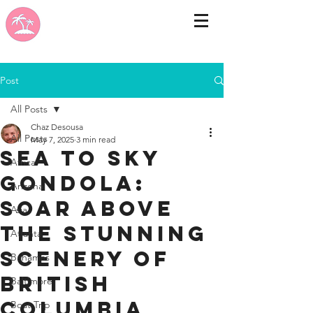
Post
All Posts
Chaz Desousa
All Posts
May 7, 2025
3 min read
Sea to Sky
Africa
Gondola:
Arizona
Soar Above
Asia
the Stunning
Atlanta
Scenery of
Bahamas
British
Baltimore
Columbia
Boat Trip