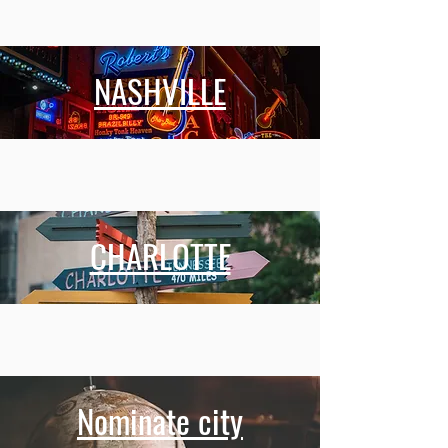
NASHVILLE
CHARLOTTE
Nominate city