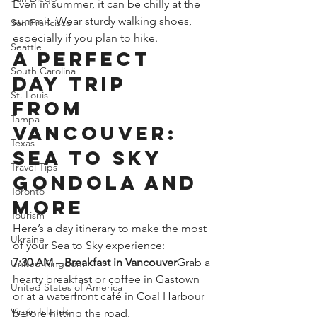
Even in summer, it can be chilly at the 
summit. Wear sturdy walking shoes, 
San Francisco
especially if you plan to hike.
Seattle
A Perfect 
South Carolina
Day Trip 
St. Louis
from 
Tampa
Vancouver: 
Texas
Sea to Sky 
Travel Tips
Gondola and 
Toronto
More
Tourism
Here’s a day itinerary to make the most 
Ukraine
of your Sea to Sky experience:
7:30 AM – Breakfast in Vancouver
Grab a 
United Kingdom
hearty breakfast or coffee in Gastown 
United States of America
or at a waterfront café in Coal Harbour 
Virgin Islands
before hitting the road.