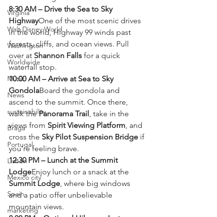
8:30 AM – Drive the Sea to Sky 
Virginia
Highway
One of the most scenic drives 
Walt Disney World
in the world, Highway 99 winds past 
forests, cliffs, and ocean views. Pull 
Washington
over at 
Shannon Falls
 for a quick 
Worldwide
waterfall stop.
Music
10:00 AM – Arrive at Sea to Sky 
Gondola
Board the gondola and 
News
ascend to the summit. Once there, 
sustainability
walk the 
Panorama Trail
, take in the 
views from 
Spirit Viewing Platform
, and 
Braga
cross the 
Sky Pilot Suspension Bridge
 if 
Portugal
you’re feeling brave.
12:30 PM – Lunch at the Summit 
Lisbon
Lodge
Enjoy lunch or a snack at the 
Mexico city
Summit Lodge
, where big windows 
Spain
and a patio offer unbelievable 
mountain views.
marketing