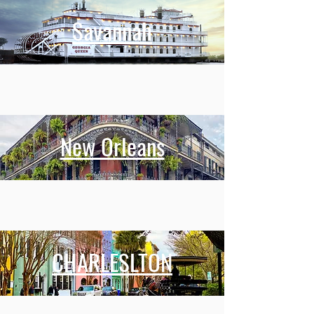
Savannah
New Orleans
CHARLESLTON