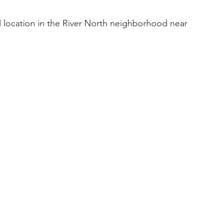
al location in the River North neighborhood near 