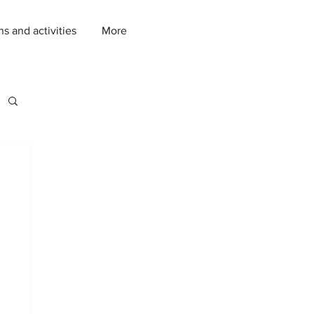
ns and activities
More