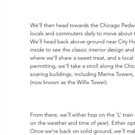
We’ll then head towards the Chicago Pedway
locals and commuters daily to move about t
We’ll head back above-ground near City Ha
inside to see the classic interior design an
where we’ll share a sweet treat, and a loca
permitting, we’ll take a stroll along the Chi
soaring buildings, including Marina Towers,
(now known as the Willis Tower).
From there, we’ll either hop on the ‘L’ trai
on the weather and time of year). Either op
Once we’re back on solid ground, we’ll mak