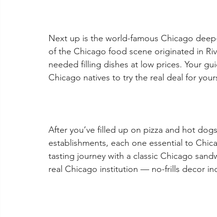
Next up is the world-famous Chicago deep-di
of the Chicago food scene originated in Riv
needed filling dishes at low prices. Your gui
Chicago natives to try the real deal for yours
After you’ve filled up on pizza and hot dogs
establishments, each one essential to Chica
tasting journey with a classic Chicago sandwi
real Chicago institution — no-frills decor i