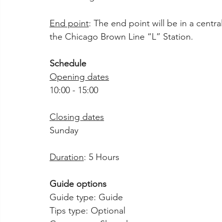
End point
: The end point will be in a centr
the Chicago Brown Line “L” Station.
Schedule
Opening dates
10:00 - 15:00
Closing dates
Sunday
Duration
: 5 Hours
Guide options
Guide type: Guide
Tips type: Optional