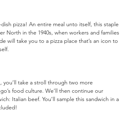
sh pizza! An entire meal unto itself, this staple 
er North in the 1940s, when workers and families 
de will take you to a pizza place that’s an icon to 
elf.
, you’ll take a stroll through two more 
go’s food culture. We’ll then continue our 
ch: Italian beef. You’ll sample this sandwich in a 
ncluded!