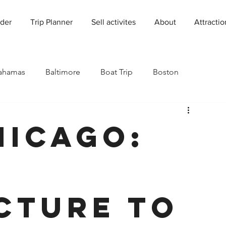
der
Trip Planner
Sell activites
About
Attractio
ahamas
Baltimore
Boat Trip
Boston
Charleston
Charlotte
Chicago
hicago:
rado
Dallas
Denver
Europe
Florida
Houston
Immersive Experiences
Indianapolis
cture to