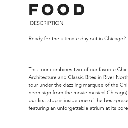
Food
Jacksonville
 DESCRIPTION
Ready for the ultimate day out in Chicago?
This tour combines two of our favorite Chi
Architecture and Classic Bites in River Nor
tour under the dazzling marquee of the Ch
neon sign from the movie musical Chicago). 
our first stop is inside one of the best-pre
featuring an unforgettable atrium at its core