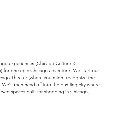
cago experiences (Chicago Culture & 
th) for one epic Chicago adventure! We start our 
icago Theater (where you might recognize the 
We’ll then head off into the bustling city where 
served spaces built for shopping in Chicago, 
.