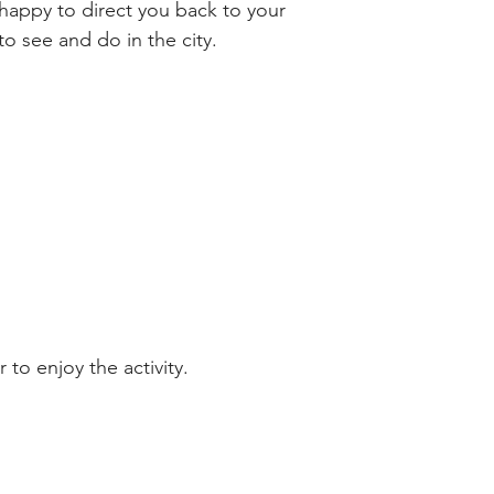
happy to direct you back to your 
o see and do in the city.
 to enjoy the activity.