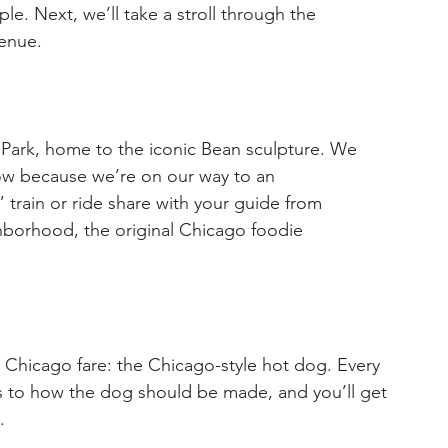
e. Next, we’ll take a stroll through the 
venue.
 Park, home to the iconic Bean sculpture. We 
ow because we’re on our way to an 
 train or ride share with your guide from 
hborhood, the original Chicago foodie 
n Chicago fare: the Chicago-style hot dog. Every 
s to how the dog should be made, and you’ll get 
.