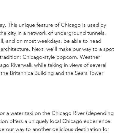
. This unique feature of Chicago is used by 
he city in a network of underground tunnels. 
ll, and on most weekdays, be able to head 
d architecture. Next, we’ll make our way to a spot 
l tradition: Chicago-style popcorn. Weather 
cago Riverwalk while taking in views of several 
 the Britannica Building and the Sears Tower 
n or a water taxi on the Chicago River (depending 
tion offers a uniquely local Chicago experience! 
e our way to another delicious destination for 