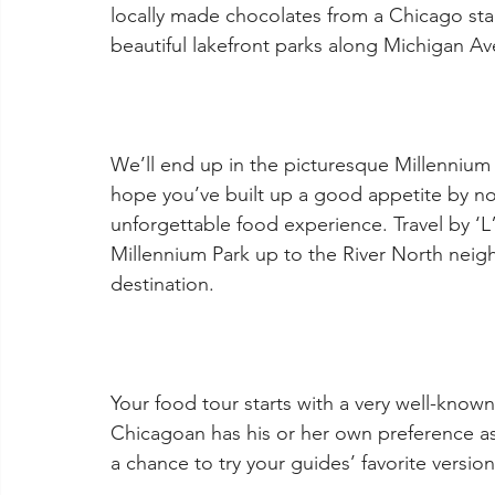
locally made chocolates from a Chicago stapl
beautiful lakefront parks along Michigan A
We’ll end up in the picturesque Millennium
hope you’ve built up a good appetite by n
unforgettable food experience. Travel by ‘L”
Millennium Park up to the River North neig
destination.
Your food tour starts with a very well-know
Chicagoan has his or her own preference a
a chance to try your guides’ favorite version