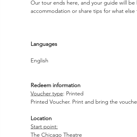
Our tour ends here, and your guide will be 
accommodation or share tips for what else t
Languages
English
Redeem information
Voucher type
: Printed
Printed Voucher. Print and bring the voucher
Location
Start point:
The Chicago Theatre