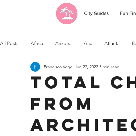
City Guides
Fun Fin
All Posts
Africa
Arizona
Asia
Atlanta
B
Francisco Vogel
Jun 22, 2022
3 min read
California
Canada
Caribbean Communities
Total C
Celebrity News
Cincinnati
Cleveland
Colo
From
Fresno
Funny city info
Georgia
Germany
Archite