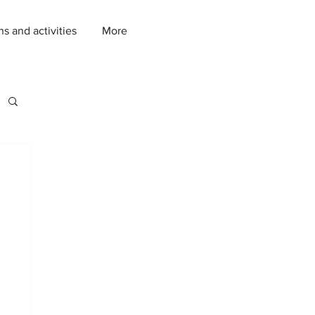
ns and activities
More