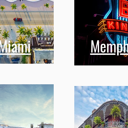
Miami
Memph