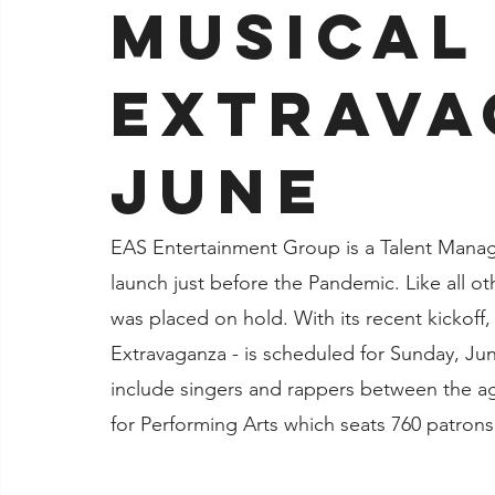
Musical
Jacksonville
Extrava
June
EAS Entertainment Group is a Talent Mana
launch just before the Pandemic. Like all o
was placed on hold. With its recent kickoff,
Extravaganza - is scheduled for Sunday, June
include singers and rappers between the ag
for Performing Arts which seats 760 patrons