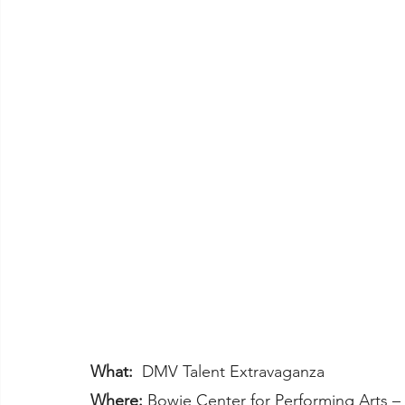
What:
  DMV Talent Extravaganza
Where:
 Bowie Center for Performing Arts 