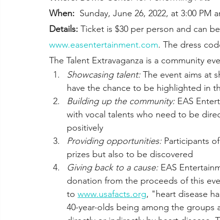
When:
  Sunday, June 26, 2022, at 3:00 PM
Details:
 Ticket is $30 per person and can be
www.easentertainment.com
. The dress cod
The Talent Extravaganza is a community eve
Showcasing talent:
 The event aims at 
have the chance to be highlighted in t
Building up the community:
 EAS Entert
with vocal talents who need to be direc
positively
Providing opportunities:
 Participants o
prizes but also to be discovered 
Giving back to a cause:
 EAS Entertainm
donation from the proceeds of this eve
to 
www.usafacts.org
, "heart disease ha
40-year-olds being among the groups af