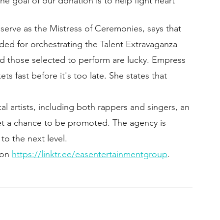
The goal of our donation is to help fight heart 
 serve as the Mistress of Ceremonies, says that 
d for orchestrating the Talent Extravaganza 
d those selected to perform are lucky. Empress 
ts fast before it's too late. She states that 
l artists, including both rappers and singers, an 
et a chance to be promoted. The agency is 
 to the next level.
on 
https://linktr.ee/easentertainmentgroup
.