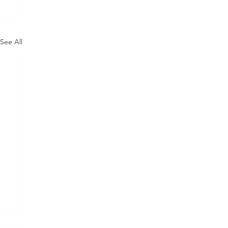
See All