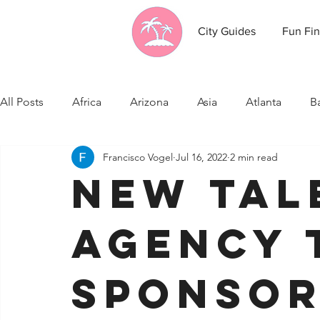
City Guides
Fun Fin
All Posts
Africa
Arizona
Asia
Atlanta
B
Francisco Vogel
Jul 16, 2022
2 min read
California
Canada
Caribbean Communities
New Tal
Celebrity News
Cincinnati
Cleveland
Colo
Agency 
Fresno
Funny city info
Georgia
Germany
Sponsor