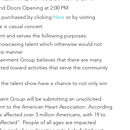
 and Doors Opening at 2:00 PM
 purchased by clicking 
Here
 or by visiting
e is casual concert.
nt and serves the following purposes:
showcasing talent which otherwise would not 
his manner
ainment Group believes that there are many 
ted toward activities that serve the community 
f the talent show have a chance to not only win 
ent Group will be submitting an unsolicited 
nt to the American Heart Association. According 
s affected over 3 million Americans, with 19 to 
fected". People of all ages are impacted 