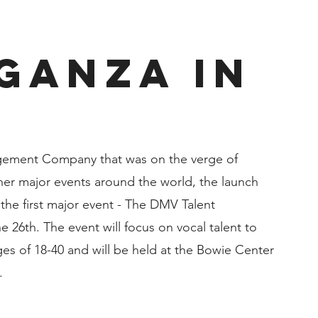
ganza in
gement Company that was on the verge of 
ther major events around the world, the launch 
 the first major event - The DMV Talent 
 26th. The event will focus on vocal talent to 
es of 18-40 and will be held at the Bowie Center 
.