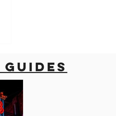
 guides
o