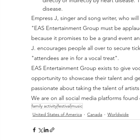
directly or indirectly by heart disease. 
disease. 
Empress J, singer and song writer, who will
"EAS Entertainment Group must be applaude
because it promises to be a grand event an
J. encourages people all over to secure ticke
"attendees are in for a vocal treat".
EAS Entertainment Group exists to give voca
opportunity to showcase their talent and g
passionate about taking the talent of artists
We are on all social media platforms found 
family activity
festival
music
United States of America
Canada
Worldwide