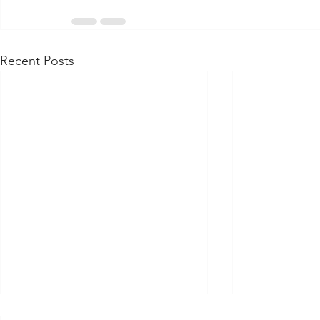
Recent Posts