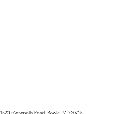
– 15200 Annapolis Road, Bowie, MD 20715