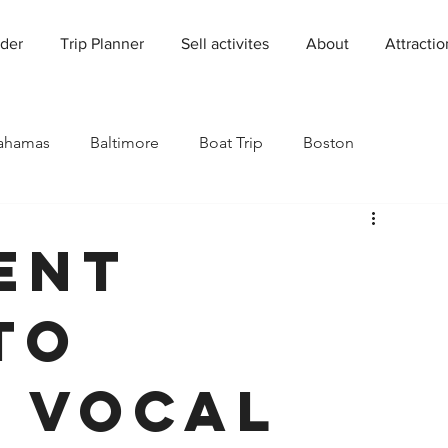
der
Trip Planner
Sell activites
About
Attractio
ahamas
Baltimore
Boat Trip
Boston
Charleston
Charlotte
Chicago
ent
rado
Dallas
Denver
Europe
Florida
to
Houston
Immersive Experiences
Indianapolis
 Vocal