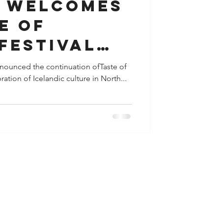
 WELCOMES
E OF
FESTIVAL
T 22-25
nnounced the continuation ofTaste of
ation of Icelandic culture in North...