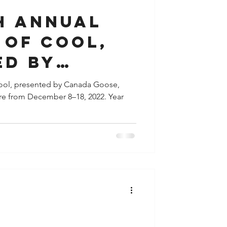
h annual
 of Cool,
ed by
Goose
 Cool, presented by Canada Goose,
tre from December 8–18, 2022. Year