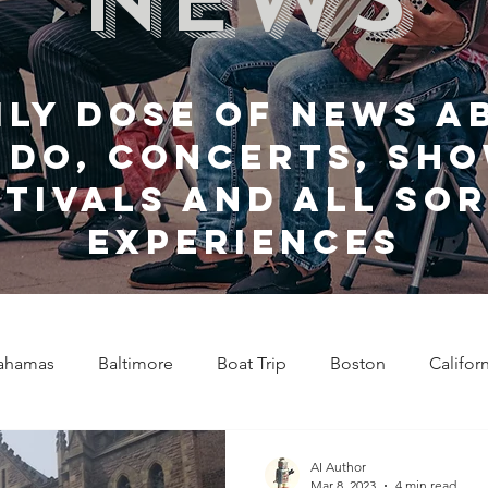
ily dose of news a
 do, Concerts, sho
stivals and all sor
experiences
ahamas
Baltimore
Boat Trip
Boston
Califor
Chicago
Celebrity News
Cincinnati
Clevela
AI Author
Mar 8, 2023
4 min read