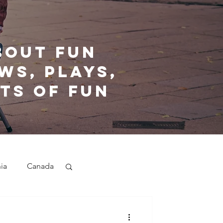
bout fun
ws, plays,
ts of fun
nia
Canada
nd