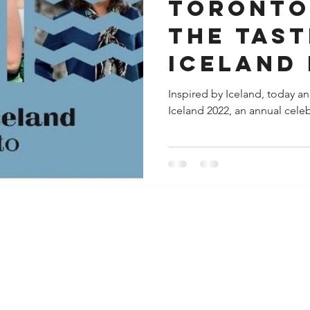
TORONTO
THE TAST
ICELAND 
FROM SEP
Inspired by Iceland, today a
Iceland 2022, an annual celebr