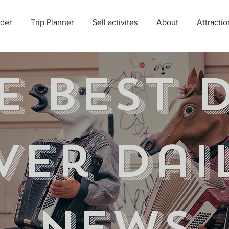
der
Trip Planner
Sell activites
About
Attractio
e best 
ver Dai
news