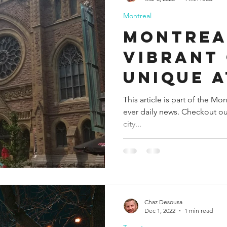
Montreal
ida
Fresno
Funny city info
Georgia
German
Montrea
Vibrant 
le
Unique 
This article is part of the M
ever daily news. Checkout ou
city...
Chaz Desousa
Dec 1, 2022
1 min read