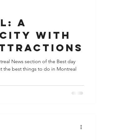
y
Houston
l: A
City with
Attractions
ontreal News section of the Best day
t the best things to do in Montreal