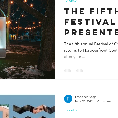
Toronto
The fift
Festival
present
Canada 
The fifth annual Festival of
returns to Harbourfront Cen
after year,...
Francisco Vogel
Nov 30, 2022
6 min read
Toronto