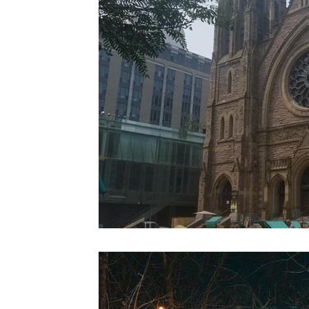
Colorado
Dallas
Denver
Europe
Flor
Immersive Experiences
Indianapolis
Jacksonvil