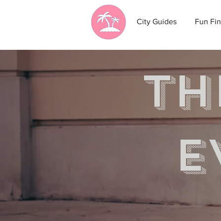
City Guides
Fun Fin
th
e