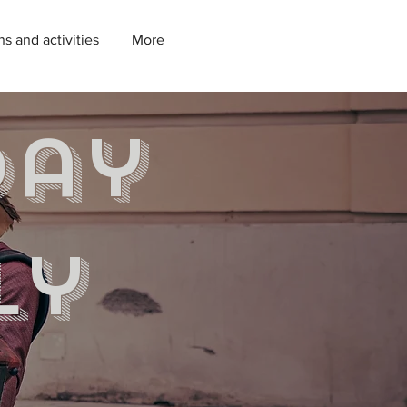
ns and activities
More
day
ly