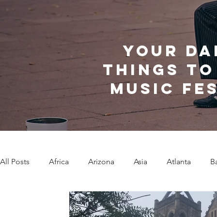
Your da
things to
music fe
All Posts
Africa
Arizona
Asia
Atlanta
B
Caribbean Communities
Charleston
Charlotte