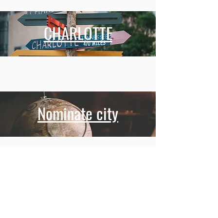
CHARLOTTE
Nominate city