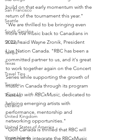
build on that early momentum with the 
San Francisco
return of the tournament this year."
Seattle
"We are thrilled to be bringing even 
South Carolina
more live music back to Canadians in 
2022," said Wayne Zronik, President 
St. Louis
Live Nation Canada. "RBC has been a 
Tampa
committed partner to us, and it's great 
Texas
to work together again on the Concert 
Travel Tips
Series while supporting the growth of 
Toronto
music in Canada through its program 
First Up with RBCxMusic
, dedicated to 
Tourism
helping emerging artists with 
Ukraine
performance, mentorship and 
United Kingdom
networking opportunities."
United States of America
"Golf Canada is thrilled that RBC will 
Virgin Islands
continue to integrate the RBCxMusic 