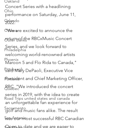
Oakland
Concert Series with a headlining 
Ohio
performance on Saturday, June 11, 
Orlando
2022.
"We are excited to announce the 
Ottawa
return of the RBCxMusic Concert 
Outer Banks
Series, and we look forward to 
Philadelphia
welcoming world-renowned artists 
Phoenix
Maroon 5 and Flo Rida to Canada," 
Pittsburgh
said Mary DePaoli, Executive Vice 
President and Chief Marketing Officer, 
Portland
RBC. "We introduced the concert 
Quebec
series in 2019, with the idea to create 
Road Trips united states and canada
an unforgettable fan experience for 
Sacramento
golf and music fans alike. The result 
San Antonio
was our most successful RBC Canadian 
Open to date and we are eager to 
San Diego