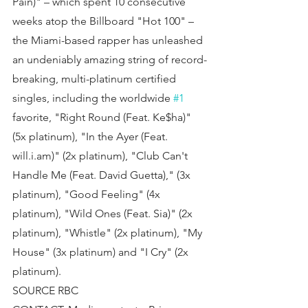
Pain)" – which spent 10 consecutive 
weeks atop the Billboard "Hot 100" – 
the Miami-based rapper has unleashed 
an undeniably amazing string of record-
breaking, multi-platinum certified 
singles, including the worldwide 
#1
favorite, "Right Round (Feat. Ke$ha)" 
(5x platinum), "In the Ayer (Feat. 
will.i.am)" (2x platinum), "Club Can't 
Handle Me (Feat. David Guetta)," (3x 
platinum), "Good Feeling" (4x 
platinum), "Wild Ones (Feat. Sia)" (2x 
platinum), "Whistle" (2x platinum), "My 
House" (3x platinum) and "I Cry" (2x 
platinum).
SOURCE RBC