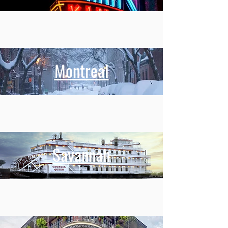
Montreal
Savannah