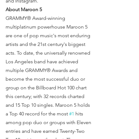
and Instagram.
About Maroon 5
GRAMMY® Award-winning 
multiplatinum powerhouse Maroon 5 
are one of pop music's most enduring 
artists and the 21st century's biggest 
acts. To date, the universally renowned 
Los Angeles band have achieved 
multiple GRAMMY® Awards and 
become the most successful duo or 
group on the Billboard Hot 100 chart 
this century; with 32 records charted 
and 15 Top 10 singles. Maroon 5 holds 
a Top 40 record for the most 
#1
 hits 
among pop duo or groups with Eleven 
entries and have earned Twenty-Two 