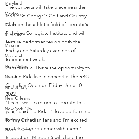
Maryland
The concerts will take place near the 
Mexico
iconic St. George's Golf and Country 
Club on the athletic field of Toronto's 
Miami
Richview Collegiate Institute and will 
Milwaukee
feature performances on both the 
Missouri
Friday and Saturday evenings of 
Montreal
tournament week.
Napa Valley
Canadians will have the opportunity to 
see Flo Rida live in concert at the RBC 
Nassau
Canadian Open on Friday, June 10, 
New Jersey
2022.
New Orleans
"I can't wait to return to Toronto this 
New York City
year," said Flo Rida. "I love performing 
North Carolina
for my Canadian fans and I'm excited 
to kick off the summer with them."
North Dakota
In addition, Maroon 5 will close the 