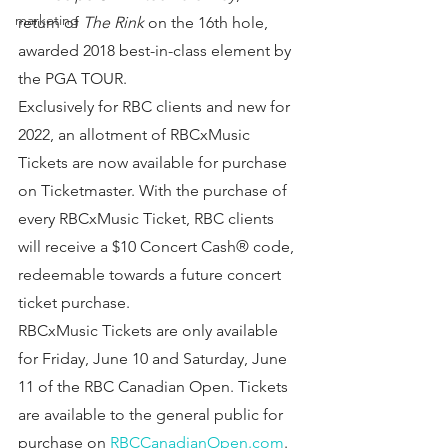
marketing
return of 
The Rink
 on the 16th hole, 
awarded 2018 best-in-class element by 
the PGA TOUR.
Exclusively for RBC clients and new for 
2022, an allotment of RBCxMusic 
Tickets are now available for purchase 
on Ticketmaster. With the purchase of 
every RBCxMusic Ticket, RBC clients 
will receive a $10 Concert Cash® code, 
redeemable towards a future concert 
ticket purchase.
RBCxMusic Tickets are only available 
for Friday, June 10 and Saturday, June 
11 of the RBC Canadian Open. Tickets 
are available to the general public for 
purchase on 
RBCCanadianOpen.com
. 