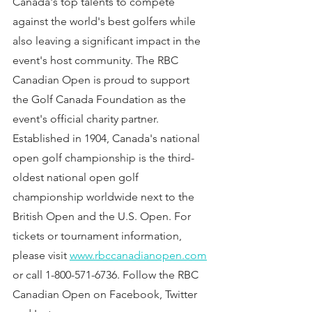
Canada's top talents to compete 
against the world's best golfers while 
also leaving a significant impact in the 
event's host community. The RBC 
Canadian Open is proud to support 
the Golf Canada Foundation as the 
event's official charity partner. 
Established in 1904, Canada's national 
open golf championship is the third-
oldest national open golf 
championship worldwide next to the 
British Open and the U.S. Open. For 
tickets or tournament information, 
please visit 
www.rbccanadianopen.com
or call 1-800-571-6736. Follow the RBC 
Canadian Open on Facebook, Twitter 