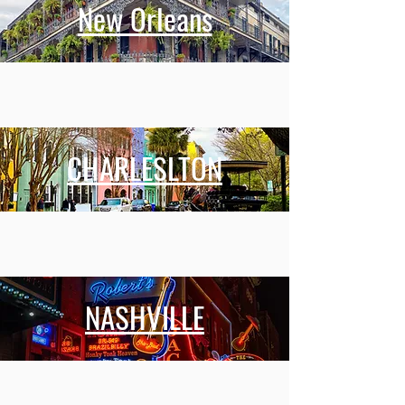
New Orleans
CHARLESLTON
NASHVILLE