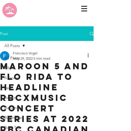
Post
All Posts
Francisco Vogel
All Posts
May 29, 2022
5 min read
Maroon 5 and
Africa
Flo Rida to
Arizona
headline
Asia
RBCxMusic
Atlanta
Concert
Bahamas
Series at 2022
Baltimore
RBC Canadian
Boat Trip