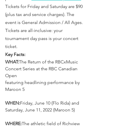
Tickets for Friday and Saturday are $90 
(plus tax and service charges). The 
event is General Admission / All Ages. 
Tickets are all-inclusive: your 
tournament day pass is your concert 
ticket.
Key Facts:
WHAT:
The Return of the RBCxMusic 
Concert Series at the RBC Canadian 
Open
featuring headlining performance by 
Maroon 5
WHEN:
Friday, June 10 (Flo Rida) and 
Saturday, June 11, 2022 (Maroon 5)
WHERE:
The athletic field of Richview 