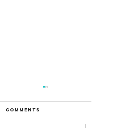
Comments