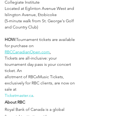
Collegiate Institute
Located at Eglinton Avenue West and 
Islington Avenue, Etobicoke 
(5-minute walk from St. George's Golf 
and Country Club)
HOW:
Tournament tickets are available 
for purchase on 
RBCCanadianOpen.com
.
Tickets are all-inclusive: your 
tournament day pass is your concert 
ticket. An
allotment of RBCxMusic Tickets, 
exclusively for RBC clients, are now on 
sale at
Ticketmaster.ca
.
About RBC
Royal Bank of Canada is a global 