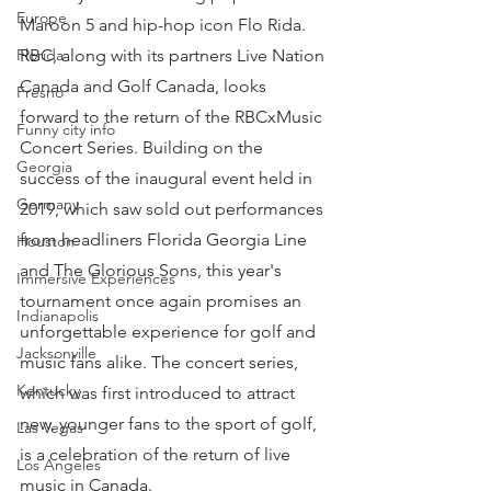
Europe
Maroon 5 and hip-hop icon Flo Rida.
RBC, along with its partners Live Nation 
Florida
Canada and Golf Canada, looks 
Fresno
forward to the return of the RBCxMusic 
Funny city info
Concert Series. Building on the 
Georgia
success of the inaugural event held in 
Germany
2019, which saw sold out performances 
from headliners Florida Georgia Line 
Houston
and The Glorious Sons, this year's 
Immersive Experiences
tournament once again promises an 
Indianapolis
unforgettable experience for golf and 
Jacksonville
music fans alike. The concert series, 
Kentucky
which was first introduced to attract 
new, younger fans to the sport of golf, 
Las Vegas
is a celebration of the return of live 
Los Angeles
music in Canada.