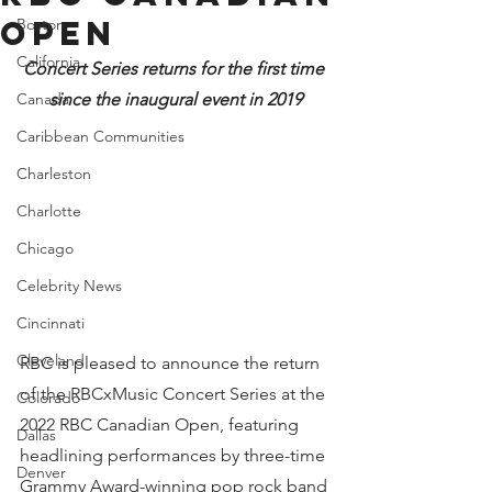
Open
Boston
California
Concert Series returns for the first time 
Canada
since the inaugural event in 2019
Caribbean Communities
Charleston
Charlotte
Chicago
Celebrity News
Cincinnati
Cleveland
RBC is pleased to announce the return 
of the RBCxMusic Concert Series at the 
Colorado
2022 RBC Canadian Open, featuring 
Dallas
headlining performances by three-time 
Denver
Grammy Award-winning pop rock band 