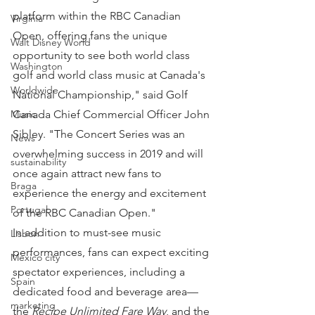
platform within the RBC Canadian 
Virginia
Open, offering fans the unique 
Walt Disney World
opportunity to see both world class 
Washington
golf and world class music at Canada's 
Worldwide
National Championship," said Golf 
Canada Chief Commercial Officer John 
Music
Sibley. "The Concert Series was an 
News
overwhelming success in 2019 and will 
sustainability
once again attract new fans to 
Braga
experience the energy and excitement 
Portugal
of the RBC Canadian Open."
In addition to must-see music 
Lisbon
performances, fans can expect exciting 
Mexico city
spectator experiences, including a 
Spain
dedicated food and beverage area—
marketing
the 
Recipe Unlimited Fare Way
, and the 