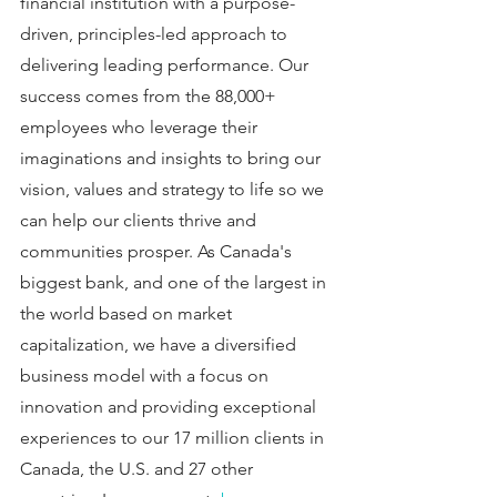
financial institution with a purpose-
driven, principles-led approach to 
delivering leading performance. Our 
success comes from the 88,000+ 
employees who leverage their 
imaginations and insights to bring our 
vision, values and strategy to life so we 
can help our clients thrive and 
communities prosper. As Canada's 
biggest bank, and one of the largest in 
the world based on market 
capitalization, we have a diversified 
business model with a focus on 
innovation and providing exceptional 
experiences to our 17 million clients in 
Canada, the U.S. and 27 other 