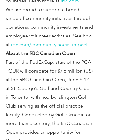
countries. Learn more at 
rbc.com
.
We are proud to support a broad 
range of community initiatives through 
donations, community investments and 
employee volunteer activities. See how 
at 
rbc.com/community-social-impact
.
About the RBC Canadian Open
Part of the FedExCup, stars of the PGA 
TOUR will compete for $7.6 million (US) 
at the RBC Canadian Open, June 6-12 
at St. George's Golf and Country Club 
in Toronto, with nearby Islington Golf 
Club serving as the official practice 
facility. Conducted by Golf Canada for 
more than a century, the RBC Canadian 
Open provides an opportunity for 