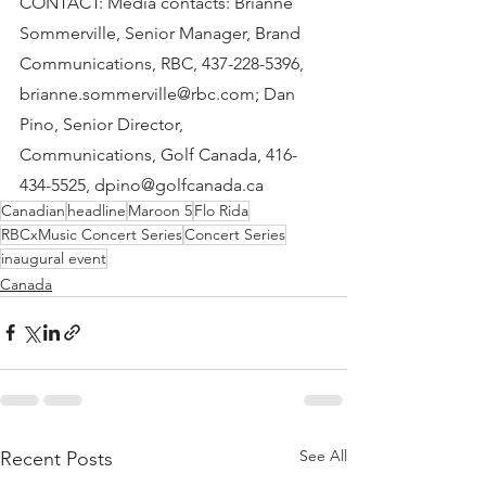
CONTACT: Media contacts: Brianne 
Sommerville, Senior Manager, Brand 
Communications, RBC, 437-228-5396, 
brianne.sommerville@rbc.com; Dan 
Pino, Senior Director, 
Communications, Golf Canada, 416-
434-5525, dpino@golfcanada.ca
Canadian
headline
Maroon 5
Flo Rida
RBCxMusic Concert Series
Concert Series
inaugural event
Canada
See All
Recent Posts