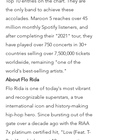
Top 10 entries on the chart. They are 
the only band to achieve these 
accolades. Maroon 5 reaches over 45 
million monthly Spotify listeners, and 
after completing their "2021" tour, they 
have played over 750 concerts in 30+ 
countries selling over 7,500,000 tickets 
worldwide, remaining "one of the 
world's best-selling artists."
About Flo Rida
Flo Rida is one of today's most vibrant 
and recognizable superstars, a true 
international icon and history-making 
hip-hop hero. Since bursting out of the 
gate over a decade ago with the RIAA 
7x platinum certified hit, "Low (Feat. T-