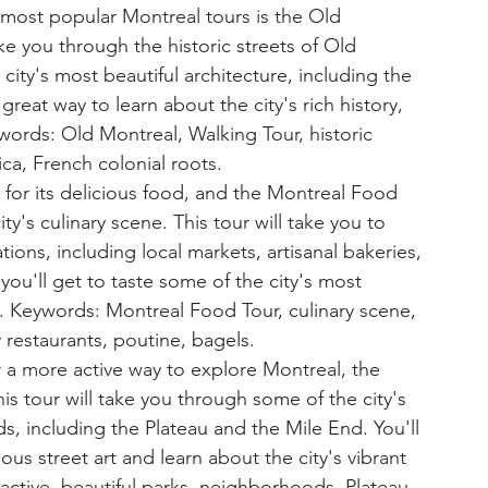
most popular Montreal tours is the Old 
ke you through the historic streets of Old 
city's most beautiful architecture, including the 
great way to learn about the city's rich history, 
ywords: Old Montreal, Walking Tour, historic 
ica, French colonial roots.
for its delicious food, and the Montreal Food 
ty's culinary scene. This tour will take you to 
ions, including local markets, artisanal bakeries, 
you'll get to taste some of the city's most 
. Keywords: Montreal Food Tour, culinary scene, 
y restaurants, poutine, bagels.
r a more active way to explore Montreal, the 
is tour will take you through some of the city's 
, including the Plateau and the Mile End. You'll 
us street art and learn about the city's vibrant 
active, beautiful parks, neighborhoods, Plateau, 