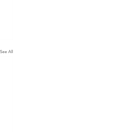
See All