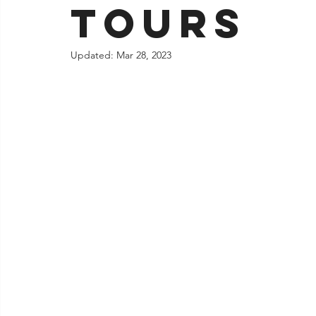
tours
Jacksonville
Updated:
Mar 28, 2023