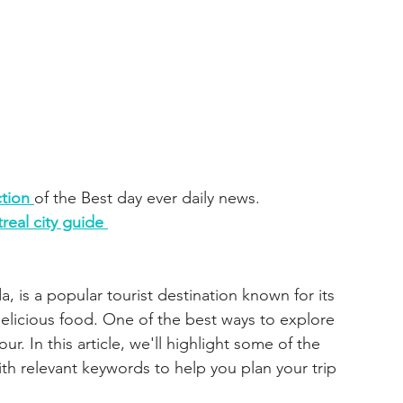
tion 
of the Best day ever daily news. 
real city guide 
, is a popular tourist destination known for its 
 delicious food. One of the best ways to explore 
our. In this article, we'll highlight some of the 
th relevant keywords to help you plan your trip 