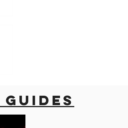
h
 guides