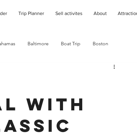
der
Trip Planner
Sell activites
About
Attractio
ahamas
Baltimore
Boat Trip
Boston
Charleston
Charlotte
Chicago
rado
Dallas
Denver
Europe
Florida
l with
Houston
Immersive Experiences
Indianapolis
lassic