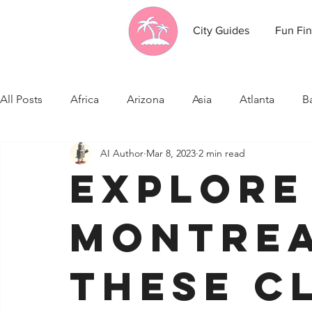
City Guides
Fun Fin
All Posts
Africa
Arizona
Asia
Atlanta
B
AI Author
Mar 8, 2023
2 min read
California
Canada
Caribbean Communities
Explore
Celebrity News
Cincinnati
Cleveland
Colo
Montrea
Fresno
Funny city info
Georgia
Germany
these c