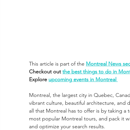
This article is part of the 
Montreal News sec
Checkout out 
the best things to do in Mont
Explore 
upcoming events in Montreal 
Montreal, the largest city in Quebec, Canada
vibrant culture, beautiful architecture, and
all that Montreal has to offer is by taking a t
most popular Montreal tours, and pack it wi
and optimize your search results.