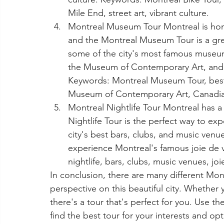
Mile End, street art, vibrant culture.
Montreal Museum Tour Montreal is ho
and the Montreal Museum Tour is a great
some of the city's most famous museum
the Museum of Contemporary Art, and t
Keywords: Montreal Museum Tour, bes
Museum of Contemporary Art, Canadian
Montreal Nightlife Tour Montreal has a 
Nightlife Tour is the perfect way to exp
city's best bars, clubs, and music venu
experience Montreal's famous joie de vi
nightlife, bars, clubs, music venues, joi
In conclusion, there are many different Mont
perspective on this beautiful city. Whether yo
there's a tour that's perfect for you. Use th
find the best tour for your interests and op