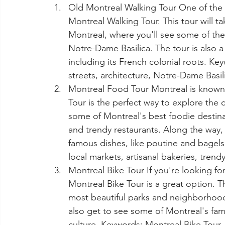
Old Montreal Walking Tour One of the 
Montreal Walking Tour. This tour will ta
Montreal, where you'll see some of the 
Notre-Dame Basilica. The tour is also a 
including its French colonial roots. Ke
streets, architecture, Notre-Dame Basil
Montreal Food Tour Montreal is known 
Tour is the perfect way to explore the ci
some of Montreal's best foodie destinat
and trendy restaurants. Along the way, 
famous dishes, like poutine and bagels
local markets, artisanal bakeries, trend
Montreal Bike Tour If you're looking fo
Montreal Bike Tour is a great option. Th
most beautiful parks and neighborhoods
also get to see some of Montreal's famo
culture. Keywords: Montreal Bike Tour, 