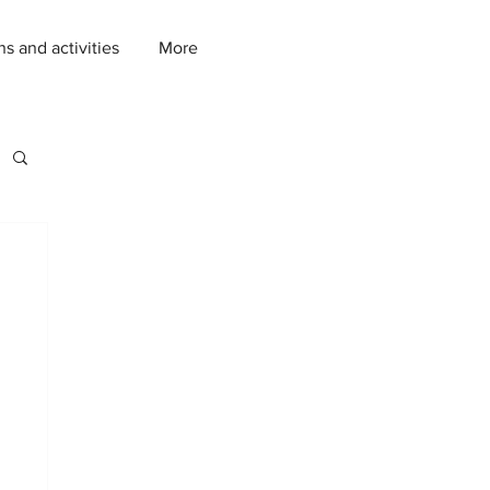
ns and activities
More