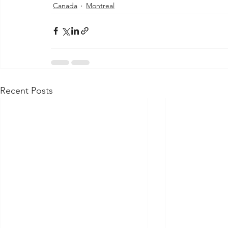
Canada
Montreal
Recent Posts