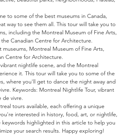
me to some of the best museums in Canada, 
 way to see them all. This tour will take you to 
s, including the Montreal Museum of Fine Arts, 
he Canadian Centre for Architecture. 
t museums, Montreal Museum of Fine Arts, 
 Centre for Architecture.
vibrant nightlife scene, and the Montreal 
erience it. This tour will take you to some of the 
es, where you'll get to dance the night away and 
vre. Keywords: Montreal Nightlife Tour, vibrant 
e de vivre.
real tours available, each offering a unique 
u're interested in history, food, art, or nightlife, 
e keywords highlighted in this article to help you 
timize your search results. Happy exploring!