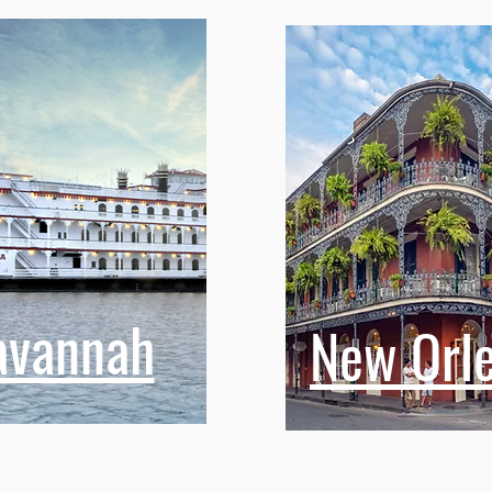
avannah
New Orl