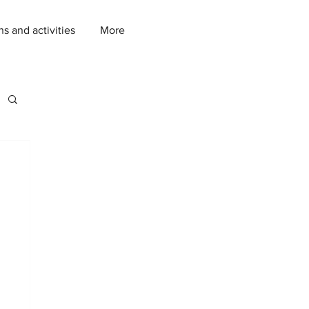
ns and activities
More