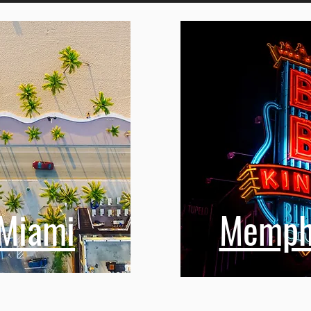
n Toronto
Miami
Memph