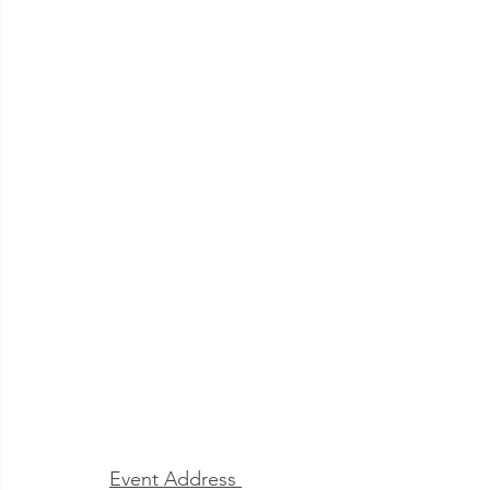
Jacksonville
Event Address 