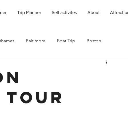
der
Trip Planner
Sell activites
About
Attractio
ahamas
Baltimore
Boat Trip
Boston
Charleston
Charlotte
Chicago
on
rado
Dallas
Denver
Europe
Florida
 Tour
Houston
Immersive Experiences
Indianapolis