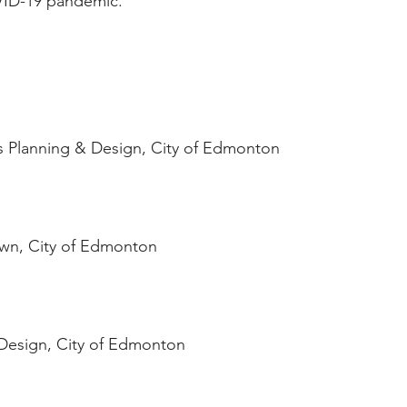
OVID-19 pandemic.
s Planning & Design, City of Edmonton
wn, City of Edmonton
Design, City of Edmonton