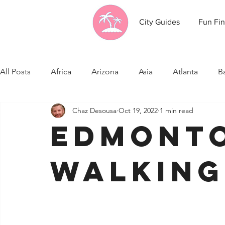
City Guides
Fun Fin
All Posts
Africa
Arizona
Asia
Atlanta
B
Chaz Desousa
Oct 19, 2022
1 min read
California
Canada
Caribbean Communities
Edmont
Celebrity News
Cincinnati
Cleveland
Colo
Walking
Fresno
Funny city info
Georgia
Germany