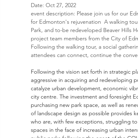
Date: Oct 27, 2022
event description: Please join us for our E
for Edmonton's rejuvenation  A walking to
Park, and to-be redeveloped Beaver Hills Ho
project team members from the City of Edm
Following the walking tour, a social gatheri
attendees can connect, continue the conver
Following the vision set forth in strategic 
aggressive in acquiring and redeveloping p
catalyze urban development, economic vibra
city centre. The investment and foresight 
purchasing new park space, as well as renew
of landscape design as possible provides ke
who are, with few exceptions, struggling to
spaces in the face of increasing urban inte