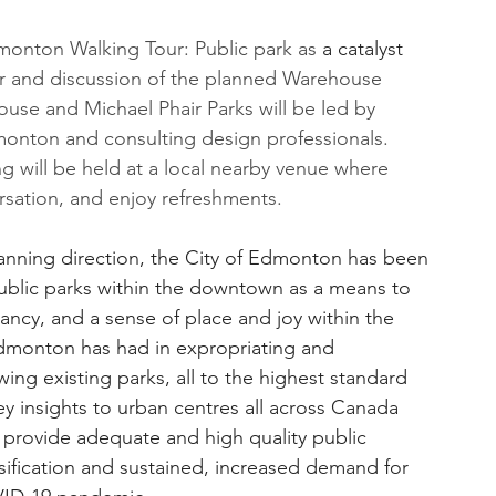
dmonton Walking Tour: Public park as 
a catalyst
ur and discussion of the planned Warehouse 
use and Michael Phair Parks will be led by 
onton and consulting design professionals. 
ng will be held at a local nearby venue where 
sation, and enjoy refreshments.
planning direction, the City of Edmonton has been 
ublic parks within the downtown as a means to 
ncy, and a sense of place and joy within the 
Edmonton has had in expropriating and 
ing existing parks, all to the highest standard 
y insights to urban centres all across Canada 
 provide adequate and high quality public 
nsification and sustained, increased demand for 