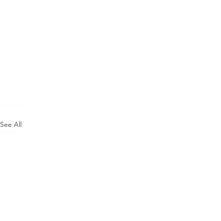
See All