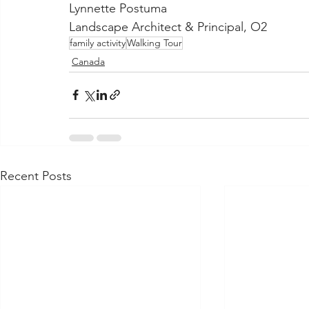
Lynnette Postuma
Landscape Architect & Principal, O2
family activity
Walking Tour
Canada
Recent Posts