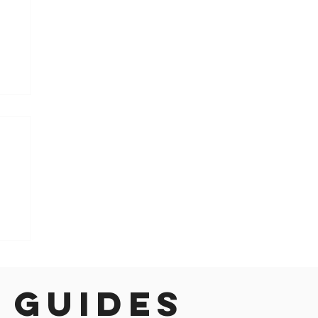
h
 guides