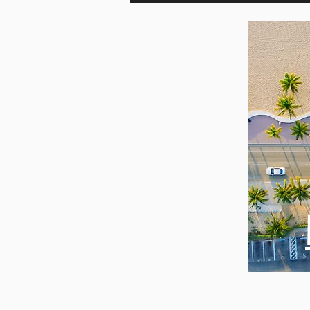
British
Day i
Columbia