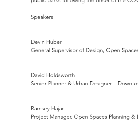
public parks following the onset of the C
Speakers
Devin Huber
General Supervisor of Design, Open Space
David Holdsworth
Senior Planner & Urban Designer – Downto
Ramsey Hajar
Project Manager, Open Spaces Planning & 