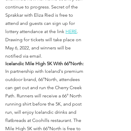
continue to progress. Secret of the 
Sprakkar with Eliza Ried is free to 
attend and guests can sign up for 
lottery attendance at the link 
HERE
. 
Drawing for tickets will take place on 
May 6, 2022, and winners will be 
notified via email.
Icelandic Mile High 5K With 66°North:
In partnership with Iceland's premium 
outdoor brand, 66°North, attendees 
can get out and run the Cherry Creek 
Path. Runners will receive a 66° North 
running shirt before the 5K, and post 
run, will enjoy Icelandic drinks and 
flatbreads at Coohills restaurant. The 
Mile High 5K with 66°North is free to 