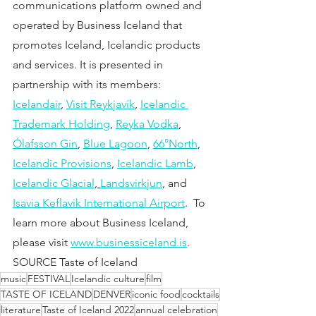
communications platform owned and 
operated by Business Iceland that 
promotes Iceland, Icelandic products 
and services. It is presented in 
partnership with its members:
Icelandair
, 
Visit Reykjavík
, 
Icelandic 
Trademark Holding
, 
Reyka Vodka
, 
Ólafsson Gin
, 
Blue Lagoon
, 
66°North
, 
Icelandic Provisions
, 
Icelandic Lamb
, 
Icelandic Glacial
, 
Landsvirkjun
, and 
Isavia Keflavik International Airport
.  To 
learn more about Business Iceland, 
please visit 
www.businessiceland.is
.
SOURCE Taste of Iceland
music
FESTIVAL
Icelandic culture
film
TASTE OF ICELAND
DENVER
iconic food
cocktails
literature
Taste of Iceland 2022
annual celebration