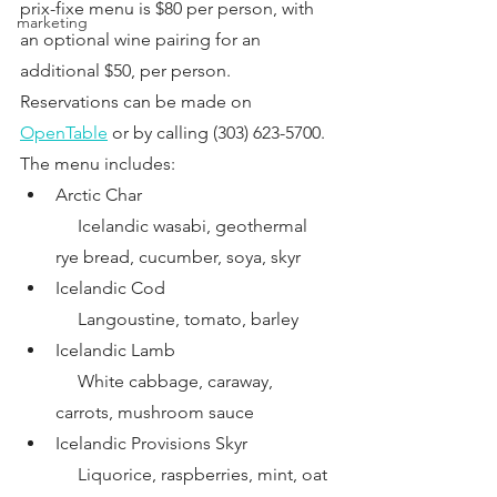
prix-fixe menu is $80 per person, with 
marketing
an optional wine pairing for an 
additional $50, per person.
Reservations can be made on
OpenTable
 or by calling (303) 623-5700. 
The menu includes:
Arctic Char
     Icelandic wasabi, geothermal 
rye bread, cucumber, soya, skyr
Icelandic Cod
     Langoustine, tomato, barley
Icelandic Lamb
     White cabbage, caraway, 
carrots, mushroom sauce
Icelandic Provisions Skyr
     Liquorice, raspberries, mint, oat 