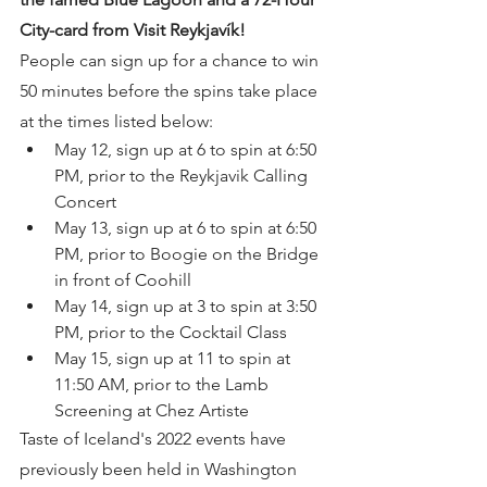
City-card from Visit Reykjavík!
People can sign up for a chance to win 
50 minutes before the spins take place 
at the times listed below: 
May 12, sign up at 6 to spin at 6:50 
PM, prior to the Reykjavik Calling 
Concert
May 13, sign up at 6 to spin at 6:50 
PM, prior to Boogie on the Bridge 
in front of Coohill
May 14, sign up at 3 to spin at 3:50 
PM, prior to the Cocktail Class
May 15, sign up at 11 to spin at 
11:50 AM, prior to the Lamb 
Screening at Chez Artiste
Taste of Iceland's 2022 events have 
previously been held in Washington 