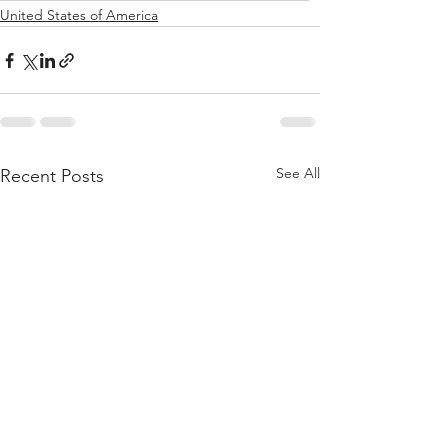
United States of America
See All
Recent Posts