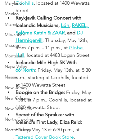
Coohills
, located at 1400 Wewatta 
Maryland
Street
Mexico
Reykjavik Calling Concert with 
Miami
Icelandic Musicians, 
Lón
, 
RAKEL, 
Salóme Katrín & ZAAR
, and 
DJ 
Milwaukee
Hermigervill
: Thursday, May 12th, 
Missouri
from 7 p.m. - 11 p.m., at 
Globe 
Hall
, located at 4483 Logan Street 
Montreal
Icelandic Mile High 5K With 
Napa Valley
66°North
:
 Friday, May 13th, at  5:30 
Nassau
p.m., starting at Coohills, located 
at 1400 Wewatta Street
New Jersey
Boogie on the Bridge:
 Friday, May 
New Orleans
13th, at 7 p.m., Coohills, located at 
1400 Wewatta Street
New York City
Secret of the Sprakkar with 
North Carolina
Iceland's First Lady, Eliza Reid: 
Friday, May 13 at 6:30 p.m., at 
North Dakota
Tattered Cover 
Book Store
, 