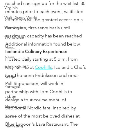
reached can sign-up for the wait list. 30 
Virginia
minutes prior to each event, waitlisted 
Walt Disney World
attendees will be granted access on a 
Washington
first-come, first-serve basis until 
maximum capacity has been reached
Worldwide
Additional information found below.
Music
Icelandic Culinary Experience:
News
Hosted daily starting at 5 p.m. from 
sustainability
May 12 – 15 at 
Coohills
, Icelandic Chefs 
Ingi Thorarinn Fridriksson and Arnar 
Braga
Páll Sigrúnarson, will work in 
Portugal
partnership with Tom Coohills to 
Lisbon
design a four-course menu of 
Mexico city
traditional Nordic fare, inspired by 
some of the most beloved dishes at 
Spain
Blue Lagoon's Lava Restaurant. The 
marketing