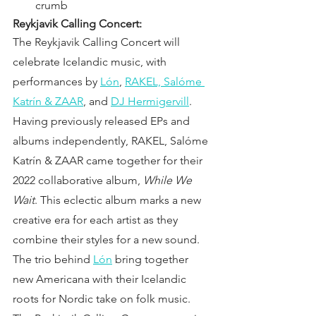
crumb
Reykjavik Calling Concert:
The Reykjavik Calling Concert will 
celebrate Icelandic music, with 
performances by
Lón
,
RAKEL, Salóme 
Katrín & ZAAR
, and 
DJ Hermigervill
. 
Having previously released EPs and 
albums independently, RAKEL, Salóme 
Katrín & ZAAR came together for their 
2022 collaborative album,
 While We 
Wait
. This eclectic album marks a new 
creative era for each artist as they 
combine their styles for a new sound. 
The trio behind
Lón
 bring together 
new Americana with their Icelandic 
roots for Nordic take on folk music. 