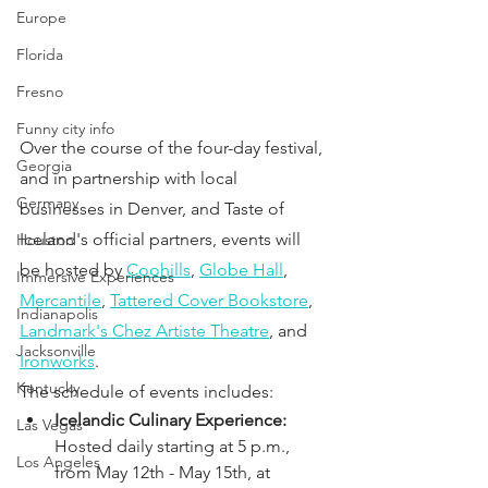
Europe
Florida
Fresno
Funny city info
Over the course of the four-day festival, 
Georgia
and in partnership with local 
Germany
businesses in Denver, and Taste of 
Iceland's official partners, events will 
Houston
be hosted by
Coohills
,
Globe Hall
, 
Immersive Experiences
Mercantile
, 
Tattered Cover Bookstore
, 
Indianapolis
Landmark's Chez Artiste Theatre
, and 
Jacksonville
Ironworks
. 
Kentucky
The schedule of events includes: 
Icelandic Culinary Experience: 
Las Vegas
Hosted daily starting at 5 p.m., 
Los Angeles
from May 12th - May 15th, at 