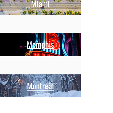
Miami
Memphis
Montreal