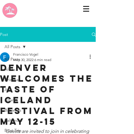
Post
All Posts
Francisco Vogel
All Posts
May 30, 2022
6 min read
DENVER
Africa
WELCOMES THE
Arizona
TASTE OF
Asia
ICELAND
Atlanta
FESTIVAL FROM
Bahamas
MAY 12-15
Baltimore
Boat Trip
Guests are invited to join in celebrating 