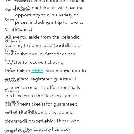
various events (additional details 
below), participants will have the 
San Francisco
opportunity to win a variety of 
Seattle
prizes, including a trip for two to 
Iceland!
South Carolina
All events, aside from the Icelandic 
St. Louis
Culinary Experience at Coohills, are 
Tampa
free to the public. Attendees can 
Texas
register to receive ticketing 
information 
HERE
. Seven days prior to 
Travel Tips
each event, registered guests will 
Toronto
receive an email to offer them early 
Tourism
bird access to the ticket system to 
Ukraine
claim their ticket(s) for guaranteed 
United Kingdom
entry. The following day, general 
tickets will be available. Those who 
United States of America
register after capacity has been 
Virgin Islands