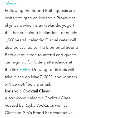
Glacial
.
Following the Sound Bath, guests are 
invited to grab an Icelandic Provisions 
Skyr Can, which is an Icelandic yogurt 
that has sustained Icelanders for nearly 
1,000 years! Icelandic Glacial water will 
also be available. The Elemental Sound 
Bath event is free to attend and guests 
can sign up for lottery attendance at 
the link 
HERE
. Drawing for tickets will 
take place on May 7, 2022, and winners 
will be notified via email.
Icelandic Cocktail Class:  
A two-hour Icelandic Cocktail Class 
hosted by Reyka Vodka, as well as 
Ólafsson Gin's Brand Representative 