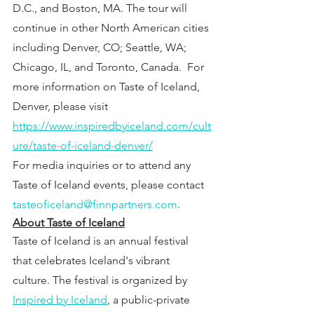
D.C., and Boston, MA. The tour will 
continue in other North American cities 
including Denver, CO; Seattle, WA; 
Chicago, IL, and Toronto, Canada.  For 
more information on Taste of Iceland, 
Denver, please visit 
https://www.inspiredbyiceland.com/cult
ure/taste-of-iceland-denver/
For media inquiries or to attend any 
Taste of Iceland events, please contact 
tasteoficeland@finnpartners.com
.
About Taste of Iceland
Taste of Iceland is an annual festival 
that celebrates Iceland's vibrant 
culture. The festival is organized by
Inspired by Iceland
, a public-private 