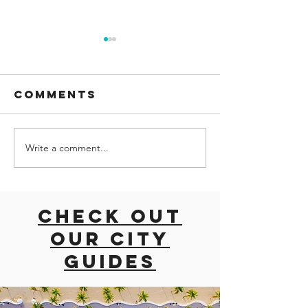
Comments
Write a comment...
road trip
ROAD TRI
with dogs
EAST CO
East coast
USA
usa
Check out
our city
guides