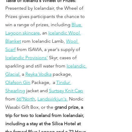
Taste of Iceland's Wheel of Prizes:
Presented by Icelandair, the Wheel of 
Prizes gives participants the chance to 
win a range of prizes, including 
Blue 
Lagoon skincare
, an 
Icelandic Wool 
Blanket
 rom Icelandic Lamb, 
Wool 
Scarf
 from ISAVIA, a year's supply of 
Icelandic Provisions'
 Skyr, cases of 
sparkling and still water from 
Icelandic 
Glacial
, a 
Reyka Vodka
 package, 
Olafson Gin
 Package,  a 
Tindur 
Shearling
 jacket and 
Surtsey Knit Cap
from 
66°North
, 
Landsvirkjun's 
 Nordic 
Wasabi Gift Box, or the 
grand prize, a 
trip for two to Iceland from Icelandair, 
including a stay at the Silica Hotel at 
the famed Blue Lagoon and a 72-Hour 