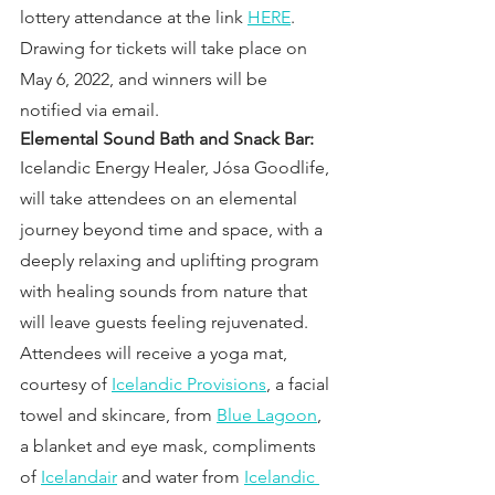
lottery attendance at the link 
HERE
. 
Drawing for tickets will take place on 
May 6, 2022, and winners will be 
notified via email.
Elemental Sound Bath and Snack Bar:
Icelandic Energy Healer, Jósa Goodlife, 
will take attendees on an elemental 
journey beyond time and space, with a 
deeply relaxing and uplifting program 
with healing sounds from nature that 
will leave guests feeling rejuvenated. 
Attendees will receive a yoga mat, 
courtesy of 
Icelandic Provisions
, a facial 
towel and skincare, from 
Blue Lagoon
, 
a blanket and eye mask, compliments 
of 
Icelandair
 and water from 
Icelandic 