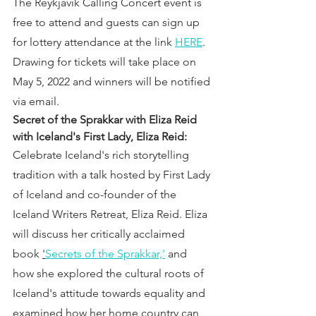
The Reykjavik Calling Concert event is 
free to attend and guests can sign up 
for lottery attendance at the link 
HERE
. 
Drawing for tickets will take place on 
May 5, 2022 and winners will be notified 
via email.
Secret of the Sprakkar with Eliza Reid 
with Iceland's First Lady, Eliza Reid:
Celebrate Iceland's rich storytelling 
tradition with a talk hosted by First Lady 
of Iceland and co-founder of the 
Iceland Writers Retreat, Eliza Reid. Eliza 
will discuss her critically acclaimed 
book 
'
Secrets of the Sprakkar,'
 and 
how she explored the cultural roots of 
Iceland's attitude towards equality and 
examined how her home country can 