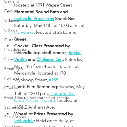
Oakland
located at 1991 Wazee Street
Ohio
Elemental Sound Bath and 
Icelandic Provisions
 Snack Bar
: 
Orlando
Saturday, May 14th, at 10:00 a.m., at 
Ottawa
Ironworks
, located at 25 Larimer 
Street
Outer Banks
Cocktail Class Presented by 
Philadelphia
Icelandic top shelf brands, 
Reyka 
Phoenix
Vodka
 and 
Ólafsson Gin
: 
Saturday, 
May 14th from 4 p.m. - 6 p.m., at 
Pittsburgh
Mercantile, located at 1701 
Portland
Wynkoop Street, 
#155
Lamb Film Screening: 
Sunday, May 
Quebec
15th at 12:00 p.m., 
Landmark's 
Road Trips united states and canada
Chez Artiste Theatre
, located at 
4150 E Amherst Ave,
Sacramento
Wheel of Prizes Presented by 
San Antonio
Icelandair
: 
Held once daily, at 
San Diego