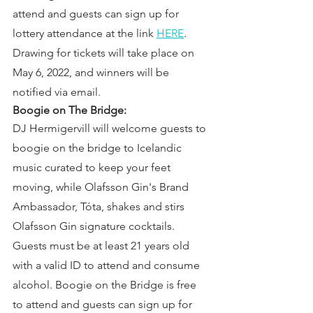
attend and guests can sign up for 
lottery attendance at the link 
HERE
. 
Drawing for tickets will take place on 
May 6, 2022, and winners will be 
notified via email.
Boogie on The Bridge:
DJ Hermigervill will welcome guests to 
boogie on the bridge to Icelandic 
music curated to keep your feet 
moving, while Olafsson Gin's Brand 
Ambassador, Tóta, shakes and stirs 
Olafsson Gin signature cocktails. 
Guests must be at least 21 years old 
with a valid ID to attend and consume 
alcohol. Boogie on the Bridge is free 
to attend and guests can sign up for 