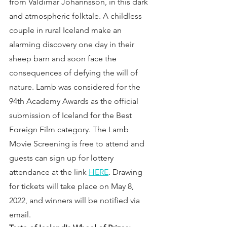
from Valdimar Jóhannsson, in this dark 
and atmospheric folktale. A childless 
couple in rural Iceland make an 
alarming discovery one day in their 
sheep barn and soon face the 
consequences of defying the will of 
nature. Lamb was considered for the 
94th Academy Awards as the official 
submission of Iceland for the Best 
Foreign Film category. The Lamb 
Movie Screening is free to attend and 
guests can sign up for lottery 
attendance at the link 
HERE
. Drawing 
for tickets will take place on May 8, 
2022, and winners will be notified via 
email.