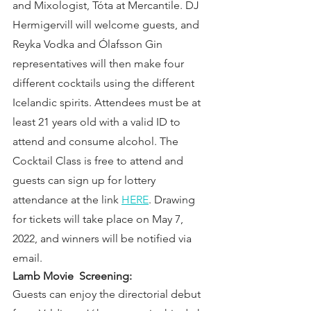
and Mixologist, Tóta at Mercantile. DJ 
Hermigervill will welcome guests, and 
Reyka Vodka and Ólafsson Gin 
representatives will then make four 
different cocktails using the different 
Icelandic spirits. Attendees must be at 
least 21 years old with a valid ID to 
attend and consume alcohol. The 
Cocktail Class is free to attend and 
guests can sign up for lottery 
attendance at the link 
HERE
. Drawing 
for tickets will take place on May 7, 
2022, and winners will be notified via 
email.
Lamb Movie  Screening:  
Guests can enjoy the directorial debut 