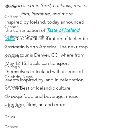
Iceland's iconic food, cocktails, music, 
Boston
film, literature, and more.
California
Inspired by Iceland, today announced 
Canada
the continuation of 
Taste of Iceland 
Caribbean Communities
2022
,
 an annual celebration of Icelandic 
Charleston
culture in North America. The next stop 
on the tour is Denver, CO, where from 
Charlotte
May 12-15, locals can transport 
Chicago
themselves to Iceland with a series of 
Celebrity News
events inspired by, and in celebration 
Cincinnati
of, the best of Icelandic culture 
through food and beverage, music, 
Cleveland
literature, films, art and more. 
Colorado
Dallas
Denver