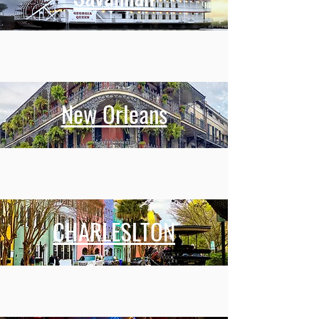
New Orleans
CHARLESLTON