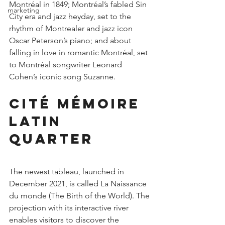
Montréal in 1849; Montréal’s fabled Sin 
marketing
City era and jazz heyday, set to the 
rhythm of Montrealer and jazz icon 
Oscar Peterson’s piano; and about 
falling in love in romantic Montréal, set 
to Montréal songwriter Leonard 
Cohen’s iconic song Suzanne.
Cité Mémoire 
Latin 
Quarter
The newest tableau, launched in 
December 2021, is called La Naissance 
du monde (The Birth of the World). The 
projection with its interactive river 
enables visitors to discover the 