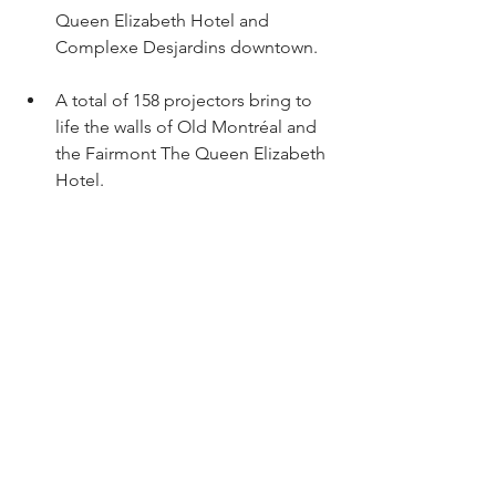
Queen Elizabeth Hotel and 
Complexe Desjardins downtown.
A total of 158 projectors bring to 
life the walls of Old Montréal and 
the Fairmont The Queen Elizabeth 
Hotel.