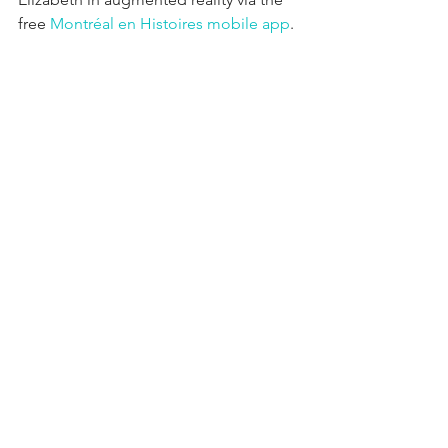
free 
Montréal en Histoires mobile app
.