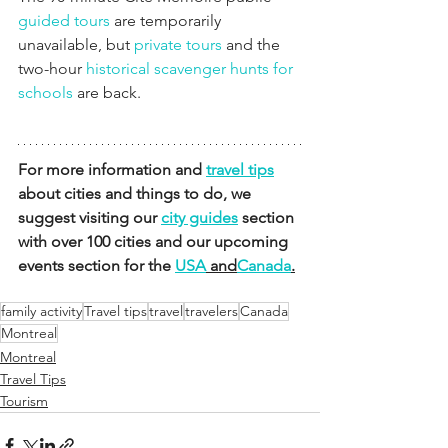
guided tours
 are temporarily 
unavailable, but 
private tours
 and the 
two-hour 
historical scavenger hunts for 
schools
 are back.
For more information and 
travel tips
about cities and things to do, we 
suggest visiting our 
city guides
 section 
with over 100 cities and our upcoming 
events section for the 
USA
 and
Canada
.
family activity
Travel tips
travel
travelers
Canada
Montreal
Montreal
Travel Tips
Tourism