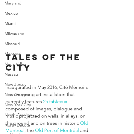
Maryland
Mexico
Miami
Milwaukee
Missouri
Montreal
Tales of the 
Napa Valley
city
Nassau
New Jersey
Inaugurated in May 2016, Cité Mémoire 
is an ongoing art installation that 
New Orleans
currently features 
25 tableaux
New York City
composed of images, dialogue and 
North Carolina
music projected on walls, in alleys, on 
the ground and on trees in historic 
Old 
North Dakota
Montréal
, the 
Old Port of Montréal
 and 