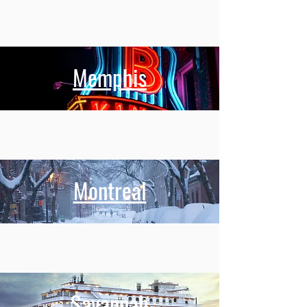
Memphis
Montreal
Savannah