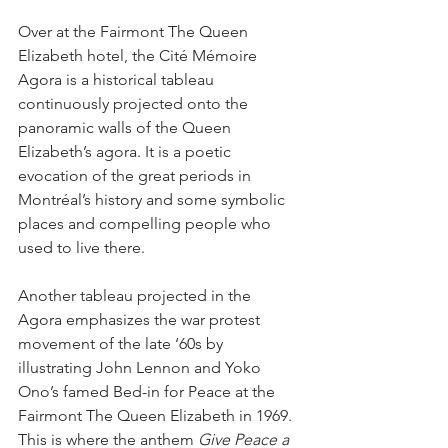
Over at the Fairmont The Queen 
Elizabeth hotel, the Cité Mémoire 
Agora is a historical tableau 
continuously projected onto the 
panoramic walls of the Queen 
Elizabeth’s agora. It is a poetic 
evocation of the great periods in 
Montréal’s history and some symbolic 
places and compelling people who 
used to live there.
Another tableau projected in the 
Agora emphasizes the war protest 
movement of the late ‘60s by 
illustrating John Lennon and Yoko 
Ono’s famed Bed-in for Peace at the 
Fairmont The Queen Elizabeth in 1969. 
This is where the anthem 
Give Peace a 