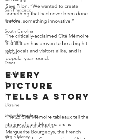
Says Pilon, “We wanted to create 
San Francisco
something that had never been done 
Seattle
before, something innovative.”
South Carolina
The critically-acclaimed Cité Mémoire 
St. Louis
installation has proven to be a big hit 
with locals and visitors alike, and is 
Tampa
popular year-round.
Texas
Every 
Travel Tips
picture 
Toronto
tells a story
Tourism
Ukraine
United Kingdom
The 25 Cité Mémoire tableaux tell the 
stories of such Montrealers as 
United States of America
Marguerite Bourgeoys, the French 
Virgin Islands