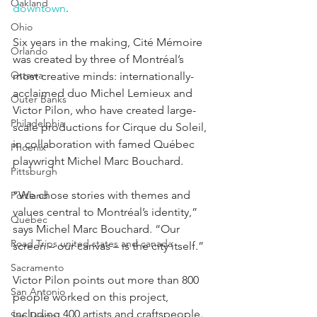
Oakland
downtown
.
Ohio
Six years in the making, Cité Mémoire 
Orlando
was created by three of Montréal’s 
Ottawa
most creative minds: internationally-
acclaimed duo Michel Lemieux and 
Outer Banks
Victor Pilon, who have created large-
Philadelphia
scale productions for Cirque du Soleil, 
in collaboration with famed Québec 
Phoenix
playwright Michel Marc Bouchard.
Pittsburgh
“We chose stories with themes and 
Portland
values central to Montréal’s identity,” 
Quebec
says Michel Marc Bouchard. “Our 
Road Trips united states and canada
screen – our canvas – is the city itself.”
Sacramento
Victor Pilon points out more than 800 
San Antonio
people worked on this project, 
including 400 artists and craftspeople. 
San Diego