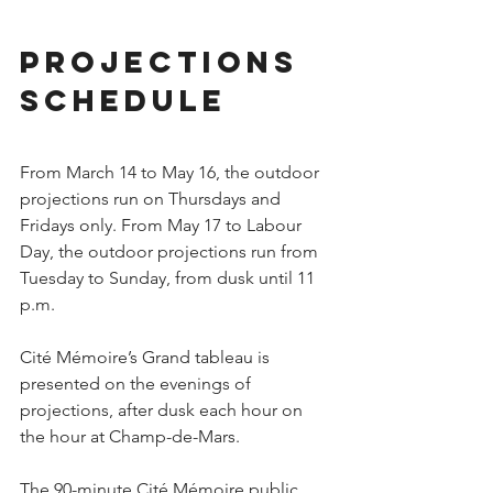
Projections 
schedule
From March 14 to May 16, the outdoor 
projections run on Thursdays and 
Fridays only. From May 17 to Labour 
Day, the outdoor projections run from 
Tuesday to Sunday, from dusk until 11 
p.m.
Cité Mémoire’s Grand tableau is 
presented on the evenings of 
projections, after dusk each hour on 
the hour at Champ-de-Mars.
The 90-minute Cité Mémoire public 