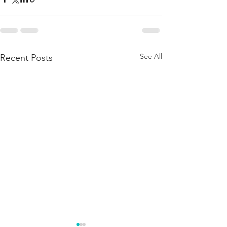
See All
Recent Posts