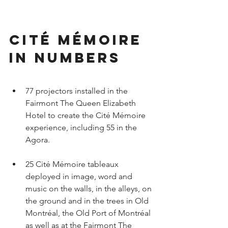
Cité Mémoire 
in numbers
77 projectors installed in the 
Fairmont The Queen Elizabeth 
Hotel to create the Cité Mémoire 
experience, including 55 in the 
Agora.
25 Cité Mémoire tableaux 
deployed in image, word and 
music on the walls, in the alleys, on 
the ground and in the trees in Old 
Montréal, the Old Port of Montréal 
as well as at the Fairmont The 