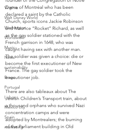
founder of the Congregation of Notre 
Dame of Montréal who has been 
Virginia
declared a saint by the Catholic 
Walt Disney World
Church, sports icons Jackie Robinson 
Washington
and Maurice “Rocket” Richard, as well 
as the gay soldier stationed with the 
Worldwide
French garrison in 1648, who was 
Music
caught having sex with another man. 
The soldier was given a choice: die or 
News
become the first executioner of New 
sustainability
France. The gay soldier took the 
executioner job.
Braga
Portugal
There are also tableaux about The 
Lisbon
Jewish Children’s Transport train, about 
a thousand orphans who survived Nazi 
Mexico city
concentration camps and were 
Spain
adopted by Montrealers; the burning 
of the Parliament building in Old 
marketing