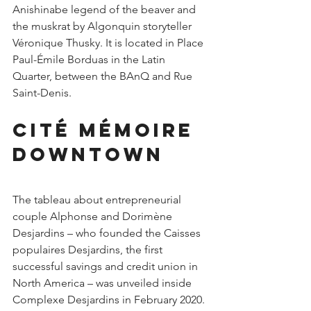
Anishinabe legend of the beaver and 
the muskrat by Algonquin storyteller 
Véronique Thusky. It is located in Place 
Paul-Émile Borduas in the Latin 
Quarter, between the BAnQ and Rue 
Saint-Denis.
Cité Mémoire 
downtown
The tableau about entrepreneurial 
couple Alphonse and Dorimène 
Desjardins – who founded the Caisses 
populaires Desjardins, the first 
successful savings and credit union in 
North America – was unveiled inside 
Complexe Desjardins in February 2020.