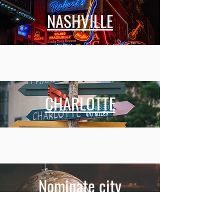
NASHVILLE
CHARLOTTE
Nominate city