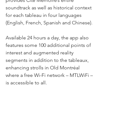
provides Cité Mémoire’s entire 
soundtrack as well as historical context 
for each tableau in four languages 
(English, French, Spanish and Chinese).
Available 24 hours a day, the app also 
features some 100 additional points of 
interest and augmented reality 
segments in addition to the tableaux, 
enhancing strolls in Old Montréal 
where a free Wi-Fi network – MTLWiFi – 
is accessible to all.