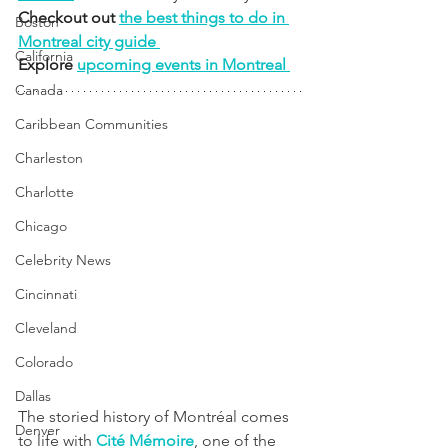
Checkout out 
the best things to do in 
Boston
Montreal city guide 
California
Explore 
upcoming events in Montreal 
Canada
Caribbean Communities
Charleston
Charlotte
Chicago
Celebrity News
Cincinnati
Cleveland
Colorado
Dallas
The storied history of Montréal comes 
Denver
to life with 
Cité Mémoire
, one of the 