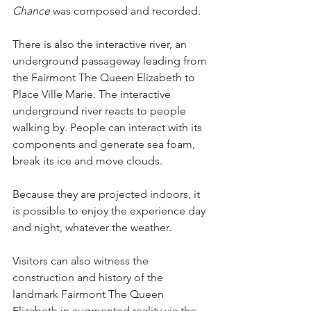
Chance
 was composed and recorded.
There is also the interactive river, an 
underground passageway leading from 
the Fairmont The Queen Elizabeth to 
Place Ville Marie. The interactive 
underground river reacts to people 
walking by. People can interact with its 
components and generate sea foam, 
break its ice and move clouds.
Because they are projected indoors, it 
is possible to enjoy the experience day 
and night, whatever the weather.
Visitors can also witness the 
construction and history of the 
landmark Fairmont The Queen 
Elizabeth in augmented reality via the 