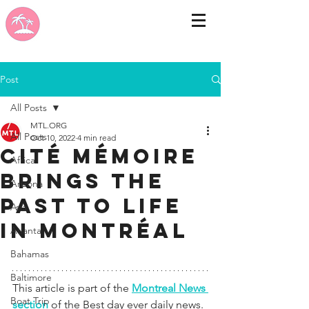
Post
All Posts
MTL.ORG
All Posts
Oct 10, 2022
4 min read
Cité Mémoire
Africa
brings the
Arizona
past to life
Asia
in Montréal
Atlanta
Bahamas
Baltimore
This article is part of the 
Montreal News 
Boat Trip
section 
of the Best day ever daily news. 