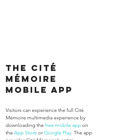
The Cité 
Mémoire 
mobile app
Visitors can experience the full Cité 
Mémoire multimedia experience by 
downloading the 
free mobile app
 on 
the 
App Store
 or 
Google Play
. The app 