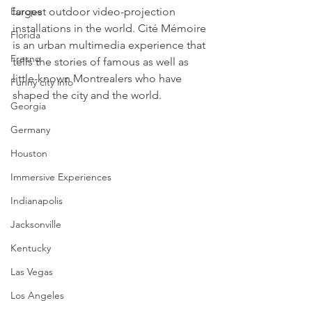
largest outdoor video-projection 
Europe
installations in the world. Cité Mémoire 
Florida
is an urban multimedia experience that 
Fresno
tells the stories of famous as well as 
little-known Montrealers who have 
Funny city info
shaped the city and the world.
Georgia
Germany
Houston
Immersive Experiences
Indianapolis
Jacksonville
Kentucky
Las Vegas
Los Angeles