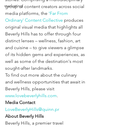
marketing
group of content creators across social 
media platforms, the 
'Far From 
Ordinary' Content Collective
 produces 
original visual media that highlights all 
Beverly Hills has to offer through four 
distinct lenses – wellness, fashion, art 
and cuisine – to give viewers a glimpse 
of its hidden gems and experiences, as 
well as some of the destination's most 
sought-after landmarks.
To find out more about the culinary 
and wellness opportunities that await in 
Beverly Hills, please visit 
www.lovebeverlyhills.com
.
Media Contact
LoveBeverlyHills@quinn.pr
About Beverly Hills
Beverly Hills, a premier travel 