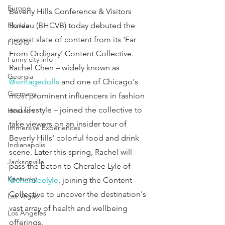
Europe
Beverly Hills Conference & Visitors 
Florida
Bureau (BHCVB) today debuted the 
newest slate of content from its 'Far 
Fresno
From Ordinary' Content Collective. 
Funny city info
Rachel Chen – widely known as 
Georgia
@vintagedolls
 and one of Chicago's 
Germany
most prominent influencers in fashion 
and lifestyle – joined the collective to 
Houston
take viewers on an insider tour of 
Immersive Experiences
Beverly Hills' colorful food and drink 
Indianapolis
scene. Later this spring, Rachel will 
Jacksonville
pass the baton to Cheralee Lyle of 
Kentucky
@cheraleelyle
, joining the Content 
Collective to uncover the destination's 
Las Vegas
vast array of health and wellbeing 
Los Angeles
offerings.