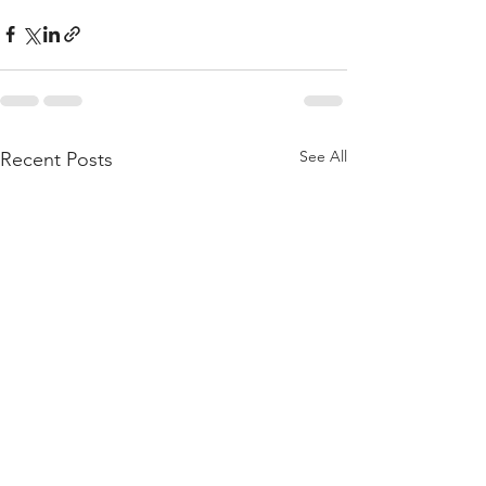
See All
Recent Posts