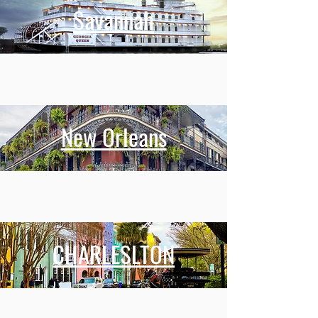
Savannah
New Orleans
CHARLESLTON