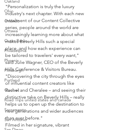
Oakland
"Personalization is truly the luxury 
Ohio
industry's next chapter. With each new 
instalment of our Content Collective 
Orlando
series, people around the world are 
Ottawa
increasingly learning more about what 
Outer Banks
makes Beverly Hills such a special 
place, and how each experience can 
Philadelphia
be tailored to travelers' every want," 
Phoenix
said Julie Wagner, CEO of the Beverly 
Hills Conference & Visitors Bureau. 
Pittsburgh
"Discovering the city through the eyes 
Portland
of influential content creators like 
Quebec
Rachel and Cheralee – and seeing their 
distinctive take on Beverly Hills – really 
Road Trips united states and canada
helps us to open up the destination to 
Sacramento
new generations and wider audiences 
than ever before."
San Antonio
Filmed in her signature, vibrant 
San Diego