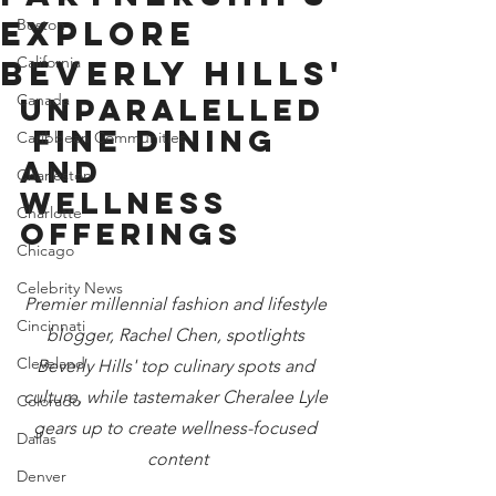
EXPLORE
Boston
California
BEVERLY HILLS'
Canada
UNPARALELLED
 FINE DINING 
Caribbean Communities
AND 
Charleston
WELLNESS 
Charlotte
OFFERINGS
Chicago
Celebrity News
Premier millennial fashion and lifestyle 
Cincinnati
blogger, Rachel Chen, spotlights 
Cleveland
Beverly Hills' top culinary spots and 
culture, while tastemaker Cheralee Lyle 
Colorado
gears up to create wellness-focused 
Dallas
content
Denver