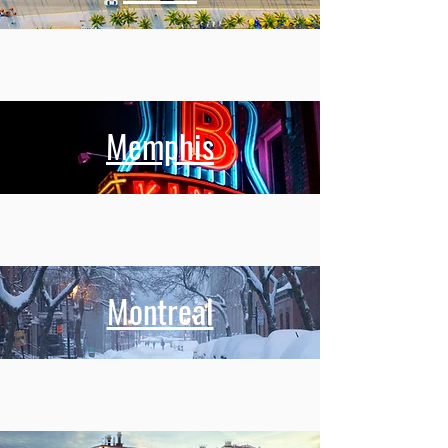
Memphis
Montreal