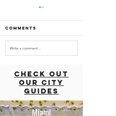
Comments
Write a comment...
road trip
ROAD TRI
with dogs
EAST CO
East coast
USA
usa
Check out
our city
guides
Miami