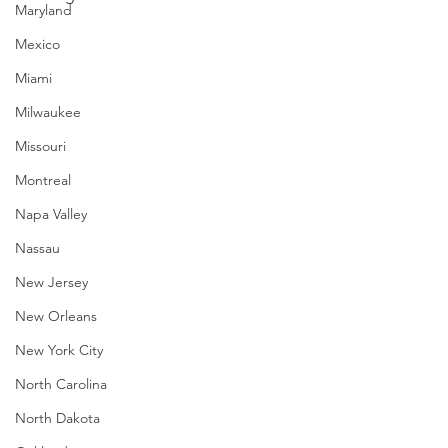
Maryland
Mexico
Miami
Milwaukee
Missouri
Montreal
Napa Valley
Nassau
New Jersey
New Orleans
New York City
North Carolina
North Dakota