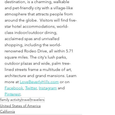
destination, is a charming, walkable 
and pet-friendly city with a village-like 
atmosphere that attracts people from 
around the globe.  Visitors will find five-
star hotel accommodations, world-
class indoor/outdoor dining, 
acclaimed spas and unrivalled 
shopping, including the world-
renowned Rodeo Drive, all within 5.71 
square miles. The city's lush parks, 
outdoor plazas and wide, palm tree-
lined streets frame a multitude of art, 
architecture and grand mansions. Learn 
more at 
LoveBeverlyHills.com
 or on
Facebook
,
Twitter
,
Instagram
 and
Pinterest
.
family activity
travel
travelers
United States of America
California