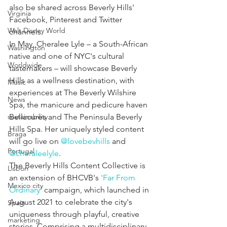
also be shared across Beverly Hills' 
Virginia
Facebook, Pinterest and Twitter 
Walt Disney World
channels.
In May, Cheralee Lyle – a South-African 
Washington
native and one of NYC's cultural 
Worldwide
tastemakers – will showcase Beverly 
Hills as a wellness destination, with 
Music
experiences at The Beverly Wilshire 
News
Spa, the manicure and pedicure haven 
sustainability
Bellacures and The Peninsula Beverly 
Hills Spa. Her uniquely styled content 
Braga
will go live on 
@lovebevhills
 and 
Portugal
@cheraleelyle
.
The Beverly Hills Content Collective is 
Lisbon
an extension of BHCVB's 
'Far From 
Mexico city
Ordinary'
 campaign, which launched in 
August 2021 to celebrate the city's 
Spain
uniqueness through playful, creative 
marketing
stories. Comprising a multidisciplinary 