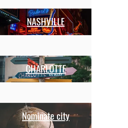
NASHVILLE
CHARLOTTE
Nominate city