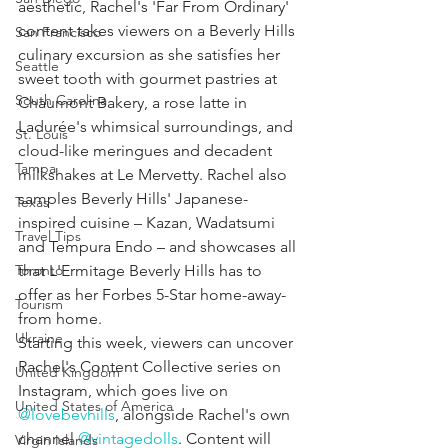
aesthetic, Rachel's 'Far From Ordinary' 
content takes viewers on a Beverly Hills 
San Francisco
culinary excursion as she satisfies her 
Seattle
sweet tooth with gourmet pastries at 
South Carolina
Chaumont Bakery, a rose latte in 
Ladurée's whimsical surroundings, and 
St. Louis
cloud-like meringues and decadent 
Tampa
milkshakes at Le Mervetty. Rachel also 
samples Beverly Hills' Japanese-
Texas
inspired cuisine – Kazan, Wadatsumi 
Travel Tips
and Tempura Endo – and showcases all 
Toronto
that L'Ermitage Beverly Hills has to 
offer as her Forbes 5-Star home-away-
Tourism
from home.
Ukraine
Starting this week, viewers can uncover 
Rachel's Content Collective series on 
United Kingdom
Instagram, which goes live on 
United States of America
@lovebevhills
, alongside Rachel's own 
channel 
@vintagedolls
. Content will 
Virgin Islands