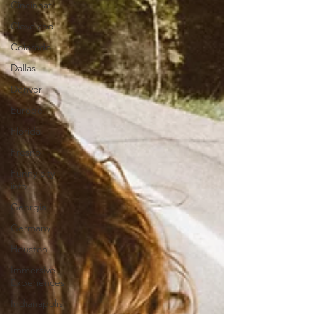
Cincinnati
Cleveland
Colorado
Dallas
Denver
Europe
Florida
Fresno
Funny city
info
Georgia
Germany
Houston
Immersive
Experiences
Indianapolis