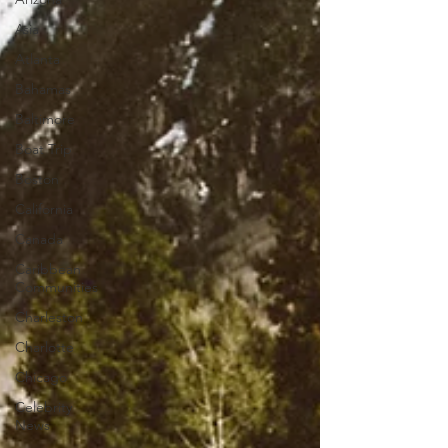
Asia
Atlanta
Bahamas
Baltimore
Boat Trip
Boston
California
Canada
Caribbean
Communities
Charleston
Charlotte
Chicago
Celebrity
News