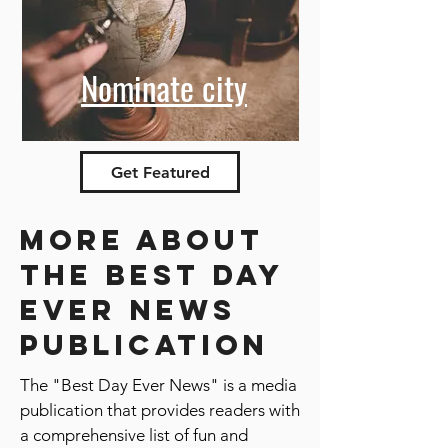
Nominate city
Get Featured
More about
the best day
ever news
publication
The "Best Day Ever News" is a media