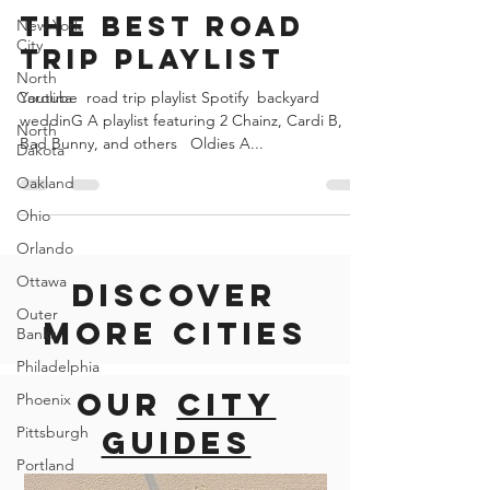
New York
Road Trips united states and canada
City
The Best road
North
trip playlist
Carolina
North
Youtube​ ​ road trip playlist Spotify​ ​ backyard
Dakota
weddinG A playlist featuring 2 Chainz, Cardi B,
Oakland
Bad Bunny, and others ​ ​ Oldies A...
Ohio
Orlando
Ottawa
Outer
Discover
Banks
Philadelphia
more cities
Phoenix
Pittsburgh
Our
city
Portland
guides