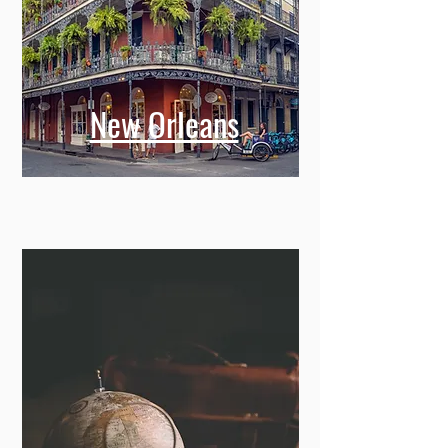
New Orleans