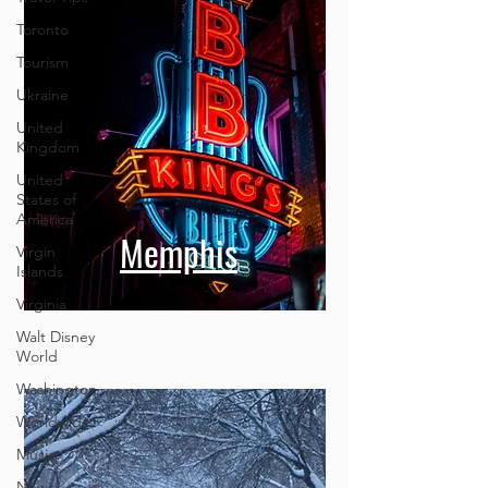
Toronto
Tourism
Ukraine
United
Kingdom
United
States of
America
Virgin
Islands
Memphis
Virginia
Walt Disney
World
Washington
Worldwide
Music
News