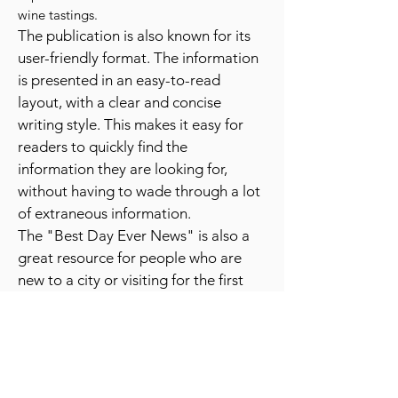
festivals, sporting events, and even unique
experiences like hot air balloon rides or
wine tastings.
The publication is also known for its
user-friendly format. The information
is presented in an easy-to-read
layout, with a clear and concise
writing style. This makes it easy for
readers to quickly find the
information they are looking for,
without having to wade through a lot
of extraneous information.
The "Best Day Ever News" is also a
great resource for people who are
new to a city or visiting for the first
time. It provides a wealth of
information about the best places to
go and things to do, which can be