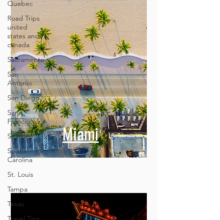
Quebec
Road Trips
united
states and
canada
Sacramento
San
Antonio
San Diego
San
Francisco
Seattle
Miami
South
Carolina
St. Louis
Tampa
Texas
Travel Tips