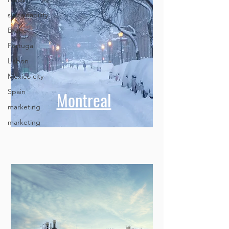
sustainability
Braga
Portugal
Lisbon
Mexico city
Spain
marketing
Montreal
marketing