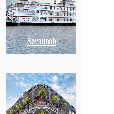
Savannah