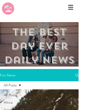
the best
day ever
Daily news
Fun News
All Posts
All Posts
Africa
Arizona