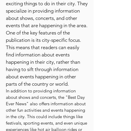
publication that provides readers with
a comprehensive list of fun and
exciting things to do in their city. They
specialize in providing information
about shows, concerts, and other
events that are happening in the area.
One of the key features of the
publication is its city-specific focus.
This means that readers can easily
find information about events
happening in their city, rather than
having to sift through information
about events happening in other
parts of the country or world.
In addition to providing information
about shows and concerts, the "Best Day
Ever News" also offers information about
other fun activities and events happening
in the city. This could include things like