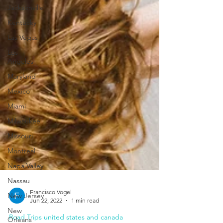
Jacksonville
Kentucky
Las Vegas
Los
Angeles
Maryland
Mexico
Miami
Milwaukee
Missouri
Montreal
Napa Valley
Nassau
New Jersey
New
Francisco Vogel
Orleans
Jun 22, 2022
1 min read