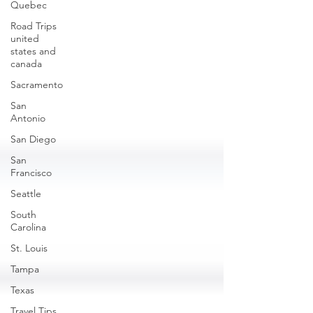
Quebec
Road Trips
united
states and
canada
Sacramento
San
Antonio
San Diego
San
Francisco
Seattle
South
Carolina
St. Louis
Tampa
Texas
Travel Tips