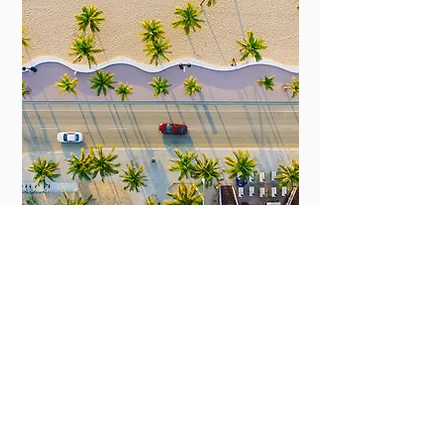
guides
Miami