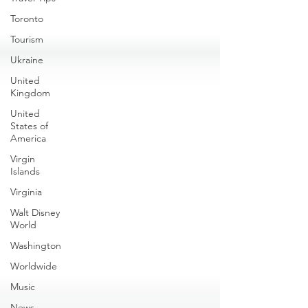
Toronto
Tourism
Ukraine
United
Kingdom
United
States of
America
Virgin
Islands
Virginia
Walt Disney
World
Washington
Worldwide
Music
News