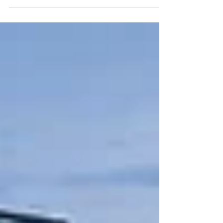
appear on Google Things to Do, the first step is to
make sure your Google Business Profile is set up
and verified. Your Business Profile is your
company’s official presence across Google. It is
how Google recognizes your business and
connects your experiences to search results on
Google Search and Maps. If you haven’t set one
up yet, go to.