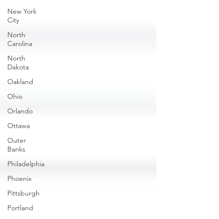
New York
City
North
Carolina
North
Dakota
Oakland
Ohio
Orlando
Ottawa
Outer
Banks
Philadelphia
Phoenix
Pittsburgh
Portland