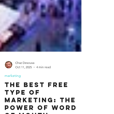
Chaz Desousa
Oct 11, 2025
4 min read
marketing
The Best Free