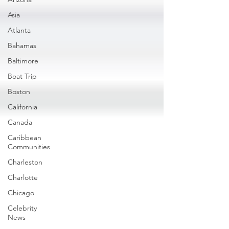
Asia
Atlanta
Bahamas
Baltimore
Boat Trip
Boston
California
Canada
Caribbean
Communities
Charleston
Charlotte
Chicago
Celebrity
News