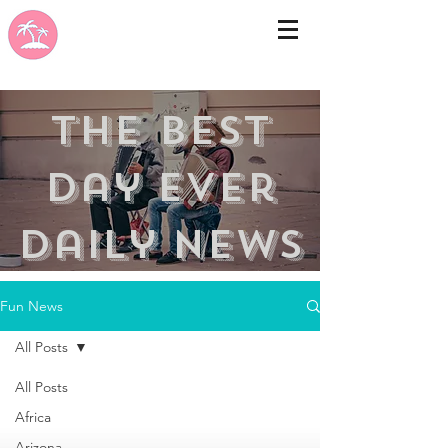
the best
day ever
Daily news
Fun News
All Posts
All Posts
Africa
Arizona