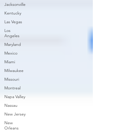
Jacksonville
Kentucky
Las Vegas
Los
Angeles
Maryland
Mexico
Miami
Milwaukee
Missouri
Montreal
Napa Valley
Nassau
New Jersey
New
Orleans