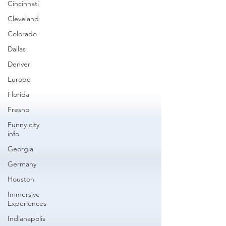
Cincinnati
Cleveland
Colorado
Dallas
Denver
Europe
Florida
Fresno
Funny city
info
Georgia
Germany
Houston
Immersive
Experiences
Indianapolis