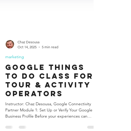
Chaz Desousa
Oct 14, 2025
5 min read
marketing
Google Things
to Do class for
Tour & Activity
Operators
Instructor: Chaz Desousa, Google Connectivity
Partner Module 1: Set Up or Verify Your Google
Business Profile Before your experiences can