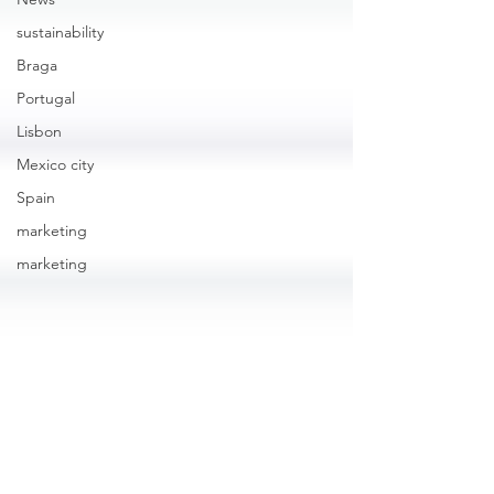
sustainability
Braga
Portugal
Lisbon
Mexico city
Spain
marketing
marketing