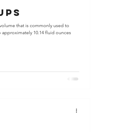
ups
 of volume that is commonly used to
to approximately 10.14 fluid ounces