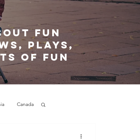
bout fun
ws, plays,
ts of fun
nia
Canada
nd