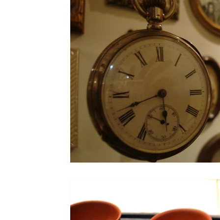
Colorado
Dallas
Denver
Europe
Flor
Immersive Experiences
Indianapolis
Jacksonvil