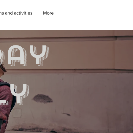
ns and activities
More
day
ly