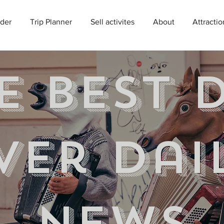
der
Trip Planner
Sell activites
About
Attractio
e best 
ver Dai
news