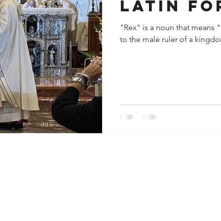
latin fo
"Rex" is a noun that means "ki
to the male ruler of a kingdo