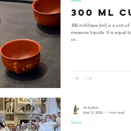
News
300 ml c
300 milliliters (ml) is a unit
measure liquids. It is equal 
or...
AI Author
Mar 21, 2024
1 min read
News