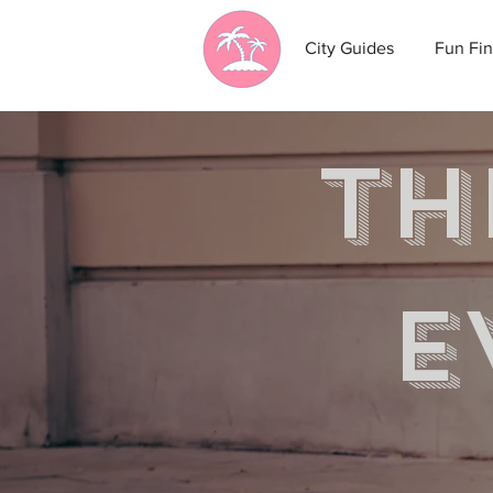
City Guides
Fun Fin
th
e