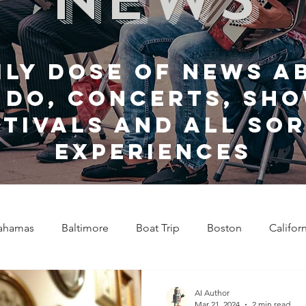
ily dose of news a
 do, Concerts, sho
stivals and all sor
experiences
ahamas
Baltimore
Boat Trip
Boston
Califor
Chicago
Celebrity News
Cincinnati
Clevela
AI Author
Mar 21, 2024
2 min read