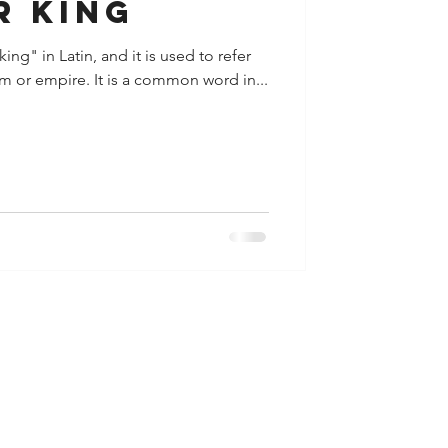
r king
ng" in Latin, and it is used to refer
m or empire. It is a common word in...