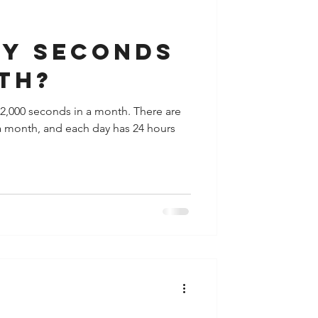
y
Houston
y seconds
th?
2,000 seconds in a month. There are
a month, and each day has 24 hours