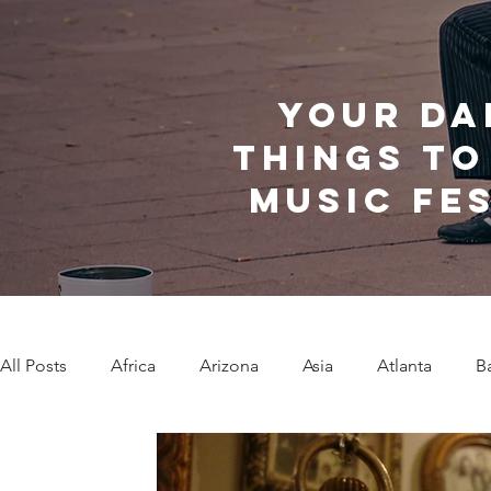
Your da
things to
music fe
All Posts
Africa
Arizona
Asia
Atlanta
B
Caribbean Communities
Charleston
Charlotte