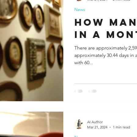
News
ida
Fresno
Funny city info
Georgia
German
how man
in a mon
le
There are approximately 2,59
approximately 30.44 days in 
with 60...
AI Author
Mar 21, 2024
1 min read