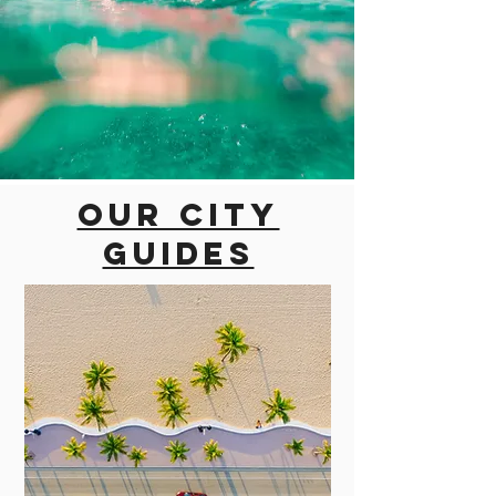
Our city
guides