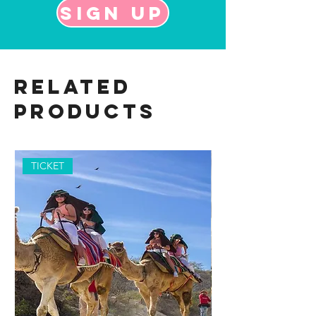
Sign up
Related
Products
TICKET