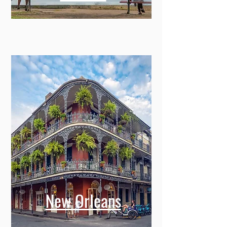
New Orleans