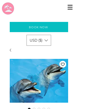
BOOK NOW
USD ($)