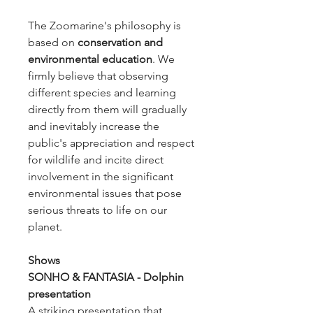
The Zoomarine's philosophy is
based on
conservation and
environmental education
. We
firmly believe that observing
different species and learning
directly from them will gradually
and inevitably increase the
public's appreciation and respect
for wildlife and incite direct
involvement in the significant
environmental issues that pose
serious threats to life on our
planet.
Shows
SONHO & FANTASIA - Dolphin
presentation
A striking presentation that