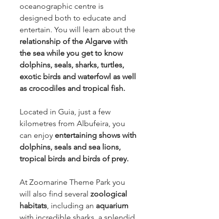
oceanographic centre is
designed both to educate and
entertain. You will learn about the
relationship of the Algarve with
the sea while you get to know
dolphins, seals, sharks, turtles,
exotic birds and waterfowl as well
as crocodiles and tropical fish.
Located in Guia, just a few
kilometres from Albufeira, you
can enjoy
entertaining shows with
dolphins, seals and sea lions,
tropical birds and birds of prey.
At Zoomarine Theme Park you
will also find several
zoological
habitats
, including an
aquarium
with incredible sharks, a splendid