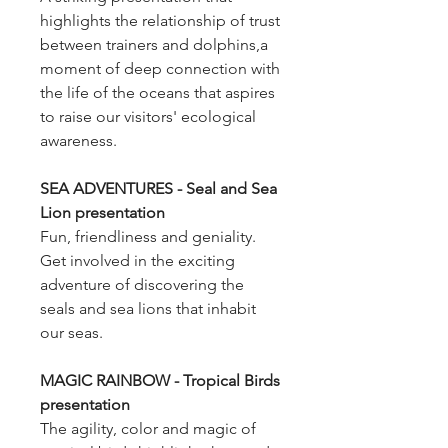
highlights the relationship of trust
between trainers and dolphins,a
moment of deep connection with
the life of the oceans that aspires
to raise our visitors' ecological
awareness.
SEA ADVENTURES - Seal and Sea
Lion presentation
Fun, friendliness and geniality.
Get involved in the exciting
adventure of discovering the
seals and sea lions that inhabit
our seas.
MAGIC RAINBOW - Tropical Birds
presentation
The agility, color and magic of