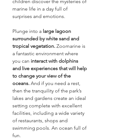
children discover the mysteries of
marine life in a day full of
surprises and emotions.
Plunge into a
large lagoon
surrounded by white sand and
tropical vegetation.
Zoomarine is
a fantastic environment where
you can
interact with dolphins
and live experiences that will help
to change your view of the
oceans.
And if you need a rest,
then the tranquility of the park’s
lakes and gardens create an ideal
setting complete with excellent
facilities, including a wide variety
of restaurants, shops and
swimming pools. An ocean full of
fun.