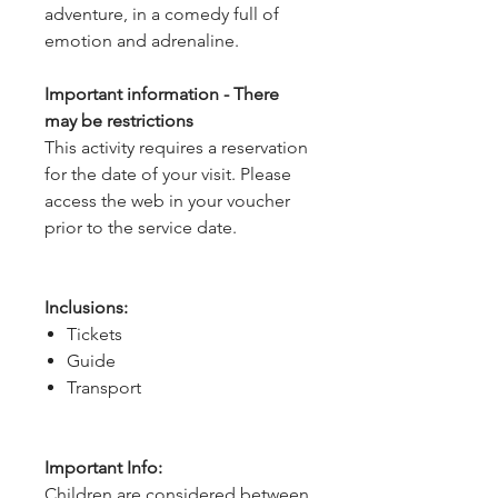
adventure, in a comedy full of
emotion and adrenaline.
Important information - There
may be restrictions
This activity requires a reservation
for the date of your visit. Please
access the web in your voucher
prior to the service date.
Inclusions:
Tickets
Guide
Transport
Important Info:
Children are considered between