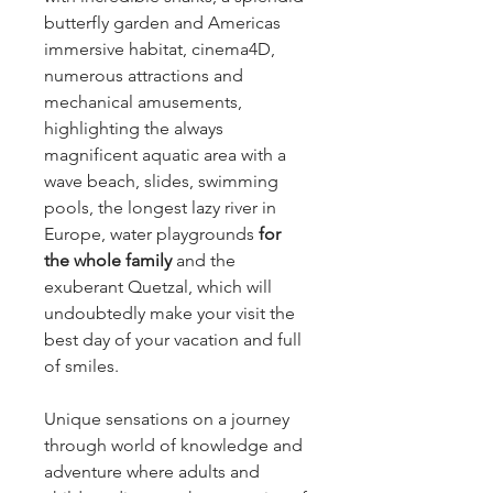
butterfly garden and Americas
immersive habitat, cinema4D,
numerous attractions and
mechanical amusements,
highlighting the always
magnificent aquatic area with a
wave beach, slides, swimming
pools, the longest lazy river in
Europe, water playgrounds
for
the whole family
and the
exuberant Quetzal, which will
undoubtedly make your visit the
best day of your vacation and full
of smiles.
Unique sensations on a journey
through world of knowledge and
adventure where adults and