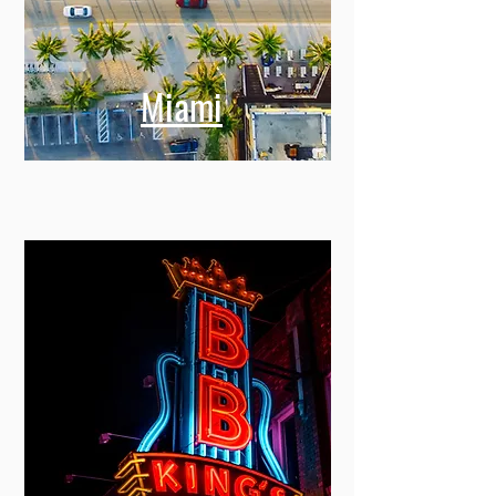
Miami