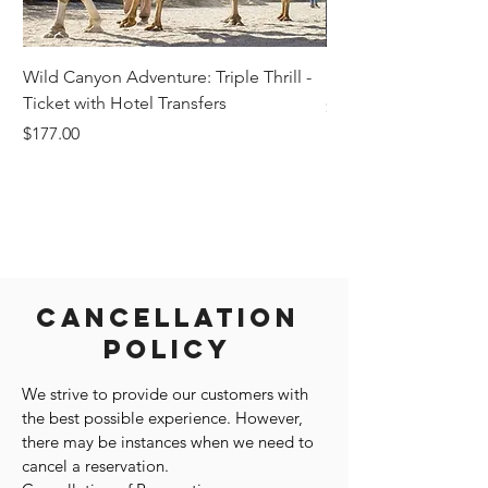
Wild Canyon Adventure: Triple Thrill -
Darwin - Full-Day Pri
Ticket with Hotel Transfers
Price
$1,242.58
Price
$177.00
Cancellation
Policy
We strive to provide our customers with
the best possible experience. However,
there may be instances when we need to
cancel a reservation.