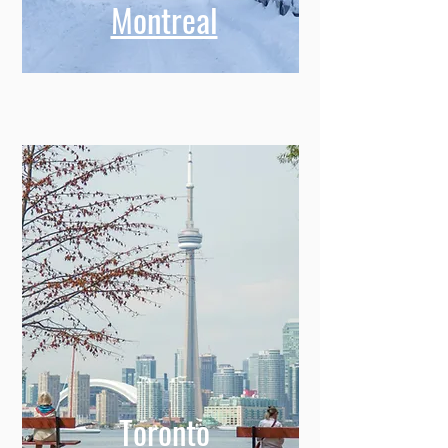
Montreal
Toronto