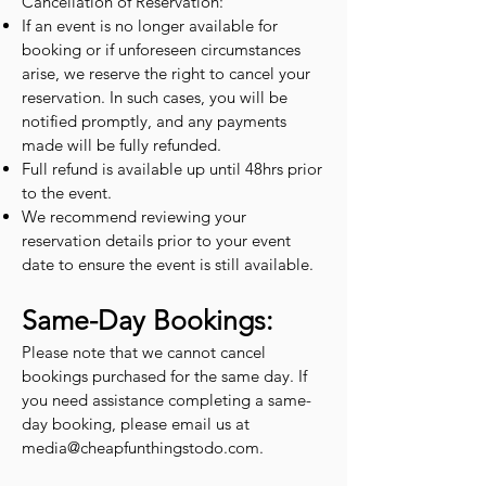
Cancellation of Reservation:
If an event is no longer available for
booking or if unforeseen circumstances
arise, we reserve the right to cancel your
reservation. In such cases, you will be
notified promptly, and any payments
made will be fully refunded.
Full refund is available up until 48hrs prior
to the event.
We recommend reviewing your
reservation details prior to your event
date to ensure the event is still available.
Same-Day Bookings:
Please note that we cannot cancel
bookings purchased for the same day. If
you need assistance completing a same-
day booking, please email us at
media@cheapfunthingstodo.com
.