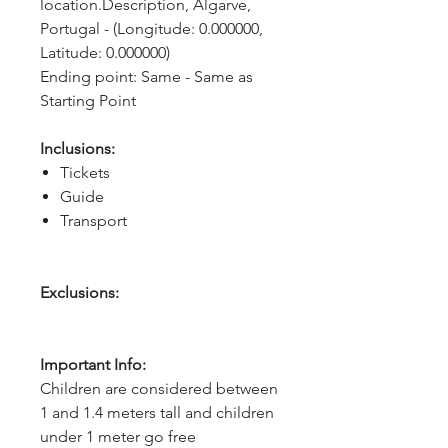
location.Description, Algarve, 
Portugal - (Longitude: 0.000000, 
Latitude: 0.000000)
Ending point: Same - Same as 
Starting Point
Inclusions:
Tickets
Guide
Transport
Exclusions:
Important Info:
Children are considered between
1 and 1.4 meters tall and children
under 1 meter go free