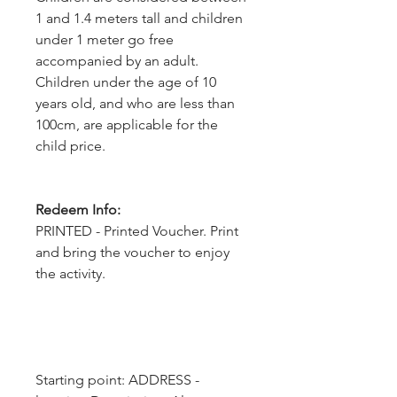
1 and 1.4 meters tall and children
under 1 meter go free
accompanied by an adult.
Children under the age of 10
years old, and who are less than
100cm, are applicable for the
child price.
Redeem Info:
PRINTED - Printed Voucher. Print
and bring the voucher to enjoy
the activity.
Starting point: ADDRESS - 