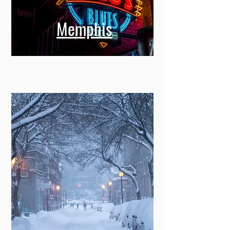
Memphis