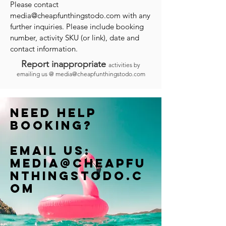
Please contact
media@cheapfunthingstodo.com
with any
further inquiries. Please include booking
number, activity SKU (or link), date and
contact information.
Report inappropriate
activities by
emailing us @
media@cheapfunthingstodo.com
Need help
booking?
Email us:
Media@cheapfu
nthingstodo.c
om