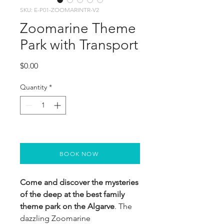
SKU: E-P01-ZOOMARINTR-V2
Zoomarine Theme
Park with Transport
Price
$0.00
Quantity
*
BOOK NOW
Come and discover the mysteries
of the deep at the best family
theme park on the Algarve
. The
dazzling Zoomarine