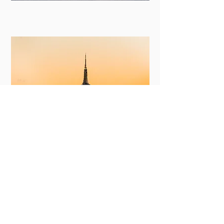
New York
View More