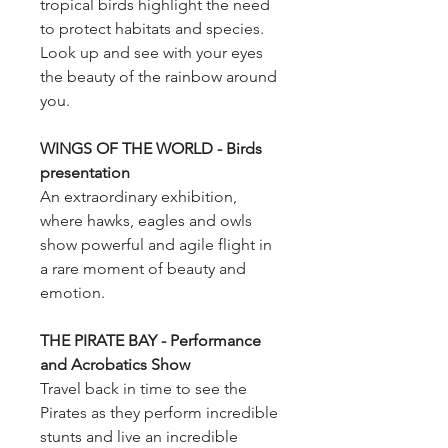
tropical birds highlight the need
to protect habitats and species.
Look up and see with your eyes
the beauty of the rainbow around
you.
WINGS OF THE WORLD - Birds
presentation
An extraordinary exhibition,
where hawks, eagles and owls
show powerful and agile flight in
a rare moment of beauty and
emotion.
THE PIRATE BAY - Performance
and Acrobatics Show
Travel back in time to see the
Pirates as they perform incredible
stunts and live an incredible