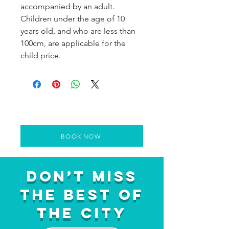
accompanied by an adult.
Children under the age of 10
years old, and who are less than
100cm, are applicable for the
child price.
BOOK NOW
Don’t Miss
the Best of
the City