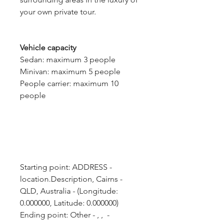
your own private tour.
Vehicle capacity
Sedan: maximum 3 people
Minivan: maximum 5 people
People carrier: maximum 10
people
Starting point: ADDRESS - 
location.Description, Cairns - 
QLD, Australia - (Longitude: 
0.000000, Latitude: 0.000000)
Ending point: Other - , ,  - 