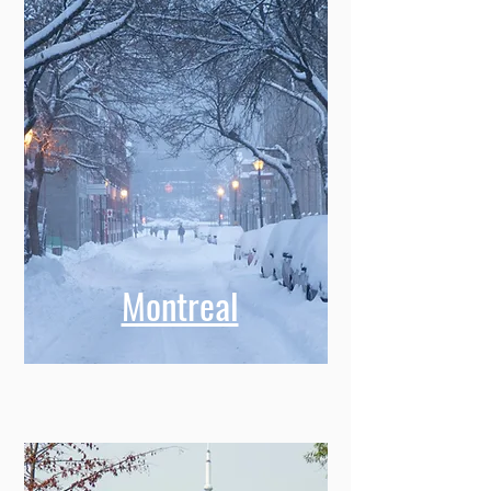
Montreal