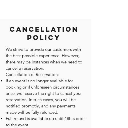
Cancellation
Policy
We strive to provide our customers with
the best possible experience. However,
there may be instances when we need to
cancel a reservation.
Cancellation of Reservation:
If an event is no longer available for
booking or if unforeseen circumstances
arise, we reserve the right to cancel your
reservation. In such cases, you will be
notified promptly, and any payments
made will be fully refunded.
Full refund is available up until 48hrs prior
to the event.