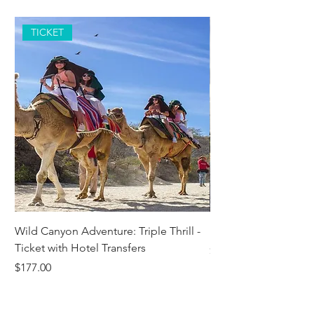
TICKET
Wild Canyon Adventure: Triple Thrill -
Darwin - Full-Day Pri
Ticket with Hotel Transfers
Price
$1,242.58
Price
$177.00