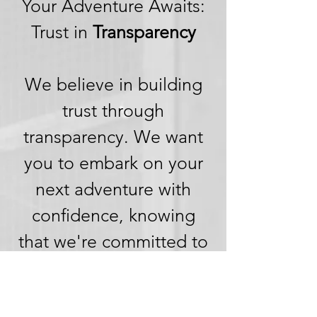
Your Adventure Awaits:
Trust in
Transparency
We believe in building
trust through
transparency. We want
you to embark on your
next adventure with
confidence, knowing
that we're committed to
honesty and openness in
every aspect of your