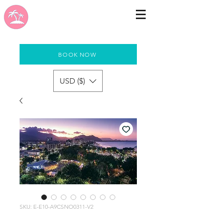
BOOK NOW
USD ($)
SKU: E-E10-A9CSNO0311-V2