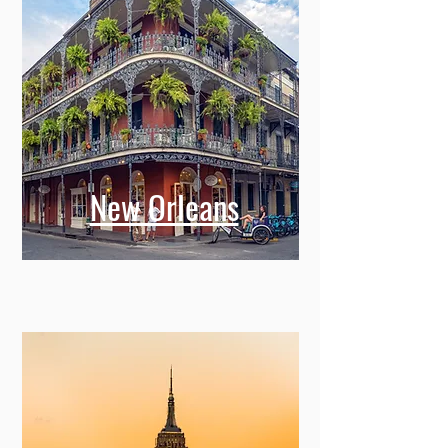
New Orleans