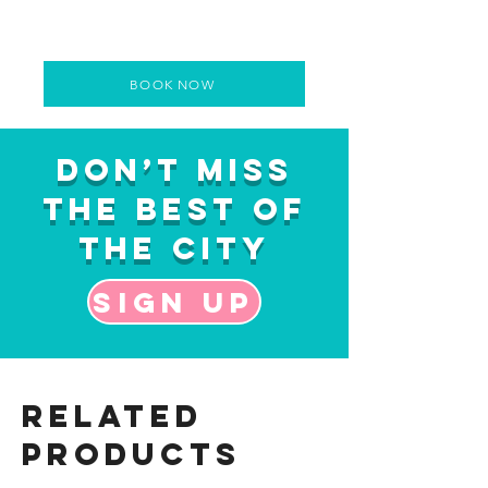
BOOK NOW
Don’t Miss
the Best of
the City
Sign up
Related
Products