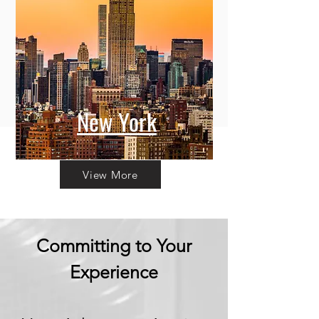
New York
View More
Committing to Your
Experience