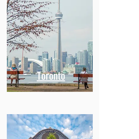
Toronto