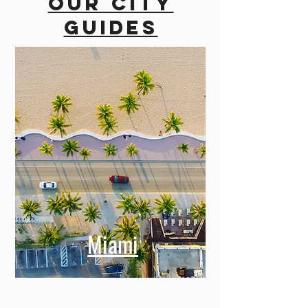
Our city
guides
Miami