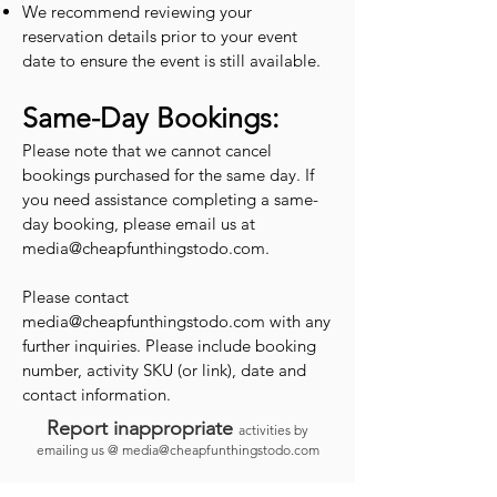
We recommend reviewing your
reservation details prior to your event
date to ensure the event is still available.
Same-Day Bookings:
Please note that we cannot cancel
bookings purchased for the same day. If
you need assistance completing a same-
day booking, please email us at
media@cheapfunthingstodo.com
.
Please contact
media@cheapfunthingstodo.com
with any
further inquiries. Please include booking
number, activity SKU (or link), date and
contact information.
Report inappropriate
activities by
emailing us @
media@cheapfunthingstodo.com