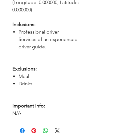
(Longitude: 0.000000, Latitude: 
0.000000)
Inclusions:
Professional driver
Services of an experienced
driver guide.
Exclusions:
Meal
Drinks
Important Info:
N/A