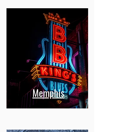
Memphis