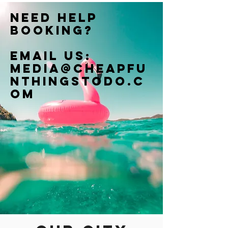
Need help
booking?
Email us:
Media@cheapfu
nthingstodo.c
om