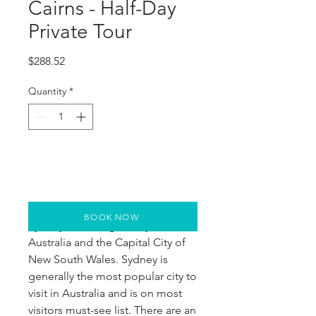
Cairns - Half-Day
Private Tour
Price
$288.52
Quantity
*
BOOK NOW
Sydney is the largest city in
Australia and the Capital City of
New South Wales. Sydney is
generally the most popular city to
visit in Australia and is on most
visitors must-see list. There are an