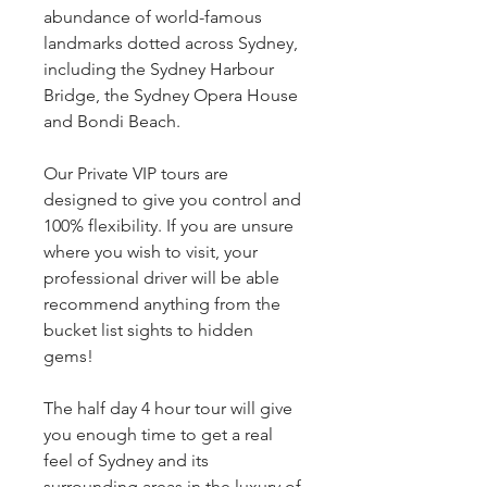
abundance of world-famous
landmarks dotted across Sydney,
including the Sydney Harbour
Bridge, the Sydney Opera House
and Bondi Beach.
Our Private VIP tours are
designed to give you control and
100% flexibility. If you are unsure
where you wish to visit, your
professional driver will be able
recommend anything from the
bucket list sights to hidden
gems!
The half day 4 hour tour will give
you enough time to get a real
feel of Sydney and its
surrounding areas in the luxury of