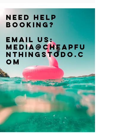
Need help
booking?
Email us:
Media@cheapfu
nthingstodo.c
om