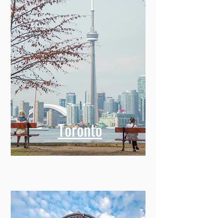
Toronto