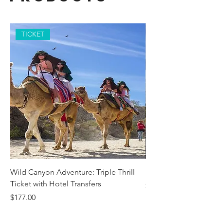
TICKET
Wild Canyon Adventure: Triple Thrill -
Darwin - Full-Day Pri
Ticket with Hotel Transfers
Price
$1,242.58
Price
$177.00