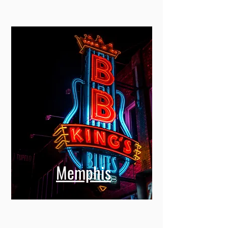
Memphis