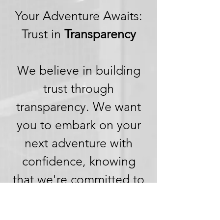
Your Adventure Awaits:
Trust in
Transparency
We believe in building
trust through
transparency. We want
you to embark on your
next adventure with
confidence, knowing
that we're committed to
honesty and openness in
every aspect of your