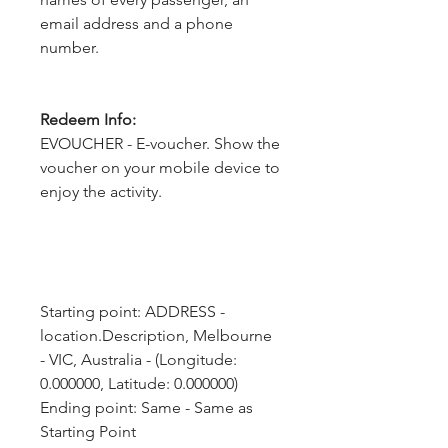
email address and a phone
number.
Redeem Info:
EVOUCHER - E-voucher. Show the
voucher on your mobile device to
enjoy the activity.
Starting point: ADDRESS - 
location.Description, Melbourne 
- VIC, Australia - (Longitude: 
0.000000, Latitude: 0.000000)
Ending point: Same - Same as 
Starting Point