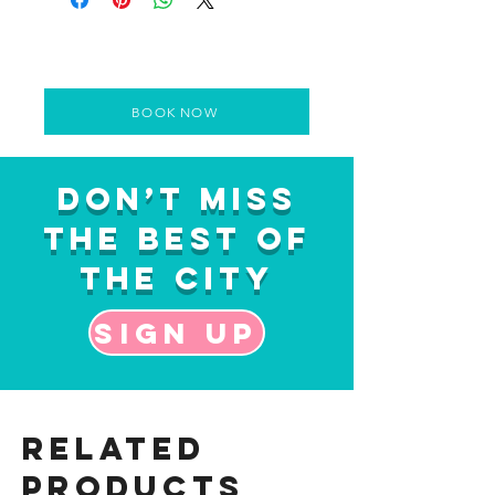
BOOK NOW
Don’t Miss
the Best of
the City
Sign up
Related
Products