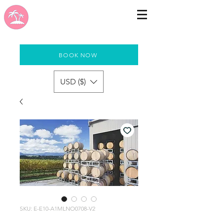
BOOK NOW
USD ($)
SKU: E-E10-A1MLNO0708-V2