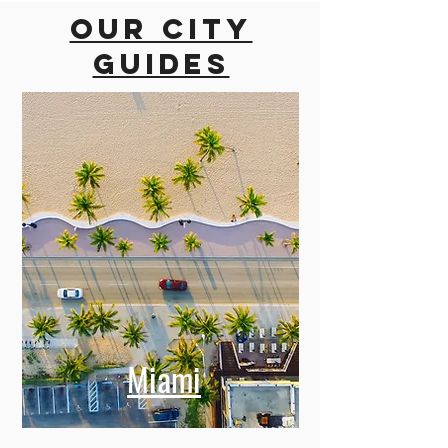
Our city
guides
Miami