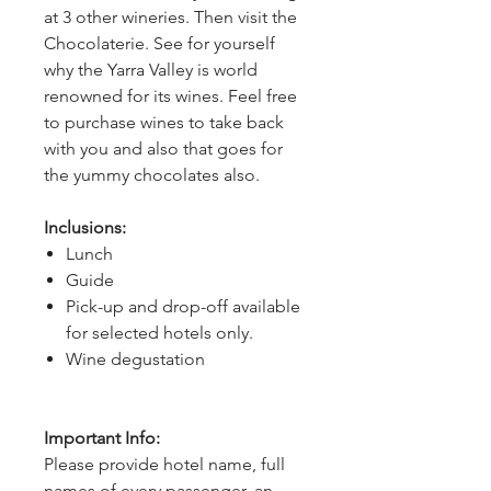
at 3 other wineries. Then visit the 
Chocolaterie. See for yourself 
why the Yarra Valley is world 
renowned for its wines. Feel free 
to purchase wines to take back 
with you and also that goes for 
the yummy chocolates also.
Inclusions:
Lunch
Guide
Pick-up and drop-off available
for selected hotels only.
Wine degustation
Important Info:
Please provide hotel name, full
names of every passenger, an