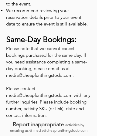
to the event.
We recommend reviewing your
reservation details prior to your event
date to ensure the event is still available.
Same-Day Bookings:
Please note that we cannot cancel
bookings purchased for the same day. If
you need assistance completing a same-
day booking, please email us at
media@cheapfunthingstodo.com
.
Please contact
media@cheapfunthingstodo.com
with any
further inquiries. Please include booking
number, activity SKU (or link), date and
contact information.
Report inappropriate
activities by
emailing us @
media@cheapfunthingstodo.com