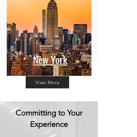
New York
View More
Committing to Your
Experience