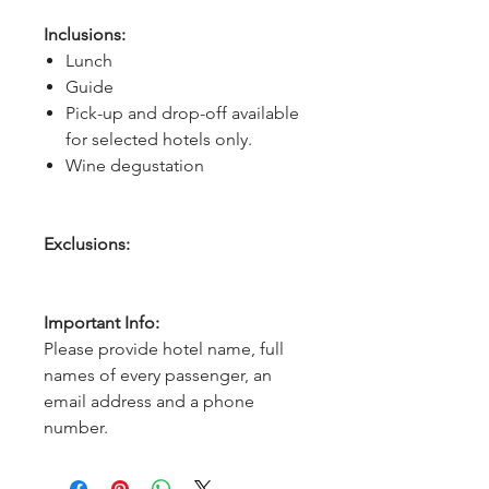
Inclusions:
Lunch
Guide
Pick-up and drop-off available
for selected hotels only.
Wine degustation
Exclusions:
Important Info:
Please provide hotel name, full
names of every passenger, an
email address and a phone
number.