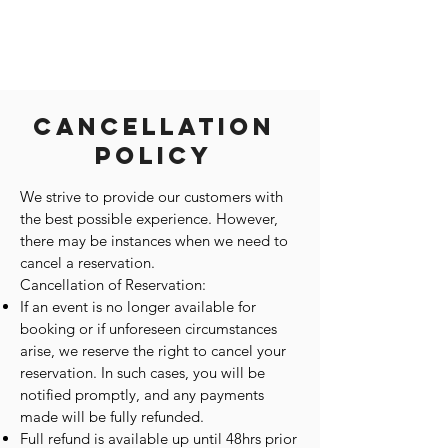
Cancellation
Policy
We strive to provide our customers with
the best possible experience. However,
there may be instances when we need to
cancel a reservation.
Cancellation of Reservation:
If an event is no longer available for
booking or if unforeseen circumstances
arise, we reserve the right to cancel your
reservation. In such cases, you will be
notified promptly, and any payments
made will be fully refunded.
Full refund is available up until 48hrs prior