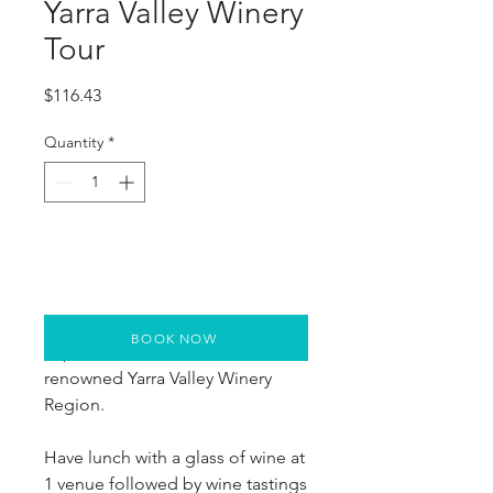
Yarra Valley Winery
Tour
Price
$116.43
Quantity
*
BOOK NOW
Explore 4 wineries in the world-
renowned Yarra Valley Winery 
Region.
Have lunch with a glass of wine at 
1 venue followed by wine tastings 