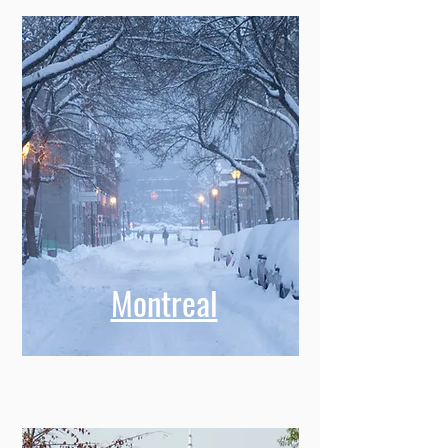
Montreal