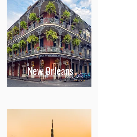
New Orleans