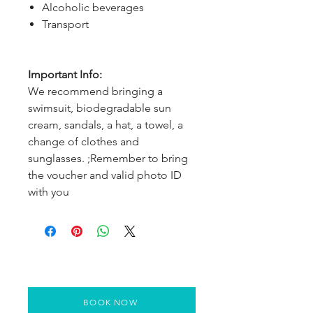
Alcoholic beverages
Transport
Important Info:
We recommend bringing a
swimsuit, biodegradable sun
cream, sandals, a hat, a towel, a
change of clothes and
sunglasses. ;Remember to bring
the voucher and valid photo ID
with you
BOOK NOW