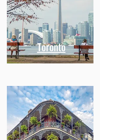
Toronto