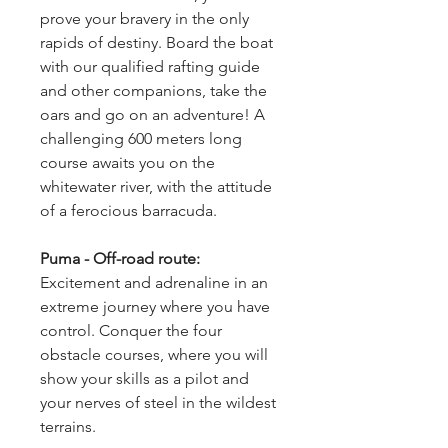
prove your bravery in the only 
rapids of destiny. Board the boat 
with our qualified rafting guide 
and other companions, take the 
oars and go on an adventure! A 
challenging 600 meters long 
course awaits you on the 
whitewater river, with the attitude 
of a ferocious barracuda.
Puma - Off-road route: 
Excitement and adrenaline in an 
extreme journey where you have 
control. Conquer the four 
obstacle courses, where you will 
show your skills as a pilot and 
your nerves of steel in the wildest 
terrains.