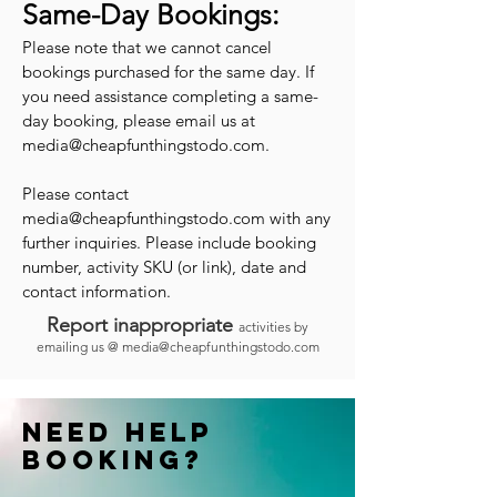
Same-Day Bookings:
Please note that we cannot cancel
bookings purchased for the same day. If
you need assistance completing a same-
day booking, please email us at
media@cheapfunthingstodo.com
.
Please contact
media@cheapfunthingstodo.com
with any
further inquiries. Please include booking
number, activity SKU (or link), date and
contact information.
Report inappropriate
activities by
emailing us @
media@cheapfunthingstodo.com
Need help
booking?