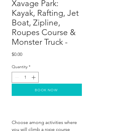
Xavage Park:
Kayak, Rafting, Jet
Boat, Zipline,
Roupes Course &
Monster Truck -
Price
$0.00
Quantity
*
BOOK NOW
Choose among activities where 
you will climb a rope course 