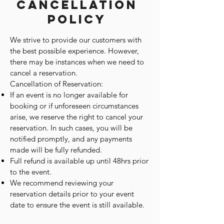
Cancellation
Policy
We strive to provide our customers with
the best possible experience. However,
there may be instances when we need to
cancel a reservation.
Cancellation of Reservation:
If an event is no longer available for
booking or if unforeseen circumstances
arise, we reserve the right to cancel your
reservation. In such cases, you will be
notified promptly, and any payments
made will be fully refunded.
Full refund is available up until 48hrs prior
to the event.
We recommend reviewing your
reservation details prior to your event
date to ensure the event is still available.