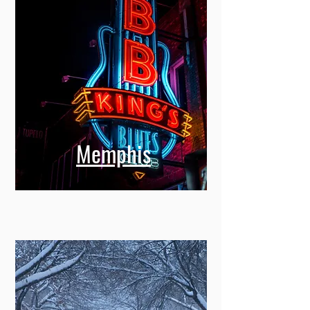
Memphis