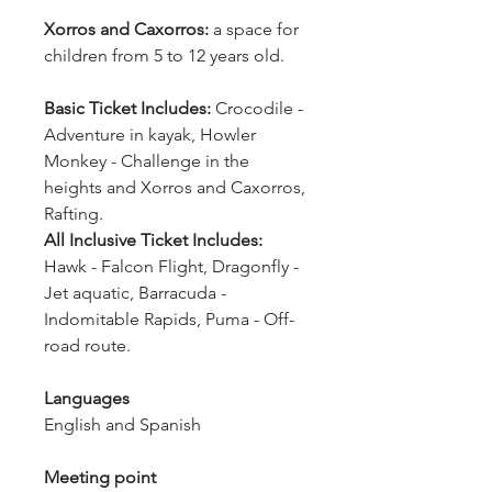
Xorros and Caxorros:
 a space for 
children from 5 to 12 years old.
Basic Ticket Includes:
 Crocodile - 
Adventure in kayak, Howler 
Monkey - Challenge in the 
heights and Xorros and Caxorros, 
Rafting.
All Inclusive Ticket Includes: 
Hawk - Falcon Flight, Dragonfly - 
Jet aquatic, Barracuda - 
Indomitable Rapids, Puma - Off-
road route.
Languages
English and Spanish
Meeting point