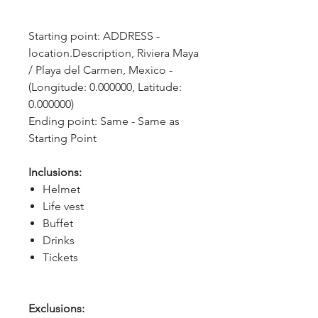
Starting point: ADDRESS - 
location.Description, Riviera Maya 
/ Playa del Carmen, Mexico - 
(Longitude: 0.000000, Latitude: 
0.000000)
Ending point: Same - Same as 
Starting Point
Inclusions:
Helmet
Life vest
Buffet
Drinks
Tickets
Exclusions: