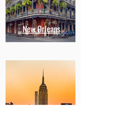
New Orleans