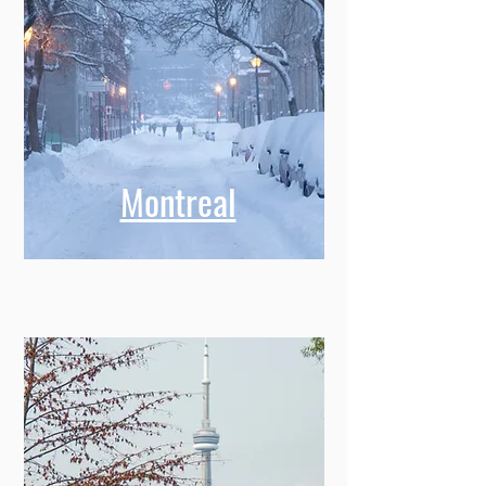
Montreal