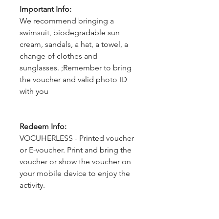
Important Info:
We recommend bringing a
swimsuit, biodegradable sun
cream, sandals, a hat, a towel, a
change of clothes and
sunglasses. ;Remember to bring
the voucher and valid photo ID
with you
Redeem Info:
VOCUHERLESS - Printed voucher
or E-voucher. Print and bring the
voucher or show the voucher on
your mobile device to enjoy the
activity.