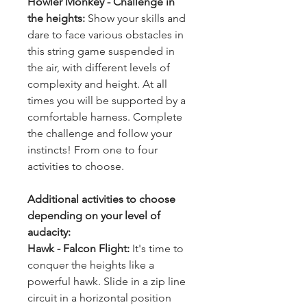
Howler Monkey - Challenge in 
the heights: 
Show your skills and 
dare to face various obstacles in 
this string game suspended in 
the air, with different levels of 
complexity and height. At all 
times you will be supported by a 
comfortable harness. Complete 
the challenge and follow your 
instincts! From one to four 
activities to choose.
Additional activities to choose 
depending on your level of 
audacity:
Hawk - Falcon Flight: 
It's time to 
conquer the heights like a 
powerful hawk. Slide in a zip line 
circuit in a horizontal position 