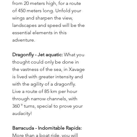
from 20 meters high, for a route 
of 450 meters long. Unfold your 
wings and sharpen the view, 
landscapes and speed will be the 
essential elements in this 
adventure.
Dragonfly - Jet aquatic:
 What you 
thought could only be done in 
the vastness of the sea, in Xavage 
is lived with greater intensity and 
with the agility of a dragonfly. 
Live a route of 85 km per hour 
through narrow channels, with 
360 ° turns, special to prove your 
audacity!
Barracuda - Indomitable Rapids: 
More than a boat ride, you will 