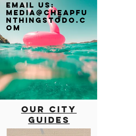
Email us:
Media@cheapfu
nthingstodo.c
om
Our city
guides