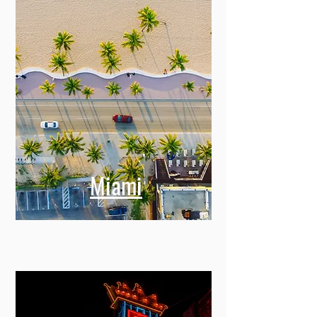
Miami