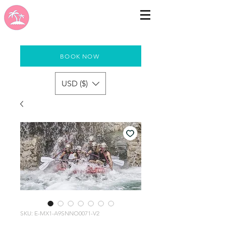
BOOK NOW
USD ($)
SKU: E-MX1-A9SNNO0071-V2