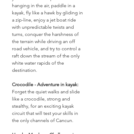
hanging in the air, paddle in a 
kayak, fly like a hawk by gliding in 
a zip-line, enjoy a jet boat ride 
with unpredictable twists and 
turns, conquer the harshness of 
the terrain while driving an off 
road vehicle, and try to control a 
raft down the stream of the only 
white water rapids of the 
destination.
Crocodile - Adventure in kayak: 
Forget the quiet walks and slide 
like a crocodile, strong and 
stealthy, for an exciting kayak 
circuit that will test your skills in 
the only channels of Cancun.