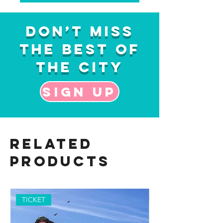
Don’t Miss
the Best of
the City
Sign up
Related
Products
TICKET