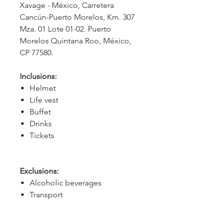
Xavage - México, Carretera 
Cancún-Puerto Morelos, Km. 307 
Mza. 01 Lote 01-02. Puerto 
Morelos Quintana Roo, México, 
CP 77580.
Inclusions:
Helmet
Life vest
Buffet
Drinks
Tickets
Exclusions:
Alcoholic beverages
Transport