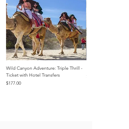
Wild Canyon Adventure: Triple Thrill -
Darwin - Full-Day Pri
Ticket with Hotel Transfers
Price
$1,242.58
Price
$177.00